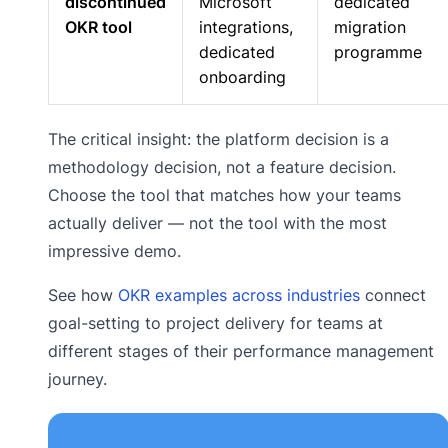
discontinued
Microsoft
dedicated
OKR tool
integrations,
migration
dedicated
programme
onboarding
The critical insight: the platform decision is a
methodology decision, not a feature decision.
Choose the tool that matches how your teams
actually deliver — not the tool with the most
impressive demo.
See how
OKR examples across industries
connect
goal-setting to project delivery for teams at
different stages of their performance management
journey.