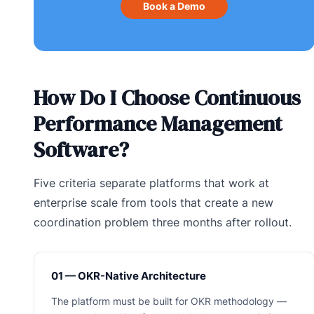
Book a Demo
How Do I Choose Continuous
Performance Management
Software?
Five criteria separate platforms that work at
enterprise scale from tools that create a new
coordination problem three months after rollout.
01 — OKR-Native Architecture
The platform must be built for OKR methodology —