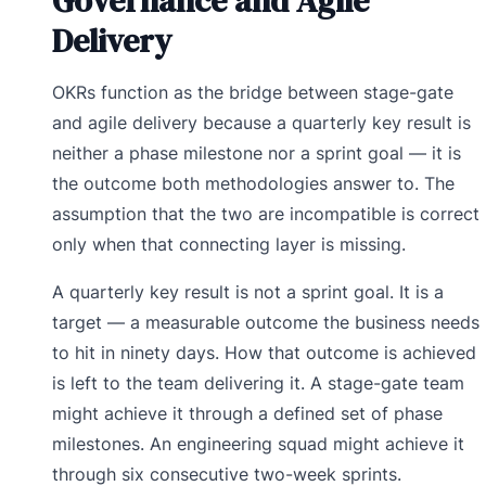
Governance and Agile
Delivery
OKRs function as the bridge between stage-gate
and agile delivery because a quarterly key result is
neither a phase milestone nor a sprint goal — it is
the outcome both methodologies answer to. The
assumption that the two are incompatible is correct
only when that connecting layer is missing.
A quarterly key result is not a sprint goal. It is a
target — a measurable outcome the business needs
to hit in ninety days. How that outcome is achieved
is left to the team delivering it. A stage-gate team
might achieve it through a defined set of phase
milestones. An engineering squad might achieve it
through six consecutive two-week sprints.