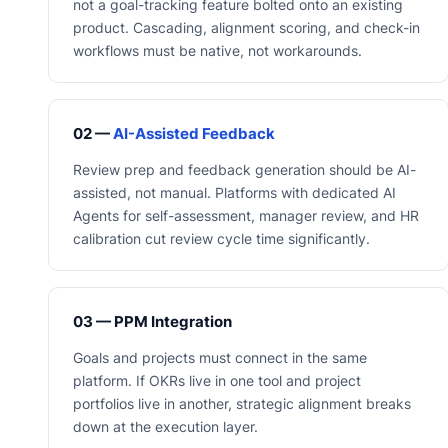
not a goal-tracking feature bolted onto an existing
product. Cascading, alignment scoring, and check-in
workflows must be native, not workarounds.
02 —
AI-Assisted Feedback
Review prep and feedback generation should be AI-
assisted, not manual. Platforms with dedicated AI
Agents for self-assessment, manager review, and HR
calibration cut review cycle time significantly.
03 — PPM Integration
Goals and projects must connect in the same
platform. If OKRs live in one tool and project
portfolios live in another, strategic alignment breaks
down at the execution layer.