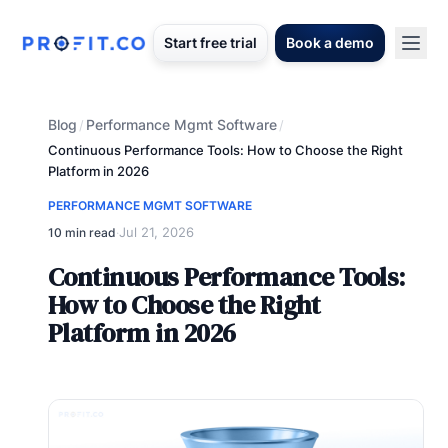
Start free trial
Book a demo
Blog
Performance Mgmt Software
/
/
Continuous Performance Tools: How to Choose the Right
Platform in 2026
PERFORMANCE MGMT SOFTWARE
Jul 21, 2026
10 min read
·
Continuous Performance Tools:
How to Choose the Right
Platform in 2026