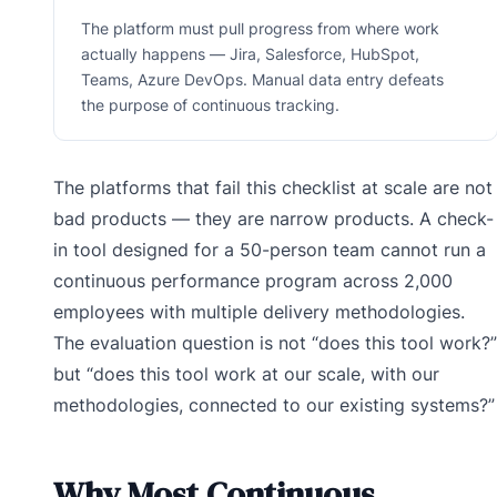
The platform must pull progress from where work
actually happens — Jira, Salesforce, HubSpot,
Teams, Azure DevOps. Manual data entry defeats
the purpose of continuous tracking.
The platforms that fail this checklist at scale are not
bad products — they are narrow products. A check-
in tool designed for a 50-person team cannot run a
continuous performance program across 2,000
employees with multiple delivery methodologies.
The evaluation question is not “does this tool work?”
but “does this tool work at our scale, with our
methodologies, connected to our existing systems?”
Why Most Continuous