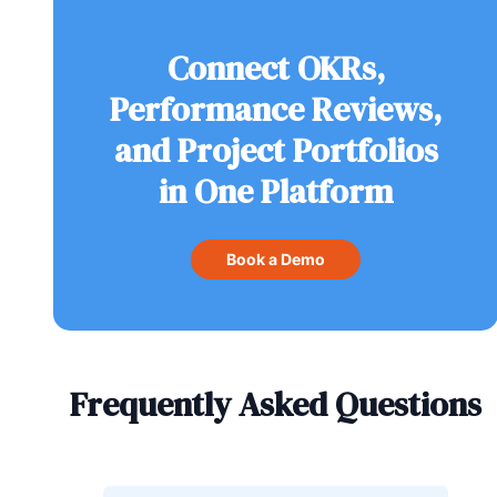
Connect OKRs,
Performance Reviews,
and Project Portfolios
in One Platform
Book a Demo
Frequently Asked Questions