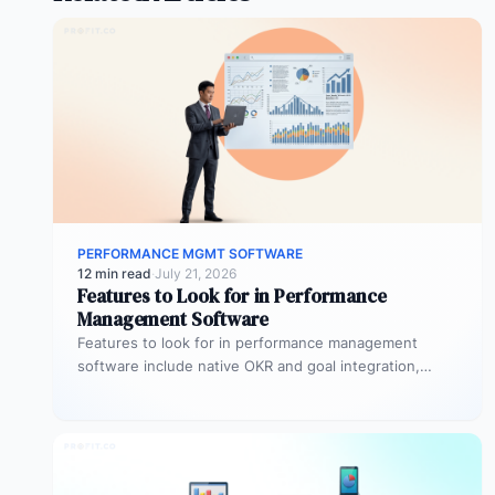
PERFORMANCE MGMT SOFTWARE
12 min read
·
July 21, 2026
Features to Look for in Performance
Management Software
Features to look for in performance management
software include native OKR and goal integration,
continuous feedback architecture, AI-assisted review
drafting,…