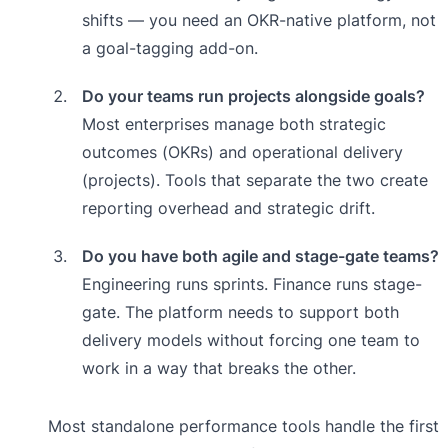
shifts — you need an OKR-native platform, not
a goal-tagging add-on.
Do your teams run projects alongside goals?
Most enterprises manage both strategic
outcomes (OKRs) and operational delivery
(projects). Tools that separate the two create
reporting overhead and strategic drift.
Do you have both agile and stage-gate teams?
Engineering runs sprints. Finance runs stage-
gate. The platform needs to support both
delivery models without forcing one team to
work in a way that breaks the other.
Most standalone performance tools handle the first