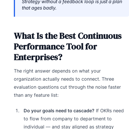
Strategy without a feedback loop is just a plan
that ages badly.
What Is the Best Continuous
Performance Tool for
Enterprises?
The right answer depends on what your
organization actually needs to connect. Three
evaluation questions cut through the noise faster
than any feature list:
Do your goals need to cascade?
If OKRs need
to flow from company to department to
individual — and stay aligned as strategy