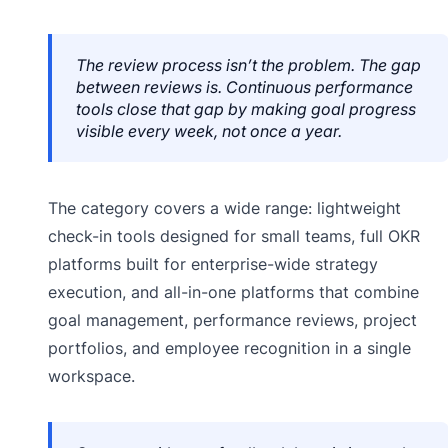
The review process isn’t the problem. The gap
between reviews is. Continuous performance
tools close that gap by making goal progress
visible every week, not once a year.
The category covers a wide range: lightweight
check-in tools designed for small teams, full OKR
platforms built for enterprise-wide strategy
execution, and all-in-one platforms that combine
goal management, performance reviews, project
portfolios, and employee recognition in a single
workspace.