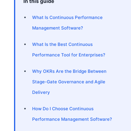
In this guide
What Is Continuous Performance
Management Software?
What Is the Best Continuous
Performance Tool for Enterprises?
Why OKRs Are the Bridge Between
Stage-Gate Governance and Agile
Delivery
How Do I Choose Continuous
Performance Management Software?