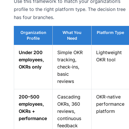
Use this framework to match your organization’s
profile to the right platform type. The decision tree
has four branches.
Organization
What You
Platform Type
Profile
Need
Under 200
Simple OKR
Lightweight
employees,
tracking,
OKR tool
OKRs only
check-ins,
basic
reviews
200–500
Cascading
OKR-native
employees,
OKRs, 360
performance
OKRs +
reviews,
platform
performance
continuous
feedback