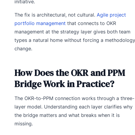
initiative.
The fix is architectural, not cultural.
Agile project
portfolio management
that connects to OKR
management at the strategy layer gives both team
types a natural home without forcing a methodolog
change.
How Does the OKR and PPM
Bridge Work in Practice?
The OKR-to-PPM connection works through a three-
layer model. Understanding each layer clarifies why
the bridge matters and what breaks when it is
missing.