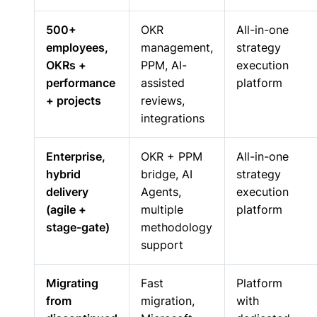
500+
OKR
All-in-one
employees,
management,
strategy
OKRs +
PPM, AI-
execution
performance
assisted
platform
+ projects
reviews,
integrations
Enterprise,
OKR + PPM
All-in-one
hybrid
bridge, AI
strategy
delivery
Agents,
execution
(agile +
multiple
platform
stage-gate)
methodology
support
Migrating
Fast
Platform
from
migration,
with