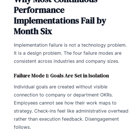
Performance
Implementations Fail by
Month Six
Implementation failure is not a technology problem.
It is a design problem. The four failure modes are
consistent across industries and company sizes.
Failure Mode 1: Goals Are Set in Isolation
Individual goals are created without visible
connection to company or department OKRs.
Employees cannot see how their work maps to
strategy. Check-ins feel like administrative overhead
rather than execution feedback. Disengagement
follows.