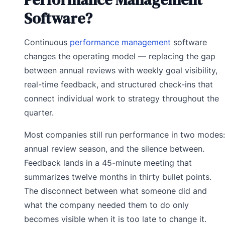
Software?
Continuous
performance management
software
changes the operating model — replacing the gap
between annual reviews with weekly goal visibility,
real-time feedback, and structured check-ins that
connect individual work to strategy throughout the
quarter.
Most companies still run performance in two modes:
annual review season, and the silence between.
Feedback lands in a 45-minute meeting that
summarizes twelve months in thirty bullet points.
The disconnect between what someone did and
what the company needed them to do only
becomes visible when it is too late to change it.