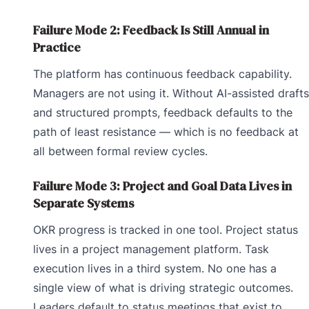
Failure Mode 2: Feedback Is Still Annual in
Practice
The platform has continuous feedback capability.
Managers are not using it. Without AI-assisted drafts
and structured prompts, feedback defaults to the
path of least resistance — which is no feedback at
all between formal review cycles.
Failure Mode 3: Project and Goal Data Lives in
Separate Systems
OKR progress is tracked in one tool. Project status
lives in a project management platform. Task
execution lives in a third system. No one has a
single view of what is driving strategic outcomes.
Leaders default to status meetings that exist to