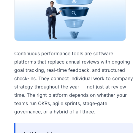
Continuous performance tools are software
platforms that replace annual reviews with ongoing
goal tracking, real-time feedback, and structured
check-ins. They connect individual work to company
strategy throughout the year — not just at review
time. The right platform depends on whether your
teams run OKRs, agile sprints, stage-gate
governance, or a hybrid of all three.