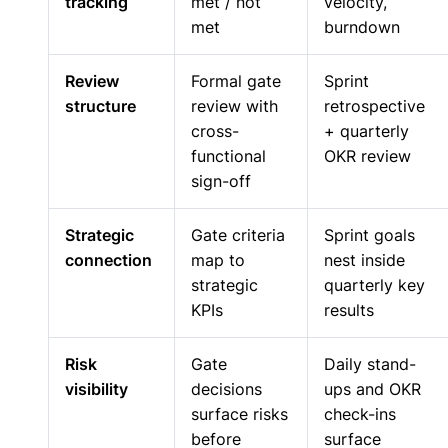
tracking
met / not
velocity,
met
burndown
Review
Formal gate
Sprint
structure
review with
retrospective
cross-
+ quarterly
functional
OKR review
sign-off
Strategic
Gate criteria
Sprint goals
connection
map to
nest inside
strategic
quarterly key
KPIs
results
Risk
Gate
Daily stand-
visibility
decisions
ups and OKR
surface risks
check-ins
before
surface