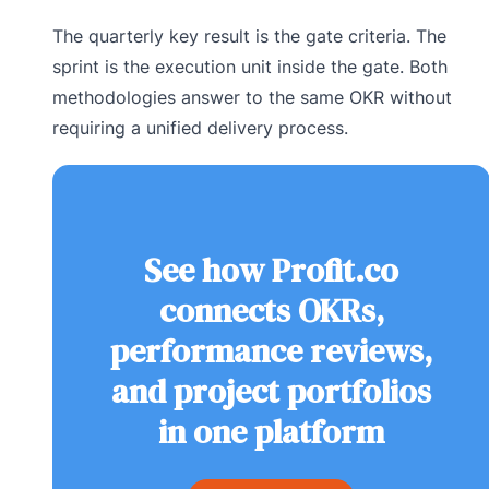
The quarterly key result is the gate criteria. The
sprint is the execution unit inside the gate. Both
methodologies answer to the same OKR without
requiring a unified delivery process.
See how Profit.co
connects OKRs,
performance reviews,
and project portfolios
in one platform