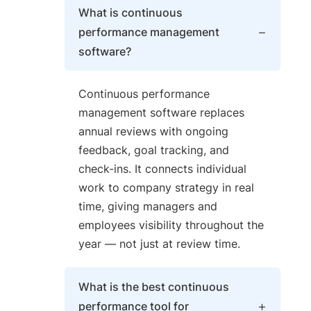
What is continuous
performance management
software?
Continuous performance
management software replaces
annual reviews with ongoing
feedback, goal tracking, and
check-ins. It connects individual
work to company strategy in real
time, giving managers and
employees visibility throughout the
year — not just at review time.
What is the best continuous
performance tool for