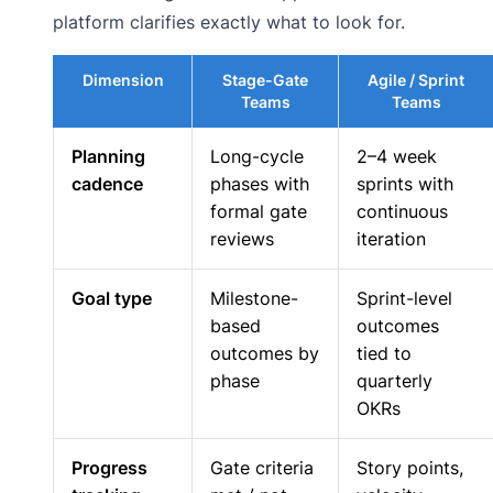
platform clarifies exactly what to look for.
Dimension
Stage-Gate
Agile / Sprint
Teams
Teams
Planning
Long-cycle
2–4 week
cadence
phases with
sprints with
formal gate
continuous
reviews
iteration
Goal type
Milestone-
Sprint-level
based
outcomes
outcomes by
tied to
phase
quarterly
OKRs
Progress
Gate criteria
Story points,