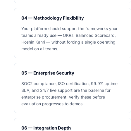
04 — Methodology Flexibility
Your platform should support the frameworks your
teams already use — OKRs, Balanced Scorecard,
Hoshin Kanri — without forcing a single operating
model on all teams.
05 — Enterprise Security
SOC2 compliance, ISO certification, 99.9% uptime
SLA, and 24/7 live support are the baseline for
enterprise procurement. Verify these before
evaluation progresses to demos.
06 — Integration Depth