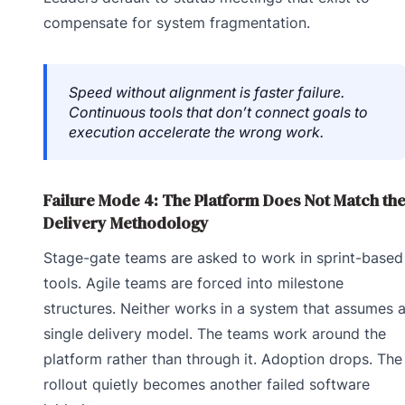
compensate for system fragmentation.
Speed without alignment is faster failure.
Continuous tools that don’t connect goals to
execution accelerate the wrong work.
Failure Mode 4: The Platform Does Not Match th
Delivery Methodology
Stage-gate teams are asked to work in sprint-based
tools. Agile teams are forced into milestone
structures. Neither works in a system that assumes 
single delivery model. The teams work around the
platform rather than through it. Adoption drops. The
rollout quietly becomes another failed software