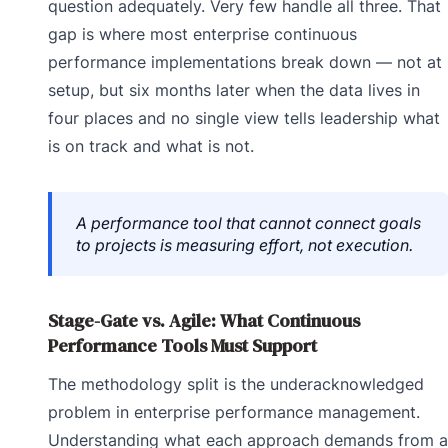
question adequately. Very few handle all three. That
gap is where most enterprise continuous
performance implementations break down — not at
setup, but six months later when the data lives in
four places and no single view tells leadership what
is on track and what is not.
A performance tool that cannot connect goals
to projects is measuring effort, not execution.
Stage-Gate vs. Agile: What Continuous
Performance Tools Must Support
The methodology split is the underacknowledged
problem in enterprise performance management.
Understanding what each approach demands from a