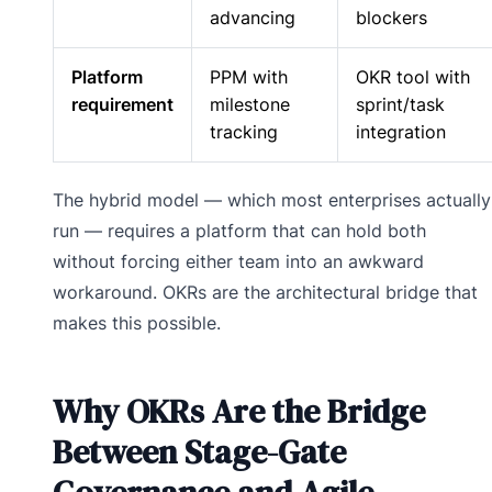
advancing
blockers
Platform
PPM with
OKR tool with
requirement
milestone
sprint/task
tracking
integration
The hybrid model — which most enterprises actually
run — requires a platform that can hold both
without forcing either team into an awkward
workaround. OKRs are the architectural bridge that
makes this possible.
Why OKRs Are the Bridge
Between Stage-Gate