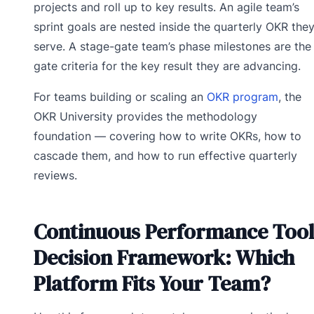
projects and roll up to key results. An agile team’s
sprint goals are nested inside the quarterly OKR the
serve. A stage-gate team’s phase milestones are the
gate criteria for the key result they are advancing.
For teams building or scaling an
OKR program
, the
OKR University provides the methodology
foundation — covering how to write OKRs, how to
cascade them, and how to run effective quarterly
reviews.
Continuous Performance Tool
Decision Framework: Which
Platform Fits Your Team?