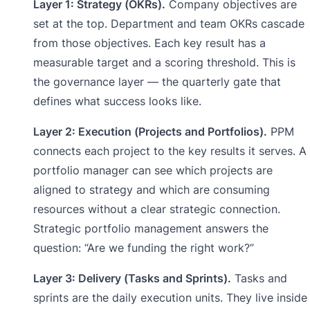
Layer 1: Strategy (OKRs).
Company objectives are
set at the top. Department and team OKRs cascade
from those objectives. Each key result has a
measurable target and a scoring threshold. This is
the governance layer — the quarterly gate that
defines what success looks like.
Layer 2: Execution (Projects and Portfolios).
PPM
connects each project to the key results it serves. A
portfolio manager can see which projects are
aligned to strategy and which are consuming
resources without a clear strategic connection.
Strategic portfolio management answers the
question: “Are we funding the right work?”
Layer 3: Delivery (Tasks and Sprints).
Tasks and
sprints are the daily execution units. They live inside