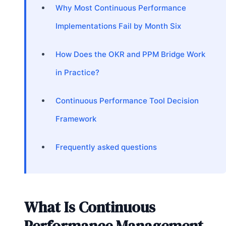
Why Most Continuous Performance
Implementations Fail by Month Six
How Does the OKR and PPM Bridge Work
in Practice?
Continuous Performance Tool Decision
Framework
Frequently asked questions
What Is Continuous
Performance Management