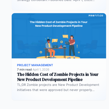
TL;DR Scaled Agile Framework (SAFe) governs…
PROJECT MANAGEMENT
7 min read
·
April 1, 2026
The Hidden Cost of Zombie Projects in Your
New Product Development Pipeline
TL;DR Zombie projects are New Product Development
initiatives that were approved but never properly
resourced. They remain active in the…