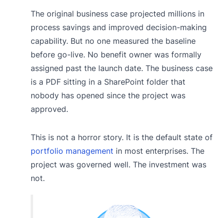
The original business case projected millions in
process savings and improved decision-making
capability. But no one measured the baseline
before go-live. No benefit owner was formally
assigned past the launch date. The business case
is a PDF sitting in a SharePoint folder that
nobody has opened since the project was
approved.
This is not a horror story. It is the default state of
portfolio management
in most enterprises. The
project was governed well. The investment was
not.