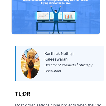
Karthick Nethaji
Kaleeswaran
Director of Products | Strategy
Consultant
TL;DR
Most organizations close projects when they go