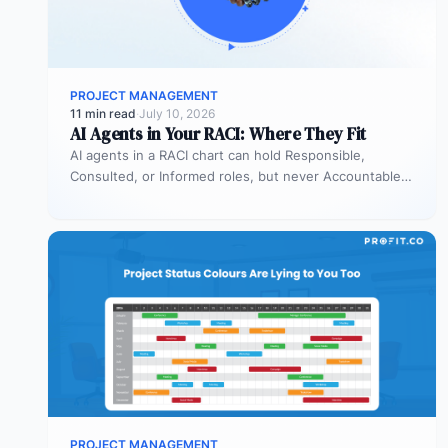
PROJECT MANAGEMENT
11 min read
·
July 10, 2026
AI Agents in Your RACI: Where They Fit
AI agents in a RACI chart can hold Responsible,
Consulted, or Informed roles, but never Accountable.
Most organizations deploy agents…
PROJECT MANAGEMENT