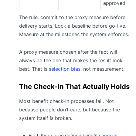
approved
The rule: commit to the proxy measure before
delivery starts. Lock a baseline before go-live.
Measure at the milestones the system enforces.
A proxy measure chosen after the fact will
always be the one that makes the result look
best. That is
selection bias
, not measurement.
The Check-In That Actually Holds
Most benefit check-in processes fail. Not
because people don’t care, but because the
system itself is broken.
First, there is no defined benefit
check-in