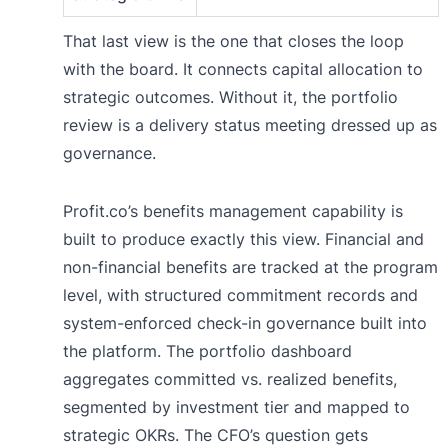
That last view is the one that closes the loop
with the board. It connects capital allocation to
strategic outcomes. Without it, the portfolio
review is a delivery status meeting dressed up as
governance.
Profit.co’s benefits management capability is
built to produce exactly this view. Financial and
non-financial benefits are tracked at the program
level, with structured commitment records and
system-enforced check-in governance built into
the platform. The portfolio dashboard
aggregates committed vs. realized benefits,
segmented by investment tier and mapped to
strategic OKRs. The CFO’s question gets