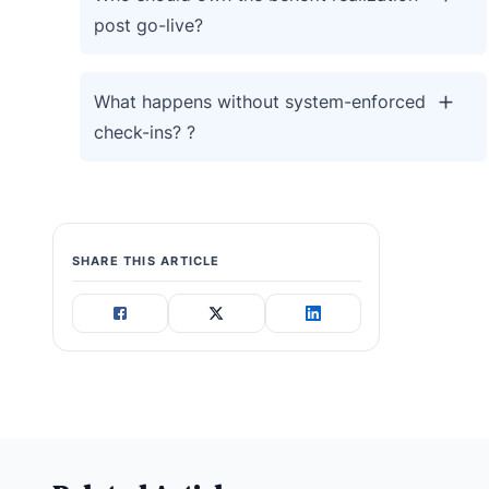
post go-live?
What happens without system-enforced
check-ins? ?
SHARE THIS ARTICLE