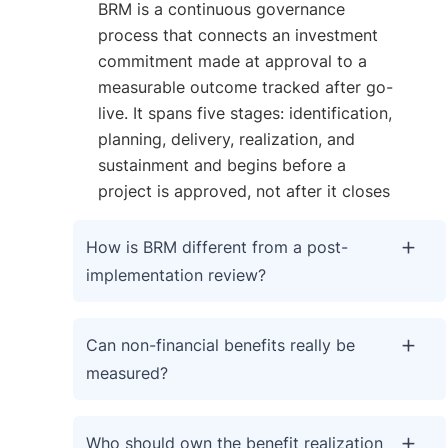
BRM is a continuous governance
process that connects an investment
commitment made at approval to a
measurable outcome tracked after go-
live. It spans five stages: identification,
planning, delivery, realization, and
sustainment and begins before a
project is approved, not after it closes
How is BRM different from a post-
implementation review?
Can non-financial benefits really be
measured?
Who should own the benefit realization