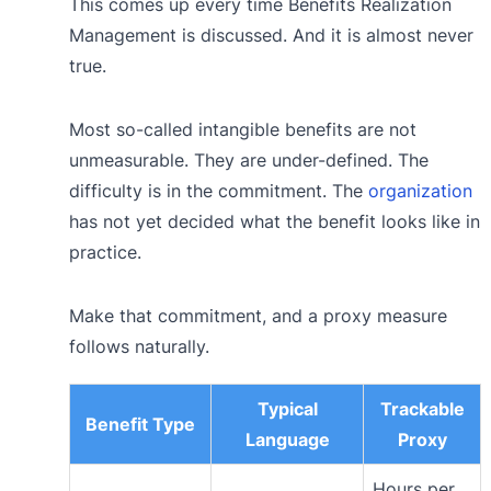
This comes up every time Benefits Realization
Management is discussed. And it is almost never
true.
Most so-called intangible benefits are not
unmeasurable. They are under-defined. The
difficulty is in the commitment. The
organization
has not yet decided what the benefit looks like in
practice.
Make that commitment, and a proxy measure
follows naturally.
Typical
Trackable
Benefit Type
Language
Proxy
Hours per