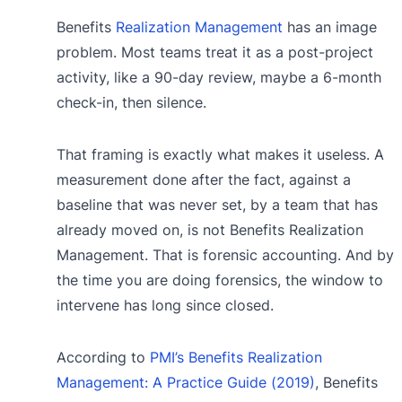
Benefits
Realization Management
has an image
problem. Most teams treat it as a post-project
activity, like a 90-day review, maybe a 6-month
check-in, then silence.
That framing is exactly what makes it useless. A
measurement done after the fact, against a
baseline that was never set, by a team that has
already moved on, is not Benefits Realization
Management. That is forensic accounting. And by
the time you are doing forensics, the window to
intervene has long since closed.
According to
PMI’s Benefits Realization
Management: A Practice Guide (2019)
, Benefits