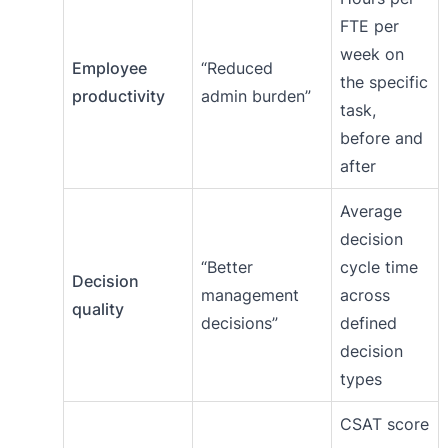
FTE per
week on
Employee
“Reduced
the specific
productivity
admin burden”
task,
before and
after
Average
decision
“Better
cycle time
Decision
management
across
quality
decisions”
defined
decision
types
CSAT score