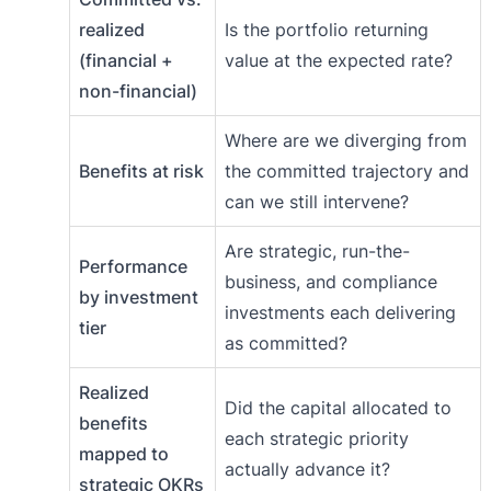
realized
Is the portfolio returning
(financial +
value at the expected rate?
non-financial)
Where are we diverging from
Benefits at risk
the committed trajectory and
can we still intervene?
Are strategic, run-the-
Performance
business, and compliance
by investment
investments each delivering
tier
as committed?
Realized
Did the capital allocated to
benefits
each strategic priority
mapped to
actually advance it?
strategic OKRs