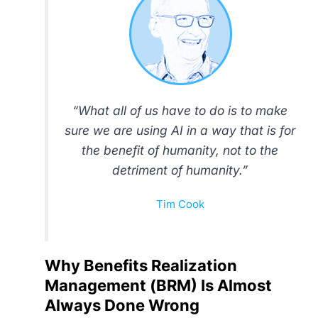
“What all of us have to do is to make
sure we are using AI in a way that is for
the benefit of humanity, not to the
detriment of humanity.”
Tim Cook
Why Benefits Realization
Management (BRM) Is Almost
Always Done Wrong