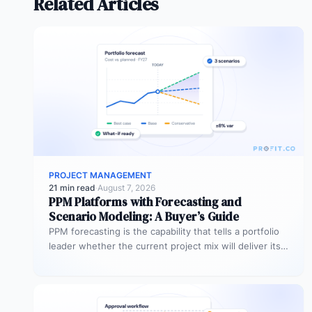
Related Articles
PROJECT MANAGEMENT
21 min read
·
August 7, 2026
PPM Platforms with Forecasting and
Scenario Modeling: A Buyer’s Guide
PPM forecasting is the capability that tells a portfolio
leader whether the current project mix will deliver its
expected outcomes…