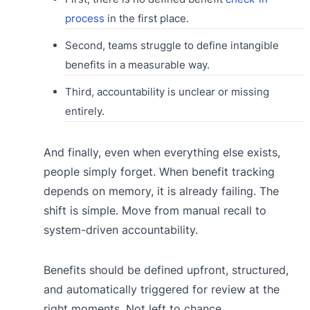
process
in the first place.
Second, teams struggle to define intangible
benefits in a measurable way.
Third, accountability is unclear or missing
entirely.
And finally, even when everything else exists,
people simply forget. When benefit tracking
depends on memory, it is already failing. The
shift is simple. Move from manual recall to
system-driven accountability.
Benefits should be defined upfront, structured,
and automatically triggered for review at the
right moments. Not left to chance.