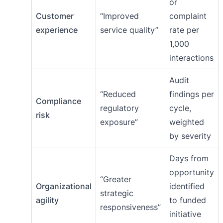
or
Customer
“Improved
complaint
experience
service quality”
rate per
1,000
interactions
Audit
“Reduced
findings per
Compliance
regulatory
cycle,
risk
exposure”
weighted
by severity
Days from
opportunity
“Greater
Organizational
identified
strategic
agility
to funded
responsiveness”
initiative