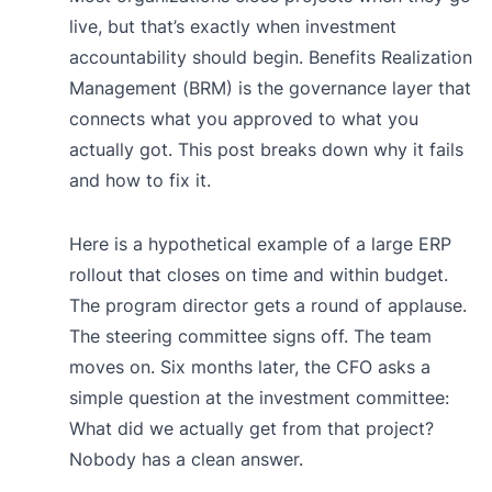
live, but that’s exactly when investment
accountability should begin. Benefits Realization
Management (BRM) is the governance layer that
connects what you approved to what you
actually got. This post breaks down why it fails
and how to fix it.
Here is a hypothetical example of a large ERP
rollout that closes on time and within budget.
The program director gets a round of applause.
The steering committee signs off. The team
moves on. Six months later, the CFO asks a
simple question at the investment committee:
What did we actually get from that project?
Nobody has a clean answer.