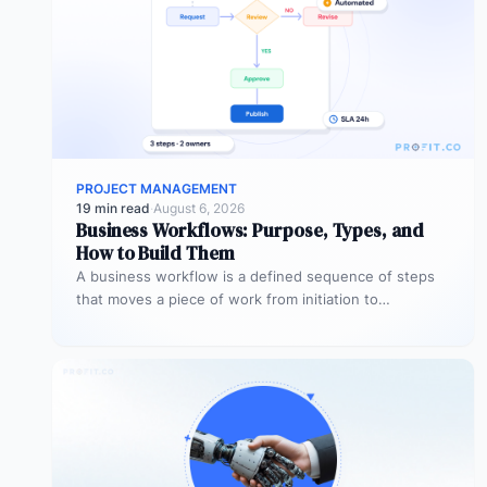
PROJECT MANAGEMENT
19 min read
·
August 6, 2026
Business Workflows: Purpose, Types, and
How to Build Them
A business workflow is a defined sequence of steps
that moves a piece of work from initiation to
completion –…