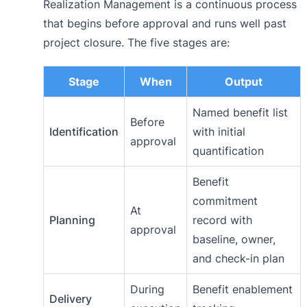
Realization Management is a continuous process
that begins before approval and runs well past
project closure. The five stages are:
Stage
When
Output
Named benefit list
Before
Identification
with initial
approval
quantification
Benefit
commitment
At
Planning
record with
approval
baseline, owner,
and check-in plan
During
Benefit enablement
Delivery