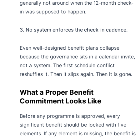
generally not around when the 12-month check-
in was supposed to happen.
3. No system enforces the check-in cadence.
Even well-designed benefit plans collapse
because the governance sits in a calendar invite,
not a system. The first schedule conflict
reshuffles it. Then it slips again. Then it is gone.
What a Proper Benefit
Commitment Looks Like
Before any programme is approved, every
significant benefit should be locked with five
elements. If any element is missing, the benefit is