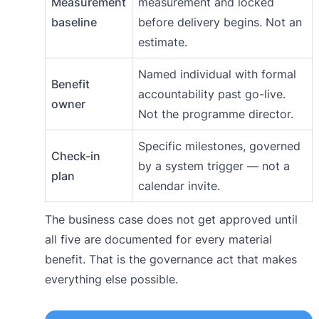
Measurement
measurement and locked
baseline
before delivery begins. Not an
estimate.
Named individual with formal
Benefit
accountability past go-live.
owner
Not the programme director.
Specific milestones, governed
Check-in
by a system trigger — not a
plan
calendar invite.
The business case does not get approved until
all five are documented for every material
benefit. That is the governance act that makes
everything else possible.