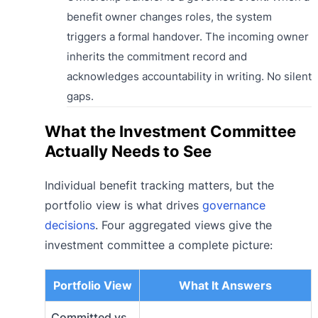
benefit owner changes roles, the system
triggers a formal handover. The incoming owner
inherits the commitment record and
acknowledges accountability in writing. No silent
gaps.
What the Investment Committee
Actually Needs to See
Individual benefit tracking matters, but the
portfolio view is what drives
governance
decisions
. Four aggregated views give the
investment committee a complete picture:
Portfolio View
What It Answers
Committed vs.