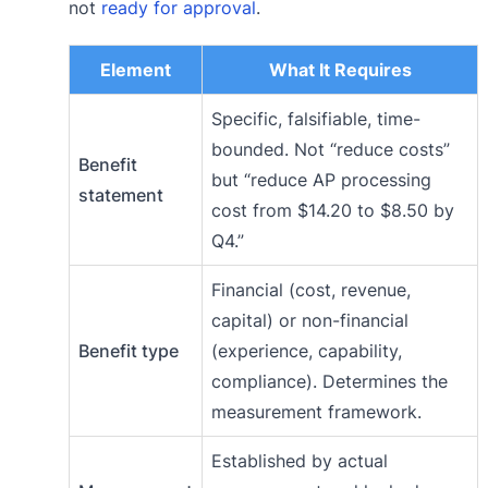
not
ready for approval
.
Element
What It Requires
Specific, falsifiable, time-
bounded. Not “reduce costs”
Benefit
but “reduce AP processing
statement
cost from $14.20 to $8.50 by
Q4.”
Financial (cost, revenue,
capital) or non-financial
Benefit type
(experience, capability,
compliance). Determines the
measurement framework.
Established by actual