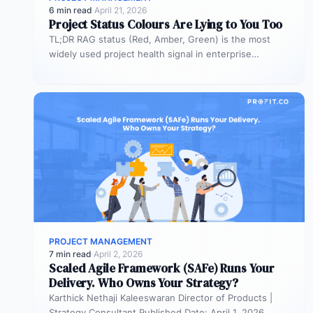
6 min read
·
April 21, 2026
Project Status Colours Are Lying to You Too
TL;DR RAG status (Red, Amber, Green) is the most
widely used project health signal in enterprise
portfolios. It is also…
PROJECT MANAGEMENT
7 min read
·
April 2, 2026
Scaled Agile Framework (SAFe) Runs Your
Delivery. Who Owns Your Strategy?
Karthick Nethaji Kaleeswaran Director of Products |
Strategy Consultant Published Date: April 1, 2026