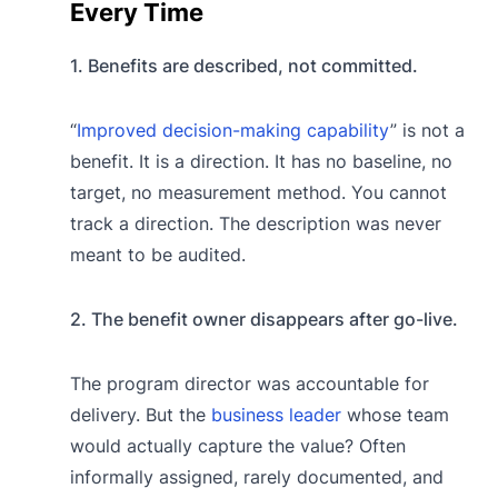
Every Time
1. Benefits are described, not committed.
“
Improved decision-making capability
” is not a
benefit. It is a direction. It has no baseline, no
target, no measurement method. You cannot
track a direction. The description was never
meant to be audited.
2. The benefit owner disappears after go-live.
The program director was accountable for
delivery. But the
business leader
whose team
would actually capture the value? Often
informally assigned, rarely documented, and