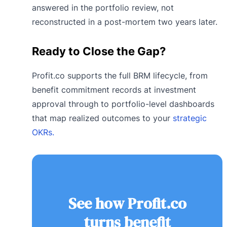
answered in the portfolio review, not
reconstructed in a post-mortem two years later.
Ready to Close the Gap?
Profit.co supports the full BRM lifecycle, from
benefit commitment records at investment
approval through to portfolio-level dashboards
that map realized outcomes to your
strategic
OKRs.
See how Profit.co
turns benefit