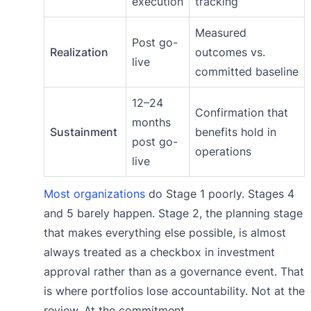
execution
tracking
Measured
Post go-
Realization
outcomes vs.
live
committed baseline
12–24
Confirmation that
months
Sustainment
benefits hold in
post go-
operations
live
Most organizations
do Stage 1 poorly. Stages 4
and 5 barely happen. Stage 2, the planning stage
that makes everything else possible, is almost
always treated as a checkbox in investment
approval rather than as a governance event. That
is where portfolios lose accountability. Not at the
review. At the commitment.