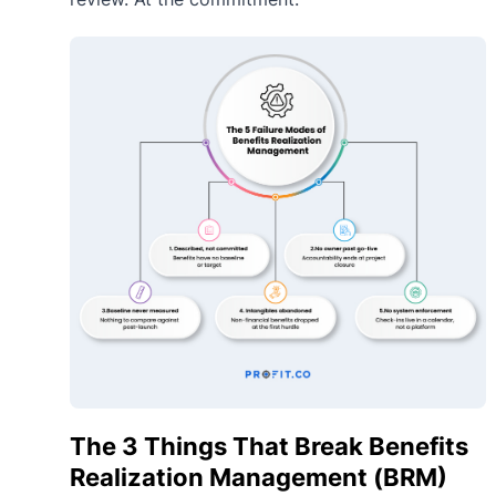
The 3 Things That Break Benefits
Realization Management (BRM)