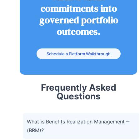
commitments into
governed portfolio
outcomes.
Schedule a Platform Walkthrough
Frequently Asked
Questions
What is Benefits Realization Management
(BRM)?