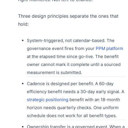
Three design principles separate the ones that
hold:
System-triggered, not calendar-based. The
governance event fires from your
PPM platform
at the elapsed time since go-live. The benefit
owner cannot mark it complete until a sourced
measurement is submitted.
Cadence is designed per benefit. A 60-day
efficiency benefit needs a 30-day early signal. A
strategic positioning
benefit with an 18-month
horizon needs quarterly checks. One uniform
schedule does not work for all benefit types.
Ownership transfer is a governed event. When a