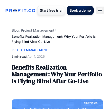
Start free trial
Book a demo
Blog
Project Management
/
/
Benefits Realization Management: Why Your Portfolio Is
Flying Blind After Go-Live
PROJECT MANAGEMENT
Apr 1, 2026
6 min read
·
Benefits Realization
Management: Why Your Portfolio
Is Flying Blind After Go-Live