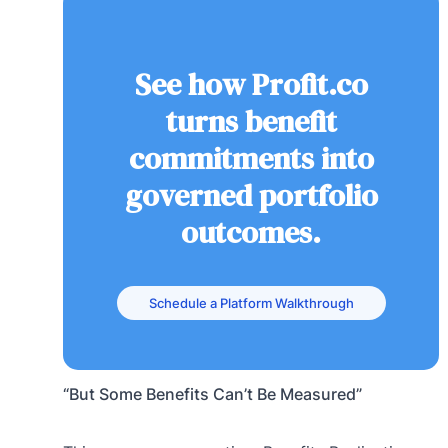
See how Profit.co
turns benefit
commitments into
governed portfolio
outcomes.
Schedule a Platform Walkthrough
“But Some Benefits Can’t Be Measured”