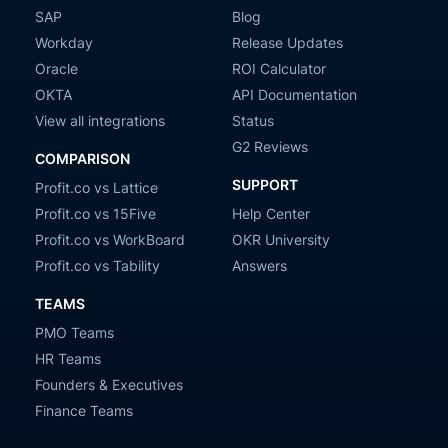
SAP
Blog
Workday
Release Updates
Oracle
ROI Calculator
OKTA
API Documentation
View all integrations
Status
G2 Reviews
COMPARISON
SUPPORT
Profit.co vs Lattice
Profit.co vs 15Five
Help Center
Profit.co vs WorkBoard
OKR University
Profit.co vs Tability
Answers
TEAMS
PMO Teams
HR Teams
Founders & Executives
Finance Teams