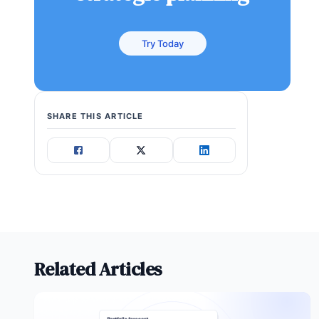
Try Today
SHARE THIS ARTICLE
Related Articles