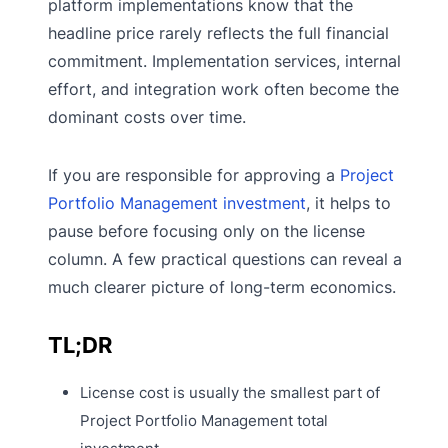
platform implementations know that the
headline price rarely reflects the full financial
commitment. Implementation services, internal
effort, and integration work often become the
dominant costs over time.
If you are responsible for approving a
Project
Portfolio Management investment
, it helps to
pause before focusing only on the license
column. A few practical questions can reveal a
much clearer picture of long-term economics.
TL;DR
License cost is usually the smallest part of
Project Portfolio Management total