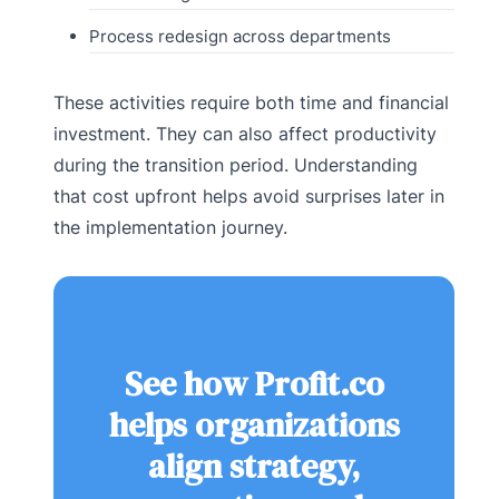
Process redesign across departments
These activities require both time and financial
investment. They can also affect productivity
during the transition period. Understanding
that cost upfront helps avoid surprises later in
the implementation journey.
See how Profit.co
helps organizations
align strategy,