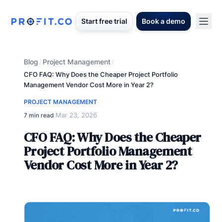
Start free trial
Book a demo
Blog
Project Management
/
/
CFO FAQ: Why Does the Cheaper Project Portfolio
Management Vendor Cost More in Year 2?
PROJECT MANAGEMENT
Mar 23, 2026
7 min read
·
CFO FAQ: Why Does the Cheaper
Project Portfolio Management
Vendor Cost More in Year 2?