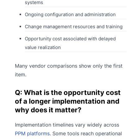
systems
Ongoing configuration and administration
Change management resources and training
Opportunity cost associated with delayed
value realization
Many vendor comparisons show only the first
item.
Q: What is the opportunity cost
of a longer implementation and
why does it matter?
Implementation timelines vary widely across
PPM platforms
. Some tools reach operational