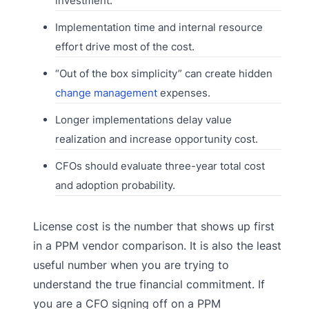
investment.
Implementation time and internal resource
effort drive most of the cost.
“Out of the box simplicity” can create hidden
change management
expenses.
Longer implementations delay value
realization and increase opportunity cost.
CFOs should evaluate three-year total cost
and adoption probability.
License cost is the number that shows up first
in a PPM vendor comparison. It is also the least
useful number when you are trying to
understand the true financial commitment. If
you are a CFO signing off on a PPM