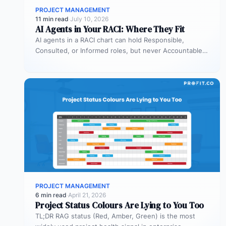
PROJECT MANAGEMENT
11 min read
·
July 10, 2026
AI Agents in Your RACI: Where They Fit
AI agents in a RACI chart can hold Responsible,
Consulted, or Informed roles, but never Accountable.
Most organizations deploy agents…
PROJECT MANAGEMENT
6 min read
·
April 21, 2026
Project Status Colours Are Lying to You Too
TL;DR RAG status (Red, Amber, Green) is the most