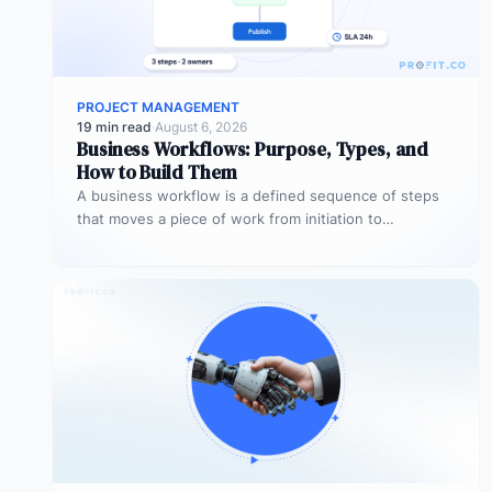
PROJECT MANAGEMENT
19 min read
·
August 6, 2026
Business Workflows: Purpose, Types, and
How to Build Them
A business workflow is a defined sequence of steps
that moves a piece of work from initiation to
completion –…