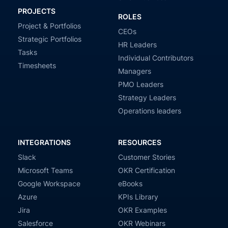
PROJECTS
ROLES
Project & Portfolios
CEOs
Strategic Portfolios
HR Leaders
Tasks
Individual Contributors
Timesheets
Managers
PMO Leaders
Strategy Leaders
Operations leaders
INTEGRATIONS
RESOURCES
Slack
Customer Stories
Microsoft Teams
OKR Certification
Google Workspace
eBooks
Azure
KPIs Library
Jira
OKR Examples
Salesforce
OKR Webinars