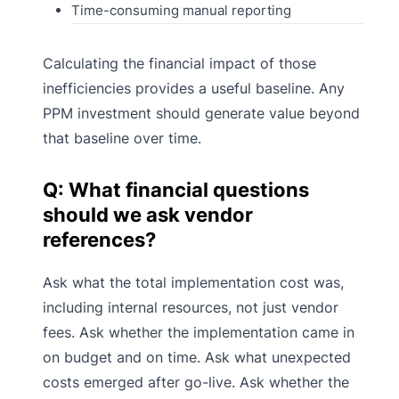
Time-consuming manual reporting
Calculating the financial impact of those
inefficiencies provides a useful baseline. Any
PPM investment should generate value beyond
that baseline over time.
Q: What financial questions
should we ask vendor
references?
Ask what the total implementation cost was,
including internal resources, not just vendor
fees. Ask whether the implementation came in
on budget and on time. Ask what unexpected
costs emerged after go-live. Ask whether the