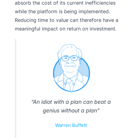
absorb the cost of its current inefficiencies
while the platform is being implemented.
Reducing time to value can therefore have a
meaningful impact on return on investment.
“An idiot with a plan can beat a
genius without a plan”
Warren Buffett