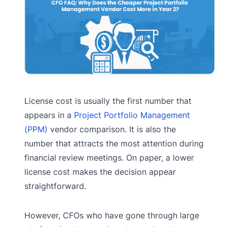
License cost is usually the first number that
appears in a
Project Portfolio Management
(PPM)
vendor comparison. It is also the
number that attracts the most attention during
financial review meetings. On paper, a lower
license cost makes the decision appear
straightforward.
However, CFOs who have gone through large