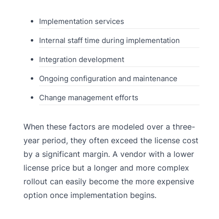
Implementation services
Internal staff time during implementation
Integration development
Ongoing configuration and maintenance
Change management efforts
When these factors are modeled over a three-
year period, they often exceed the license cost
by a significant margin. A vendor with a lower
license price but a longer and more complex
rollout can easily become the more expensive
option once implementation begins.