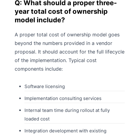
Q: What should a proper three-
year total cost of ownership
model include?
A proper total cost of ownership model goes
beyond the numbers provided in a vendor
proposal. It should account for the full lifecycle
of the implementation. Typical cost
components include:
Software licensing
Implementation consulting services
Internal team time during rollout at fully
loaded cost
Integration development with existing