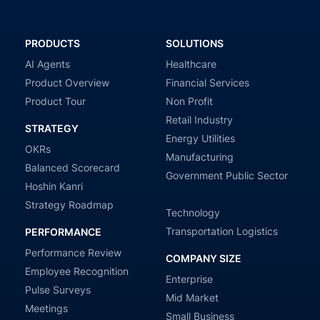
PRODUCTS
SOLUTIONS
AI Agents
Healthcare
Product Overview
Financial Services
Product Tour
Non Profit
Retail Industry
STRATEGY
Energy Utilities
OKRs
Manufacturing
Balanced Scorecard
Government Public Sector
Hoshin Kanri
Strategy Roadmap
Technology
Transportation Logistics
PERFORMANCE
Performance Review
COMPANY SIZE
Employee Recognition
Enterprise
Pulse Surveys
Mid Market
Meetings
Small Business