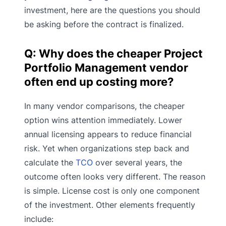
investment, here are the questions you should
be asking before the contract is finalized.
Q: Why does the cheaper Project
Portfolio Management vendor
often end up costing more?
In many vendor comparisons, the cheaper
option wins attention immediately. Lower
annual licensing appears to reduce financial
risk. Yet when organizations step back and
calculate the
TCO
over several years, the
outcome often looks very different. The reason
is simple. License cost is only one component
of the investment. Other elements frequently
include: