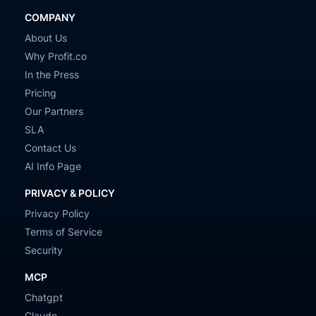
COMPANY
About Us
Why Profit.co
In the Press
Pricing
Our Partners
SLA
Contact Us
AI Info Page
PRIVACY & POLICY
Privacy Policy
Terms of Service
Security
MCP
Chatgpt
Claude