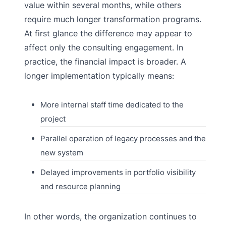
value within several months, while others
require much longer transformation programs.
At first glance the difference may appear to
affect only the consulting engagement. In
practice, the financial impact is broader. A
longer implementation typically means:
More internal staff time dedicated to the
project
Parallel operation of legacy processes and the
new system
Delayed improvements in portfolio visibility
and resource planning
In other words, the organization continues to