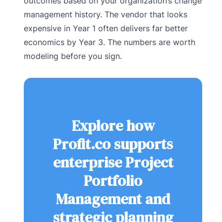
outcomes based on your organization’s change
management history. The vendor that looks
expensive in Year 1 often delivers far better
economics by Year 3. The numbers are worth
modeling before you sign.
Explore how
Profit.co supports
enterprise Project
Portfolio
Management and
strategic planning