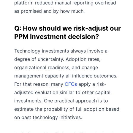
platform reduced manual reporting overhead
as promised and by how much.
Q: How should we risk-adjust our
PPM investment decision?
Technology investments always involve a
degree of uncertainty. Adoption rates,
organizational readiness, and change
management capacity all influence outcomes.
For that reason, many
CFOs
apply a risk-
adjusted evaluation similar to other capital
investments. One practical approach is to
estimate the probability of full adoption based
on past technology initiatives.