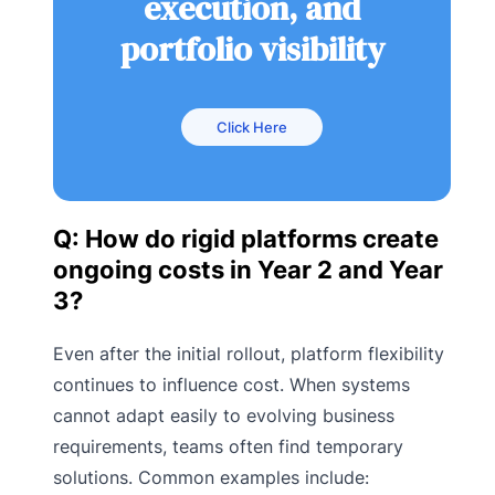
execution, and
portfolio visibility
Click Here
Q: How do rigid platforms create
ongoing costs in Year 2 and Year
3?
Even after the initial rollout, platform flexibility
continues to influence cost. When systems
cannot adapt easily to evolving business
requirements, teams often find temporary
solutions. Common examples include: