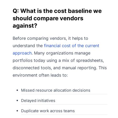
Q: What is the cost baseline we
should compare vendors
against?
Before comparing vendors, it helps to
understand the
financial cost of the current
approach
. Many organizations manage
portfolios today using a mix of spreadsheets,
disconnected tools, and manual reporting. This
environment often leads to:
Missed resource allocation decisions
Delayed initiatives
Duplicate work across teams