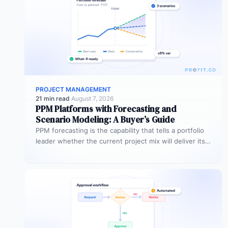
PROJECT MANAGEMENT
21 min read
·
August 7, 2026
PPM Platforms with Forecasting and
Scenario Modeling: A Buyer’s Guide
PPM forecasting is the capability that tells a portfolio
leader whether the current project mix will deliver its
expected outcomes…