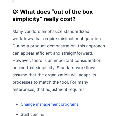
Q: What does “out of the box
simplicity” really cost?
Many vendors emphasize standardized
workflows that require minimal configuration.
During a product demonstration, this approach
can appear efficient and straightforward.
However, there is an important consideration
behind that simplicity. Standard workflows
assume that the organization will adapt its
processes to match the tool. For many
enterprises, that adjustment requires:
Change management programs
Staff training