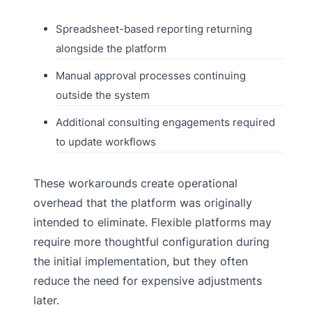
Spreadsheet-based reporting returning
alongside the platform
Manual approval processes continuing
outside the system
Additional consulting engagements required
to update workflows
These workarounds create operational
overhead that the platform was originally
intended to eliminate. Flexible platforms may
require more thoughtful configuration during
the initial implementation, but they often
reduce the need for expensive adjustments
later.