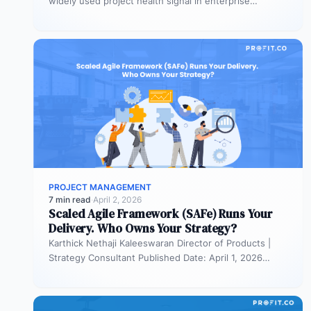
widely used project health signal in enterprise
portfolios. It is also…
PROJECT MANAGEMENT
7 min read
·
April 2, 2026
Scaled Agile Framework (SAFe) Runs Your
Delivery. Who Owns Your Strategy?
Karthick Nethaji Kaleeswaran Director of Products |
Strategy Consultant Published Date: April 1, 2026
TL;DR Scaled Agile Framework (SAFe) governs…