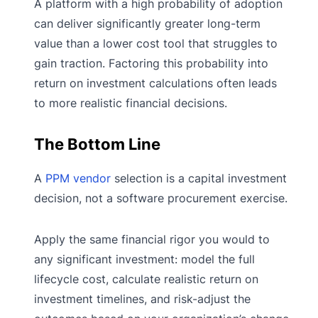
A platform with a high probability of adoption
can deliver significantly greater long-term
value than a lower cost tool that struggles to
gain traction. Factoring this probability into
return on investment calculations often leads
to more realistic financial decisions.
The Bottom Line
A
PPM vendor
selection is a capital investment
decision, not a software procurement exercise.
Apply the same financial rigor you would to
any significant investment: model the full
lifecycle cost, calculate realistic return on
investment timelines, and risk-adjust the