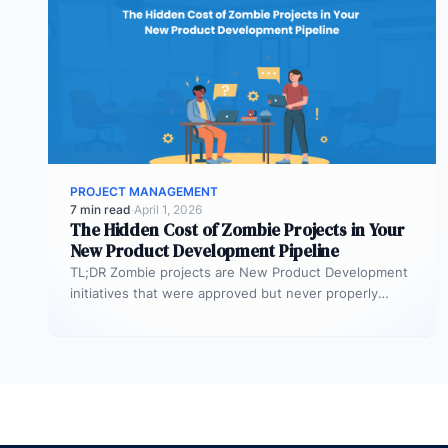
PROJECT MANAGEMENT
7 min read
·
April 1, 2026
The Hidden Cost of Zombie Projects in Your
New Product Development Pipeline
TL;DR Zombie projects are New Product Development
initiatives that were approved but never properly
resourced. They remain active in the…