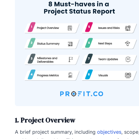
1. Project Overview
A brief project summary, including
objectives
, scope