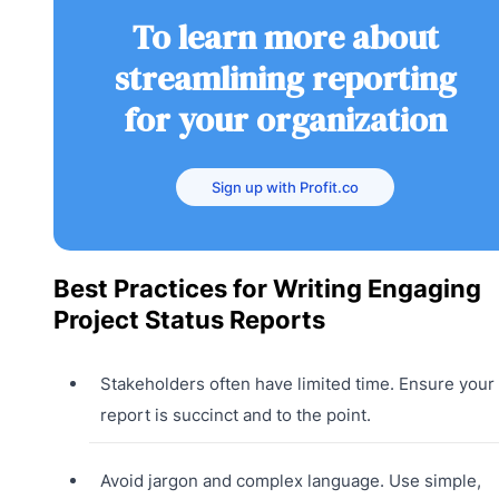
To learn more about
streamlining reporting
for your organization
Sign up with Profit.co
Best Practices for Writing Engaging
Project Status Reports
Stakeholders often have limited time. Ensure your
report is succinct and to the point.
Avoid jargon and complex language. Use simple,