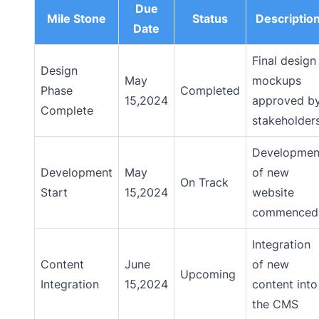
Due
Mile Stone
Status
Descriptio
Date
Final design
Design
May
mockups
Phase
Completed
15,2024
approved b
Complete
stakeholder
Developmen
Development
May
of new
On Track
Start
15,2024
website
commenced
Integration
Content
June
of new
Upcoming
Integration
15,2024
content into
the CMS