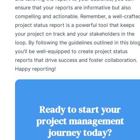
ensure that your reports are informative but also
compelling and actionable. Remember, a well-crafte
project status report is a powerful tool that keeps
your project on track and your stakeholders in the
loop. By following the guidelines outlined in this blog
you’ll be well-equipped to create project status
reports that drive success and foster collaboration.
Happy reporting!
Ready to start your
project management
journey today?