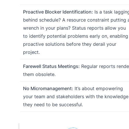
Proactive Blocker Identification:
Is a task laggin
behind schedule? A resource constraint putting 
wrench in your plans? Status reports allow you
to identify potential problems early on, enabling
proactive solutions before they derail your
project.
Farewell Status Meetings:
Regular reports rende
them obsolete.
No Micromanagement:
It’s about empowering
your team and stakeholders with the knowledge
they need to be successful.