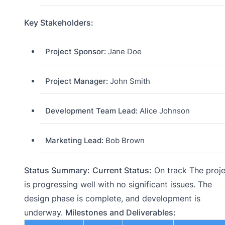
Key Stakeholders:
Project Sponsor:
Jane Doe
Project Manager:
John Smith
Development Team Lead:
Alice Johnson
Marketing Lead:
Bob Brown
Status Summary:
Current Status:
On track The proje
is progressing well with no significant issues. The
design phase is complete, and development is
underway.
Milestones and Deliverables: