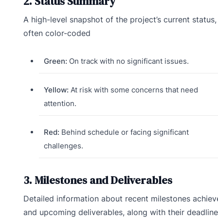
2. Status Summary
A high-level snapshot of the project’s current status,
often color-coded
Green:
On track with no significant issues.
Yellow:
At risk with some concerns that need
attention.
Red:
Behind schedule or facing significant
challenges.
3. Milestones and Deliverables
Detailed information about recent milestones achie
and upcoming deliverables, along with their deadline