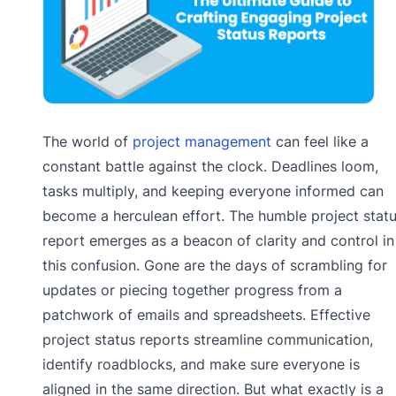
The world of
project management
can feel like a
constant battle against the clock. Deadlines loom,
tasks multiply, and keeping everyone informed can
become a herculean effort. The humble project stat
report emerges as a beacon of clarity and control in
this confusion. Gone are the days of scrambling for
updates or piecing together progress from a
patchwork of emails and spreadsheets. Effective
project status reports streamline communication,
identify roadblocks, and make sure everyone is
aligned in the same direction. But what exactly is a