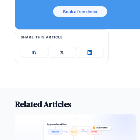
Book a free demo
SHARE THIS ARTICLE
Related Articles