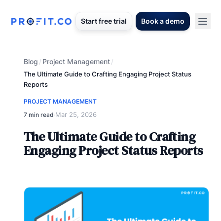
Start free trial
Book a demo
Blog
Project Management
/
/
The Ultimate Guide to Crafting Engaging Project Status
Reports
PROJECT MANAGEMENT
Mar 25, 2026
7 min read
·
The Ultimate Guide to Crafting
Engaging Project Status Reports