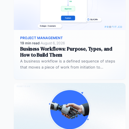
PROJECT MANAGEMENT
19 min read
·
August 6, 2026
Business Workflows: Purpose, Types, and
How to Build Them
A business workflow is a defined sequence of steps
that moves a piece of work from initiation to
completion –…