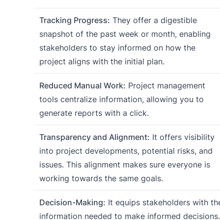
Tracking Progress:
They offer a digestible
snapshot of the past week or month, enabling
stakeholders to stay informed on how the
project aligns with the initial plan.
Reduced Manual Work:
Project management
tools centralize information, allowing you to
generate reports with a click.
Transparency and Alignment:
It offers visibility
into project developments, potential risks, and
issues. This alignment makes sure everyone is
working towards the same goals.
Decision-Making:
It equips stakeholders with th
information needed to make informed decisions.