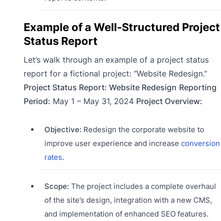
Example of a Well-Structured Project
Status Report
Let’s walk through an example of a project status
report for a fictional project: “Website Redesign.”
Project Status Report: Website Redesign
Reporting
Period:
May 1 – May 31, 2024
Project Overview:
Objective:
Redesign the corporate website to
improve user experience and increase
conversion
rates
.
Scope:
The project includes a complete overhaul
of the site’s design, integration with a new CMS,
and implementation of enhanced SEO features.