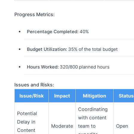
Progress Metrics:
Percentage Completed:
40%
Budget Utilization:
35% of the total budget
Hours Worked:
320/800 planned hours
Issues and Risks:
Issue/Risk
Impact
Mitigation
Status
Coordinating
Potential
with content
Delay in
Moderate
team to
Open
Content