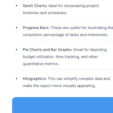
Gantt Charts:
Ideal for showcasing project
timelines and schedules.
Progress Bars:
These are useful for illustrating th
completion percentage of tasks and milestones.
Pie Charts and Bar Graphs:
Great for depicting
budget utilization, time tracking, and other
quantitative metrics.
Infographics:
This can simplify complex data and
make the report more visually appealing.