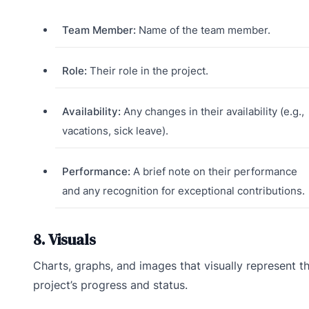
Team Member:
Name of the team member.
Role:
Their role in the project.
Availability:
Any changes in their availability (e.g.,
vacations, sick leave).
Performance:
A brief note on their performance
and any recognition for exceptional contributions.
8. Visuals
Charts, graphs, and images that visually represent t
project’s progress and status.