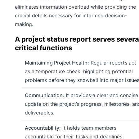
eliminates information overload while providing the
crucial details necessary for informed decision-
making.
A project status report serves severa
critical functions
Maintaining Project Health:
Regular reports act
as a temperature check, highlighting potential
problems before they snowball into major issues
Communication:
It provides a clear and concise
update on the project’s progress, milestones, an
deliverables.
Accountability:
It holds team members
accountable for their tasks and deadlines.