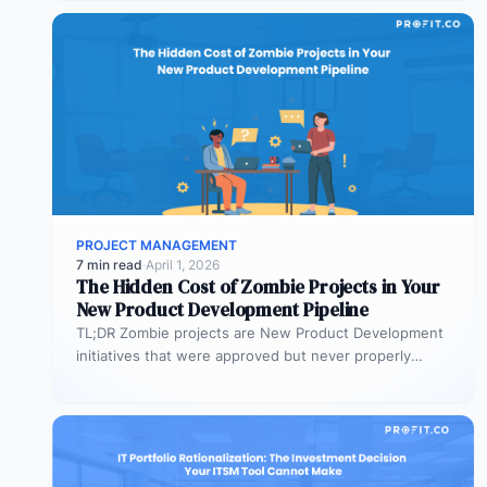
PROJECT MANAGEMENT
7 min read
·
April 1, 2026
The Hidden Cost of Zombie Projects in Your
New Product Development Pipeline
TL;DR Zombie projects are New Product Development
initiatives that were approved but never properly
resourced. They remain active in the…