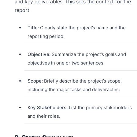
and key deliverables. This sets the context for the
report.
Title:
Clearly state the project’s name and the
reporting period.
Objective:
Summarize the project’s goals and
objectives in one or two sentences.
Scope:
Briefly describe the project’s scope,
including the major tasks and deliverables.
Key Stakeholders:
List the primary stakeholders
and their roles.