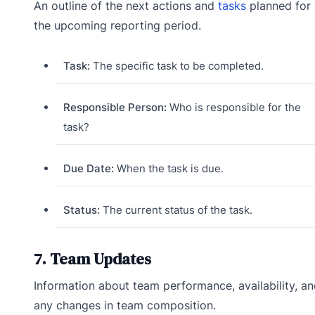
An outline of the next actions and
tasks
planned for
the upcoming reporting period.
Task:
The specific task to be completed.
Responsible Person:
Who is responsible for the
task?
Due Date:
When the task is due.
Status:
The current status of the task.
7. Team Updates
Information about team performance, availability, a
any changes in team composition.