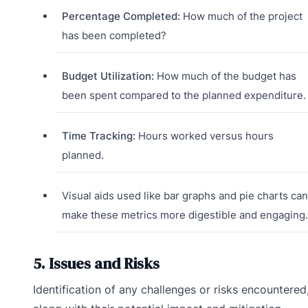
Percentage Completed:
How much of the project
has been completed?
Budget Utilization:
How much of the budget has
been spent compared to the planned expenditure.
Time Tracking:
Hours worked versus hours
planned.
Visual aids used like bar graphs and pie charts can
make these metrics more digestible and engaging.
5. Issues and Risks
Identification of any challenges or risks encountered