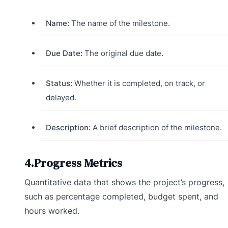
Name:
The name of the milestone.
Due Date:
The original due date.
Status:
Whether it is completed, on track, or
delayed.
Description:
A brief description of the milestone.
4.Progress Metrics
Quantitative data that shows the project’s progress,
such as percentage completed, budget spent, and
hours worked.