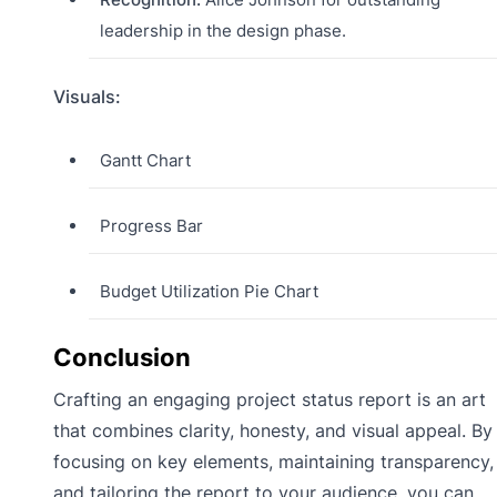
leadership in the design phase.
Visuals:
Gantt Chart
Progress Bar
Budget Utilization Pie Chart
Conclusion
Crafting an engaging project status report is an art
that combines clarity, honesty, and visual appeal. By
focusing on key elements, maintaining transparency,
and tailoring the report to your audience, you can