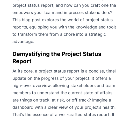
project status report, and how can you craft one tha
empowers your team and impresses stakeholders?
This blog post explores the world of project status
reports, equipping you with the knowledge and tool
to transform them from a chore into a strategic
advantage.
Demystifying the Project Status
Report
At its core, a project status report is a concise, time
update on the progress of your project. It offers a
high-level overview, allowing stakeholders and team
members to understand the current state of affairs –
are things on track, at risk, or off track? Imagine a
dashboard with a clear view of your project’s health.
That’s the essence of a well-crafted status report. It