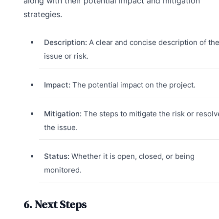
along with their potential impact and mitigation
strategies.
Description:
A clear and concise description of th
issue or risk.
Impact:
The potential impact on the project.
Mitigation:
The steps to mitigate the risk or resolv
the issue.
Status:
Whether it is open, closed, or being
monitored.
6. Next Steps