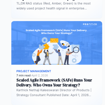
TL;DR RAG status (Red, Amber, Green) is the most
widely used project health signal in enterprise
portfolios. It is also…
PROJECT MANAGEMENT
7 min read
·
April 2, 2026
Scaled Agile Framework (SAFe) Runs Your
Delivery. Who Owns Your Strategy?
Karthick Nethaji Kaleeswaran Director of Products |
Strategy Consultant Published Date: April 1, 2026
TL;DR Scaled Agile Framework (SAFe) governs…