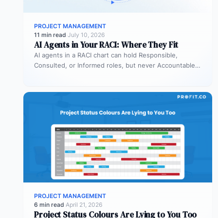
PROJECT MANAGEMENT
11 min read
·
July 10, 2026
AI Agents in Your RACI: Where They Fit
AI agents in a RACI chart can hold Responsible,
Consulted, or Informed roles, but never Accountable.
Most organizations deploy agents…
PROJECT MANAGEMENT
6 min read
·
April 21, 2026
Project Status Colours Are Lying to You Too