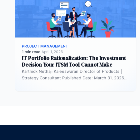
PROJECT MANAGEMENT
1 min read
·
April 1, 2026
IT Portfolio Rationalization: The Investment
Decision Your ITSM Tool Cannot Make
Karthick Nethaji Kaleeswaran Director of Products |
Strategy Consultant Published Date: March 31, 2026
TL;DR ITSM tells you what your…