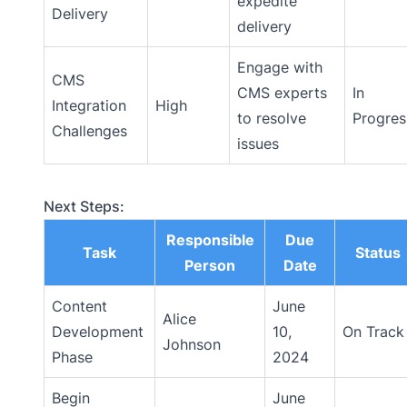
expedite
Delivery
delivery
Engage with
CMS
CMS experts
In
Integration
High
to resolve
Progres
Challenges
issues
Next Steps:
Responsible
Due
Task
Status
Person
Date
Content
June
Alice
Development
10,
On Track
Johnson
Phase
2024
Begin
June