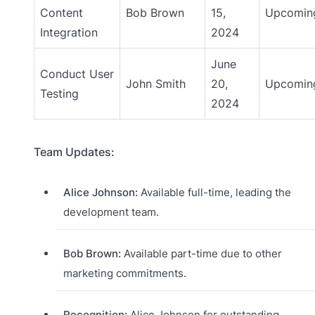
Content
Bob Brown
15,
Upcomin
Integration
2024
June
Conduct User
John Smith
20,
Upcomin
Testing
2024
Team Updates:
Alice Johnson:
Available full-time, leading the
development team.
Bob Brown:
Available part-time due to other
marketing commitments.
Recognition:
Alice Johnson for outstanding