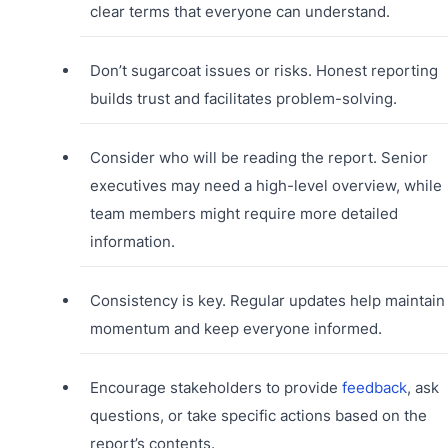
clear terms that everyone can understand.
Don’t sugarcoat issues or risks. Honest reporting
builds trust and facilitates problem-solving.
Consider who will be reading the report. Senior
executives may need a high-level overview, while
team members might require more detailed
information.
Consistency is key. Regular updates help maintain
momentum and keep everyone informed.
Encourage stakeholders to provide
feedback
, ask
questions, or take specific actions based on the
report’s contents.