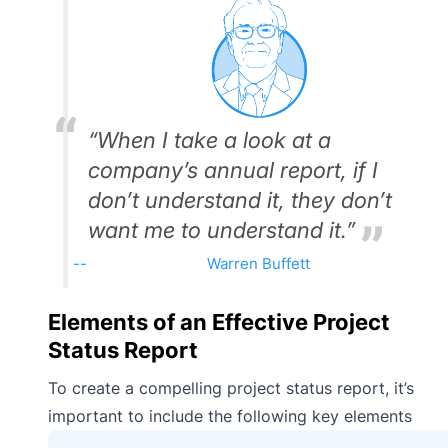
“When I take a look at a
company’s annual report, if I
don’t understand it, they don’t
want me to understand it.”
Warren Buffett
Elements of an Effective Project
Status Report
To create a compelling project status report, it’s
important to include the following key elements