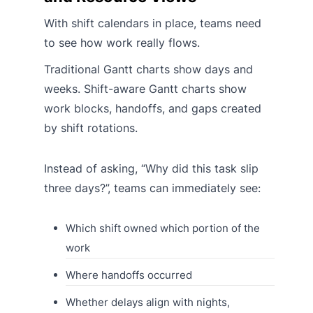
With shift calendars in place, teams need
to see how work really flows.
Traditional Gantt charts show days and
weeks. Shift-aware Gantt charts show
work blocks, handoffs, and gaps created
by shift rotations.
Instead of asking, “Why did this task slip
three days?”, teams can immediately see:
Which shift owned which portion of the
work
Where handoffs occurred
Whether delays align with nights,