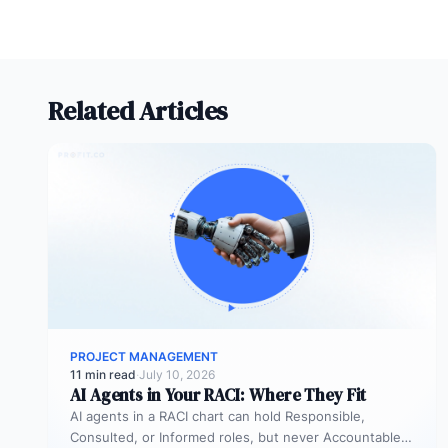
Related Articles
PROJECT MANAGEMENT
11 min read
·
July 10, 2026
AI Agents in Your RACI: Where They Fit
AI agents in a RACI chart can hold Responsible,
Consulted, or Informed roles, but never Accountable.