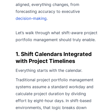
aligned, everything changes, from
forecasting accuracy to executive
decision-making
.
Let’s walk through what shift-aware project
portfolio management should truly enable.
1. Shift Calendars Integrated
with Project Timelines
Everything starts with the calendar.
Traditional project portfolio management
systems assume a standard workday and
calculate project duration by dividing
effort by eight-hour days. In shift-based
environments, that logic breaks down