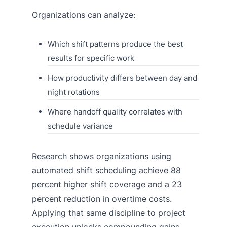
Organizations can analyze:
Which shift patterns produce the best
results for specific work
How productivity differs between day and
night rotations
Where handoff quality correlates with
schedule variance
Research shows organizations using
automated shift scheduling achieve 88
percent higher shift coverage and a 23
percent reduction in overtime costs.
Applying that same discipline to project