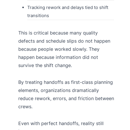
Tracking rework and delays tied to shift
transitions
This is critical because many quality
defects and schedule slips do not happen
because people worked slowly. They
happen because information did not
survive the shift change.
By treating handoffs as first-class planning
elements, organizations dramatically
reduce rework, errors, and friction between
crews.
Even with perfect handoffs, reality still