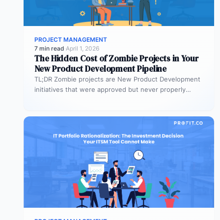
PROJECT MANAGEMENT
7 min read
·
April 1, 2026
The Hidden Cost of Zombie Projects in Your
New Product Development Pipeline
TL;DR Zombie projects are New Product Development
initiatives that were approved but never properly
resourced. They remain active in the…