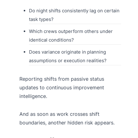
Do night shifts consistently lag on certain
task types?
Which crews outperform others under
identical conditions?
Does variance originate in planning
assumptions or execution realities?
Reporting shifts from passive status
updates to continuous improvement
intelligence.
And as soon as work crosses shift
boundaries, another hidden risk appears.