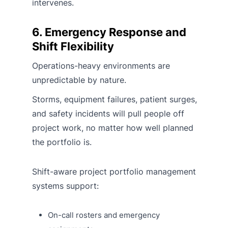
intervenes.
6. Emergency Response and
Shift Flexibility
Operations-heavy environments are
unpredictable by nature.
Storms, equipment failures, patient surges,
and safety incidents will pull people off
project work, no matter how well planned
the portfolio is.
Shift-aware project portfolio management
systems support:
On-call rosters and emergency