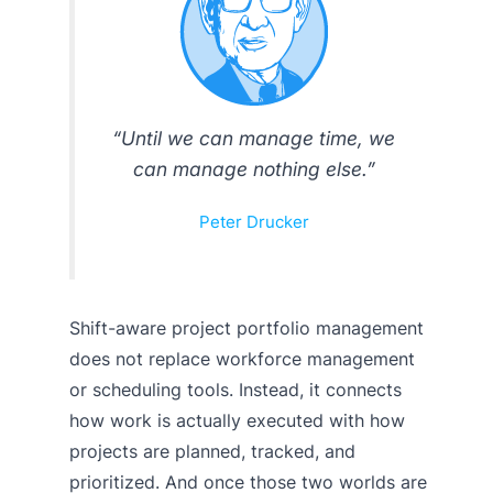
“Until we can manage time, we
can manage nothing else.”
Peter Drucker
Shift-aware project portfolio management
does not replace workforce management
or scheduling tools. Instead, it connects
how work is actually executed with how
projects are planned, tracked, and
prioritized. And once those two worlds are