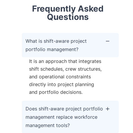
Frequently Asked
Questions
What is shift-aware project
portfolio management?
It is an approach that integrates
shift schedules, crew structures,
and operational constraints
directly into project planning
and portfolio decisions.
Does shift-aware project portfolio
management replace workforce
management tools?