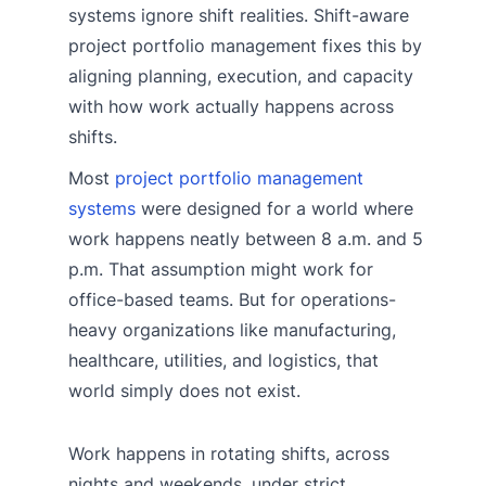
systems ignore shift realities. Shift-aware
project portfolio management fixes this by
aligning planning, execution, and capacity
with how work actually happens across
shifts.
Most
project portfolio management
systems
were designed for a world where
work happens neatly between 8 a.m. and 5
p.m. That assumption might work for
office-based teams. But for operations-
heavy organizations like manufacturing,
healthcare, utilities, and logistics, that
world simply does not exist.
Work happens in rotating shifts, across
nights and weekends, under strict