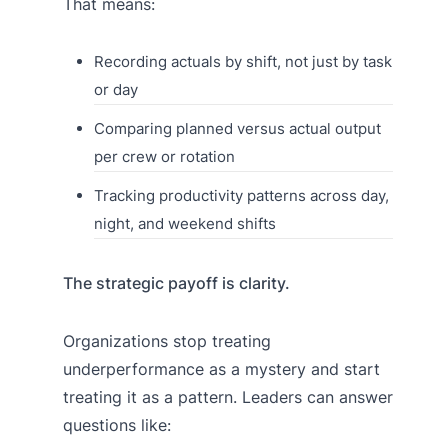
That means:
Recording actuals by shift, not just by task
or day
Comparing planned versus actual output
per crew or rotation
Tracking productivity patterns across day,
night, and weekend shifts
The strategic payoff is clarity.
Organizations stop treating
underperformance as a mystery and start
treating it as a pattern. Leaders can answer
questions like: