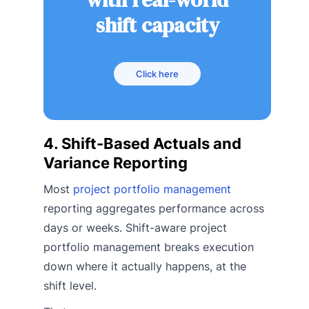
shift capacity
Click here
4. Shift-Based Actuals and
Variance Reporting
Most
project portfolio management
reporting aggregates performance across
days or weeks. Shift-aware project
portfolio management breaks execution
down where it actually happens, at the
shift level.