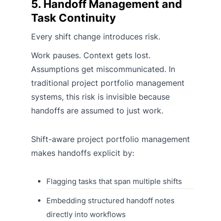
5. Handoff Management and
Task Continuity
Every shift change introduces risk.
Work pauses. Context gets lost.
Assumptions get miscommunicated. In
traditional project portfolio management
systems, this risk is invisible because
handoffs are assumed to just work.
Shift-aware project portfolio management
makes handoffs explicit by:
Flagging tasks that span multiple shifts
Embedding structured handoff notes
directly into workflows