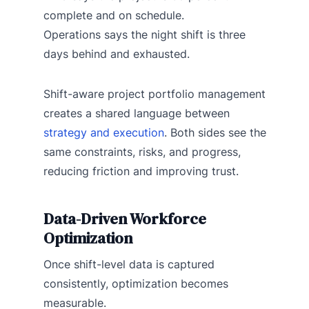
complete and on schedule.
Operations says the night shift is three
days behind and exhausted.
Shift-aware project portfolio management
creates a shared language between
strategy and execution
. Both sides see the
same constraints, risks, and progress,
reducing friction and improving trust.
Data-Driven Workforce
Optimization
Once shift-level data is captured
consistently, optimization becomes
measurable.