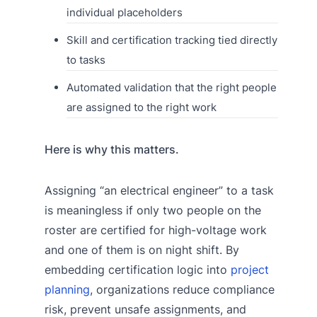
individual placeholders
Skill and certification tracking tied directly
to tasks
Automated validation that the right people
are assigned to the right work
Here is why this matters.
Assigning “an electrical engineer” to a task
is meaningless if only two people on the
roster are certified for high-voltage work
and one of them is on night shift. By
embedding certification logic into
project
planning
, organizations reduce compliance
risk, prevent unsafe assignments, and