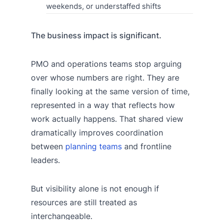
weekends, or understaffed shifts
The business impact is significant.
PMO and operations teams stop arguing
over whose numbers are right. They are
finally looking at the same version of time,
represented in a way that reflects how
work actually happens. That shared view
dramatically improves coordination
between
planning teams
and frontline
leaders.
But visibility alone is not enough if
resources are still treated as
interchangeable.