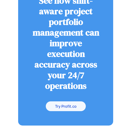
See how shift-
aware project
portfolio
management can
improve
execution
accuracy across
your 24/7
operations
Try Profit.co