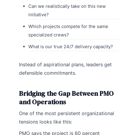
Can we realistically take on this new
initiative?
Which projects compete for the same
specialized crews?
What is our true 24/7 delivery capacity?
Instead of aspirational plans, leaders get
defensible commitments.
Bridging the Gap Between PMO
and Operations
One of the most persistent organizational
tensions looks like this:
PMO says the project is 60 percent