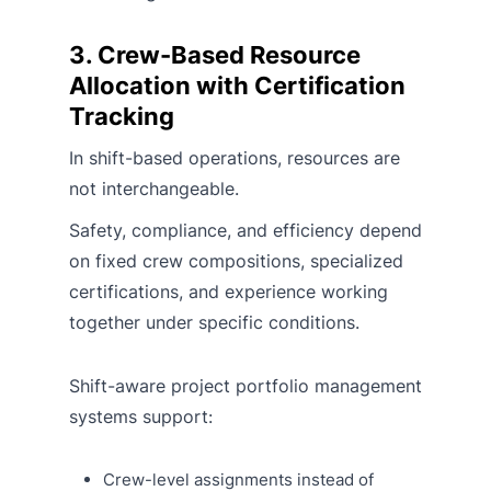
3. Crew-Based Resource
Allocation with Certification
Tracking
In shift-based operations, resources are
not interchangeable.
Safety, compliance, and efficiency depend
on fixed crew compositions, specialized
certifications, and experience working
together under specific conditions.
Shift-aware project portfolio management
systems support:
Crew-level assignments instead of