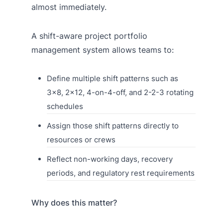
almost immediately.
A shift-aware project portfolio
management system allows teams to:
Define multiple shift patterns such as
3×8, 2×12, 4-on-4-off, and 2-2-3 rotating
schedules
Assign those shift patterns directly to
resources or crews
Reflect non-working days, recovery
periods, and regulatory rest requirements
Why does this matter?