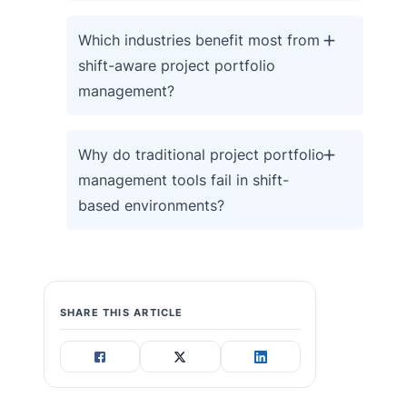
Which industries benefit most from
shift-aware project portfolio
management?
Why do traditional project portfolio
management tools fail in shift-
based environments?
SHARE THIS ARTICLE