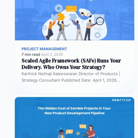
PROJECT MANAGEMENT
7 min read
·
April 2, 2026
Scaled Agile Framework (SAFe) Runs Your
Delivery. Who Owns Your Strategy?
Karthick Nethaji Kaleeswaran Director of Products |
Strategy Consultant Published Date: April 1, 2026
TL;DR Scaled Agile Framework (SAFe) governs…