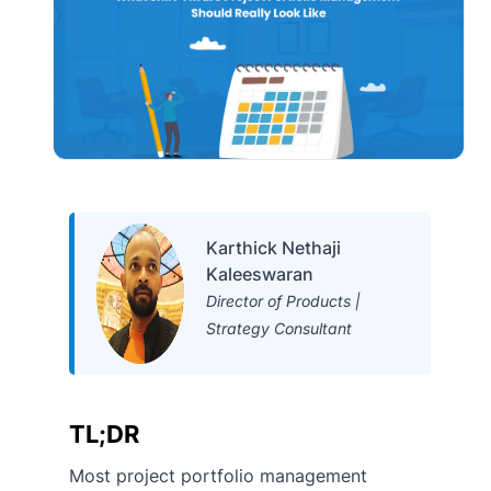
Karthick Nethaji
Kaleeswaran
Director of Products |
Strategy Consultant
TL;DR
Most project portfolio management