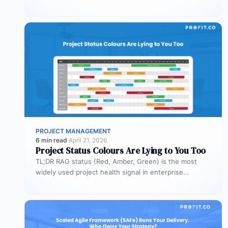
Most organizations deploy agents…
PROJECT MANAGEMENT
6 min read
·
April 21, 2026
Project Status Colours Are Lying to You Too
TL;DR RAG status (Red, Amber, Green) is the most
widely used project health signal in enterprise
portfolios. It is also…