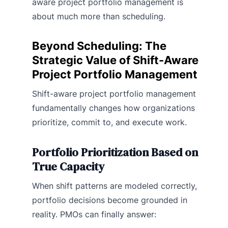
aware project portfolio management is
about much more than scheduling.
Beyond Scheduling: The
Strategic Value of Shift-Aware
Project Portfolio Management
Shift-aware project portfolio management
fundamentally changes how organizations
prioritize, commit to, and execute work.
Portfolio Prioritization Based on
True Capacity
When shift patterns are modeled correctly,
portfolio decisions become grounded in
reality. PMOs can finally answer: