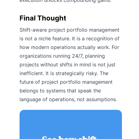
execution unlocks compounding gains.
Final Thought
Shift-aware project portfolio management
is not a niche feature. It is a recognition of
how modern operations actually work. For
organizations running 24/7, planning
projects without shifts in mind is not just
inefficient. It is strategically risky. The
future of project portfolio management
belongs to systems that speak the
language of operations, not assumptions.