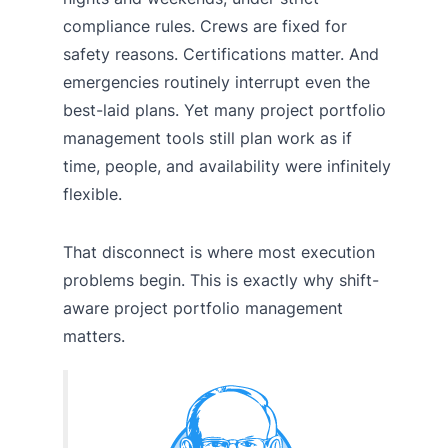
compliance rules. Crews are fixed for
safety reasons. Certifications matter. And
emergencies routinely interrupt even the
best-laid plans. Yet many project portfolio
management tools still plan work as if
time, people, and availability were infinitely
flexible.
That disconnect is where most execution
problems begin. This is exactly why shift-
aware project portfolio management
matters.