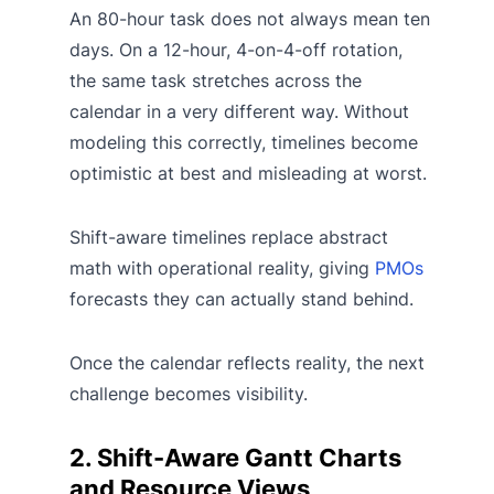
An 80-hour task does not always mean ten
days. On a 12-hour, 4-on-4-off rotation,
the same task stretches across the
calendar in a very different way. Without
modeling this correctly, timelines become
optimistic at best and misleading at worst.
Shift-aware timelines replace abstract
math with operational reality, giving
PMOs
forecasts they can actually stand behind.
Once the calendar reflects reality, the next
challenge becomes visibility.
2. Shift-Aware Gantt Charts
and Resource Views