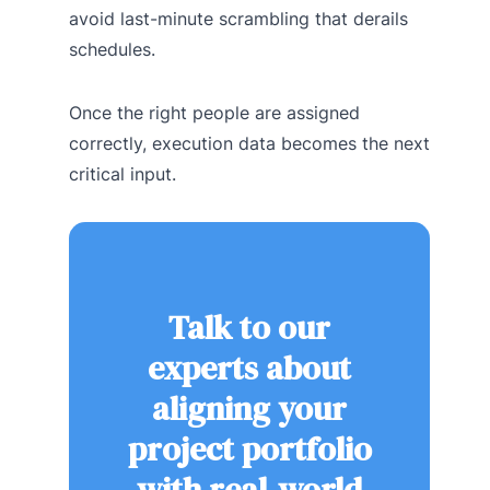
avoid last-minute scrambling that derails
schedules.
Once the right people are assigned
correctly, execution data becomes the next
critical input.
Talk to our
experts about
aligning your
project portfolio
with real-world