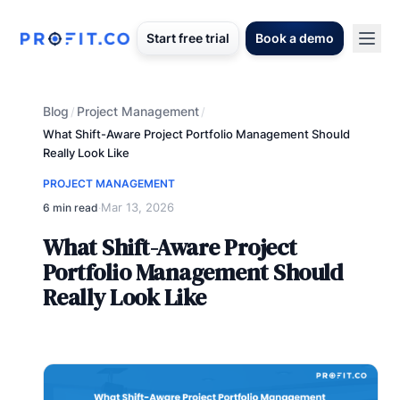
Start free trial
Book a demo
Blog
Project Management
/
/
What Shift-Aware Project Portfolio Management Should
Really Look Like
PROJECT MANAGEMENT
Mar 13, 2026
6 min read
·
What Shift-Aware Project
Portfolio Management Should
Really Look Like