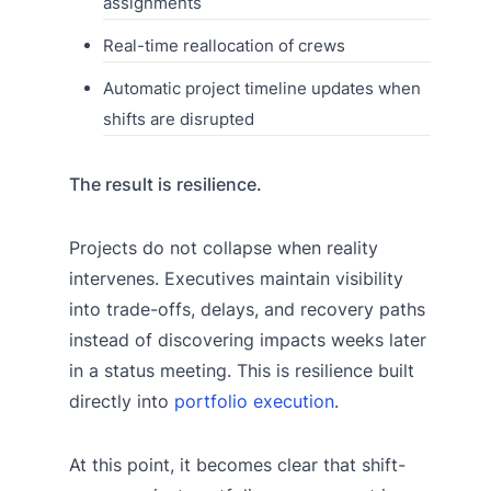
assignments
Real-time reallocation of crews
Automatic project timeline updates when
shifts are disrupted
The result is resilience.
Projects do not collapse when reality
intervenes. Executives maintain visibility
into trade-offs, delays, and recovery paths
instead of discovering impacts weeks later
in a status meeting. This is resilience built
directly into
portfolio execution
.
At this point, it becomes clear that shift-