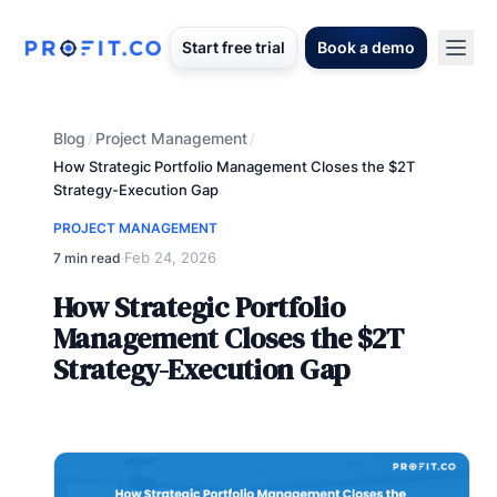
Start free trial
Book a demo
Blog
Project Management
/
/
How Strategic Portfolio Management Closes the $2T
Strategy-Execution Gap
PROJECT MANAGEMENT
Feb 24, 2026
7 min read
·
How Strategic Portfolio
Management Closes the $2T
Strategy-Execution Gap