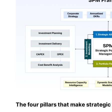
The four pillars that make strateg