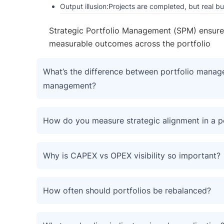
Output illusion:Projects are completed, but real b
Strategic Portfolio Management (SPM) ensures al
measurable outcomes across the portfolio
What’s the difference between portfolio manage
management?
How do you measure strategic alignment in a p
Why is CAPEX vs OPEX visibility so important?
How often should portfolios be rebalanced?