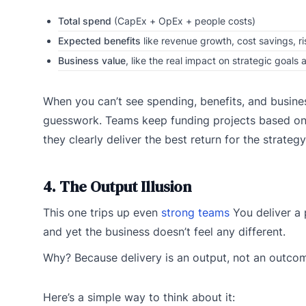
Total spend
(CapEx + OpEx + people costs)
Expected benefits
like revenue growth, cost savings, ri
Business value
, like the real impact on strategic goal
When you can’t see spending, benefits, and busines
guesswork. Teams keep funding projects based on h
they clearly deliver the best return for the strategy
4. The Output Illusion
This one trips up even
strong teams
You deliver a 
and yet the business doesn’t feel any different.
Why? Because delivery is an output, not an outco
Here’s a simple way to think about it: