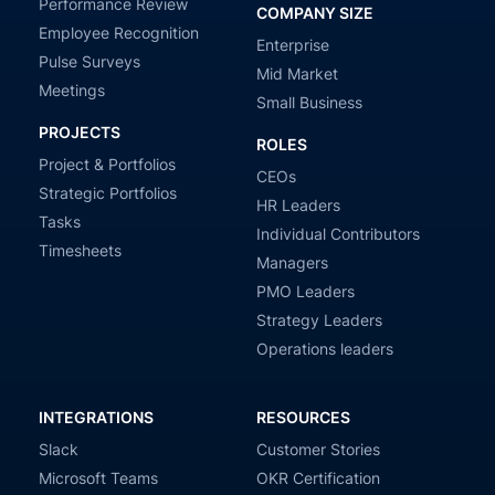
Performance Review
COMPANY SIZE
Employee Recognition
Enterprise
Pulse Surveys
Mid Market
Meetings
Small Business
PROJECTS
ROLES
Project & Portfolios
CEOs
Strategic Portfolios
HR Leaders
Tasks
Individual Contributors
Timesheets
Managers
PMO Leaders
Strategy Leaders
Operations leaders
INTEGRATIONS
RESOURCES
Slack
Customer Stories
Microsoft Teams
OKR Certification