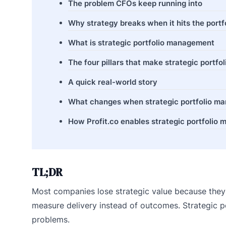
The problem CFOs keep running into
Why strategy breaks when it hits the portf
What is strategic portfolio management
The four pillars that make strategic port
A quick real-world story
What changes when strategic portfolio ma
How Profit.co enables strategic portfolio
TL;DR
Most companies lose strategic value because they c
measure delivery instead of outcomes. Strategic p
problems.