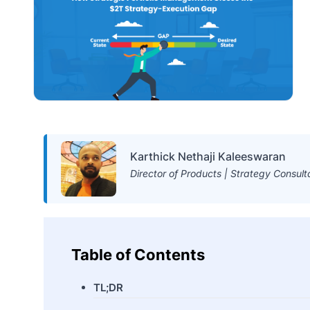
Karthick Nethaji Kaleeswaran
Director of Products | Strategy Consult
Table of Contents
TL;DR