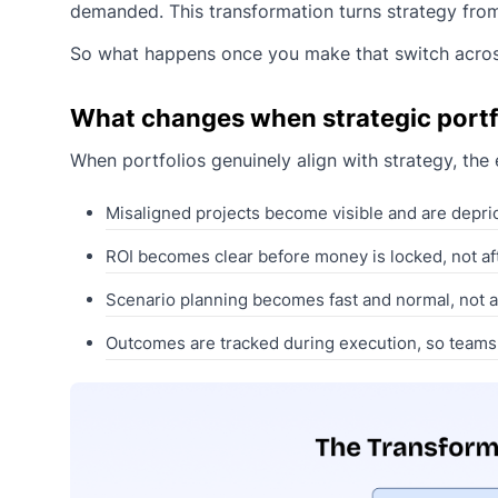
demanded. This transformation turns strategy from a
So what happens once you make that switch acros
What changes when strategic portf
When portfolios genuinely align with strategy, the
Misaligned projects become visible and are deprior
ROI becomes clear before money is locked, not afte
Scenario planning becomes fast and normal, not a 
Outcomes are tracked during execution, so teams 