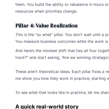
them. You build the ability to rebalance in hours 
resources when priorities change.
Pillar 4: Value Realization
This is the “so what” pillar. You don’t wait until a 
You measure business outcomes while the work is 
And here’s the mindset shift that ties all four toget
track?” and start asking, “Are we winning strategica
These aren’t theoretical ideas. Each pillar fixes a 
me show you how they work in practice, starting w
To see what that looks like in practice, let me sha
A quick real-world story