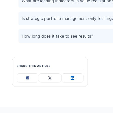
What are leading indicators in value realization
Is strategic portfolio management only for larg
How long does it take to see results?
SHARE THIS ARTICLE