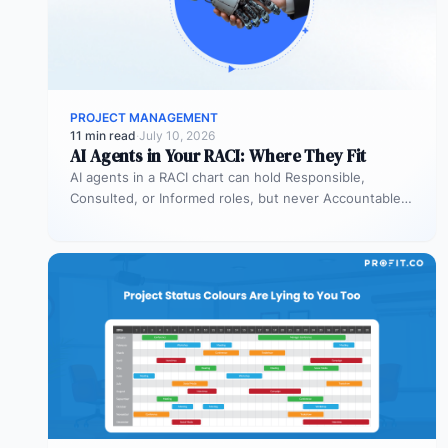
PROJECT MANAGEMENT
11 min read
·
July 10, 2026
AI Agents in Your RACI: Where They Fit
AI agents in a RACI chart can hold Responsible,
Consulted, or Informed roles, but never Accountable.
Most organizations deploy agents…