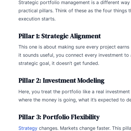
Strategic portfolio management is a different way o
practical pillars. Think of these as the four things
execution starts.
Pillar 1: Strategic Alignment
This one is about making sure every project earns 
it sounds useful, you connect every investment to
strategic goal, it doesn’t get funded.
Pillar 2: Investment Modeling
Here, you treat the portfolio like a real investment
where the money is going, what it’s expected to d
Pillar 3: Portfolio Flexibility
Strategy
changes. Markets change faster. This pill