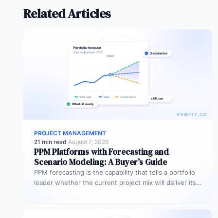
Related Articles
PROJECT MANAGEMENT
21 min read
·
August 7, 2026
PPM Platforms with Forecasting and
Scenario Modeling: A Buyer’s Guide
PPM forecasting is the capability that tells a portfolio
leader whether the current project mix will deliver its
expected outcomes…