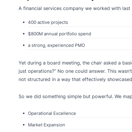
A financial services company we worked with last 
400 active projects
$800M annual portfolio spend
a strong, experienced PMO
Yet during a board meeting, the chair asked a basi
just operations?” No one could answer. This wasn’t
not structured in a way that effectively showcased 
So we did something simple but powerful. We mappe
Operational Excellence
Market Expansion