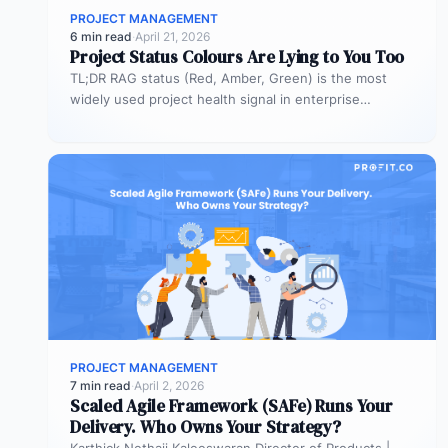
PROJECT MANAGEMENT
6 min read
·
April 21, 2026
Project Status Colours Are Lying to You Too
TL;DR RAG status (Red, Amber, Green) is the most
widely used project health signal in enterprise
portfolios. It is also…
PROJECT MANAGEMENT
7 min read
·
April 2, 2026
Scaled Agile Framework (SAFe) Runs Your
Delivery. Who Owns Your Strategy?
Karthick Nethaji Kaleeswaran Director of Products |