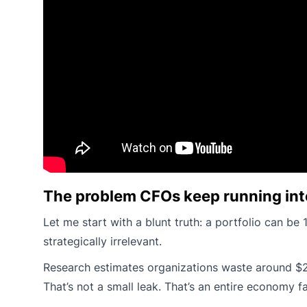
The problem CFOs keep running int
Let me start with a blunt truth: a portfolio can be
strategically irrelevant.
Research estimates organizations waste around $2 t
That’s not a small leak. That’s an entire economy f