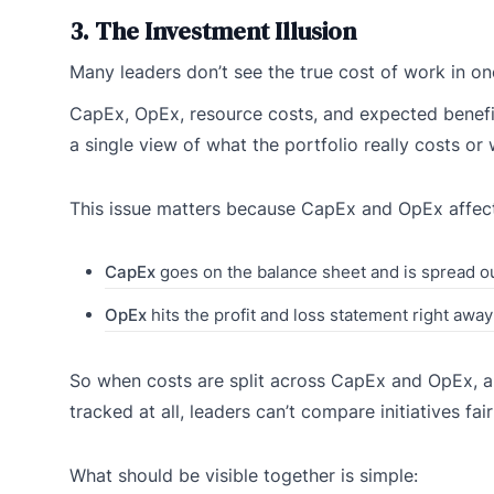
3. The Investment Illusion
Many leaders don’t see the true cost of work in on
CapEx, OpEx, resource costs, and expected benefit
a single view of what the portfolio really costs or 
This issue matters because CapEx and OpEx affect 
CapEx
goes on the balance sheet and is spread ou
OpEx
hits the profit and loss statement right away
So when costs are split across CapEx and OpEx, a
tracked at all, leaders can’t compare initiatives fair
What should be visible together is simple: