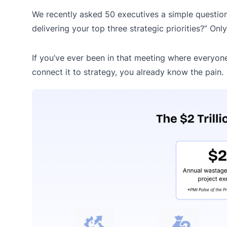
We recently asked 50 executives a simple question
delivering your top three strategic priorities?” On
If you’ve ever been in that meeting where everyone 
connect it to strategy, you already know the pain.