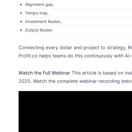
Alignment gap,
Tempo trap,
Investment illusion,
Output illusion
Connecting every dollar and project to strategy, ROI,
Profit.co helps teams do this continuously with AI-n
Watch the Full Webinar
This article is based on ins
2025. Watch the complete webinar recording bel