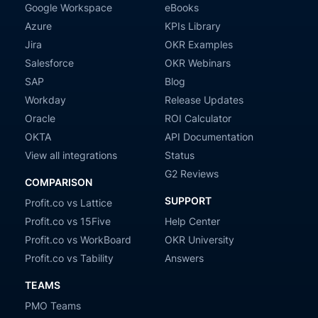
Google Workspace
eBooks
Azure
KPIs Library
Jira
OKR Examples
Salesforce
OKR Webinars
SAP
Blog
Workday
Release Updates
Oracle
ROI Calculator
OKTA
API Documentation
View all integrations
Status
G2 Reviews
COMPARISON
SUPPORT
Profit.co vs Lattice
Profit.co vs 15Five
Help Center
Profit.co vs WorkBoard
OKR University
Profit.co vs Tability
Answers
TEAMS
PMO Teams