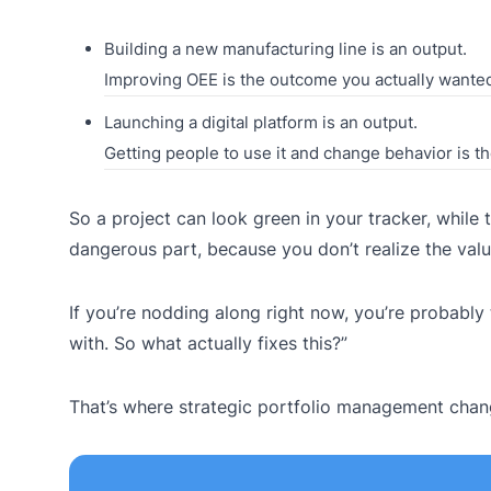
Building a new manufacturing line is an output.
Improving OEE is the outcome you actually wante
Launching a digital platform is an output.
Getting people to use it and change behavior is t
So a project can look green in your tracker, while
dangerous part, because you don’t realize the value 
If you’re nodding along right now, you’re probably 
with. So what actually fixes this?”
That’s where strategic portfolio management cha