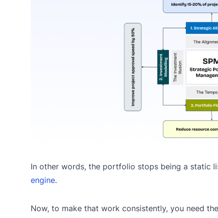
In other words, the portfolio stops being a static 
engine
.
Now, to make that work consistently, you need the 