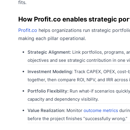
fits.
How Profit.co enables strategic po
Profit.co
helps organizations run strategic portfol
making each pillar operational.
Strategic Alignment:
Link portfolios, programs, a
objectives and see strategic contribution in one v
Investment Modeling:
Track CAPEX, OPEX, cost-be
together, then compare ROI, NPV, and IRR across in
Portfolio Flexibility:
Run what-if scenarios quickly,
capacity and dependency visibility.
Value Realization:
Monitor
outcome metrics
during
before the project finishes “successfully wrong.”