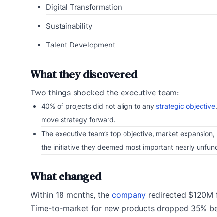
Digital Transformation
Sustainability
Talent Development
What they discovered
Two things shocked the executive team:
40% of projects did not align to any
strategic objective
move strategy forward.
The executive team’s top objective, market expansion, w
the initiative they deemed most important nearly unfun
What changed
Within 18 months, the
company
redirected $120M f
Time-to-market for new products dropped 35% bec