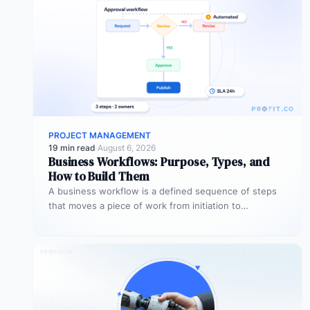
PROJECT MANAGEMENT
19 min read
·
August 6, 2026
Business Workflows: Purpose, Types, and
How to Build Them
A business workflow is a defined sequence of steps
that moves a piece of work from initiation to
completion –…