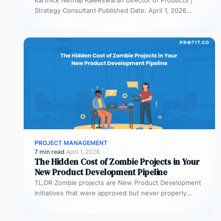
Strategy Consultant Published Date: April 1, 2026
TL;DR Scaled Agile Framework (SAFe) governs…
PROJECT MANAGEMENT
7 min read
·
April 1, 2026
The Hidden Cost of Zombie Projects in Your
New Product Development Pipeline
TL;DR Zombie projects are New Product Development
initiatives that were approved but never properly
resourced. They remain active in the…