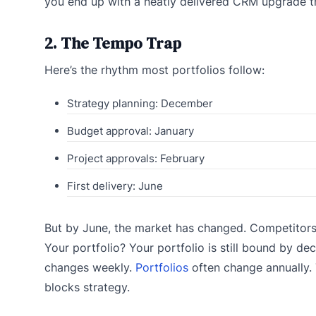
you end up with a neatly delivered CRM upgrade th
2. The Tempo Trap
Here’s the rhythm most portfolios follow:
Strategy planning: December
Budget approval: January
Project approvals: February
First delivery: June
But by June, the market has changed. Competitor
Your portfolio? Your portfolio is still bound by de
changes weekly.
Portfolios
often change annually. 
blocks strategy.