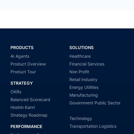
PRODUCTS
SOLUTIONS
AI Agents
Healthcare
Product Overview
Financial Services
Product Tour
Non Profit
Retail Industry
STRATEGY
Energy Utilities
OKRs
Manufacturing
Balanced Scorecard
Government Public Sector
Hoshin Kanri
Strategy Roadmap
Technology
Transportation Logistics
PERFORMANCE