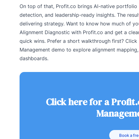
On top of that, Profit.co brings AI-native portfolio
detection, and leadership-ready insights. The resul
delivering strategy. Want to know how much of your
Alignment Diagnostic with Profit.co and get a clea
quick wins. Prefer a short walkthrough first? Click 
Management demo to explore alignment mapping, i
dashboards.
Click here for a Profit
Manageme
Book a fr