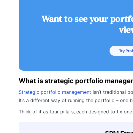
Want to see your portfo
vie
Try Prof
What is strategic portfolio manag
Strategic portfolio management
isn’t traditional 
It’s a different way of running the portfolio – one b
Think of it as four pillars, each designed to fix o