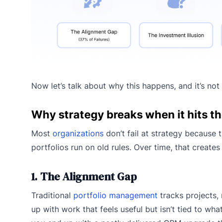
Now let’s talk about why this happens, and it’s not
Why strategy breaks when it hits th
Most
organizations
don’t fail at strategy because t
portfolios run on old rules. Over time, that create
1. The Alignment Gap
Traditional
portfolio management
tracks projects, 
up with work that feels useful but isn’t tied to wha