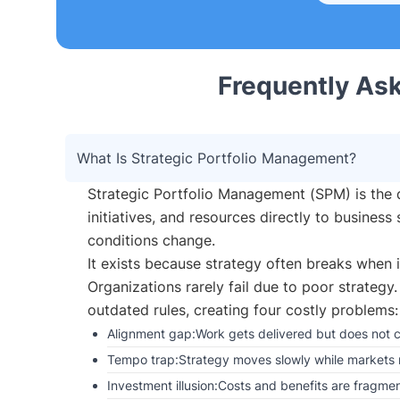
Frequently As
What Is Strategic Portfolio Management?
Strategic Portfolio Management (SPM) is the d
initiatives, and resources directly to busines
conditions change.
It exists because strategy often breaks when i
Organizations rarely fail due to poor strategy.
outdated rules, creating four costly problems:
Alignment gap:Work gets delivered but does not cl
Tempo trap:Strategy moves slowly while markets 
Investment illusion:Costs and benefits are fragmen