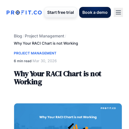
Start free trial
Book a demo
Blog
Project Management
/
/
Why Your RACI Chart is not Working
PROJECT MANAGEMENT
Mar 30, 2026
6 min read
·
Why Your RACI Chart is not
Working