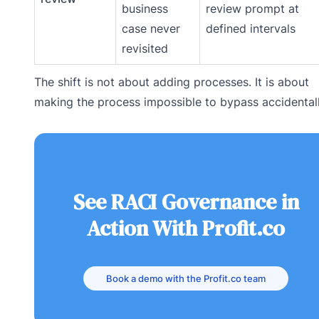
business
review prompt at
case never
defined intervals
revisited
The shift is not about adding processes. It is about
making the process impossible to bypass accidentall
See RACI Governance in
Action With Profit.co
Book a demo with the Profit.co team