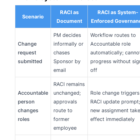
RACI as
RACI as System-
Scenario
Document
Enforced Governan
PM decides
Workflow routes to
Change
informally or
Accountable role
request
chases
automatically; canno
submitted
Sponsor by
progress without sig
email
off
RACI remains
Accountable
unchanged;
Role change triggers
person
approvals
RACI update prompt;
changes
route to
new assignment tak
roles
former
effect immediately
employee