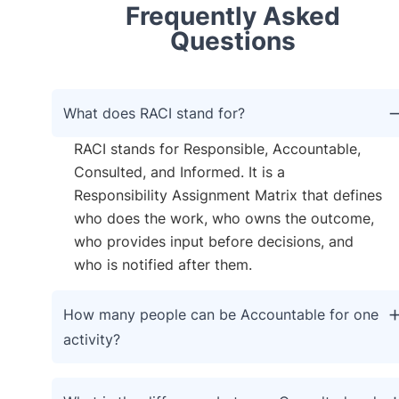
Frequently Asked
Questions
What does RACI stand for?
RACI stands for Responsible, Accountable,
Consulted, and Informed. It is a
Responsibility Assignment Matrix that defines
who does the work, who owns the outcome,
who provides input before decisions, and
who is notified after them.
How many people can be Accountable for one
activity?