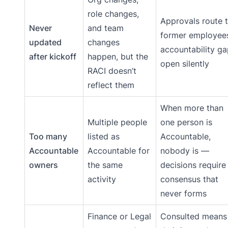
role changes,
Approvals route 
Never
and team
former employee
updated
changes
accountability g
after kickoff
happen, but the
open silently
RACI doesn’t
reflect them
When more than
Multiple people
one person is
Too many
listed as
Accountable,
Accountable
Accountable for
nobody is —
owners
the same
decisions require
activity
consensus that
never forms
Finance or Legal
Consulted means