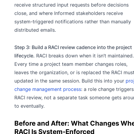
receive structured input requests before decisions
close, and where Informed stakeholders receive
system-triggered notifications rather than manually
distributed emails.
Step 3: Build a RACI review cadence into the project
lifecycle.
RACI breaks down when it isn’t maintained.
Every time a project team member changes roles,
leaves the organization, or is replaced the RACI mus
updated in the same session. Build this into your
pro
change management process
: a role change triggers
RACI review, not a separate task someone gets arou
to eventually.
Before and After: What Changes Wh
RACI Is System-Enforced