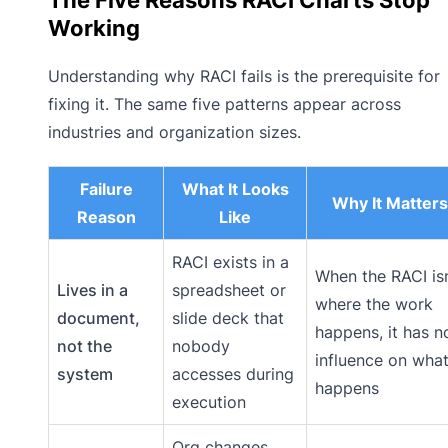
Working
Understanding why RACI fails is the prerequisite for
fixing it. The same five patterns appear across
industries and organization sizes.
Failure
What It Looks
Why It Matters
Reason
Like
RACI exists in a
When the RACI isn
Lives in a
spreadsheet or
where the work
document,
slide deck that
happens, it has n
not the
nobody
influence on wha
system
accesses during
happens
execution
Org changes,