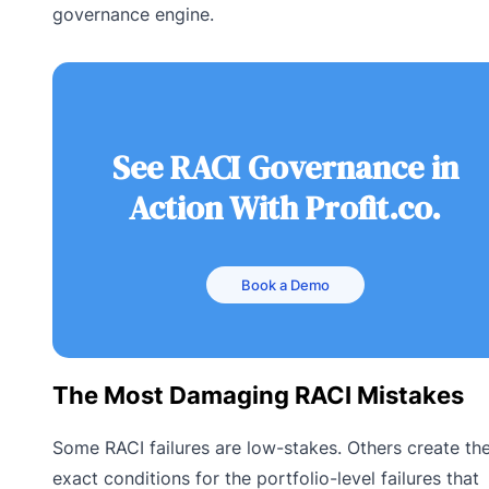
governance engine.
See RACI Governance in
Action With Profit.co.
Book a Demo
The Most Damaging RACI Mistakes
Some RACI failures are low-stakes. Others create th
exact conditions for the portfolio-level failures that