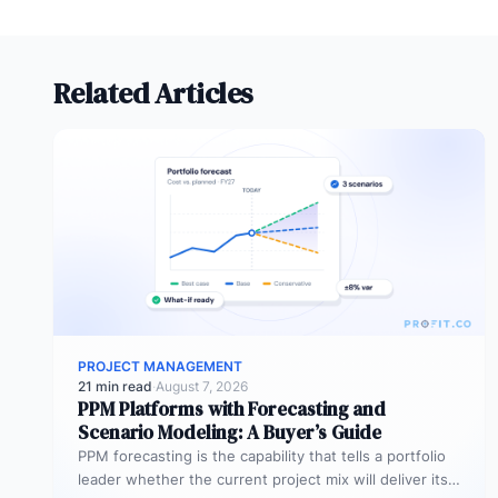
Related Articles
PROJECT MANAGEMENT
21 min read
·
August 7, 2026
PPM Platforms with Forecasting and
Scenario Modeling: A Buyer’s Guide
PPM forecasting is the capability that tells a portfolio
leader whether the current project mix will deliver its