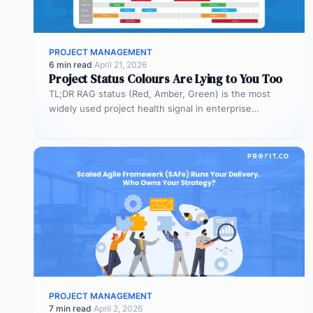
PROJECT MANAGEMENT
6 min read
·
April 21, 2026
Project Status Colours Are Lying to You Too
TL;DR RAG status (Red, Amber, Green) is the most
widely used project health signal in enterprise
portfolios. It is also…
PROJECT MANAGEMENT
7 min read
·
April 2, 2026