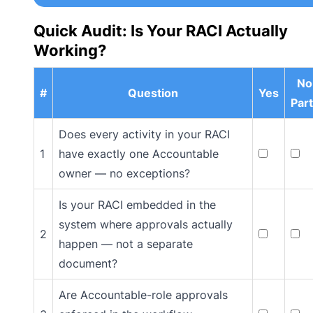
Quick Audit: Is Your RACI Actually
Working?
No
#
Question
Yes
Part
Does every activity in your RACI
1
have exactly one Accountable
owner — no exceptions?
Is your RACI embedded in the
system where approvals actually
2
happen — not a separate
document?
Are Accountable-role approvals