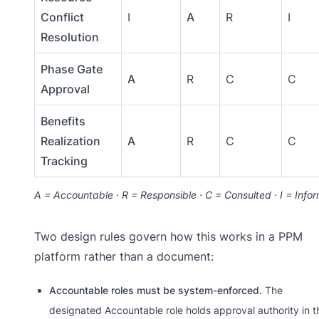
Conflict
I
A
R
I
Resolution
Phase Gate
A
R
C
C
Approval
Benefits
Realization
A
R
C
C
Tracking
A = Accountable · R = Responsible · C = Consulted · I = Info
Two design rules govern how this works in a PPM
platform rather than a document:
Accountable roles must be system-enforced.
The
designated Accountable role holds approval authority in t