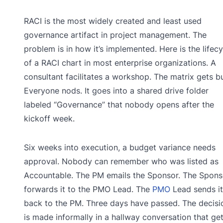
RACI is the most widely created and least used
governance artifact in project management. The
problem is in how it’s implemented. Here is the lifecy
of a RACI chart in most enterprise organizations. A
consultant facilitates a workshop. The matrix gets bui
Everyone nods. It goes into a shared drive folder
labeled “Governance” that nobody opens after the
kickoff week.
Six weeks into execution, a budget variance needs
approval. Nobody can remember who was listed as
Accountable. The PM emails the Sponsor. The Spons
forwards it to the PMO Lead. The
PMO
Lead sends it
back to the PM. Three days have passed. The decisi
is made informally in a hallway conversation that ge