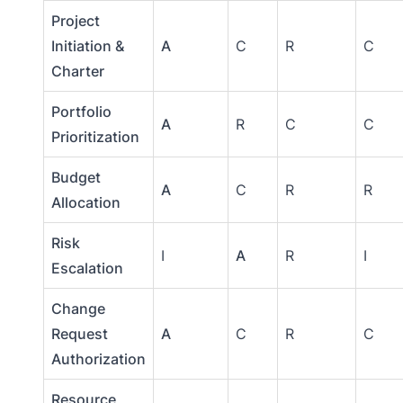
Project
Initiation &
A
C
R
C
Charter
Portfolio
A
R
C
C
Prioritization
Budget
A
C
R
R
Allocation
Risk
I
A
R
I
Escalation
Change
Request
A
C
R
C
Authorization
Resource