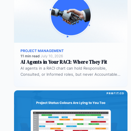
PROJECT MANAGEMENT
11 min read
·
July 10, 2026
AI Agents in Your RACI: Where They Fit
AI agents in a RACI chart can hold Responsible,
Consulted, or Informed roles, but never Accountable.
Most organizations deploy agents…