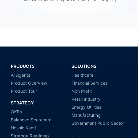
resourced. They remain active in the…
PRODUCTS
SOLUTIONS
AI Agents
Healthcare
Product Overview
Financial Services
Product Tour
Non Profit
Retail Industry
STRATEGY
Energy Utilities
OKRs
Manufacturing
Balanced Scorecard
Government Public Sector
Hoshin Kanri
Strategy Roadmap