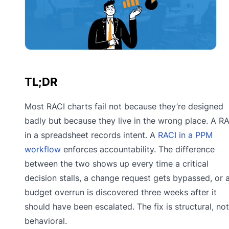
TL;DR
Most RACI charts fail not because they’re designed
badly but because they live in the wrong place. A R
in a spreadsheet records intent. A
RACI in a PPM
workflow
enforces accountability. The difference
between the two shows up every time a critical
decision stalls, a change request gets bypassed, or 
budget overrun is discovered three weeks after it
should have been escalated. The fix is structural, not
behavioral.