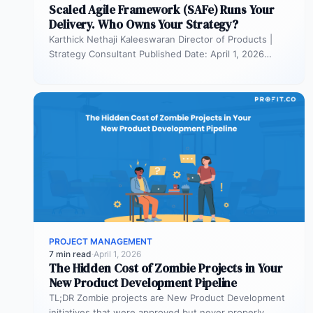
Scaled Agile Framework (SAFe) Runs Your
Delivery. Who Owns Your Strategy?
Karthick Nethaji Kaleeswaran Director of Products |
Strategy Consultant Published Date: April 1, 2026
TL;DR Scaled Agile Framework (SAFe) governs…
PROJECT MANAGEMENT
7 min read
·
April 1, 2026
The Hidden Cost of Zombie Projects in Your
New Product Development Pipeline
TL;DR Zombie projects are New Product Development
initiatives that were approved but never properly