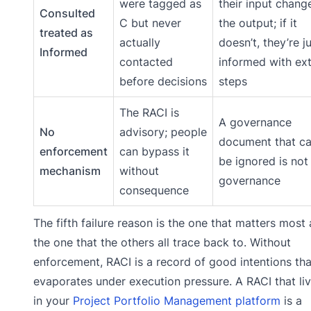
were tagged as
their input chang
Consulted
C but never
the output; if it
treated as
actually
doesn’t, they’re j
Informed
contacted
informed with ex
before decisions
steps
The RACI is
A governance
No
advisory; people
document that c
enforcement
can bypass it
be ignored is not
mechanism
without
governance
consequence
The fifth failure reason is the one that matters most
the one that the others all trace back to. Without
enforcement, RACI is a record of good intentions tha
evaporates under execution pressure. A RACI that li
in your
Project Portfolio Management platform
is a