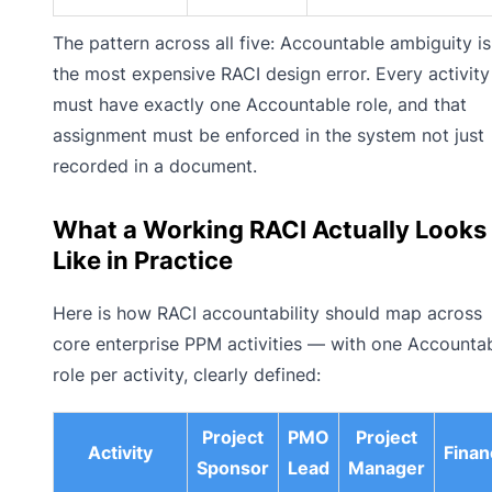
The pattern across all five: Accountable ambiguity is
the most expensive RACI design error. Every activity
must have exactly one Accountable role, and that
assignment must be enforced in the system not just
recorded in a document.
What a Working RACI Actually Looks
Like in Practice
Here is how RACI accountability should map across
core enterprise PPM activities — with one Accounta
role per activity, clearly defined:
Project
PMO
Project
Activity
Finan
Sponsor
Lead
Manager