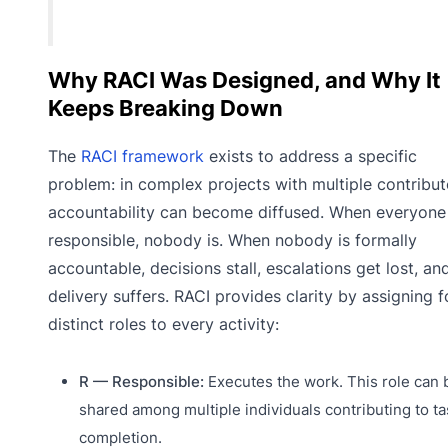
Why RACI Was Designed, and Why It
Keeps Breaking Down
The
RACI framework
exists to address a specific
problem: in complex projects with multiple contribut
accountability can become diffused. When everyone 
responsible, nobody is. When nobody is formally
accountable, decisions stall, escalations get lost, an
delivery suffers. RACI provides clarity by assigning f
distinct roles to every activity:
R — Responsible:
Executes the work. This role can 
shared among multiple individuals contributing to ta
completion.