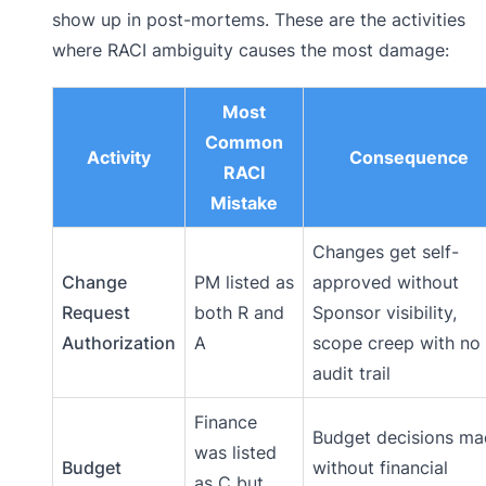
show up in post-mortems. These are the activities
where RACI ambiguity causes the most damage:
Most
Common
Activity
Consequence
RACI
Mistake
Changes get self-
Change
PM listed as
approved without
Request
both R and
Sponsor visibility,
Authorization
A
scope creep with no
audit trail
Finance
Budget decisions m
was listed
Budget
without financial
as C but