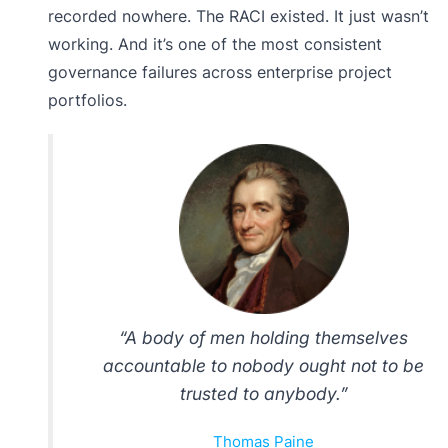
recorded nowhere. The RACI existed. It just wasn’t
working. And it’s one of the most consistent
governance failures across enterprise project
portfolios.
“A body of men holding themselves
accountable to nobody ought not to be
trusted to anybody.”
Thomas Paine