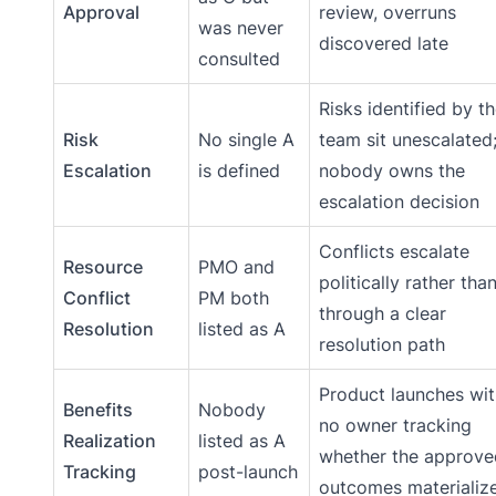
Approval
review, overruns
was never
discovered late
consulted
Risks identified by t
Risk
No single A
team sit unescalated
Escalation
is defined
nobody owns the
escalation decision
Conflicts escalate
Resource
PMO and
politically rather tha
Conflict
PM both
through a clear
Resolution
listed as A
resolution path
Product launches wit
Benefits
Nobody
no owner tracking
Realization
listed as A
whether the approve
Tracking
post-launch
outcomes materializ