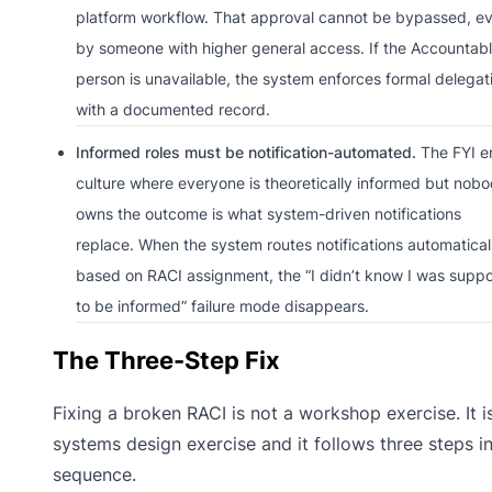
platform workflow. That approval cannot be bypassed, e
by someone with higher general access. If the Accountab
person is unavailable, the system enforces formal delegat
with a documented record.
Informed roles must be notification-automated.
The FYI e
culture where everyone is theoretically informed but nob
owns the outcome is what system-driven notifications
replace. When the system routes notifications automatical
based on RACI assignment, the “I didn’t know I was supp
to be informed” failure mode disappears.
The Three-Step Fix
Fixing a broken RACI is not a workshop exercise. It i
systems design exercise and it follows three steps i
sequence.