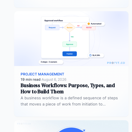
expected outcomes…
PROJECT MANAGEMENT
19 min read
·
August 6, 2026
Business Workflows: Purpose, Types, and
How to Build Them
A business workflow is a defined sequence of steps
that moves a piece of work from initiation to
completion –…