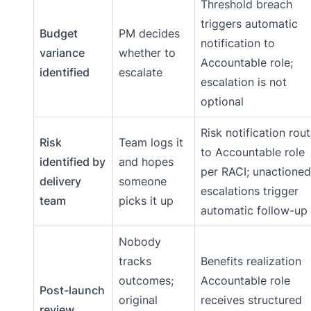
Threshold breach
triggers automatic
Budget
PM decides
notification to
variance
whether to
Accountable role;
identified
escalate
escalation is not
optional
Risk notification rou
Risk
Team logs it
to Accountable role
identified by
and hopes
per RACI; unactioned
delivery
someone
escalations trigger
team
picks it up
automatic follow-up
Nobody
tracks
Benefits realization
outcomes;
Accountable role
Post-launch
original
receives structured
review