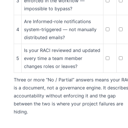
3
enforced in the workflow —
impossible to bypass?
Are Informed-role notifications
4
system-triggered — not manually
distributed emails?
Is your RACI reviewed and updated
5
every time a team member
changes roles or leaves?
Three or more “No / Partial” answers means your RA
is a document, not a governance engine. It describe
accountability without enforcing it and the gap
between the two is where your project failures are
hiding.