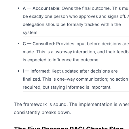
A — Accountable:
Owns the final outcome. This mu
be exactly one person who approves and signs off. 
delegation should be formally tracked within the
system.
C — Consulted:
Provides input before decisions are
made. This is a two-way interaction, and their feed
is expected to influence the outcome.
I — Informed:
Kept updated after decisions are
finalized. This is one-way communication; no action 
required, but staying informed is important.
The framework is sound. The implementation is wher
consistently breaks down.
The Five Reasons RACI Charts Stop