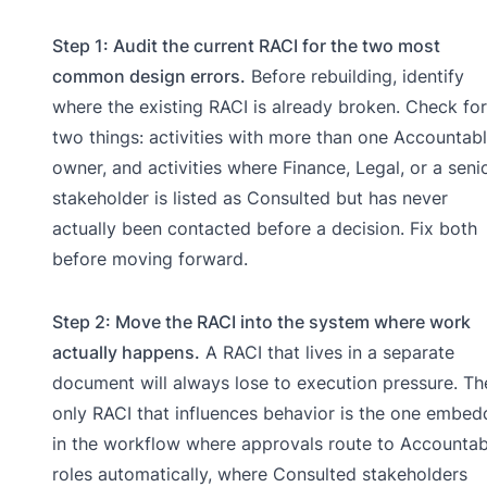
Step 1: Audit the current RACI for the two most
common design errors.
Before rebuilding, identify
where the existing RACI is already broken. Check for
two things: activities with more than one Accountab
owner, and activities where Finance, Legal, or a seni
stakeholder is listed as Consulted but has never
actually been contacted before a decision. Fix both
before moving forward.
Step 2: Move the RACI into the system where work
actually happens.
A RACI that lives in a separate
document will always lose to execution pressure. Th
only RACI that influences behavior is the one embe
in the workflow where approvals route to Accountab
roles automatically, where Consulted stakeholders