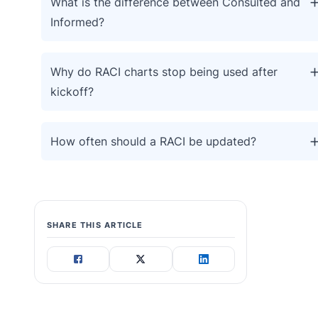
What is the difference between Consulted and
Informed?
Why do RACI charts stop being used after
kickoff?
How often should a RACI be updated?
SHARE THIS ARTICLE