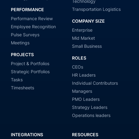
Technology
Transportation Logistics
PERFORMANCE
Performance Review
COMPANY SIZE
Employee Recognition
Enterprise
Pulse Surveys
Mid Market
Meetings
Small Business
PROJECTS
ROLES
Project & Portfolios
CEOs
Strategic Portfolios
HR Leaders
Tasks
Individual Contributors
Timesheets
Managers
PMO Leaders
Strategy Leaders
Operations leaders
INTEGRATIONS
RESOURCES