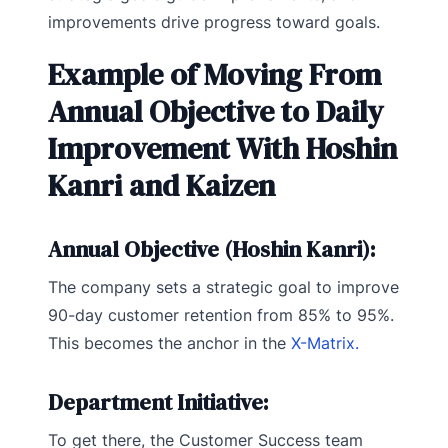
improvements drive progress toward goals.
Example of Moving From
Annual Objective to Daily
Improvement With Hoshin
Kanri and Kaizen
Annual Objective (Hoshin Kanri):
The company sets a strategic goal to improve
90-day customer retention from 85% to 95%.
This becomes the anchor in the
X-Matrix.
Department Initiative:
To get there, the Customer Success team