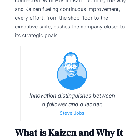
connected. With Hoshin Kanri pointing the way
and Kaizen fueling continuous improvement,
every effort, from the shop floor to the
executive suite, pushes the company closer to
its strategic goals.
Innovation distinguishes between
a follower and a leader.
Steve Jobs
What is Kaizen and Why It