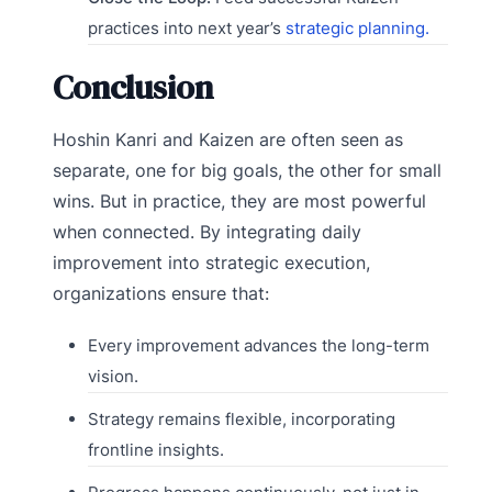
practices into next year’s
strategic planning.
Conclusion
Hoshin Kanri and Kaizen are often seen as
separate, one for big goals, the other for small
wins. But in practice, they are most powerful
when connected. By integrating daily
improvement into strategic execution,
organizations ensure that:
Every improvement advances the long-term
vision.
Strategy remains flexible, incorporating
frontline insights.