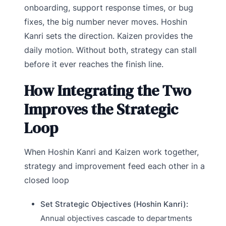
onboarding, support response times, or bug
fixes, the big number never moves. Hoshin
Kanri sets the direction. Kaizen provides the
daily motion. Without both, strategy can stall
before it ever reaches the finish line.
How Integrating the Two
Improves the Strategic
Loop
When Hoshin Kanri and Kaizen work together,
strategy and improvement feed each other in a
closed loop
Set Strategic Objectives (Hoshin Kanri):
Annual objectives cascade to departments