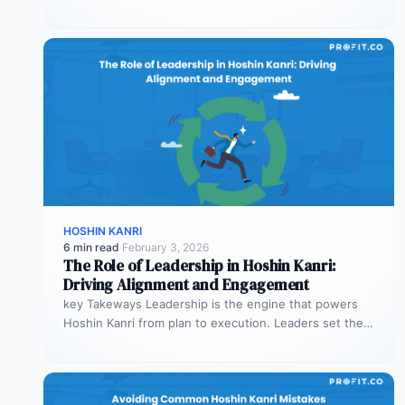
process health. Process KPIs ensure…
HOSHIN KANRI
6 min read
·
February 3, 2026
The Role of Leadership in Hoshin Kanri:
Driving Alignment and Engagement
key Takeways Leadership is the engine that powers
Hoshin Kanri from plan to execution. Leaders set the
vision, model alignment…