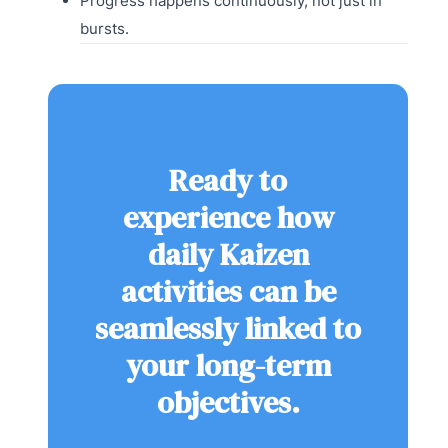
Progress happens continuously, not just in
bursts.
Ready to
experience how
daily Kaizen
activities can be
seamlessly linked to
your long-term
objectives.