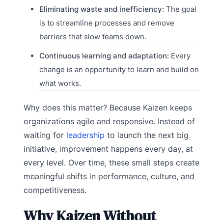
Eliminating waste and inefficiency:
The goal
is to streamline processes and remove
barriers that slow teams down.
Continuous learning and adaptation:
Every
change is an opportunity to learn and build on
what works.
Why does this matter? Because Kaizen keeps
organizations agile and responsive. Instead of
waiting for
leadership
to launch the next big
initiative, improvement happens every day, at
every level. Over time, these small steps create
meaningful shifts in performance, culture, and
competitiveness.
Why Kaizen Without