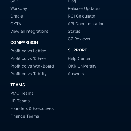
SAP
Blog
Workday
Release Updates
Oracle
ROI Calculator
OKTA
API Documentation
View all integrations
Status
G2 Reviews
COMPARISON
SUPPORT
Profit.co vs Lattice
Profit.co vs 15Five
Help Center
Profit.co vs WorkBoard
OKR University
Profit.co vs Tability
Answers
TEAMS
PMO Teams
HR Teams
Founders & Executives
Finance Teams