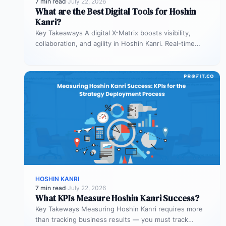
7 min read
·
July 22, 2026
What are the Best Digital Tools for Hoshin
Kanri?
Key Takeaways A digital X-Matrix boosts visibility,
collaboration, and agility in Hoshin Kanri. Real-time
updates prevent lag in decision-making Integration…
HOSHIN KANRI
7 min read
·
July 22, 2026
What KPIs Measure Hoshin Kanri Success?
Key Takeways Measuring Hoshin Kanri requires more
than tracking business results — you must track