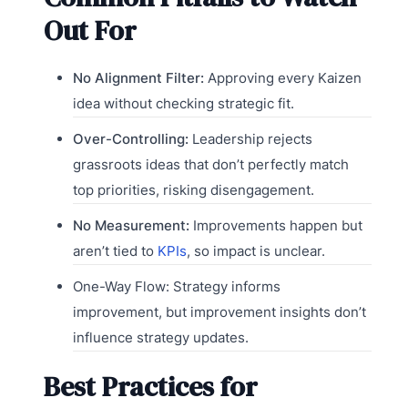
Out For
No Alignment Filter:
Approving every Kaizen
idea without checking strategic fit.
Over-Controlling:
Leadership rejects
grassroots ideas that don’t perfectly match
top priorities, risking disengagement.
No Measurement:
Improvements happen but
aren’t tied to
KPIs
, so impact is unclear.
One-Way Flow: Strategy informs
improvement, but improvement insights don’t
influence strategy updates.
Best Practices for