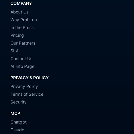
COMPANY
About Us
Why Profit.co
In the Press
Pricing
Our Partners
SLA
Contact Us
AI Info Page
PRIVACY & POLICY
Privacy Policy
Terms of Service
Security
MCP
Chatgpt
Claude