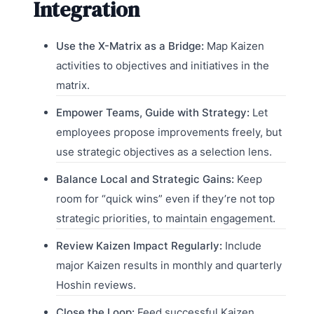
Integration
Use the X-Matrix as a Bridge:
Map Kaizen
activities to objectives and initiatives in the
matrix.
Empower Teams, Guide with Strategy:
Let
employees propose improvements freely, but
use strategic objectives as a selection lens.
Balance Local and Strategic Gains:
Keep
room for “quick wins” even if they’re not top
strategic priorities, to maintain engagement.
Review Kaizen Impact Regularly:
Include
major Kaizen results in monthly and quarterly
Hoshin reviews.
Close the Loop:
Feed successful Kaizen