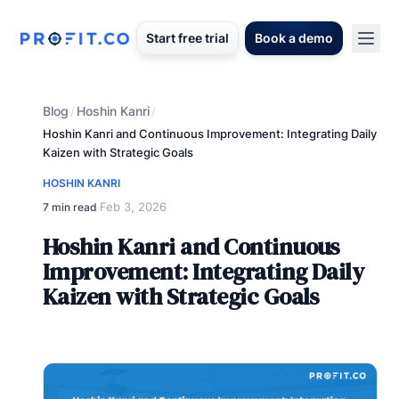
Start free trial
Book a demo
Blog
Hoshin Kanri
/
/
Hoshin Kanri and Continuous Improvement: Integrating Daily
Kaizen with Strategic Goals
HOSHIN KANRI
Feb 3, 2026
7 min read
·
Hoshin Kanri and Continuous
Improvement: Integrating Daily
Kaizen with Strategic Goals