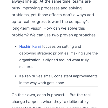
always line up. At the same time, teams are
busy improving processes and solving
problems, yet those efforts don’t always add
up to real progress toward the company’s
long-term vision. How can we solve this
problem? We can use two proven approaches.
Hoshin Kanri
focuses on setting and
deploying strategic priorities, making sure the
organization is aligned around what truly
matters.
Kaizen drives small, consistent improvements
in the way work gets done.
On their own, each is powerful. But the real
change happens when they’re deliberately