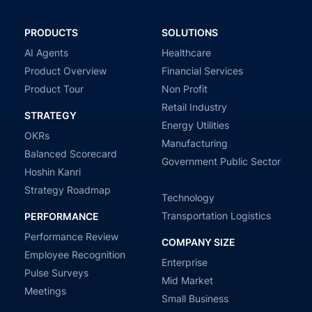
PRODUCTS
SOLUTIONS
AI Agents
Healthcare
Product Overview
Financial Services
Product Tour
Non Profit
Retail Industry
STRATEGY
Energy Utilities
OKRs
Manufacturing
Balanced Scorecard
Government Public Sector
Hoshin Kanri
Strategy Roadmap
Technology
Transportation Logistics
PERFORMANCE
Performance Review
COMPANY SIZE
Employee Recognition
Enterprise
Pulse Surveys
Mid Market
Meetings
Small Business