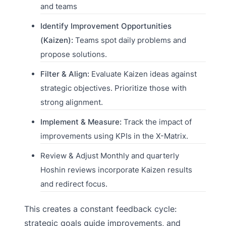
and teams
Identify Improvement Opportunities
(Kaizen):
Teams spot daily problems and
propose solutions.
Filter & Align:
Evaluate Kaizen ideas against
strategic objectives. Prioritize those with
strong alignment.
Implement & Measure:
Track the impact of
improvements using KPIs in the X-Matrix.
Review & Adjust Monthly and quarterly
Hoshin reviews incorporate Kaizen results
and redirect focus.
This creates a constant feedback cycle:
strategic goals guide improvements, and