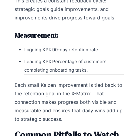
This creates a constant feedback cycle:
strategic goals guide improvements, and
improvements drive progress toward goals
Measurement:
Lagging KPI: 90-day retention rate.
Leading KPI: Percentage of customers
completing onboarding tasks.
Each small Kaizen improvement is tied back to
the retention goal in the X-Matrix. That
connection makes progress both visible and
measurable and ensures that daily wins add up
to strategic success.
Common Pitfalls to Watch