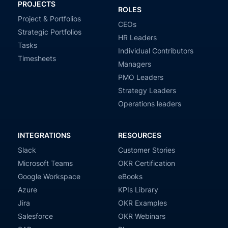
PROJECTS
ROLES
Project & Portfolios
CEOs
Strategic Portfolios
HR Leaders
Tasks
Individual Contributors
Timesheets
Managers
PMO Leaders
Strategy Leaders
Operations leaders
INTEGRATIONS
RESOURCES
Slack
Customer Stories
Microsoft Teams
OKR Certification
Google Workspace
eBooks
Azure
KPIs Library
Jira
OKR Examples
Salesforce
OKR Webinars