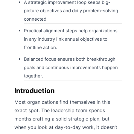
A strategic improvement loop keeps big-
picture objectives and daily problem-solving
connected.
Practical alignment steps help organizations
in any industry link annual objectives to
frontline action.
Balanced focus ensures both breakthrough
goals and continuous improvements happen
together.
Introduction
Most organizations find themselves in this
exact spot. The leadership team spends
months crafting a solid strategic plan, but
when you look at day-to-day work, it doesn’t