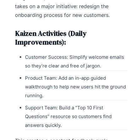
takes on a major initiative: redesign the
onboarding process for new customers.
Kaizen Activities (Daily
Improvements):
Customer Success: Simplify welcome emails
so they’re clear and free of jargon.
Product Team: Add an in-app guided
walkthrough to help new users hit the ground
running.
Support Team: Build a “Top 10 First
Questions” resource so customers find
answers quickly.