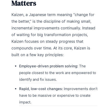
Matters
Kaizen, a Japanese term meaning “change for
the better,” is the discipline of making small,
incremental improvements continually. Instead
of waiting for big transformation projects,
Kaizen focuses on steady progress that
compounds over time. At its core, Kaizen is
built on a few key principles:
Employee-driven problem solving:
The
people closest to the work are empowered to
identify and fix issues.
Rapid, low-cost changes:
Improvements don’t
have to be massive or expensive to create
impact.