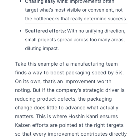
Chasing easy wins:
Improvements often
target what’s most visible or convenient, not
the bottlenecks that really determine success.
Scattered efforts:
With no unifying direction,
small projects spread across too many areas,
diluting impact.
Take this example of a manufacturing team
finds a way to boost packaging speed by 5%.
On its own, that’s an improvement worth
noting. But if the company’s strategic driver is
reducing product defects, the packaging
change does little to advance what actually
matters. This is where Hoshin Kanri ensures
Kaizen efforts are pointed at the right targets
so that every improvement contributes directly