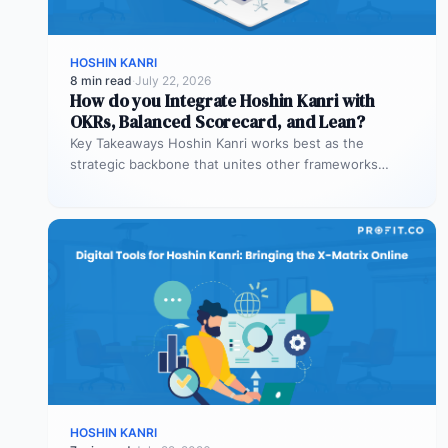
HOSHIN KANRI
8 min read
·
July 22, 2026
How do you Integrate Hoshin Kanri with
OKRs, Balanced Scorecard, and Lean?
Key Takeaways Hoshin Kanri works best as the
strategic backbone that unites other frameworks
OKRs, Balanced Scorecard, and Lean all…
HOSHIN KANRI