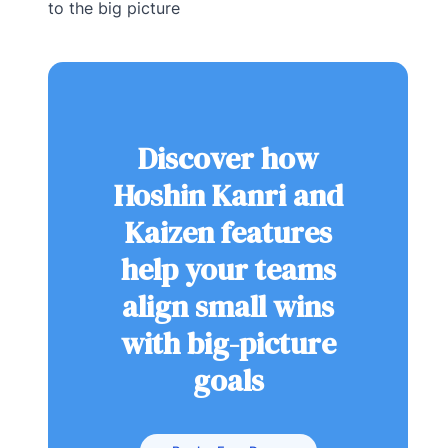
to the big picture
Discover how
Hoshin Kanri and
Kaizen features
help your teams
align small wins
with big-picture
goals