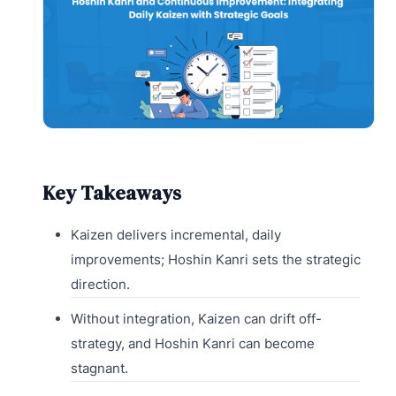
Key Takeaways
Kaizen delivers incremental, daily
improvements; Hoshin Kanri sets the strategic
direction.
Without integration, Kaizen can drift off-
strategy, and Hoshin Kanri can become
stagnant.