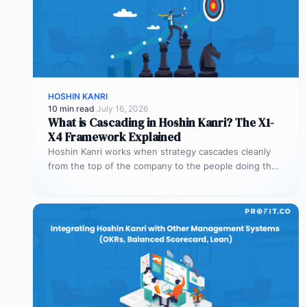
HOSHIN KANRI
10 min read
·
July 16, 2026
What is Cascading in Hoshin Kanri? The X1-
X4 Framework Explained
Hoshin Kanri works when strategy cascades cleanly
from the top of the company to the people doing the
work. The…