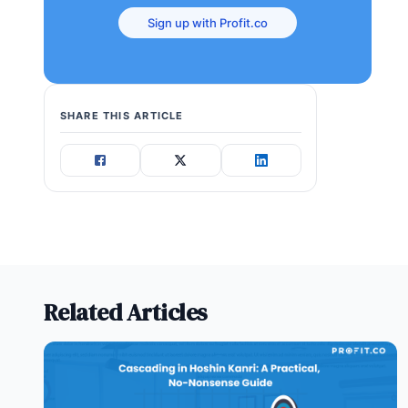
Sign up with Profit.co
SHARE THIS ARTICLE
Related Articles