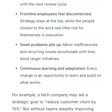
until the next review cycle.
Frontline employees feel disconnected:
Strategy stays at the top, while the people
closest to the work see little role for
themselves in execution.
Small problems pile up:
Minor inefficiencies
and recurring issues accumulate until they
block larger initiatives.
Continuous learning and adaptation:
Every
change is an opportunity to learn and build on
what works.
For example, a tech company may set a
strategic goal to “reduce customer churn by
15%.” But without teams steadily improving