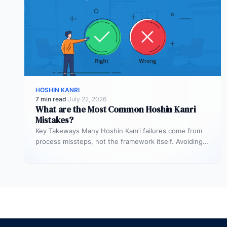
HOSHIN KANRI
7 min read
·
July 22, 2026
What are the Most Common Hoshin Kanri
Mistakes?
Key Takeways Many Hoshin Kanri failures come from
process missteps, not the framework itself. Avoiding
common mistakes requires discipline, clarity,…