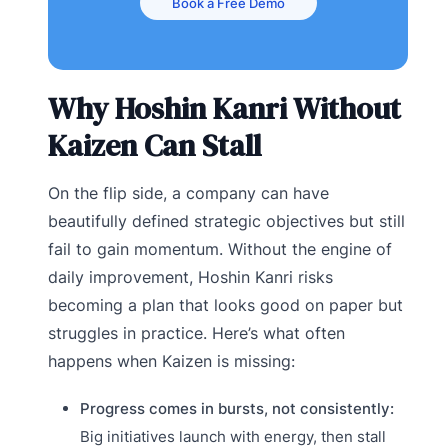
Book a Free Demo
Why Hoshin Kanri Without
Kaizen Can Stall
On the flip side, a company can have
beautifully defined strategic objectives but still
fail to gain momentum. Without the engine of
daily improvement, Hoshin Kanri risks
becoming a plan that looks good on paper but
struggles in practice. Here’s what often
happens when Kaizen is missing:
Progress comes in bursts, not consistently:
Big initiatives launch with energy, then stall