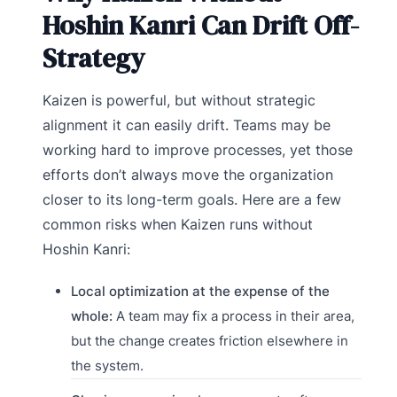
Hoshin Kanri Can Drift Off-
Strategy
Kaizen is powerful, but without strategic
alignment it can easily drift. Teams may be
working hard to improve processes, yet those
efforts don’t always move the organization
closer to its long-term goals. Here are a few
common risks when Kaizen runs without
Hoshin Kanri:
Local optimization at the expense of the
whole:
A team may fix a process in their area,
but the change creates friction elsewhere in
the system.