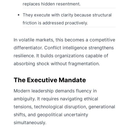
replaces hidden resentment.
They execute with clarity because structural
friction is addressed proactively.
In volatile markets, this becomes a competitive
differentiator. Conflict intelligence strengthens
resilience. It builds organizations capable of
absorbing shock without fragmentation.
The Executive Mandate
Modern leadership demands fluency in
ambiguity. It requires navigating ethical
tensions, technological disruption, generational
shifts, and geopolitical uncertainty
simultaneously.