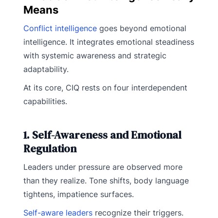
Means
Conflict intelligence
goes beyond emotional
intelligence. It integrates emotional steadiness
with systemic awareness and strategic
adaptability.
At its core, CIQ rests on four interdependent
capabilities.
1. Self-Awareness and Emotional
Regulation
Leaders under pressure are observed more
than they realize. Tone shifts, body language
tightens, impatience surfaces.
Self-aware leaders
recognize their triggers.