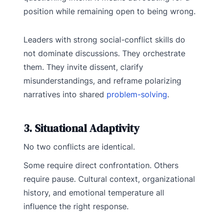
position while remaining open to being wrong.
Leaders with strong social-conflict skills do
not dominate discussions. They orchestrate
them. They invite dissent, clarify
misunderstandings, and reframe polarizing
narratives into shared
problem-solving
.
3. Situational Adaptivity
No two conflicts are identical.
Some require direct confrontation. Others
require pause. Cultural context, organizational
history, and emotional temperature all
influence the right response.