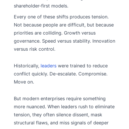
shareholder-first models.
Every one of these shifts produces tension.
Not because people are difficult, but because
priorities are colliding. Growth versus
governance. Speed versus stability. Innovation
versus risk control.
Historically,
leaders
were trained to reduce
conflict quickly. De-escalate. Compromise.
Move on.
But modern enterprises require something
more nuanced. When leaders rush to eliminate
tension, they often silence dissent, mask
structural flaws, and miss signals of deeper