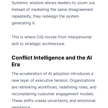
Systemic wisdom allows leaders to zoom out.
Instead of mediating the same disagreement
repeatedly, they redesign the system
generating it.
This is where CIQ moves from interpersonal
skill to strategic architecture.
Conflict Intelligence and the AI
Era
The acceleration of AI adoption introduces a
new layer of executive tension. Organizations
are rethinking workflows, redefining roles, and
reconsidering customer engagement models.
These shifts create uncertainty and emotional
resistance.