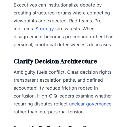
Executives can institutionalize debate by
creating structured forums where competing
viewpoints are expected. Red teams. Pre-
mortems.
Strategy
stress tests. When
disagreement becomes procedural rather than
personal, emotional defensiveness decreases.
Clarify Decision Architecture
Ambiguity fuels conflict. Clear decision rights,
transparent escalation paths, and defined
accountability reduce friction rooted in
confusion. High-CIQ leaders examine whether
recurring disputes reflect
unclear governance
rather than interpersonal tension.