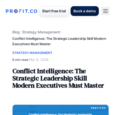
Start free trial
Book a demo
Blog
Strategy Management
/
/
Conflict Intelligence: The Strategic Leadership Skill Modern
Executives Must Master
STRATEGY MANAGEMENT
Mar 9, 2026
6 min read
·
Conflict Intelligence: The
Strategic Leadership Skill
Modern Executives Must Master