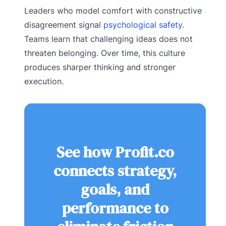
Leaders who model comfort with constructive
disagreement signal
psychological safety
.
Teams learn that challenging ideas does not
threaten belonging. Over time, this culture
produces sharper thinking and stronger
execution.
See how Profit.co
connects strategy,
goals, and
performance to