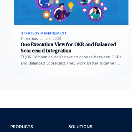
STRATEGY MANAGEMENT
7 min read
·
June 5, 2026
One Execution View for OKR and Balanced
Scorecard Integration
TL;DR Companies don’t have to choose between OKRs
and Balanced Scorecard; they work better together.
OKRs help set big goals…
PRODUCTS
SOLUTIONS