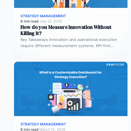
STRATEGY MANAGEMENT
6 min read
·
July 22, 2026
How do you Measure Innovation Without
Killing It?
Key Takeaways Innovation and operational execution
require different measurement systems. KPI-first
governance can discourage experimentation in early
innovation stages. Strategy…
STRATEGY MANAGEMENT
6 min read
·
March 10, 2026