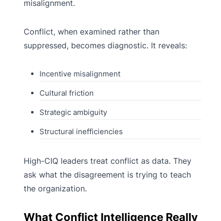
misalignment.
Conflict, when examined rather than
suppressed, becomes diagnostic. It reveals:
Incentive misalignment
Cultural friction
Strategic ambiguity
Structural inefficiencies
High-CIQ leaders treat conflict as data. They
ask what the disagreement is trying to teach
the organization.
What Conflict Intelligence Really