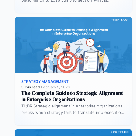
organizational planning? What are the phases…
STRATEGY MANAGEMENT
9 min read
·
February 9, 2026
The Complete Guide to Strategic Alignment
in Enterprise Organizations
TL;DR Strategic alignment in enterprise organizations
breaks when strategy fails to translate into execution.
This guide explains the three alignment…