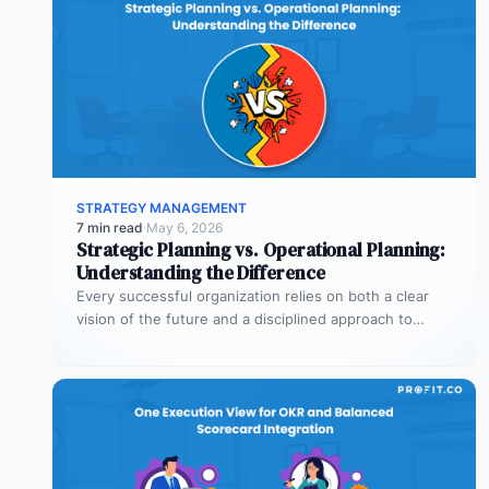
STRATEGY MANAGEMENT
7 min read
·
May 6, 2026
Strategic Planning vs. Operational Planning:
Understanding the Difference
Every successful organization relies on both a clear
vision of the future and a disciplined approach to
making that vision…