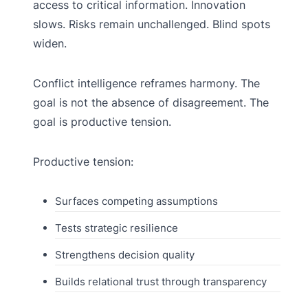
access to critical information. Innovation
slows. Risks remain unchallenged. Blind spots
widen.
Conflict intelligence reframes harmony. The
goal is not the absence of disagreement. The
goal is productive tension.
Productive tension:
Surfaces competing assumptions
Tests strategic resilience
Strengthens decision quality
Builds relational trust through transparency