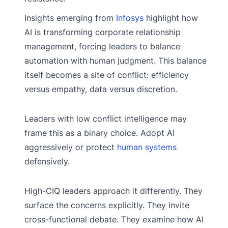
Insights emerging from
Infosys
highlight how
AI is transforming corporate relationship
management, forcing leaders to balance
automation with human judgment. This balance
itself becomes a site of conflict: efficiency
versus empathy, data versus discretion.
Leaders with low conflict intelligence may
frame this as a binary choice. Adopt AI
aggressively or protect
human systems
defensively.
High-CIQ leaders approach it differently. They
surface the concerns explicitly. They invite
cross-functional debate. They examine how AI