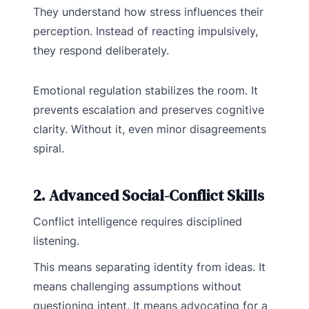
They understand how stress influences their
perception. Instead of reacting impulsively,
they respond deliberately.
Emotional regulation stabilizes the room. It
prevents escalation and preserves cognitive
clarity. Without it, even minor disagreements
spiral.
2. Advanced Social-Conflict Skills
Conflict intelligence requires disciplined
listening.
This means separating identity from ideas. It
means challenging assumptions without
questioning intent. It means advocating for a