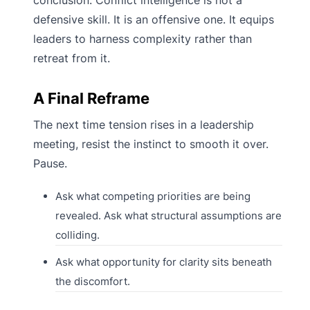
conclusion. Conflict intelligence is not a
defensive skill. It is an offensive one. It equips
leaders to harness complexity rather than
retreat from it.
A Final Reframe
The next time tension rises in a leadership
meeting, resist the instinct to smooth it over.
Pause.
Ask what competing priorities are being
revealed. Ask what structural assumptions are
colliding.
Ask what opportunity for clarity sits beneath
the discomfort.