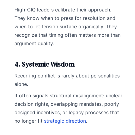
High-CIQ leaders calibrate their approach.
They know when to press for resolution and
when to let tension surface organically. They
recognize that timing often matters more than
argument quality.
4. Systemic Wisdom
Recurring conflict is rarely about personalities
alone.
It often signals structural misalignment: unclear
decision rights, overlapping mandates, poorly
designed incentives, or legacy processes that
no longer fit
strategic direction
.