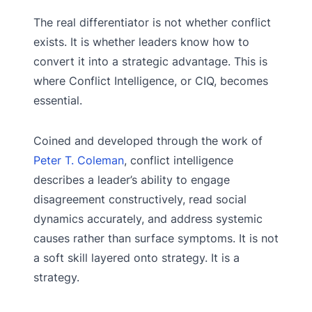
The real differentiator is not whether conflict
exists. It is whether leaders know how to
convert it into a strategic advantage. This is
where Conflict Intelligence, or CIQ, becomes
essential.
Coined and developed through the work of
Peter T. Coleman
, conflict intelligence
describes a leader’s ability to engage
disagreement constructively, read social
dynamics accurately, and address systemic
causes rather than surface symptoms. It is not
a soft skill layered onto strategy. It is a
strategy.