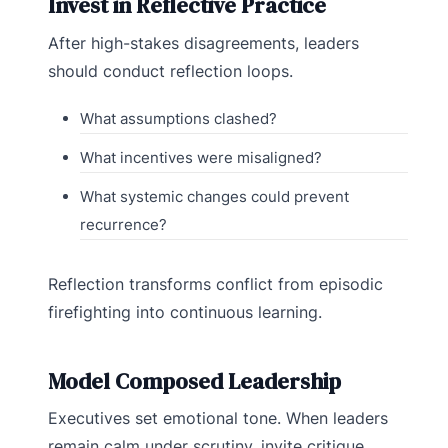
Invest in Reflective Practice
After high-stakes disagreements, leaders
should conduct reflection loops.
What assumptions clashed?
What incentives were misaligned?
What systemic changes could prevent
recurrence?
Reflection transforms conflict from episodic
firefighting into continuous learning.
Model Composed Leadership
Executives set emotional tone. When leaders
remain calm under scrutiny, invite critique