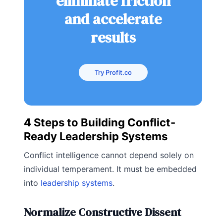
eliminate friction
and accelerate
results
Try Profit.co
4 Steps to Building Conflict-
Ready Leadership Systems
Conflict intelligence cannot depend solely on
individual temperament. It must be embedded
into
leadership systems
.
Normalize Constructive Dissent