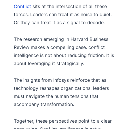
Conflict
sits at the intersection of all these
forces. Leaders can treat it as noise to quiet.
Or they can treat it as a signal to decode.
The research emerging in Harvard Business
Review makes a compelling case: conflict
intelligence is not about reducing friction. It is
about leveraging it strategically.
The insights from Infosys reinforce that as
technology reshapes organizations, leaders
must navigate the human tensions that
accompany transformation.
Together, these perspectives point to a clear