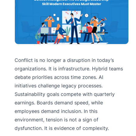
Conflict is no longer a disruption in today’s
organizations. It is infrastructure. Hybrid teams
debate priorities across time zones. AI
initiatives challenge legacy processes.
Sustainability goals compete with quarterly
earnings. Boards demand speed, while
employees demand inclusion. In this
environment, tension is not a sign of
dysfunction. It is evidence of complexity.