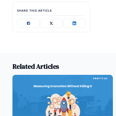
SHARE THIS ARTICLE
Related Articles