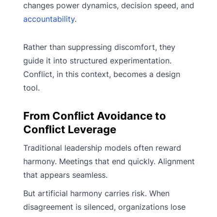
changes power dynamics, decision speed, and
accountability
.
Rather than suppressing discomfort, they
guide it into structured experimentation.
Conflict, in this context, becomes a design
tool.
From Conflict Avoidance to
Conflict Leverage
Traditional leadership models often reward
harmony. Meetings that end quickly. Alignment
that appears seamless.
But artificial harmony carries risk. When
disagreement is silenced, organizations lose