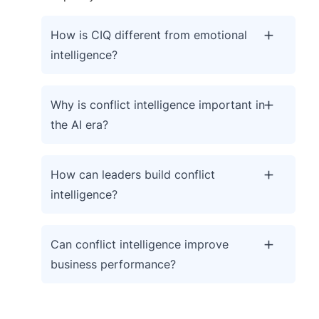
How is CIQ different from emotional
intelligence?
Why is conflict intelligence important in
the AI era?
How can leaders build conflict
intelligence?
Can conflict intelligence improve
business performance?