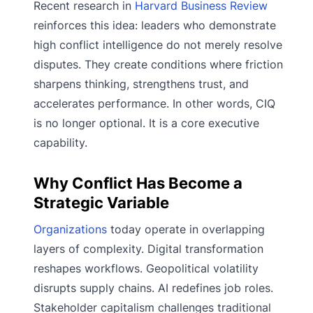
Recent research in
Harvard Business Review
reinforces this idea: leaders who demonstrate
high conflict intelligence do not merely resolve
disputes. They create conditions where friction
sharpens thinking, strengthens trust, and
accelerates performance. In other words, CIQ
is no longer optional. It is a core executive
capability.
Why Conflict Has Become a
Strategic Variable
Organizations
today operate in overlapping
layers of complexity. Digital transformation
reshapes workflows. Geopolitical volatility
disrupts supply chains. AI redefines job roles.
Stakeholder capitalism challenges traditional