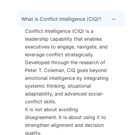
What is Conflict Intelligence (CIQ)?
Conflict Intelligence (CIQ) is a
leadership capability that enables
executives to engage, navigate, and
leverage conflict strategically.
Developed through the research of
Peter T. Coleman, CIQ goes beyond
emotional intelligence by integrating
systemic thinking, situational
adaptability, and advanced social-
conflict skills.
It is not about avoiding
disagreement. It is about using it to
strengthen alignment and decision
quality.