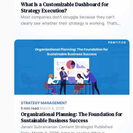
What Is a Customizable Dashboard for
Strategy Execution?
Most companies don’t struggle because they can’t
clearly see whether their strategy is working. That’s
where customizable dashboards help. A…
STRATEGY MANAGEMENT
5 min read
·
March 4, 2026
Organizational Planning: The Foundation for
Sustainable Business Success
Janani Subramanian Content Strategist Published
Date: March 3, 2026 Jump to section What is