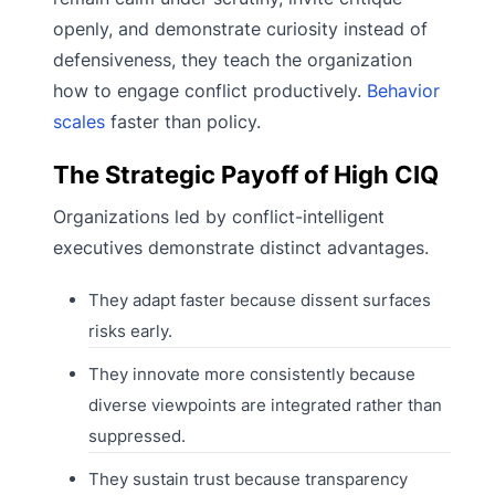
openly, and demonstrate curiosity instead of
defensiveness, they teach the organization
how to engage conflict productively.
Behavior
scales
faster than policy.
The Strategic Payoff of High CIQ
Organizations led by conflict-intelligent
executives demonstrate distinct advantages.
They adapt faster because dissent surfaces
risks early.
They innovate more consistently because
diverse viewpoints are integrated rather than
suppressed.
They sustain trust because transparency