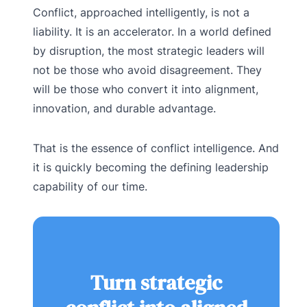
Conflict, approached intelligently, is not a
liability. It is an accelerator. In a world defined
by disruption, the most strategic leaders will
not be those who avoid disagreement. They
will be those who convert it into alignment,
innovation, and durable advantage.
That is the essence of conflict intelligence. And
it is quickly becoming the defining leadership
capability of our time.
Turn strategic