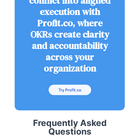
conflict into aligned
execution with
Profit.co, where
OKRs create clarity
and accountability
across your
organization
Try Profit.co
Frequently Asked
Questions