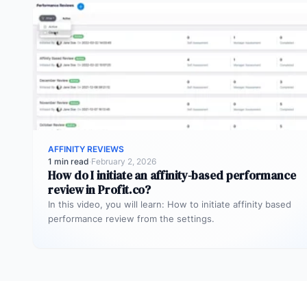
AFFINITY REVIEWS
1 min read
·
February 2, 2026
How do I initiate an affinity-based performance
review in Profit.co?
In this video, you will learn: How to initiate affinity based
performance review from the settings.