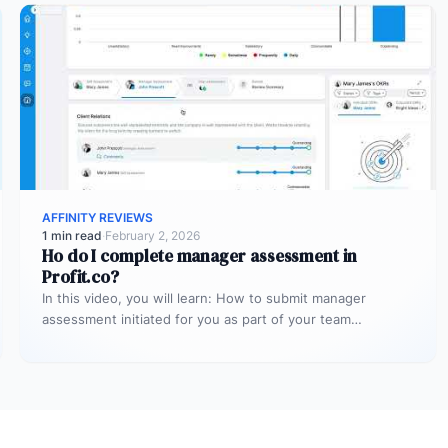
AFFINITY REVIEWS
1 min read
·
February 2, 2026
Ho do I complete manager assessment in
Profit.co?
In this video, you will learn: How to submit manager
assessment initiated for you as part of your team
member’s…