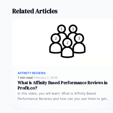
Related Articles
AFFINITY REVIEWS
1 min read
·
February 2, 2026
What is Affinity Based Performance Reviews in
Profit.co?
In this video, you will learn: What is Affinity Based
Performance Reviews and how can you use them to get…