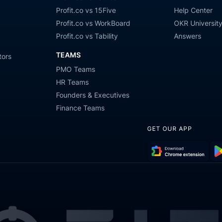
Profit.co vs 15Five
Help Center
Profit.co vs WorkBoard
OKR Universit
Profit.co vs Tability
Answers
TEAMS
tors
PMO Teams
HR Teams
Founders & Executives
Finance Teams
GET OUR APP
Download
Get
Chrome
it
Extension
on
Go