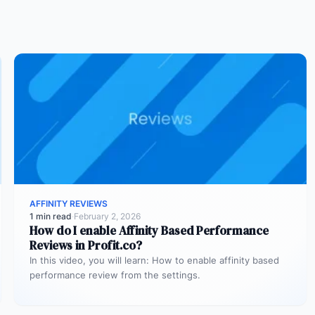
AFFINITY REVIEWS
1 min read
·
February 2, 2026
How do I enable Affinity Based Performance
Reviews in Profit.co?
In this video, you will learn: How to enable affinity based
performance review from the settings.