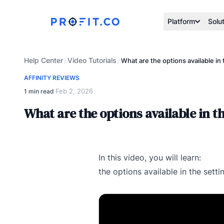
Platform
Solu
Help Center
Video Tutorials
/
/
What are the options available in 
AFFINITY REVIEWS
Feb 2, 2026
1 min read
·
What are the options available in th
In this video, you will learn:
the options available in the sett