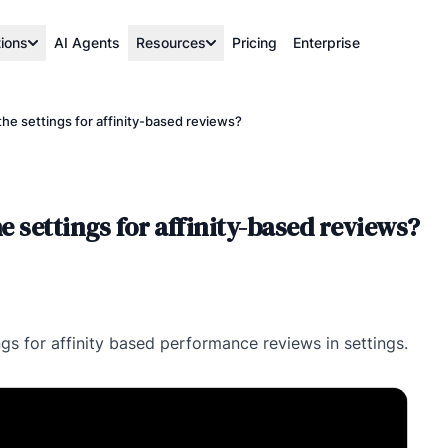
tions
AI Agents
Resources
Pricing
Enterprise
the settings for affinity-based reviews?
e settings for affinity-based reviews?
ings for affinity based performance reviews in settings.