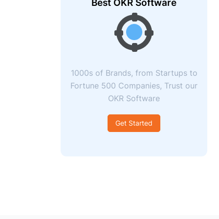
Best OKR Software
1000s of Brands, from Startups to
Fortune 500 Companies, Trust our
OKR Software
Get Started