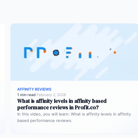
AFFINITY REVIEWS
1 min read
·
February 2, 2026
What is affinity levels in affinity based
performance reviews in Profit.co?
In this video, you will learn: What is affinity levels in affinity
based performance reviews.