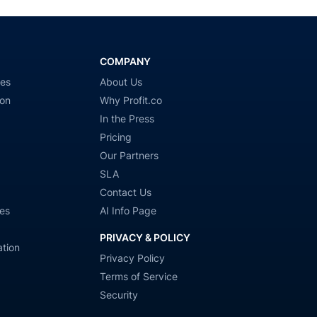
COMPANY
ies
About Us
ion
Why Profit.co
In the Press
Pricing
Our Partners
SLA
Contact Us
es
AI Info Page
PRIVACY & POLICY
tion
Privacy Policy
Terms of Service
Security