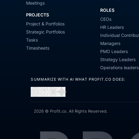
Meetings
ROLES
PROJECTS
CEOs
Project & Portfolios
HR Leaders
Strategic Portfolios
Individual Contribu
Tasks
Managers
Timesheets
PMO Leaders
Strategy Leaders
Operations leaders
SUMMARIZE WITH AI WHAT PROFIT.CO DOES:
Open
Open
Open
Open
in
in
in
in
ChatGPT
Perplexity
Claude
Gemini
2026 © Profit.co. All Rights Reserved.