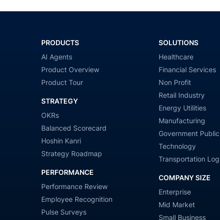
PRODUCTS
SOLUTIONS
AI Agents
Healthcare
Product Overview
Financial Services
Product Tour
Non Profit
Retail Industry
STRATEGY
Energy Utilities
OKRs
Manufacturing
Balanced Scorecard
Government Public
Hoshin Kanri
Technology
Strategy Roadmap
Transportation Logi
PERFORMANCE
COMPANY SIZE
Performance Review
Enterprise
Employee Recognition
Mid Market
Pulse Surveys
Small Business