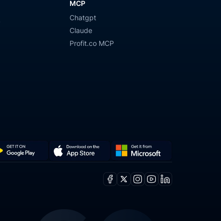
MCP
Chatgpt
y
Claude
Profit.co MCP
Get
Download
it
on
Facebook
X
Instagram
Youtube
Linkedin
from
the
ogle
Microsoft
App