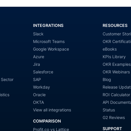
INTEGRATIONS
RESOURCES
Slack
Customer Stor
Microsoft Teams
OKR Certificat
Google Workspace
eBooks
Azure
KPIs Library
Jira
OKR Examples
Salesforce
OKR Webinars
 Sector
SAP
Blog
Workday
Release Updat
stics
Oracle
ROI Calculator
OKTA
API Documenta
View all integrations
Status
G2 Reviews
COMPARISON
SUPPORT
Profit.co vs Lattice