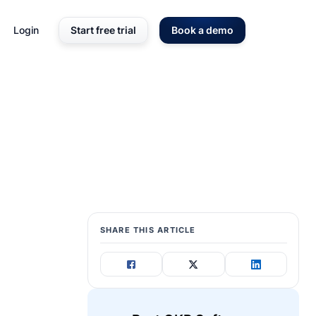
Login
Start free trial
Book a demo
SHARE THIS ARTICLE