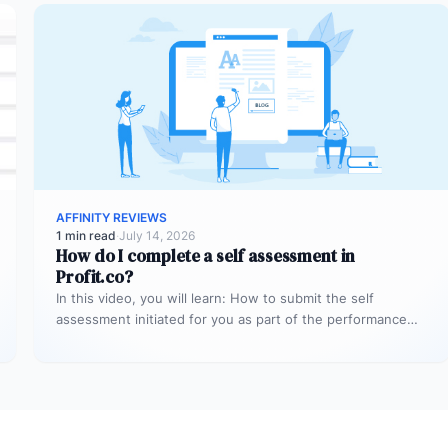
AFFINITY REVIEWS
1 min read
·
July 14, 2026
How do I complete a self assessment in
Profit.co?
In this video, you will learn: How to submit the self
assessment initiated for you as part of the performance…