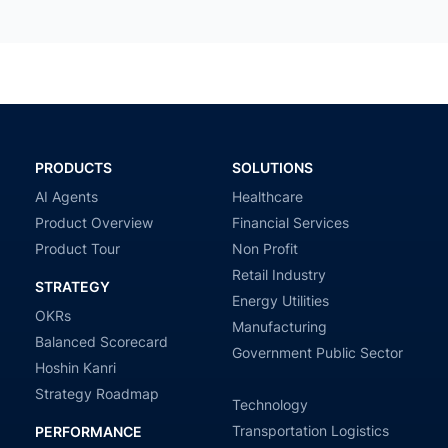
PRODUCTS
SOLUTIONS
AI Agents
Healthcare
Product Overview
Financial Services
Product Tour
Non Profit
Retail Industry
STRATEGY
Energy Utilities
OKRs
Manufacturing
Balanced Scorecard
Government Public Sector
Hoshin Kanri
Strategy Roadmap
Technology
Transportation Logistics
PERFORMANCE