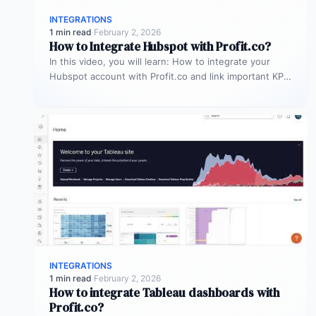
INTEGRATIONS
1 min read
·
February 2, 2026
How to Integrate Hubspot with Profit.co?
In this video, you will learn: How to integrate your
Hubspot account with Profit.co and link important KPIs
to get…
INTEGRATIONS
1 min read
·
February 2, 2026
How to integrate Tableau dashboards with
Profit.co?