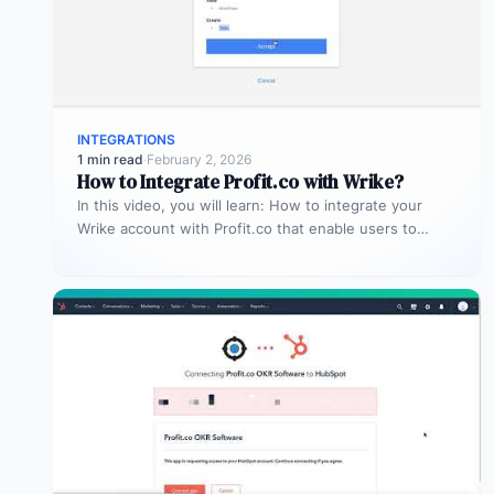
INTEGRATIONS
1 min read
·
February 2, 2026
How to Integrate Profit.co with Wrike?
In this video, you will learn: How to integrate your
Wrike account with Profit.co that enable users to
manage and…