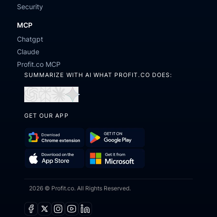
Security
MCP
Chatgpt
Claude
Profit.co MCP
SUMMARIZE WITH AI WHAT PROFIT.CO DOES:
Open
Open
Open
Open
in
in
in
in
GET OUR APP
ChatGPT
Perplexity
Claude
Gemini
Download
Get
Chrome
it
Get
Download
Extension
on
2026 © Profit.co. All Rights Reserved.
it
on
Google
from
the
Play