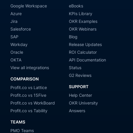
Google Workspace
eBooks
Azure
KPIs Library
Jira
OKR Examples
Salesforce
OKR Webinars
SAP
Blog
Workday
Release Updates
Oracle
ROI Calculator
OKTA
API Documentation
View all integrations
Status
G2 Reviews
COMPARISON
SUPPORT
Profit.co vs Lattice
Profit.co vs 15Five
Help Center
Profit.co vs WorkBoard
OKR University
Profit.co vs Tability
Answers
TEAMS
PMO Teams