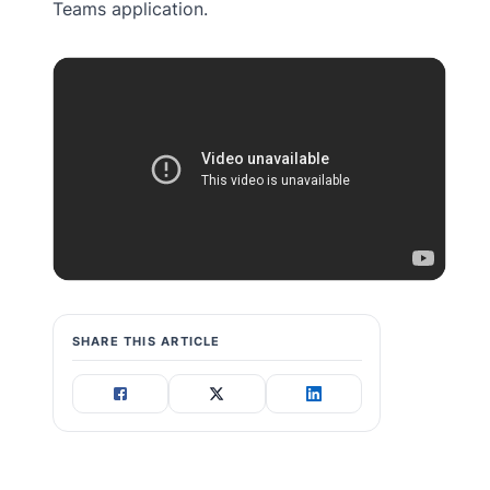
Teams application.
SHARE THIS ARTICLE