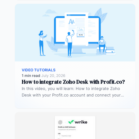
VIDEO TUTORIALS
1 min read
·
July 20, 2026
How to integrate Zoho Desk with Profit.co?
In this video, you will learn: How to integrate Zoho
Desk with your Profit.co account and connect your
support tickets…