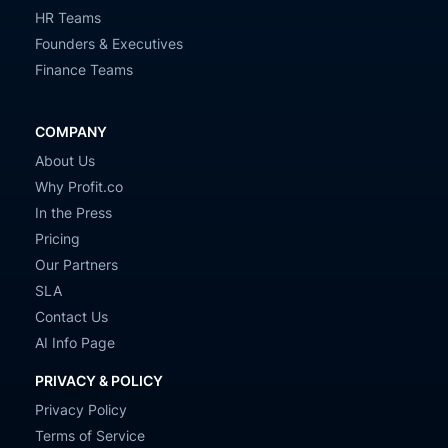
HR Teams
Founders & Executives
Finance Teams
COMPANY
About Us
Why Profit.co
In the Press
Pricing
Our Partners
SLA
Contact Us
AI Info Page
PRIVACY & POLICY
Privacy Policy
Terms of Service