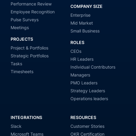
Performance Review
COMPANY SIZE
Employee Recognition
Enterprise
Pulse Surveys
Mid Market
Meetings
Small Business
PROJECTS
ROLES
Project & Portfolios
CEOs
Strategic Portfolios
HR Leaders
Tasks
Individual Contributors
Timesheets
Managers
PMO Leaders
Strategy Leaders
Operations leaders
INTEGRATIONS
RESOURCES
Slack
Customer Stories
Microsoft Teams
OKR Certification