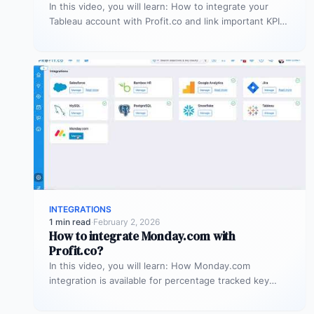
In this video, you will learn: How to integrate your
Tableau account with Profit.co and link important KPIs
from Tableau…
INTEGRATIONS
1 min read
·
February 2, 2026
How to integrate Monday.com with
Profit.co?
In this video, you will learn: How Monday.com
integration is available for percentage tracked key
results alone to connect any…