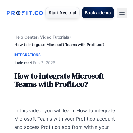
Start free trial
Book a demo
Help Center
Video Tutorials
/
/
How to integrate Microsoft Teams with Profit.co?
INTEGRATIONS
Feb 2, 2026
1 min read
·
How to integrate Microsoft
Teams with Profit.co?
In this video, you will learn: How to integrate
Microsoft Teams with your Profit.co account
and access Profit.co app from within your