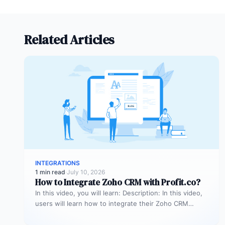
Related Articles
INTEGRATIONS
1 min read
·
July 10, 2026
How to Integrate Zoho CRM with Profit.co?
In this video, you will learn: Description: In this video,
users will learn how to integrate their Zoho CRM
account…