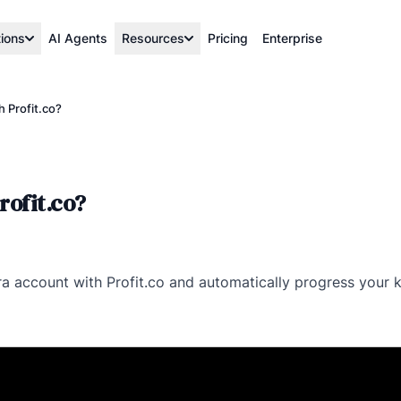
tions
AI Agents
Resources
Pricing
Enterprise
 Profit.co?
rofit.co?
Jira account with Profit.co and automatically progress your k