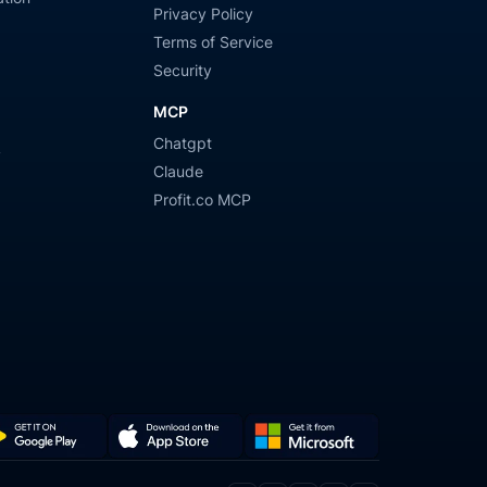
Privacy Policy
Terms of Service
Security
MCP
Chatgpt
y
Claude
Profit.co MCP
Get
Download