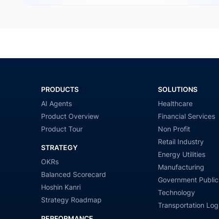
PRODUCTS
SOLUTIONS
AI Agents
Healthcare
Product Overview
Financial Services
Product Tour
Non Profit
Retail Industry
STRATEGY
Energy Utilities
OKRs
Manufacturing
Balanced Scorecard
Government Public
Hoshin Kanri
Technology
Strategy Roadmap
Transportation Logi
PERFORMANCE