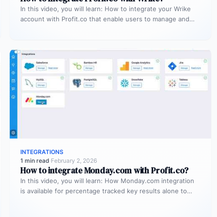
In this video, you will learn: How to integrate your Wrike
account with Profit.co that enable users to manage and…
INTEGRATIONS
1 min read
·
February 2, 2026
How to integrate Monday.com with Profit.co?
In this video, you will learn: How Monday.com integration
is available for percentage tracked key results alone to
connect any…