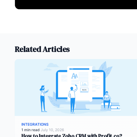
Related Articles
INTEGRATIONS
1 min read
·
July 10, 2026
How to Integrate Zoho CRM with Profit.co?