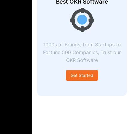
Best OKR Software
1000s of Brands, from Startups to
Fortune 500 Companies, Trust our
OKR Software
Get Started