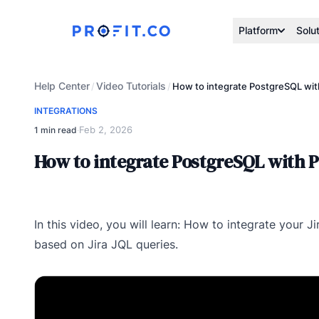
Platform
Solu
Help Center
Video Tutorials
/
/
How to integrate PostgreSQL with
INTEGRATIONS
Feb 2, 2026
1 min read
·
How to integrate PostgreSQL with P
In this video, you will learn: How to integrate your 
based on Jira JQL queries.