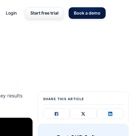
Login
Start free trial
Book a demo
ey results
SHARE THIS ARTICLE