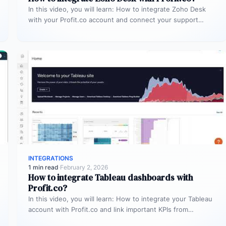
In this video, you will learn: How to integrate Zoho Desk
with your Profit.co account and connect your support
tickets…
INTEGRATIONS
1 min read
·
February 2, 2026
How to integrate Tableau dashboards with
Profit.co?
In this video, you will learn: How to integrate your Tableau
account with Profit.co and link important KPIs from
Tableau…