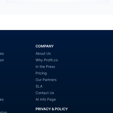
COMPANY
ies
About Us
ion
Why Profit.co
In the Press
Pricing
Our Partners
SLA
Contact Us
es
AI Info Page
PRIVACY & POLICY
tion