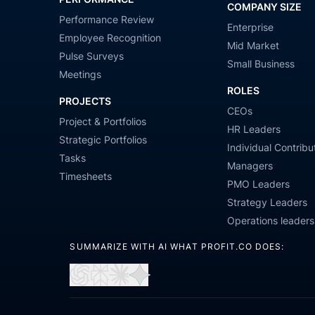
COMPANY SIZE
Performance Review
Enterprise
Employee Recognition
Mid Market
Pulse Surveys
Small Business
Meetings
ROLES
PROJECTS
CEOs
Project & Portfolios
HR Leaders
Strategic Portfolios
Individual Contribu
Tasks
Managers
Timesheets
PMO Leaders
Strategy Leaders
Operations leaders
SUMMARIZE WITH AI WHAT PROFIT.CO DOES:
Open
Open
Open
Open
in
in
in
in
ChatGPT
Perplexity
Claude
Gemini