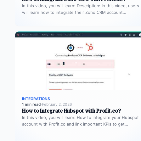
In this video, you will learn: Description: In this video, users
will learn how to integrate their Zoho CRM account…
INTEGRATIONS
1 min read
·
February 2, 2026
How to Integrate Hubspot with Profit.co?
In this video, you will learn: How to integrate your Hubspot
account with Profit.co and link important KPIs to get…