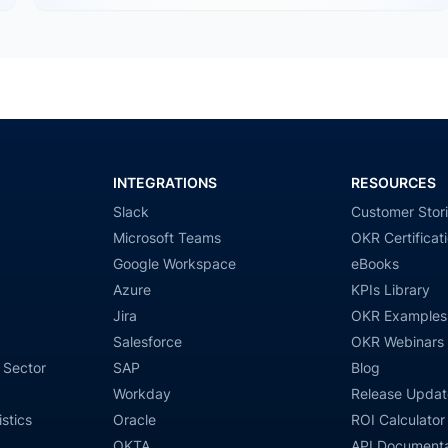
INTEGRATIONS
RESOURCES
Slack
Customer Stor
Microsoft Teams
OKR Certificat
Google Workspace
eBooks
Azure
KPIs Library
Jira
OKR Examples
Salesforce
OKR Webinars
 Sector
SAP
Blog
Workday
Release Updat
stics
Oracle
ROI Calculator
OKTA
API Documenta