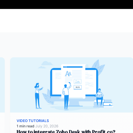
VIDEO TUTORIALS
1 min read
·
July 20, 2026
How to integrate Zoho Desk with Profit.co?