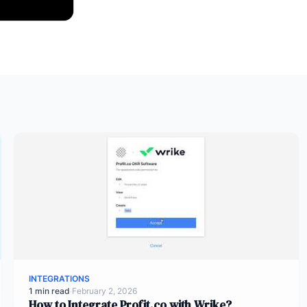
INTEGRATIONS
1 min read
·
February 2, 2026
How to Integrate Profit.co with Wrike?