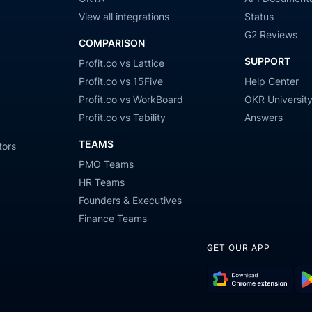
View all integrations
Status
G2 Reviews
COMPARISON
SUPPORT
Profit.co vs Lattice
Profit.co vs 15Five
Help Center
Profit.co vs WorkBoard
OKR Universit
Profit.co vs Tability
Answers
TEAMS
tors
PMO Teams
HR Teams
Founders & Executives
Finance Teams
GET OUR APP
Download
Get