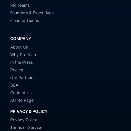
HR Teams
Founders & Executives
Finance Teams
COMPANY
About Us
Why Profit.co
In the Press
Pricing
Our Partners
SLA
Contact Us
AI Info Page
PRIVACY & POLICY
Privacy Policy
Terms of Service