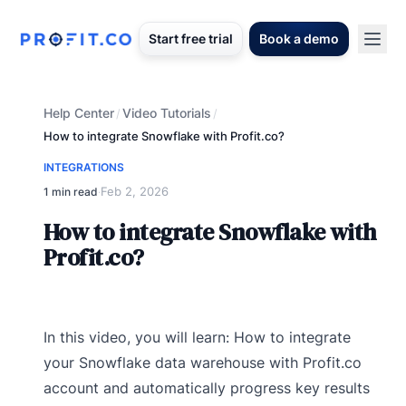
Start free trial
Book a demo
Help Center
Video Tutorials
/
/
How to integrate Snowflake with Profit.co?
INTEGRATIONS
Feb 2, 2026
1 min read
·
How to integrate Snowflake with
Profit.co?
In this video, you will learn: How to integrate
your Snowflake data warehouse with Profit.co
account and automatically progress key results