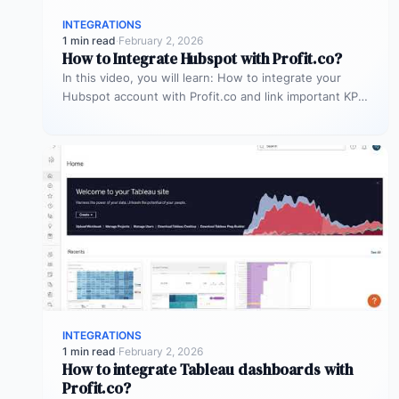
INTEGRATIONS
1 min read
·
February 2, 2026
How to Integrate Hubspot with Profit.co?
In this video, you will learn: How to integrate your
Hubspot account with Profit.co and link important KPIs
to get…
INTEGRATIONS
1 min read
·
February 2, 2026
How to integrate Tableau dashboards with
Profit.co?