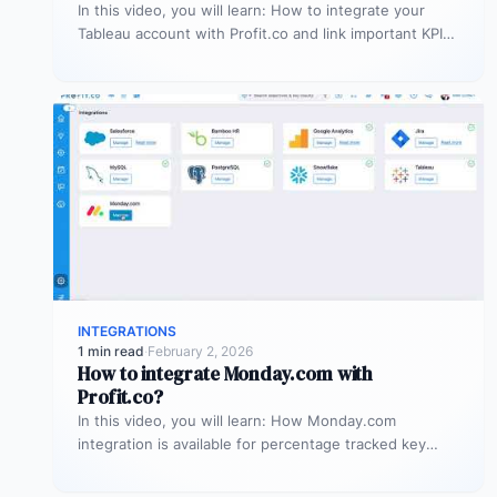
In this video, you will learn: How to integrate your
Tableau account with Profit.co and link important KPIs
from Tableau…
INTEGRATIONS
1 min read
·
February 2, 2026
How to integrate Monday.com with
Profit.co?
In this video, you will learn: How Monday.com
integration is available for percentage tracked key
results alone to connect any…