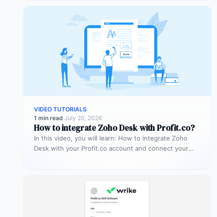
VIDEO TUTORIALS
1 min read
·
July 20, 2026
How to integrate Zoho Desk with Profit.co?
In this video, you will learn: How to integrate Zoho
Desk with your Profit.co account and connect your
support tickets…