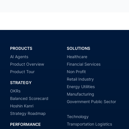
PRODUCTS
SOLUTIONS
AI Agents
Healthcare
Product Overview
Financial Services
Product Tour
Non Profit
Retail Industry
STRATEGY
Energy Utilities
OKRs
Manufacturing
Balanced Scorecard
Government Public Sector
Hoshin Kanri
Strategy Roadmap
Technology
Transportation Logistics
PERFORMANCE