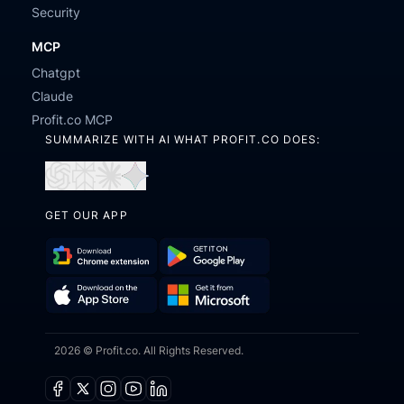
Security
MCP
Chatgpt
Claude
Profit.co MCP
SUMMARIZE WITH AI WHAT PROFIT.CO DOES:
Open
Open
Open
Open
in
in
in
in
GET OUR APP
ChatGPT
Perplexity
Claude
Gemini
Download
Get
Chrome
it
Get
Download
Extension
on
2026 © Profit.co. All Rights Reserved.
it
on
Google
from
the
Play