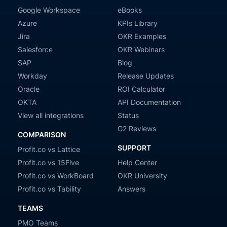
Google Workspace
eBooks
Azure
KPIs Library
Jira
OKR Examples
Salesforce
OKR Webinars
SAP
Blog
Workday
Release Updates
Oracle
ROI Calculator
OKTA
API Documentation
View all integrations
Status
G2 Reviews
COMPARISON
SUPPORT
Profit.co vs Lattice
Profit.co vs 15Five
Help Center
Profit.co vs WorkBoard
OKR University
Profit.co vs Tability
Answers
TEAMS
PMO Teams