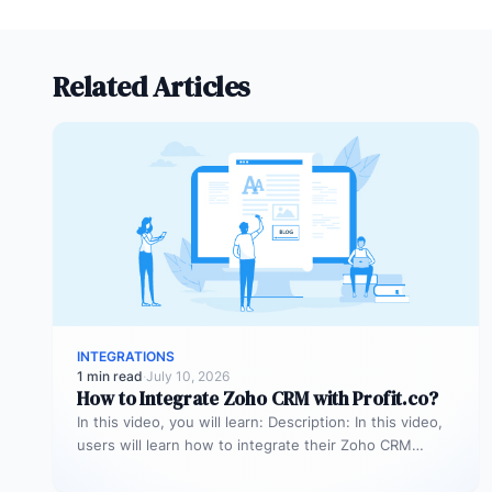
Related Articles
INTEGRATIONS
1 min read
·
July 10, 2026
How to Integrate Zoho CRM with Profit.co?
In this video, you will learn: Description: In this video,
users will learn how to integrate their Zoho CRM
account…