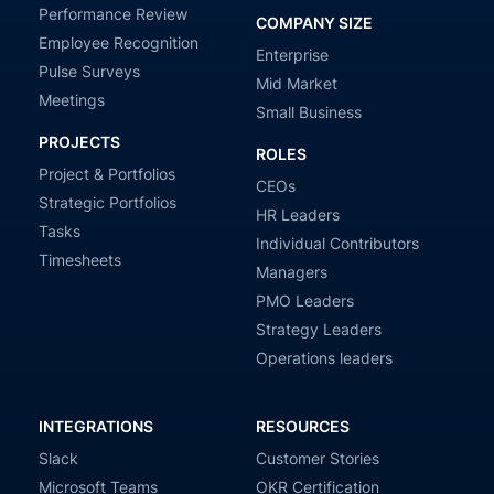
Performance Review
COMPANY SIZE
Employee Recognition
Enterprise
Pulse Surveys
Mid Market
Meetings
Small Business
PROJECTS
ROLES
Project & Portfolios
CEOs
Strategic Portfolios
HR Leaders
Tasks
Individual Contributors
Timesheets
Managers
PMO Leaders
Strategy Leaders
Operations leaders
INTEGRATIONS
RESOURCES
Slack
Customer Stories
Microsoft Teams
OKR Certification