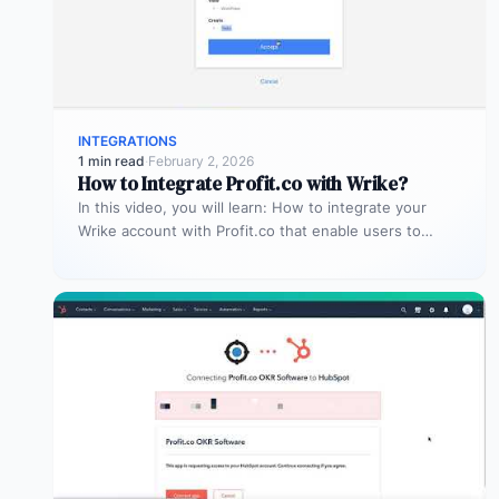
INTEGRATIONS
1 min read
·
February 2, 2026
How to Integrate Profit.co with Wrike?
In this video, you will learn: How to integrate your
Wrike account with Profit.co that enable users to
manage and…