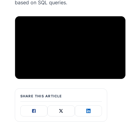
based on SQL queries.
SHARE THIS ARTICLE