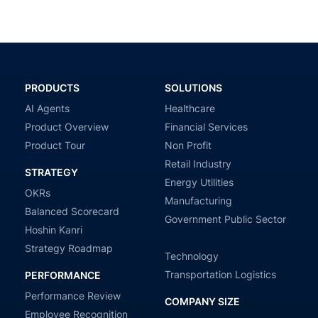
PRODUCTS
SOLUTIONS
AI Agents
Healthcare
Product Overview
Financial Services
Product Tour
Non Profit
Retail Industry
STRATEGY
Energy Utilities
OKRs
Manufacturing
Balanced Scorecard
Government Public Sector
Hoshin Kanri
Strategy Roadmap
Technology
Transportation Logistics
PERFORMANCE
Performance Review
COMPANY SIZE
Employee Recognition