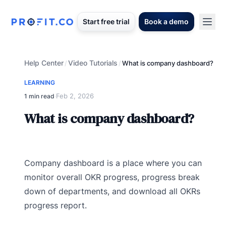
Start free trial
Book a demo
Help Center
Video Tutorials
/
/
What is company dashboard?
LEARNING
Feb 2, 2026
1 min read
·
What is company dashboard?
Company dashboard is a place where you can
monitor overall OKR progress, progress break
down of departments, and download all OKRs
progress report.