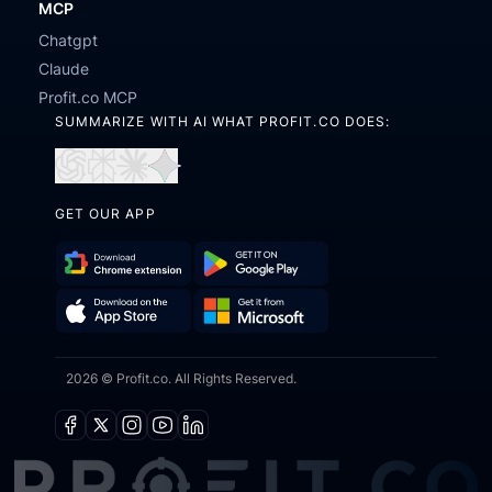
MCP
Chatgpt
Claude
Profit.co MCP
SUMMARIZE WITH AI WHAT PROFIT.CO DOES:
Open
Open
Open
Open
in
in
in
in
GET OUR APP
ChatGPT
Perplexity
Claude
Gemini
Download
Get
Chrome
it
Get
Download
Extension
on
2026 © Profit.co. All Rights Reserved.
it
on
Google
from
the
Play
Microsoft
App
Facebook
X
Instagram
Youtube
Linkedin
Store