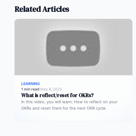
Related Articles
LEARNING
1 min read
·
May 8, 2023
What is reflect/reset for OKRs?
In this video, you will learn: How to reflect on your
OKRs and reset them for the next OKR cycle.