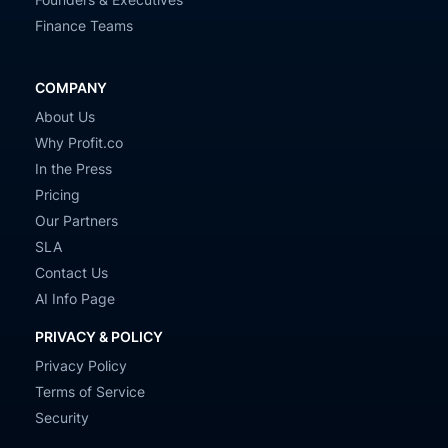
Finance Teams
COMPANY
About Us
Why Profit.co
In the Press
Pricing
Our Partners
SLA
Contact Us
AI Info Page
PRIVACY & POLICY
Privacy Policy
Terms of Service
Security