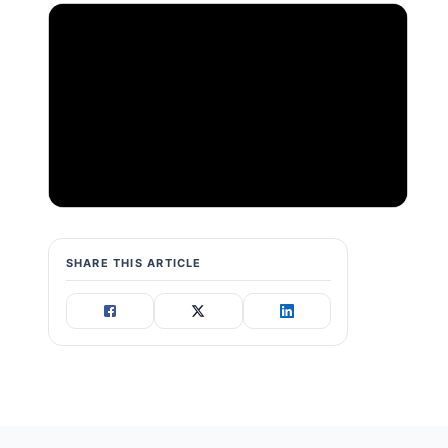
SHARE THIS ARTICLE