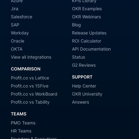
Azure
KPIs Library
Jira
OKR Examples
Salesforce
OKR Webinars
SAP
Blog
Workday
Release Updates
Oracle
ROI Calculator
OKTA
API Documentation
View all integrations
Status
G2 Reviews
COMPARISON
SUPPORT
Profit.co vs Lattice
Profit.co vs 15Five
Help Center
Profit.co vs WorkBoard
OKR University
Profit.co vs Tability
Answers
TEAMS
PMO Teams
HR Teams
Founders & Executives