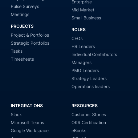
Enterprise
Pulse Surveys
Mid Market
Meetings
Small Business
PROJECTS
ROLES
Project & Portfolios
CEOs
Strategic Portfolios
HR Leaders
Tasks
Individual Contributors
Timesheets
Managers
PMO Leaders
Strategy Leaders
Operations leaders
INTEGRATIONS
RESOURCES
Slack
Customer Stories
Microsoft Teams
OKR Certification
Google Workspace
eBooks