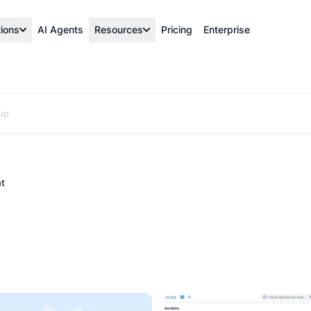
tions
AI Agents
Resources
Pricing
Enterprise
t