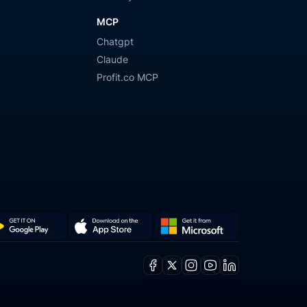
MCP
Chatgpt
y
Claude
Profit.co MCP
Get
Download
it
on
Facebook
X
Instagram
Youtube
Linkedin
from
the