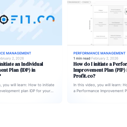
NCE MANAGEMENT
PERFORMANCE MANAGEMENT
ebruary 2, 2026
1 min read
·
February 2, 2026
nitiate an Individual
How do I initiate a Perf
nt Plan (IDP) in
Improvement Plan (PIP) 
?
Profit.co?
o, you will learn: How to initiate
In this video, you will learn: H
development plan IDP for your
a Performance Improvement Pl
as part of succession…
Profit.co