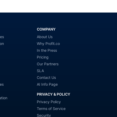
COMPANY
ies
About Us
ion
Why Profit.co
In the Press
Pricing
Our Partners
SLA
Contact Us
es
AI Info Page
PRIVACY & POLICY
tion
Privacy Policy
Terms of Service
Security