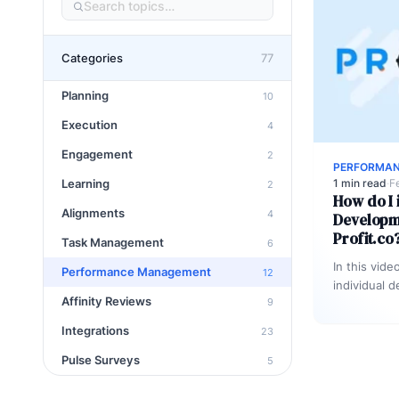
Categories
77
Planning
10
Execution
4
Engagement
2
PERFORMA
Learning
1 min read
·
F
2
How do I i
Alignments
4
Developme
Profit.co
Task Management
6
In this vide
Performance Management
12
individual 
Affinity Reviews
9
employees 
Integrations
23
Pulse Surveys
5