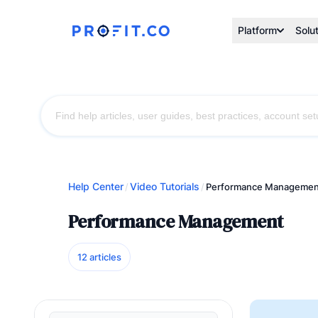
Platform
Solu
Help Center
Video Tutorials
/
/
Performance Managemen
Performance Management
12 articles