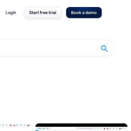
Login
Start free trial
Book a demo