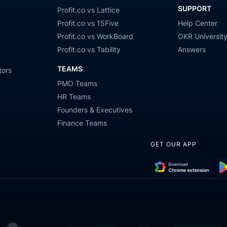
SUPPORT
Profit.co vs Lattice
Profit.co vs 15Five
Help Center
Profit.co vs WorkBoard
OKR Universit
Profit.co vs Tability
Answers
TEAMS
tors
PMO Teams
HR Teams
Founders & Executives
Finance Teams
GET OUR APP
Download
Get
Chrome
it
Extension
on