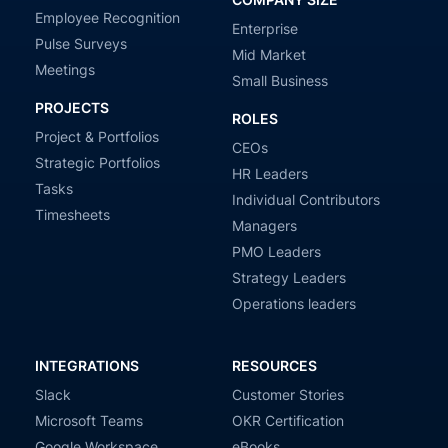
Employee Recognition
Enterprise
Pulse Surveys
Mid Market
Meetings
Small Business
PROJECTS
ROLES
Project & Portfolios
CEOs
Strategic Portfolios
HR Leaders
Tasks
Individual Contributors
Timesheets
Managers
PMO Leaders
Strategy Leaders
Operations leaders
INTEGRATIONS
RESOURCES
Slack
Customer Stories
Microsoft Teams
OKR Certification
Google Workspace
eBooks