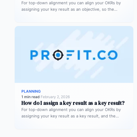
For top-down alignment you can align your OKRs by
assigning your key result as an objective, so the
assignee can…
PLANNING
1 min read
·
February 2, 2026
How do I assign a key result as a key result?
For top-down alignment you can align your OKRs by
assigning your key result as a key result, and the
process…