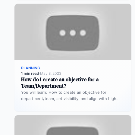
PLANNING
1 min read
·
May 8, 2023
How do I create an objective for a
Team/Department?
You will learn: How to create an objective for
department/team, set visibility, and align with high
level OKRs.