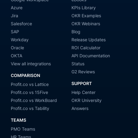
Azure
KPIs Library
Jira
OKR Examples
Salesforce
OKR Webinars
SAP
Blog
Workday
Release Updates
Oracle
ROI Calculator
OKTA
API Documentation
View all integrations
Status
G2 Reviews
COMPARISON
SUPPORT
Profit.co vs Lattice
Profit.co vs 15Five
Help Center
Profit.co vs WorkBoard
OKR University
Profit.co vs Tability
Answers
TEAMS
PMO Teams
HR Teams