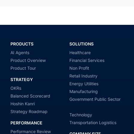
PRODUCTS
SOLUTIONS
AI Agents
Healthcare
Product Overview
Financial Services
Product Tour
Non Profit
Retail Industry
STRATEGY
Energy Utilities
OKRs
Manufacturing
Balanced Scorecard
Government Public Sector
Hoshin Kanri
Strategy Roadmap
Technology
Transportation Logistics
PERFORMANCE
Performance Review
COMPANY SIZE