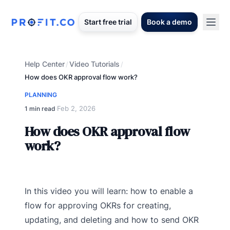
Start free trial
Book a demo
Help Center
Video Tutorials
/
/
How does OKR approval flow work?
PLANNING
Feb 2, 2026
1 min read
·
How does OKR approval flow
work?
In this video you will learn: how to enable a
flow for approving OKRs for creating,
updating, and deleting and how to send OKR