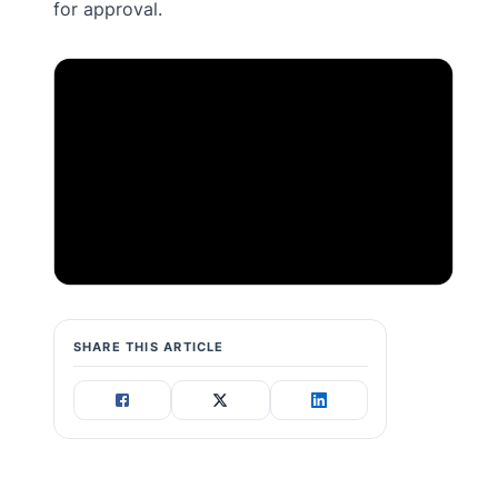
for approval.
SHARE THIS ARTICLE