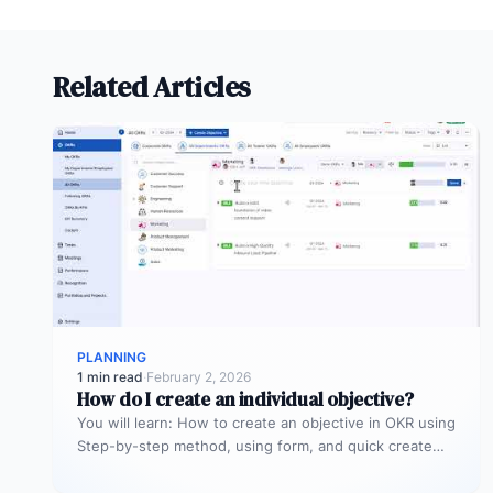
Related Articles
PLANNING
1 min read
·
February 2, 2026
How do I create an individual objective?
You will learn: How to create an objective in OKR using
Step-by-step method, using form, and quick create
method in…