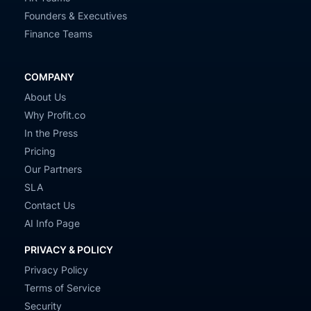
Founders & Executives
Finance Teams
COMPANY
About Us
Why Profit.co
In the Press
Pricing
Our Partners
SLA
Contact Us
AI Info Page
PRIVACY & POLICY
Privacy Policy
Terms of Service
Security