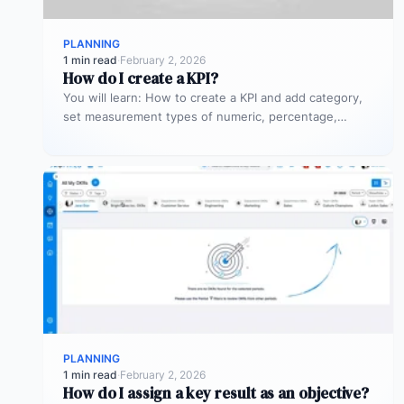
PLANNING
1 min read
·
February 2, 2026
How do I create a KPI?
You will learn: How to create a KPI and add category,
set measurement types of numeric, percentage,
currency, and time.
PLANNING
1 min read
·
February 2, 2026
How do I assign a key result as an objective?