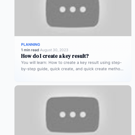
PLANNING
1 min read
·
August 30, 2023
How do I create a key result?
You will learn: How to create a key result using step-
by-step guide, quick create, and quick create methods
IMPORTANT: This…