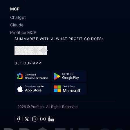
MCP
Chatgpt
Claude
Profit.co MCP
SUMMARIZE WITH AI WHAT PROFIT.CO DOES:
Open
Open
Open
Open
in
in
in
in
GET OUR APP
ChatGPT
Perplexity
Claude
Gemini
Download
Get
Chrome
it
Get
Download
Extension
on
2026 © Profit.co. All Rights Reserved.
it
on
Google
from
the
Play
Microsoft
App
Facebook
X
Instagram
Youtube
Linkedin