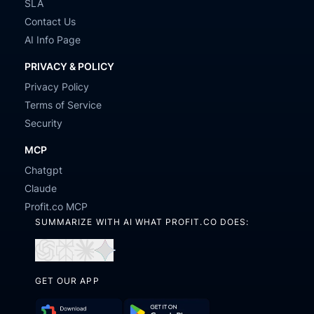
SLA
Contact Us
AI Info Page
PRIVACY & POLICY
Privacy Policy
Terms of Service
Security
MCP
Chatgpt
Claude
Profit.co MCP
SUMMARIZE WITH AI WHAT PROFIT.CO DOES:
Open
Open
Open
Open
in
in
in
in
GET OUR APP
ChatGPT
Perplexity
Claude
Gemini