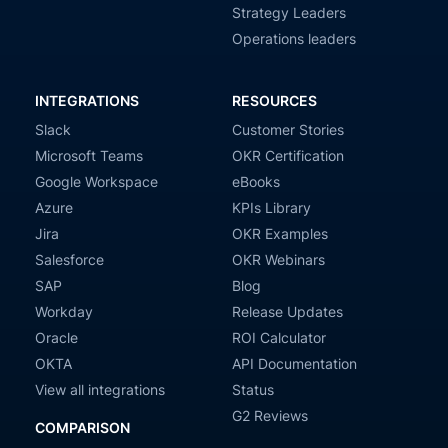
Strategy Leaders
Operations leaders
INTEGRATIONS
RESOURCES
Slack
Customer Stories
Microsoft Teams
OKR Certification
Google Workspace
eBooks
Azure
KPIs Library
Jira
OKR Examples
Salesforce
OKR Webinars
SAP
Blog
Workday
Release Updates
Oracle
ROI Calculator
OKTA
API Documentation
View all integrations
Status
G2 Reviews
COMPARISON