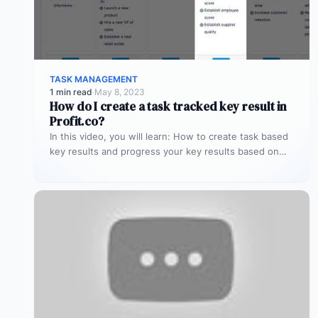
TASK MANAGEMENT
1 min read
·
May 8, 2023
How do I create a task tracked key result in
Profit.co?
In this video, you will learn: How to create task based
key results and progress your key results based on…