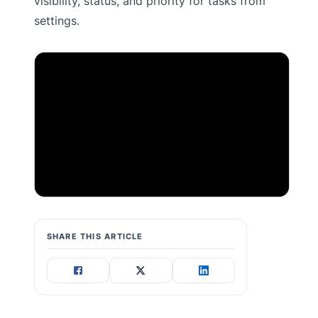
visibility, status, and priority for tasks from
settings.
SHARE THIS ARTICLE