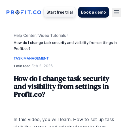
Start free trial
Book a demo
Help Center
Video Tutorials
/
/
How do I change task security and visibility from settings in
Profit.co?
TASK MANAGEMENT
Feb 2, 2026
1 min read
·
How do I change task security
and visibility from settings in
Profit.co?
In this video, you will learn: How to set up task