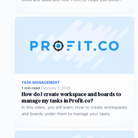
focus and…
TASK MANAGEMENT
1 min read
·
February 2, 2026
How do I create workspace and boards to
manage my tasks in Profit.co?
In this video, you will learn: How to create workspaces
and boards under them to manage your tasks.