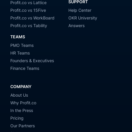
SUPPORT
Profit.co vs Lattice
Profit.co vs 15Five
Help Center
Profit.co vs WorkBoard
OKR University
Profit.co vs Tability
Answers
TEAMS
PMO Teams
HR Teams
Founders & Executives
Finance Teams
COMPANY
About Us
Why Profit.co
In the Press
Pricing
Our Partners