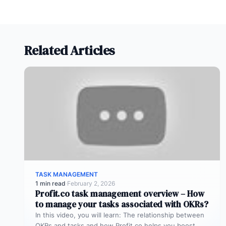
Related Articles
TASK MANAGEMENT
1 min read
·
February 2, 2026
Profit.co task management overview – How
to manage your tasks associated with OKRs?
In this video, you will learn: The relationship between
OKRs and tasks and how Profit.co helps you boost