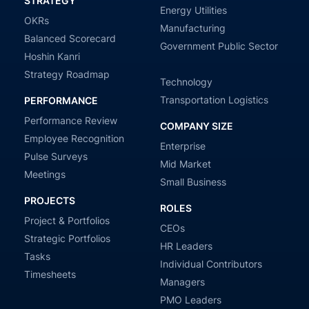
STRATEGY
Energy Utilities
OKRs
Manufacturing
Balanced Scorecard
Government Public Sector
Hoshin Kanri
Strategy Roadmap
Technology
Transportation Logistics
PERFORMANCE
Performance Review
COMPANY SIZE
Employee Recognition
Enterprise
Pulse Surveys
Mid Market
Meetings
Small Business
PROJECTS
ROLES
Project & Portfolios
CEOs
Strategic Portfolios
HR Leaders
Tasks
Individual Contributors
Timesheets
Managers
PMO Leaders