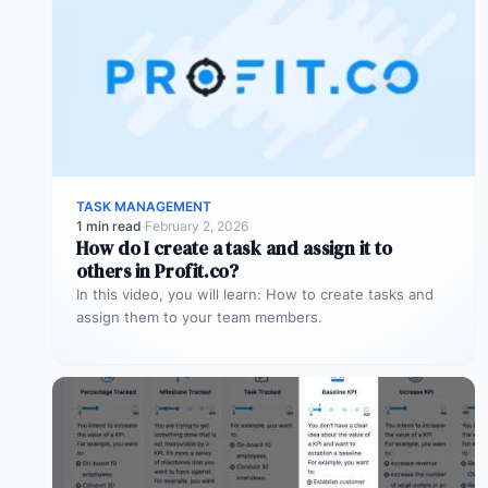
TASK MANAGEMENT
1 min read
·
February 2, 2026
How do I create a task and assign it to
others in Profit.co?
In this video, you will learn: How to create tasks and
assign them to your team members.