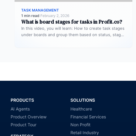
TASK MANAGEMENT
1 min read
·
February 2, 2026
What is board stages for tasks in Profit.co?
In this video, you will learn: How to create task stages
under boards and group them based on status, stage,
…
PRODUCTS
SOLUTIONS
AI Agents
Healthcare
Product Overview
Financial Services
Product Tour
Non Profit
Retail Industry