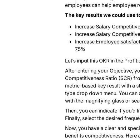
employees can help employee rete
The key results we could use t
Increase Salary Competitive
Increase Salary Competitiven
Increase Employee satisfac
75%
Let’s input this OKR in the Profit
After entering your Objective, you
Competitiveness Ratio (SCR) from 
metric-based key result with a st
type drop down menu. You can cr
with the magnifying glass or sear
Then, you can indicate if you’d 
Finally, select the desired frequ
Now, you have a clear and specif
benefits competitiveness. Here ar