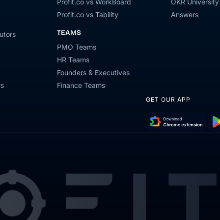
Profit.co vs WorkBoard
OKR University
Profit.co vs Tability
Answers
TEAMS
utors
PMO Teams
HR Teams
Founders & Executives
rs
Finance Teams
GET OUR APP
Download
Get
Chrome
it
Extension
on
Go
Pla