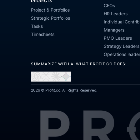
PROJECTS
CEOs
Project & Portfolios
HR Leaders
Strategic Portfolios
Individual Contrib
Tasks
Managers
Timesheets
PMO Leaders
Strategy Leaders
Operations leade
SUMMARIZE WITH AI WHAT PROFIT.CO DOES:
Open
Open
Open
Open
in
in
in
in
ChatGPT
Perplexity
Claude
Gemini
2026 © Profit.co. All Rights Reserved.