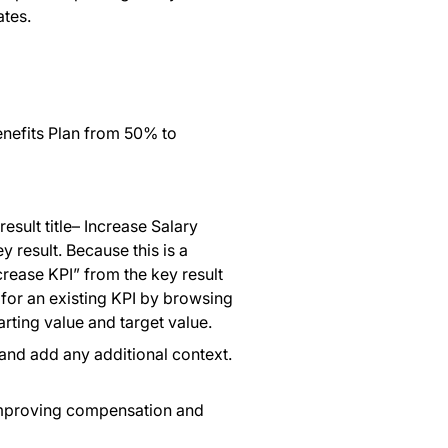
ates.
nefits Plan from 50% to
result title– Increase Salary
 result. Because this is a
crease KPI” from the key result
for an existing KPI by browsing
arting value and target value.
 and add any additional context.
f improving compensation and