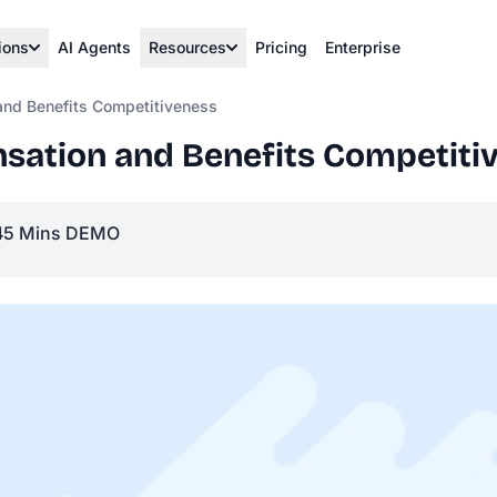
ions
AI Agents
Resources
Pricing
Enterprise
nd Benefits Competitiveness
ation and Benefits Competiti
45 Mins DEMO