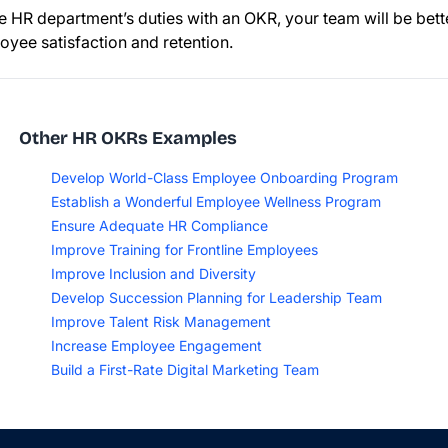
e HR department’s duties with an OKR, your team will be bet
oyee satisfaction and retention.
Other HR OKRs Examples
Develop World-Class Employee Onboarding Program
Establish a Wonderful Employee Wellness Program
Ensure Adequate HR Compliance
Improve Training for Frontline Employees
Improve Inclusion and Diversity
Develop Succession Planning for Leadership Team
Improve Talent Risk Management
Increase Employee Engagement
Build a First-Rate Digital Marketing Team