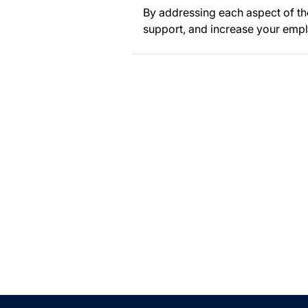
By addressing each aspect of th
support, and increase your empl