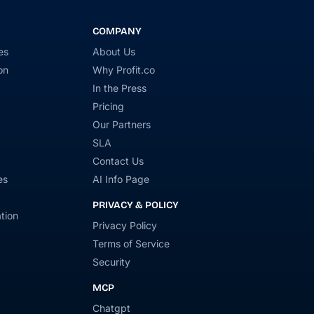
COMPANY
es
About Us
on
Why Profit.co
In the Press
Pricing
Our Partners
SLA
Contact Us
es
AI Info Page
PRIVACY & POLICY
tion
Privacy Policy
Terms of Service
Security
MCP
Chatgpt