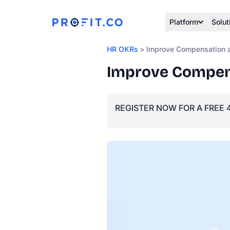
Platform
Solut
HR OKRs
> Improve Compensation a
Improve Compens
REGISTER NOW FOR A FREE 