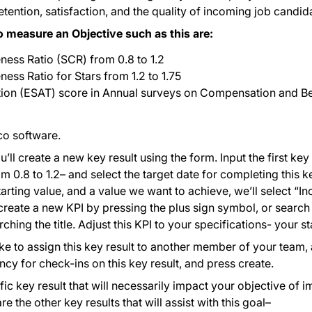
ntion, satisfaction, and the quality of incoming job candid
o measure an Objective such as this are:
ness Ratio (SCR) from 0.8 to 1.2
ess Ratio for Stars from 1.2 to 1.75
tion (ESAT) score in Annual surveys on Compensation and Be
.co software.
’ll create a new key result using the form. Input the first key 
0.8 to 1.2– and select the target date for completing this key
arting value, and a value we want to achieve, we’ll select “In
eate a new KPI by pressing the plus sign symbol, or search 
ching the title. Adjust this KPI to your specifications- your st
like to assign this key result to another member of your team,
ency for check-ins on this key result, and press create.
ic key result that will necessarily impact your objective o
e the other key results that will assist with this goal–