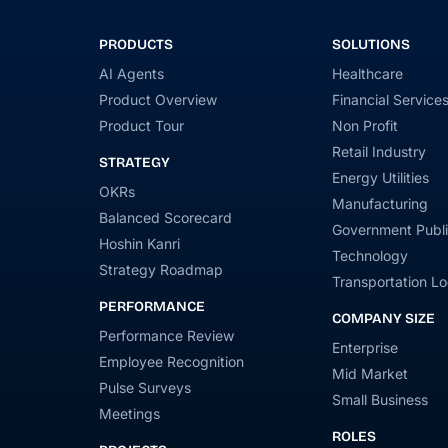
PRODUCTS
SOLUTIONS
AI Agents
Healthcare
Product Overview
Financial Service
Product Tour
Non Profit
Retail Industry
STRATEGY
Energy Utilities
OKRs
Manufacturing
Balanced Scorecard
Government Publi
Hoshin Kanri
Technology
Strategy Roadmap
Transportation Lo
PERFORMANCE
COMPANY SIZE
Performance Review
Enterprise
Employee Recognition
Mid Market
Pulse Surveys
Small Business
Meetings
ROLES