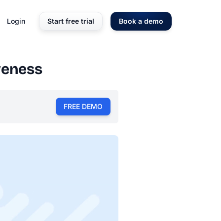
Login
Start free trial
Book a demo
veness
FREE DEMO