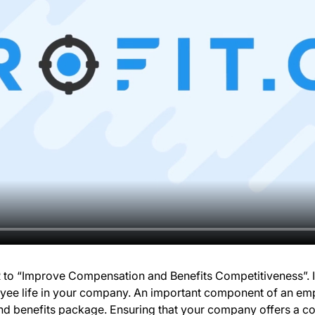
KR to “Improve Compensation and Benefits Competitiveness”. 
yee life in your company. An important component of an emp
d benefits package. Ensuring that your company offers a co