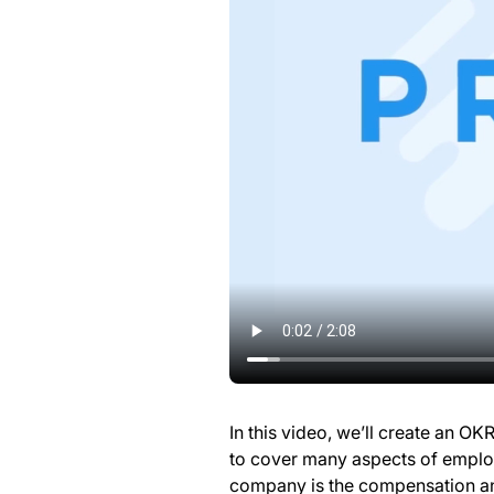
In this video, we’ll create an O
to cover many aspects of emplo
company is the compensation an