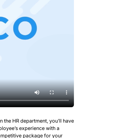
In the HR department, you’ll have
loyee’s experience with a
mpetitive package for your