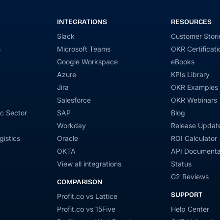
INTEGRATIONS
RESOURCES
Slack
Customer Stori
s
Microsoft Teams
OKR Certificati
Google Workspace
eBooks
Azure
KPIs Library
Jira
OKR Examples
Salesforce
OKR Webinars
c Sector
SAP
Blog
Workday
Release Updat
gistics
Oracle
ROI Calculator
OKTA
API Documenta
View all integrations
Status
G2 Reviews
COMPARISON
SUPPORT
Profit.co vs Lattice
Profit.co vs 15Five
Help Center