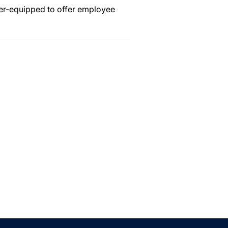
ter-equipped to offer employee