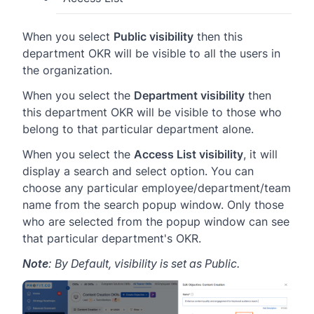
When you select
Public visibility
then this
department OKR will be visible to all the users in
the organization.
When you select the
Department visibility
then
this department OKR will be visible to those who
belong to that particular department alone.
When you select the
Access List visibility
, it will
display a search and select option. You can
choose any particular employee/department/team
name from the search popup window. Only those
who are selected from the popup window can see
that particular department's OKR.
Note
: By Default, visibility is set as Public.