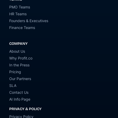
PMO Teams
HR Teams
Founders & Executives
Finance Teams
COMPANY
About Us
Why Profit.co
In the Press
Pricing
Our Partners
SLA
Contact Us
AI Info Page
PRIVACY & POLICY
Privacy Policy