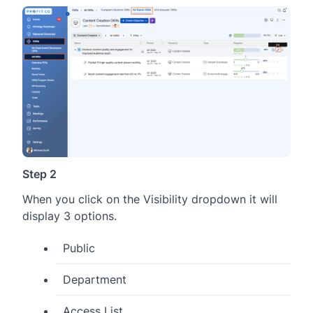
Step 2
When you click on the Visibility dropdown it will
display 3 options.
Public
Department
Access List