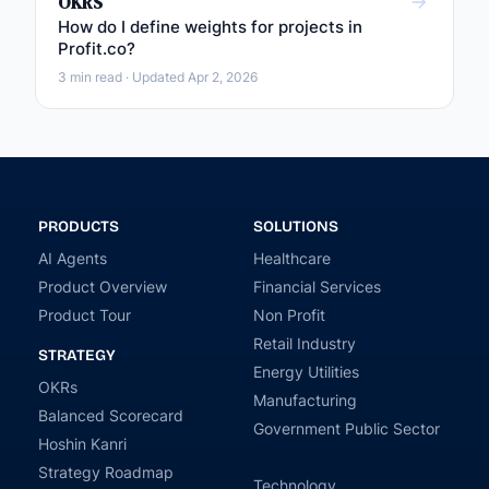
OKRS
How do I define weights for projects in
Profit.co?
3 min read · Updated Apr 2, 2026
PRODUCTS
SOLUTIONS
AI Agents
Healthcare
Product Overview
Financial Services
Product Tour
Non Profit
Retail Industry
STRATEGY
Energy Utilities
OKRs
Manufacturing
Balanced Scorecard
Government Public Sector
Hoshin Kanri
Strategy Roadmap
Technology