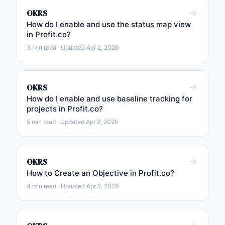
OKRS
How do I enable and use the status map view
in Profit.co?
3 min read · Updated Apr 2, 2026
OKRS
How do I enable and use baseline tracking for
projects in Profit.co?
5 min read · Updated Apr 2, 2026
OKRS
How to Create an Objective in Profit.co?
4 min read · Updated Apr 2, 2026