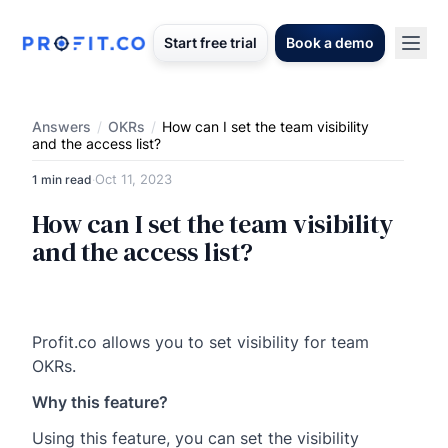
Start free trial
Book a demo
Answers
/
OKRs
/
How can I set the team visibility
and the access list?
Oct 11, 2023
1 min read
·
How can I set the team visibility
and the access list?
Profit.co allows you to set visibility for team
OKRs.
Why this feature?
Using this feature, you can set the visibility