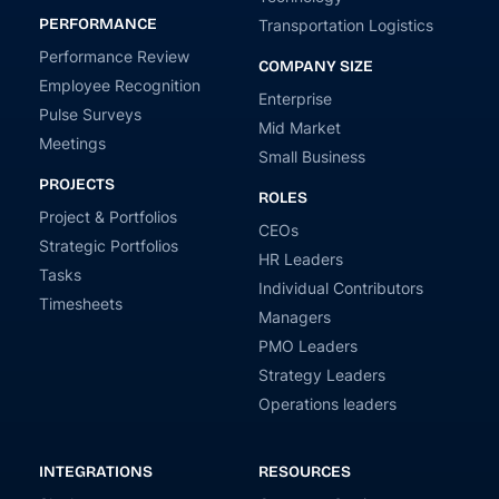
PERFORMANCE
Transportation Logistics
Performance Review
COMPANY SIZE
Employee Recognition
Enterprise
Pulse Surveys
Mid Market
Meetings
Small Business
PROJECTS
ROLES
Project & Portfolios
CEOs
Strategic Portfolios
HR Leaders
Tasks
Individual Contributors
Timesheets
Managers
PMO Leaders
Strategy Leaders
Operations leaders
INTEGRATIONS
RESOURCES