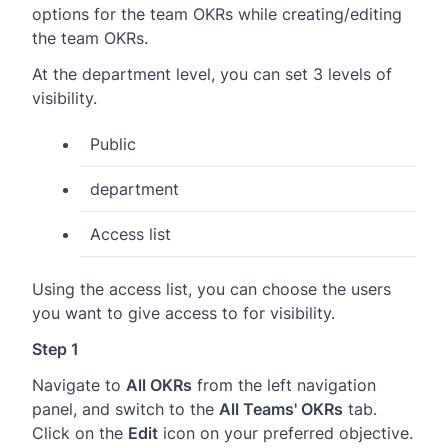
options for the team OKRs while creating/editing
the team OKRs.
At the department level, you can set 3 levels of
visibility.
Public
department
Access list
Using the access list, you can choose the users
you want to give access to for visibility.
Step 1
Navigate to
All OKRs
from the left navigation
panel, and switch to the
All Teams' OKRs
tab.
Click on the
Edit
icon on your preferred objective.