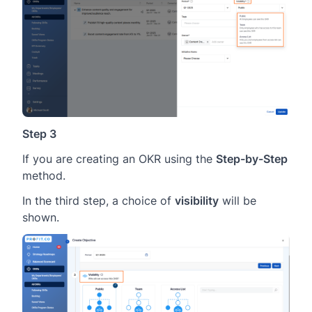
Step 3
If you are creating an OKR using the
Step-by-Step
method.
In the third step, a choice of
visibility
will be
shown.