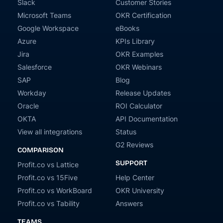
Slack
Customer Stories
Microsoft Teams
OKR Certification
Google Workspace
eBooks
Azure
KPIs Library
Jira
OKR Examples
Salesforce
OKR Webinars
SAP
Blog
Workday
Release Updates
Oracle
ROI Calculator
OKTA
API Documentation
View all integrations
Status
G2 Reviews
COMPARISON
SUPPORT
Profit.co vs Lattice
Profit.co vs 15Five
Help Center
Profit.co vs WorkBoard
OKR University
Profit.co vs Tability
Answers
TEAMS