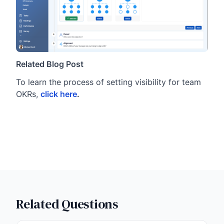
Related Blog Post
To learn the process of setting visibility for team
OKRs,
click here
.
Related Questions