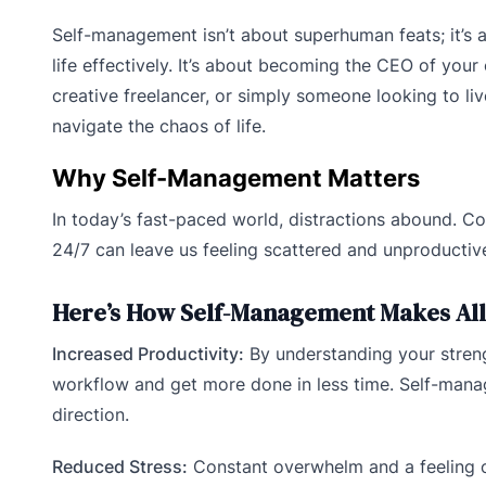
Self-management isn’t about superhuman feats; it’s a
life effectively. It’s about becoming the CEO of you
creative freelancer, or simply someone looking to liv
navigate the chaos of life.
Why Self-Management Matters
In today’s fast-paced world, distractions abound. Co
24/7 can leave us feeling scattered and unproductiv
Here’s How Self-Management Makes All 
Increased Productivity:
By understanding your streng
workflow and get more done in less time. Self-mana
direction.
Reduced Stress:
Constant overwhelm and a feeling of