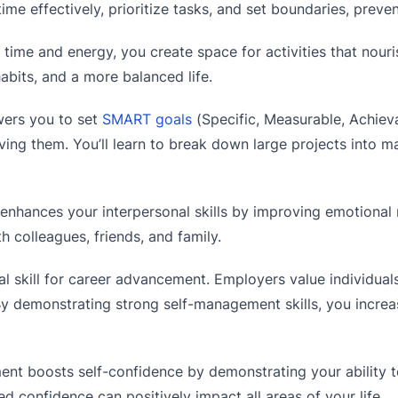
e effectively, prioritize tasks, and set boundaries, preven
time and energy, you create space for activities that nouri
habits, and a more balanced life.
rs you to set
SMART goals
(Specific, Measurable, Achieva
ing them. You’ll learn to break down large projects into 
nhances your interpersonal skills by improving emotional 
h colleagues, friends, and family.
al skill for career advancement. Employers value individua
 By demonstrating strong self-management skills, you incre
nt boosts self-confidence by demonstrating your ability t
ed confidence can positively impact all areas of your life.