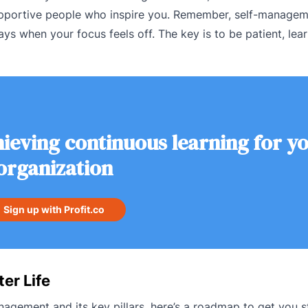
supportive people who inspire you. Remember, self-managem
ys when your focus feels off. The key is to be patient, lea
ieving continuous learning for y
organization
Sign up with Profit.co
er Life
gement and its key pillars, here’s a roadmap to get you s