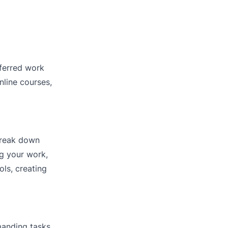
eferred work
nline courses,
 Break down
ng your work,
ls, creating
emanding tasks