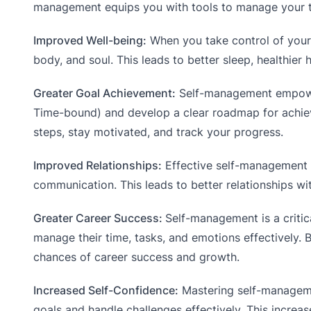
management equips you with tools to manage your tim
Improved Well-being:
When you take control of your 
body, and soul. This leads to better sleep, healthier 
Greater Goal Achievement:
Self-management empowe
Time-bound) and develop a clear roadmap for achiev
steps, stay motivated, and track your progress.
Improved Relationships:
Effective self-management e
communication. This leads to better relationships wit
Greater Career Success:
Self-management is a critic
manage their time, tasks, and emotions effectively.
chances of career success and growth.
Increased Self-Confidence:
Mastering self-manageme
goals and handle challenges effectively. This increas