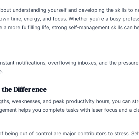
bout understanding yourself and developing the skills to n
r own time, energy, and focus. Whether you’re a busy profess
e a more fulfilling life, strong self-management skills can h
nstant notifications, overflowing inboxes, and the pressure
e.
the Difference
ths, weaknesses, and peak productivity hours, you can st
gement helps you complete tasks with laser focus and a cl
 being out of control are major contributors to stress. Sel