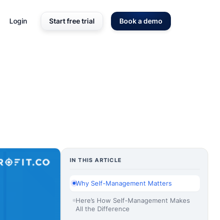
Login
Start free trial
Book a demo
IN THIS ARTICLE
Why Self-Management Matters
Here’s How Self-Management Makes
All the Difference