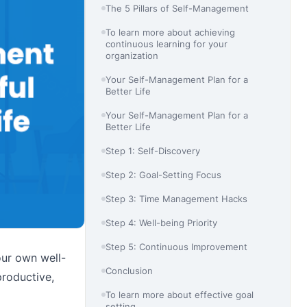
The 5 Pillars of Self-Management
To learn more about achieving
continuous learning for your
organization
Your Self-Management Plan for a
Better Life
Your Self-Management Plan for a
Better Life
Step 1: Self-Discovery
Step 2: Goal-Setting Focus
Step 3: Time Management Hacks
Step 4: Well-being Priority
Step 5: Continuous Improvement
our own well-
Conclusion
roductive,
To learn more about effective goal
setting