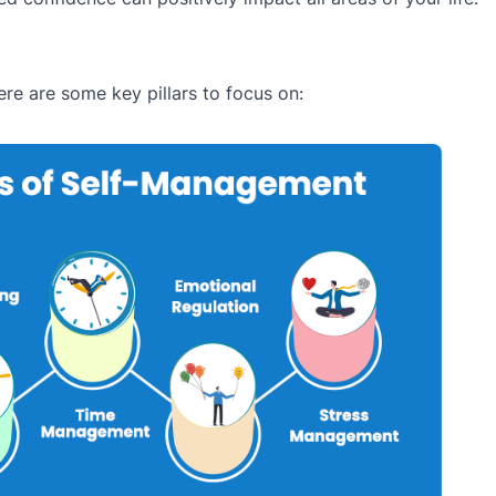
re are some key pillars to focus on: