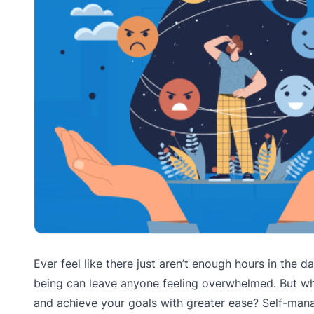
Ever feel like there just aren’t enough hours in the
being can leave anyone feeling overwhelmed. But wh
and achieve your goals with greater ease? Self-mana