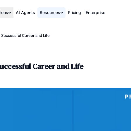
tions
AI Agents
Resources
Pricing
Enterprise
 Successful Career and Life
uccessful Career and Life