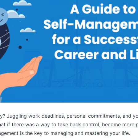
 day? Juggling work deadlines, personal commitments, and y
at if there was a way to take back control, become more p
gement is the key to managing and mastering your life.