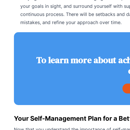
your goals in sight, and surround yourself with 
continuous process. There will be setbacks and da
mistakes, and refine your approach over time.
To learn more about ach
Your Self-Management Plan for a Bett
Now that you understand the importance of self-mana