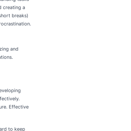
d creating a
short breaks)
rocrastination.
izing and
tions.
developing
ectively.
re. Effective
ard to keep