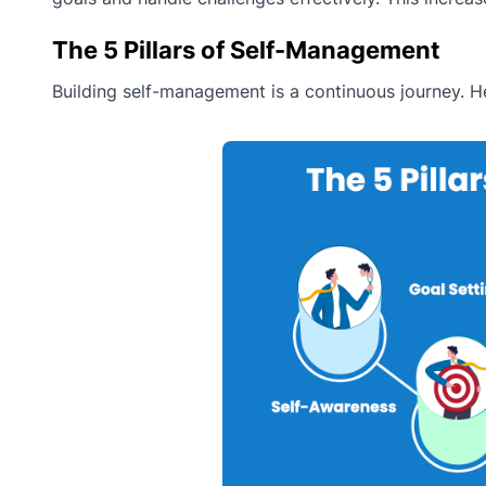
The 5 Pillars of Self-Management
Building self-management is a continuous journey. He