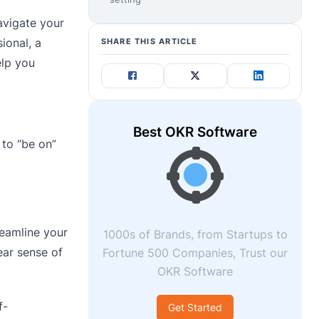
avigate your
ional, a
SHARE THIS ARTICLE
elp you
Best OKR Software
 to “be on”
reamline your
1000s of Brands, from Startups to
ear sense of
Fortune 500 Companies, Trust our
OKR Software
f-
Get Started