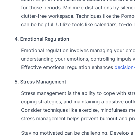
for those periods. Minimize distractions by silenc
clutter-free workspace. Techniques like the Pomo
can be helpful. Utilize tools like calendars, to-do
4. Emotional Regulation
Emotional regulation involves managing your emot
understanding your emotions, controlling impulsive
Effective emotional regulation enhances
decision
5. Stress Management
Stress management is the ability to cope with stre
coping strategies, and maintaining a positive out
Consider techniques like exercise, mindfulness me
stress management helps prevent burnout and pro
Staying motivated can be challenging. Develop a 