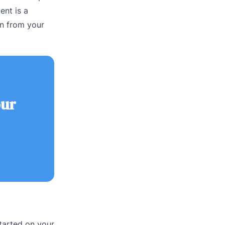
ent is a
rn from your
our
tarted on your