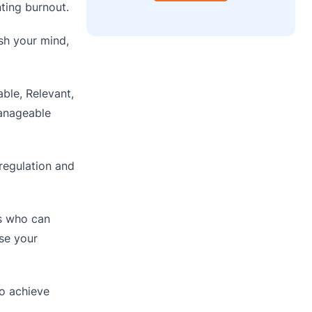
ting burnout.
sh your mind,
ble, Relevant,
manageable
regulation and
ls who can
ase your
o achieve