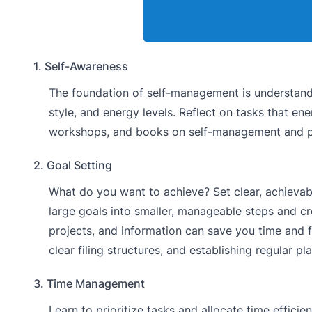
1. Self-Awareness
The foundation of self-management is understandi
style, and energy levels. Reflect on tasks that en
workshops, and books on self-management and pr
2. Goal Setting
What do you want to achieve? Set clear, achievab
large goals into smaller, manageable steps and c
projects, and information can save you time and f
clear filing structures, and establishing regular pl
3. Time Management
Learn to prioritize tasks and allocate time effici