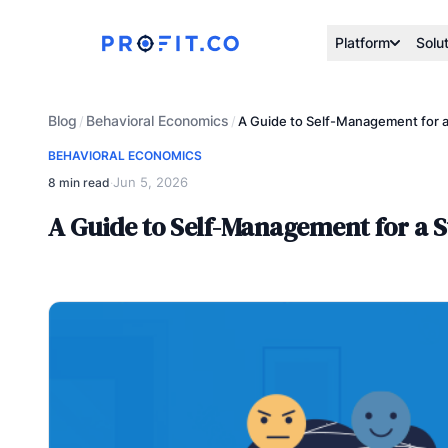
Platform
Solu
Blog
Behavioral Economics
/
/
A Guide to Self-Management for a
BEHAVIORAL ECONOMICS
Jun 5, 2026
8 min read
·
A Guide to Self-Management for a S