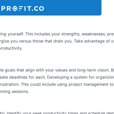
ng yourself. This includes your strengths, weaknesses, pr
ergize you versus those that drain you. Take advantage of o
oductivity.
le goals that align with your values and long-term vision.
reate deadlines for each. Developing a system for organizi
rustration. This could include using project management too
anning sessions.
ently. Identify your peak productivity times and schedule d