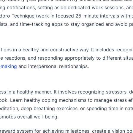
ing notifications, setting aside dedicated work sessions, an
doro Technique (work in focused 25-minute intervals with 
 lists, and time-tracking apps to stay organized and avoid p
ions in a healthy and constructive way. It includes recogn
 reactions, and responding appropriately to different situa
-making
and interpersonal relationships.
ss in a healthy manner. It involves recognizing stressors, 
look. Learn healthy coping mechanisms to manage stress eff
ditation, deep breathing exercises, or spending time in natu
motes overall well-being.
reward system for achieving milestones, create a vision bo