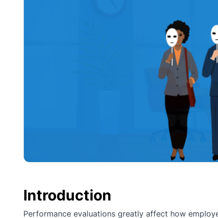
Introduction
Performance evaluations greatly affect how employ