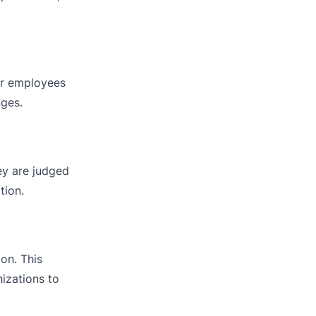
or employees
nges.
ey are judged
tion.
on. This
nizations to