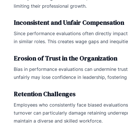
limiting their professional growth.
Inconsistent and Unfair Compensation
Since performance evaluations often directly impact
in similar roles. This creates wage gaps and inequitie
Erosion of Trust in the Organization
Bias in performance evaluations can undermine trust 
unfairly may lose confidence in leadership, fostering
Retention Challenges
Employees who consistently face biased evaluations
turnover can particularly damage retaining underrepr
maintain a diverse and skilled workforce.