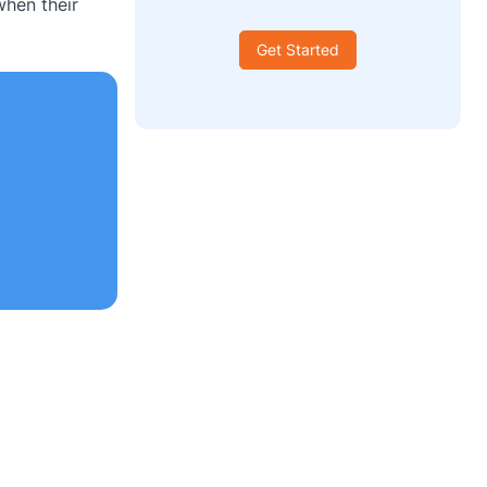
when their
Get Started