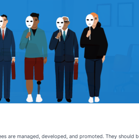
ees are managed, developed, and promoted. They should be