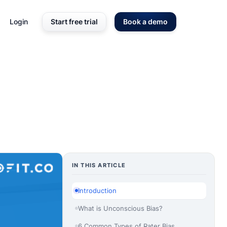
Login
Start free trial
Book a demo
IN THIS ARTICLE
Introduction
What is Unconscious Bias?
6 Common Types of Rater Bias