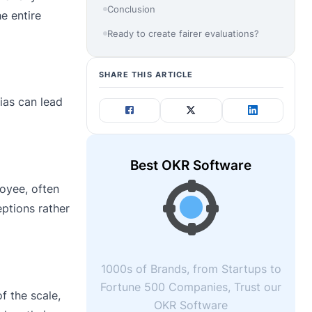
Conclusion
e entire
Ready to create fairer evaluations?
SHARE THIS ARTICLE
ias can lead
Best OKR Software
oyee, often
eptions rather
1000s of Brands, from Startups to
Fortune 500 Companies, Trust our
f the scale,
OKR Software