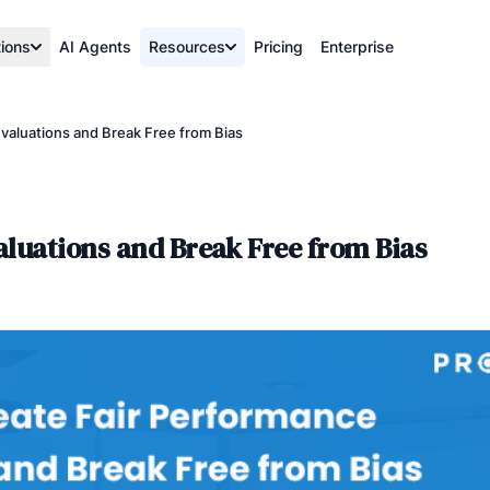
tions
AI Agents
Resources
Pricing
Enterprise
valuations and Break Free from Bias
aluations and Break Free from Bias