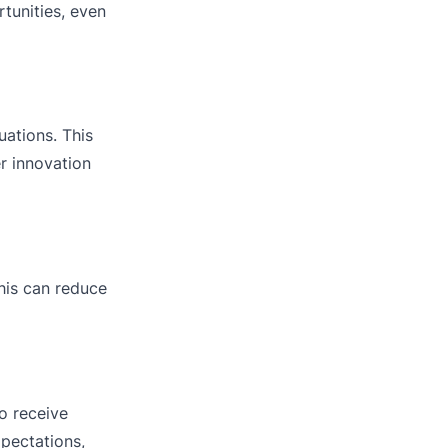
tunities, even
uations. This
er innovation
his can reduce
o receive
pectations,