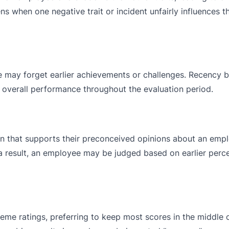
s when one negative trait or incident unfairly influences th
may forget earlier achievements or challenges. Recency b
’s overall performance throughout the evaluation period.
on that supports their preconceived opinions about an empl
 a result, an employee may be judged based on earlier perc
me ratings, preferring to keep most scores in the middle o