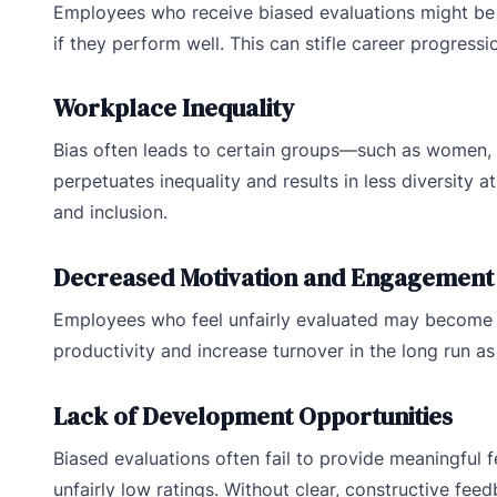
Employees who receive biased evaluations might be o
if they perform well. This can stifle career progres
Workplace Inequality
Bias often leads to certain groups—such as women, mi
perpetuates inequality and results in less diversity at
and inclusion.
Decreased Motivation and Engagement
Employees who feel unfairly evaluated may become 
productivity and increase turnover in the long run a
Lack of Development Opportunities
Biased evaluations often fail to provide meaningful
unfairly low ratings. Without clear, constructive f