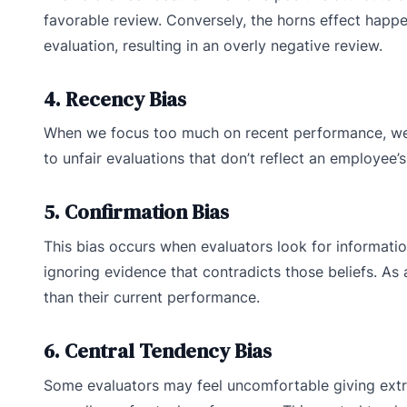
favorable review. Conversely, the horns effect happen
evaluation, resulting in an overly negative review.
4. Recency Bias
When we focus too much on recent performance, we 
to unfair evaluations that don’t reflect an employee
5. Confirmation Bias
This bias occurs when evaluators look for informati
ignoring evidence that contradicts those beliefs. As
than their current performance.
6. Central Tendency Bias
Some evaluators may feel uncomfortable giving extre