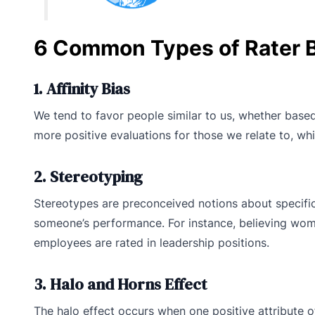
6 Common Types of Rater B
1. Affinity Bias
We tend to favor people similar to us, whether based
more positive evaluations for those we relate to, wh
2. Stereotyping
Stereotypes are preconceived notions about specifi
someone’s performance. For instance, believing wome
employees are rated in leadership positions.
3. Halo and Horns Effect
The halo effect occurs when one positive attribute o