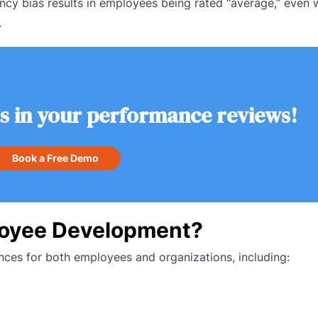
ncy bias results in employees being rated “average,” even 
.
as in your performance reviews!
Book a Free Demo
loyee Development?
ces for both employees and organizations, including: