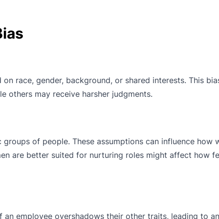
ias
 on race, gender, background, or shared interests. This bia
ile others may receive harsher judgments.
c groups of people. These assumptions can influence how 
n are better suited for nurturing roles might affect how f
f an employee overshadows their other traits, leading to an