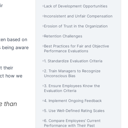
ir
Lack of Development Opportunities
Inconsistent and Unfair Compensation
Erosion of Trust in the Organization
Retention Challenges
ften based on
Best Practices for Fair and Objective
s being aware
Performance Evaluations
1. Standardize Evaluation Criteria
t their
2. Train Managers to Recognize
fect how we
Unconscious Bias
3. Ensure Employees Know the
Evaluation Criteria
4. Implement Ongoing Feedback
e than
5. Use Well-Defined Rating Scales
6. Compare Employees’ Current
Performance with Their Past