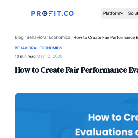
Platform
Solu
Blog
Behavioral Economics
/
/
How to Create Fair Performance E
BEHAVIORAL ECONOMICS
May 12, 2026
10 min read
·
How to Create Fair Performance Ev