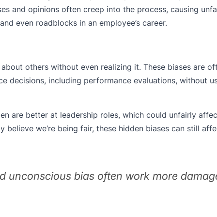
es and opinions often creep into the process, causing unfa
, and even roadblocks in an employee’s career.
about others without even realizing it. These biases are o
ce decisions, including performance evaluations, without u
are better at leadership roles, which could unfairly affec
believe we’re being fair, these hidden biases can still af
nd unconscious bias often work more damag