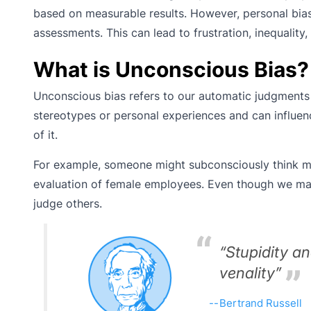
based on measurable results. However, personal bias
assessments. This can lead to frustration, inequality
What is Unconscious Bias?
Unconscious bias refers to our automatic judgments 
stereotypes or personal experiences and can influen
of it.
For example, someone might subconsciously think men 
evaluation of female employees. Even though we may 
judge others.
“Stupidity a
venality”
Bertrand Russell