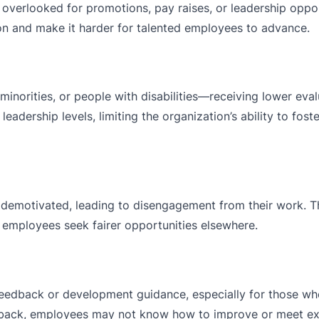
verlooked for promotions, pay raises, or leadership oppor
sion and make it harder for talented employees to advance.
norities, or people with disabilities—receiving lower eval
 leadership levels, limiting the organization’s ability to fost
demotivated, leading to disengagement from their work. T
s employees seek fairer opportunities elsewhere.
 feedback or development guidance, especially for those wh
eedback, employees may not know how to improve or meet ex