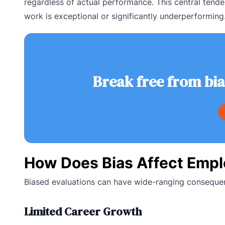
regardless of actual performance. This central tende
work is exceptional or significantly underperforming
Break free from bi
How Does Bias Affect Emp
Biased evaluations can have wide-ranging consequen
Limited Career Growth