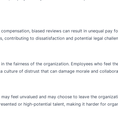
 compensation, biased reviews can result in unequal pay f
s, contributing to dissatisfaction and potential legal challe
in the fairness of the organization. Employees who feel th
 a culture of distrust that can damage morale and collabora
 may feel unvalued and may choose to leave the organizati
esented or high-potential talent, making it harder for orga