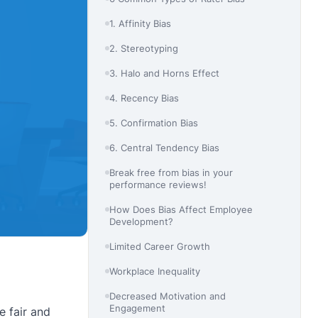
1. Affinity Bias
2. Stereotyping
3. Halo and Horns Effect
4. Recency Bias
5. Confirmation Bias
6. Central Tendency Bias
Break free from bias in your
performance reviews!
How Does Bias Affect Employee
Development?
Limited Career Growth
Workplace Inequality
Decreased Motivation and
Engagement
 fair and