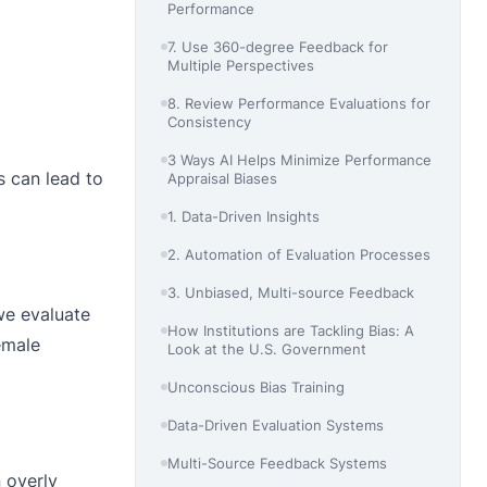
Performance
7. Use 360-degree Feedback for
Multiple Perspectives
8. Review Performance Evaluations for
Consistency
3 Ways AI Helps Minimize Performance
s can lead to
Appraisal Biases
1. Data-Driven Insights
2. Automation of Evaluation Processes
3. Unbiased, Multi-source Feedback
we evaluate
How Institutions are Tackling Bias: A
emale
Look at the U.S. Government
Unconscious Bias Training
Data-Driven Evaluation Systems
Multi-Source Feedback Systems
 overly