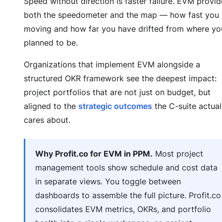
Speed without direction is faster failure. EVM provid
both the speedometer and the map — how fast you 
moving and how far you have drifted from where yo
planned to be.
Organizations that implement EVM alongside a
structured OKR framework see the deepest impact:
project portfolios that are not just on budget, but
aligned to the
strategic outcomes
the C-suite actual
cares about.
Why Profit.co for EVM in PPM.
Most project
management tools show schedule and cost data
in separate views. You toggle between
dashboards to assemble the full picture. Profit.co
consolidates EVM metrics, OKRs, and portfolio