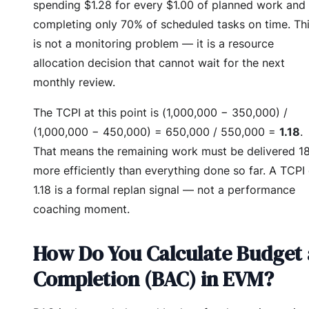
spending $1.28 for every $1.00 of planned work and
completing only 70% of scheduled tasks on time. Th
is not a monitoring problem — it is a resource
allocation decision that cannot wait for the next
monthly review.
The TCPI at this point is (1,000,000 − 350,000) /
(1,000,000 − 450,000) = 650,000 / 550,000 =
1.18
.
That means the remaining work must be delivered 1
more efficiently than everything done so far. A TCPI 
1.18 is a formal replan signal — not a performance
coaching moment.
How Do You Calculate Budget 
Completion (BAC) in EVM?