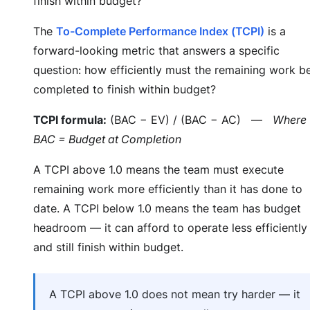
finish within budget?
The
To-Complete Performance Index (TCPI)
is a
forward-looking metric that answers a specific
question: how efficiently must the remaining work b
completed to finish within budget?
TCPI formula:
(BAC − EV) / (BAC − AC) —
Where
BAC = Budget at Completion
A TCPI above 1.0 means the team must execute
remaining work more efficiently than it has done to
date. A TCPI below 1.0 means the team has budget
headroom — it can afford to operate less efficiently
and still finish within budget.
A TCPI above 1.0 does not mean try harder — it