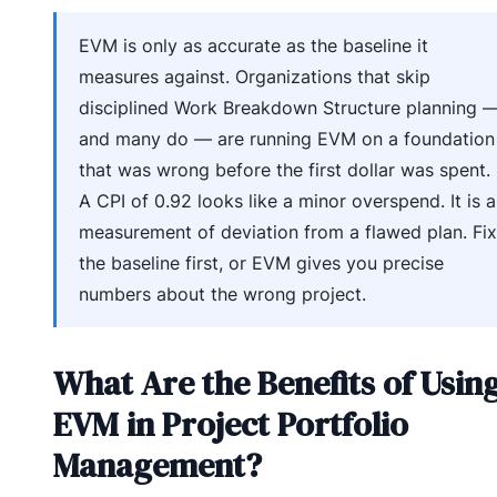
EVM is only as accurate as the baseline it
measures against. Organizations that skip
disciplined Work Breakdown Structure planning 
and many do — are running EVM on a foundation
that was wrong before the first dollar was spent.
A CPI of 0.92 looks like a minor overspend. It is a
measurement of deviation from a flawed plan. Fix
the baseline first, or EVM gives you precise
numbers about the wrong project.
What Are the Benefits of Usin
EVM in Project Portfolio
Management?