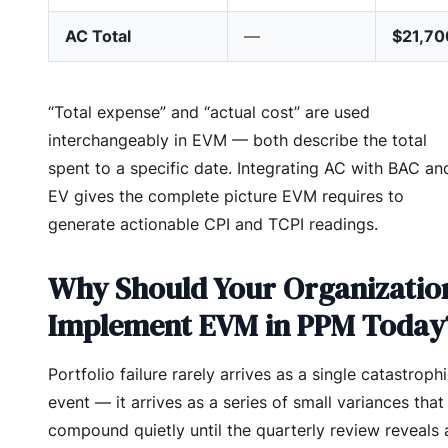
AC Total
—
$21,70
“Total expense” and “actual cost” are used
interchangeably in EVM — both describe the total
spent to a specific date. Integrating AC with BAC an
EV gives the complete picture EVM requires to
generate actionable CPI and TCPI readings.
Why Should Your Organizatio
Implement EVM in PPM Today
Portfolio failure rarely arrives as a single catastroph
event — it arrives as a series of small variances that
compound quietly until the quarterly review reveals 