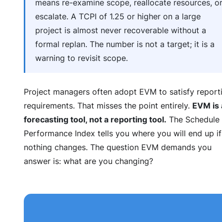
means re-examine scope, reallocate resources, o
escalate. A TCPI of 1.25 or higher on a large
project is almost never recoverable without a
formal replan. The number is not a target; it is a
warning to revisit scope.
Project managers often adopt EVM to satisfy report
requirements. That misses the point entirely.
EVM is 
forecasting tool, not a reporting tool.
The Schedule
Performance Index tells you where you will end up if
nothing changes. The question EVM demands you
answer is: what are you changing?