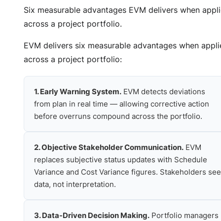
Six measurable advantages EVM delivers when appl
across a project portfolio.
EVM delivers six measurable advantages when appli
across a project portfolio:
1. Early Warning System.
EVM detects deviations
from plan in real time — allowing corrective action
before overruns compound across the portfolio.
2. Objective Stakeholder Communication.
EVM
replaces subjective status updates with Schedule
Variance and Cost Variance figures. Stakeholders see
data, not interpretation.
3. Data-Driven Decision Making.
Portfolio managers