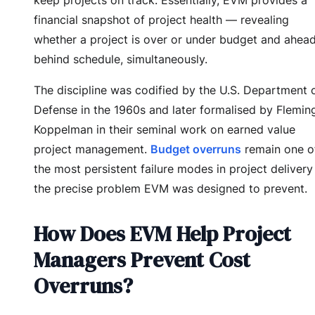
financial snapshot of project health — revealing
whether a project is over or under budget and ahead
behind schedule, simultaneously.
The discipline was codified by the U.S. Department 
Defense in the 1960s and later formalised by Flemin
Koppelman in their seminal work on earned value
project management.
Budget overruns
remain one o
the most persistent failure modes in project deliver
the precise problem EVM was designed to prevent.
How Does EVM Help Project
Managers Prevent Cost
Overruns?