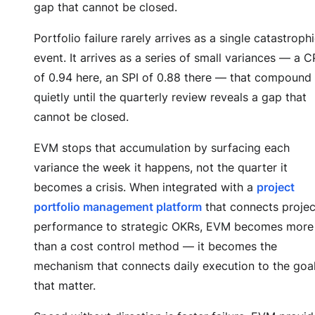
gap that cannot be closed.
Portfolio failure rarely arrives as a single catastroph
event. It arrives as a series of small variances — a C
of 0.94 here, an SPI of 0.88 there — that compound
quietly until the quarterly review reveals a gap that
cannot be closed.
EVM stops that accumulation by surfacing each
variance the week it happens, not the quarter it
becomes a crisis. When integrated with a
project
portfolio management platform
that connects projec
performance to strategic OKRs, EVM becomes more
than a cost control method — it becomes the
mechanism that connects daily execution to the goa
that matter.