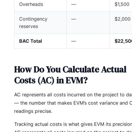
Overheads
—
$1,500
Contingency
—
$2,000
reserves
BAC Total
—
$22,50
How Do You Calculate Actual
Costs (AC) in EVM?
AC represents all costs incurred on the project to da
— the number that makes EVM’s cost variance and 
readings precise.
Tracking actual costs is what gives EVM its precision