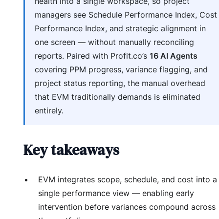
health into a single workspace, so project
managers see Schedule Performance Index, Cost
Performance Index, and strategic alignment in
one screen — without manually reconciling
reports. Paired with Profit.co’s
16 AI Agents
covering PPM progress, variance flagging, and
project status reporting, the manual overhead
that EVM traditionally demands is eliminated
entirely.
Key takeaways
EVM integrates scope, schedule, and cost into a
single performance view — enabling early
intervention before variances compound across