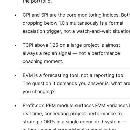
the portfolio.
CPI and SPI are the core monitoring indices. Bot
dropping below 1.0 simultaneously is a formal
escalation trigger, not a watch-and-wait situatio
TCPI above 1.25 on a large project is almost
always a replan signal — not a performance
coaching moment.
EVM is a forecasting tool, not a reporting tool.
The question it demands you answer is: what ar
you changing?
Profit.co’s PPM module surfaces EVM variances 
real time, connecting project performance to
strategic OKRs in a single connected system —
without manual spreadsheet reconciliation.