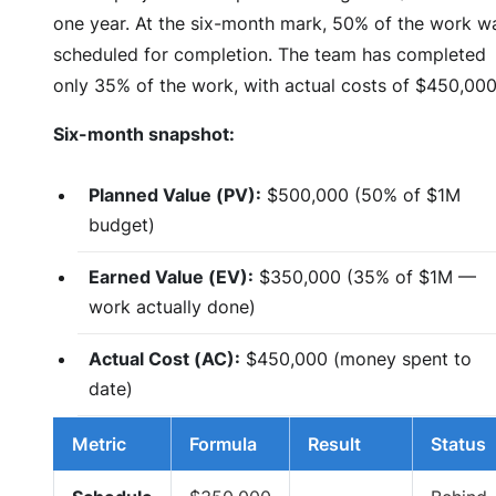
one year. At the six-month mark, 50% of the work w
scheduled for completion. The team has completed
only 35% of the work, with actual costs of $450,000
Six-month snapshot:
Planned Value (PV):
$500,000 (50% of $1M
budget)
Earned Value (EV):
$350,000 (35% of $1M —
work actually done)
Actual Cost (AC):
$450,000 (money spent to
date)
Metric
Formula
Result
Status