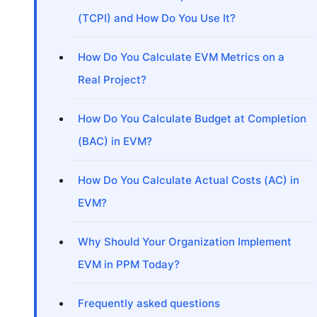
(TCPI) and How Do You Use It?
How Do You Calculate EVM Metrics on a
Real Project?
How Do You Calculate Budget at Completion
(BAC) in EVM?
How Do You Calculate Actual Costs (AC) in
EVM?
Why Should Your Organization Implement
EVM in PPM Today?
Frequently asked questions