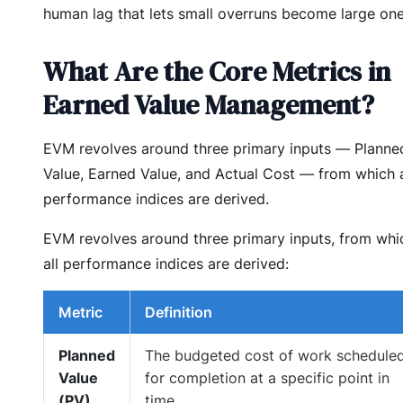
human lag that lets small overruns become large one
What Are the Core Metrics in
Earned Value Management?
EVM revolves around three primary inputs — Planne
Value, Earned Value, and Actual Cost — from which a
performance indices are derived.
EVM revolves around three primary inputs, from whi
all performance indices are derived:
Metric
Definition
Planned
The budgeted cost of work schedule
Value
for completion at a specific point in
(PV)
time.