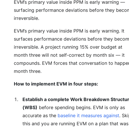
EVM’s primary value inside PPM is early warning —
surfacing performance deviations before they beco
irreversible.
EVM’s primary value inside PPM is early warning. It
surfaces performance deviations before they beco
irreversible. A project running 15% over budget at
month three will not self-correct by month six — it
compounds. EVM forces that conversation to happen
month three.
How to implement EVM in four steps:
Establish a complete Work Breakdown Structu
(WBS)
before spending begins. EVM is only as
accurate as the
baseline it measures against
. Sk
this and you are running EVM on a plan that was