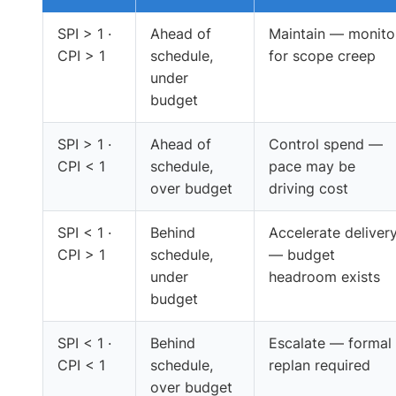
SPI > 1 ·
Ahead of
Maintain — monito
CPI > 1
schedule,
for scope creep
under
budget
SPI > 1 ·
Ahead of
Control spend —
CPI < 1
schedule,
pace may be
over budget
driving cost
SPI < 1 ·
Behind
Accelerate deliver
CPI > 1
schedule,
— budget
under
headroom exists
budget
SPI < 1 ·
Behind
Escalate — formal
CPI < 1
schedule,
replan required
over budget