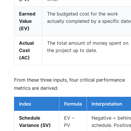
Earned
The budgeted cost for the work
Value
actually completed by a specific date
(EV)
Actual
The total amount of money spent on
Cost
the project up to date.
(AC)
From these three inputs, four critical performance
metrics are derived:
Index
Formula
Interpretation
Schedule
EV −
Negative = behin
Variance (SV)
PV
schedule. Positiv