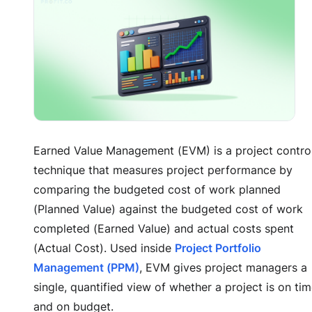
Earned Value Management (EVM) is a project contro
technique that measures project performance by
comparing the budgeted cost of work planned
(Planned Value) against the budgeted cost of work
completed (Earned Value) and actual costs spent
(Actual Cost). Used inside
Project Portfolio
Management (PPM)
, EVM gives project managers a
single, quantified view of whether a project is on ti
and on budget.