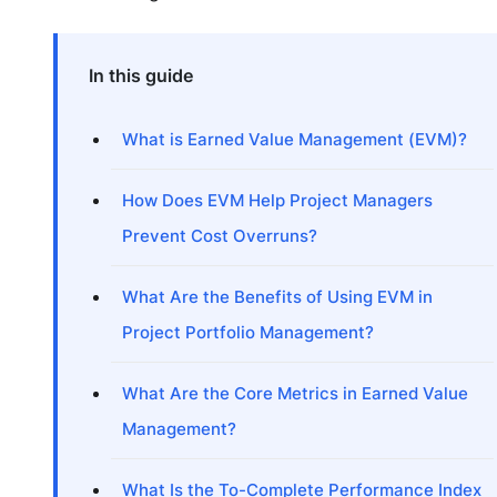
In this guide
What is Earned Value Management (EVM)?
How Does EVM Help Project Managers
Prevent Cost Overruns?
What Are the Benefits of Using EVM in
Project Portfolio Management?
What Are the Core Metrics in Earned Value
Management?
What Is the To-Complete Performance Index