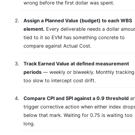
wrong before the first dollar was spent.
Assign a Planned Value (budget) to each WBS
element.
Every deliverable needs a dollar amou
tied to it so EVM has something concrete to
compare against Actual Cost.
Track Earned Value at defined measurement
periods
— weekly or biweekly. Monthly tracking 
too slow to intercept cost drift.
Compare CPI and SPI against a 0.9 threshold
a
trigger corrective action when either index drop
below that mark. Waiting for 0.75 is waiting too
long.