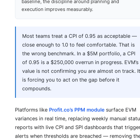
baseline, the discipline around planning and
execution improves measurably.
Most teams treat a CPI of 0.95 as acceptable —
close enough to 1.0 to feel comfortable. That is
the wrong benchmark. In a $5M portfolio, a CPI
of 0.95 is a $250,000 overrun in progress. EVM’s
value is not confirming you are almost on track. I
is forcing you to act on the gap before it
compounds.
Platforms like
Profit.co’s PPM module
surface EVM
variances in real time, replacing weekly manual stat
reports with live CPI and SPI dashboards that trigge
alerts when thresholds are breached — removing th