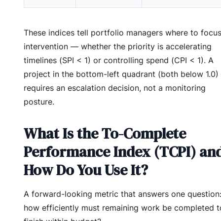
These indices tell portfolio managers where to focu
intervention — whether the priority is accelerating
timelines (SPI < 1) or controlling spend (CPI < 1). A
project in the bottom-left quadrant (both below 1.0)
requires an escalation decision, not a monitoring
posture.
What Is the To-Complete
Performance Index (TCPI) an
How Do You Use It?
A forward-looking metric that answers one question
how efficiently must remaining work be completed t