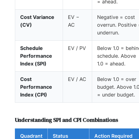
= ahead.
Cost Variance
EV −
Negative = cost
(CV)
AC
overrun. Positive
underrun.
Schedule
EV / PV
Below 1.0 = behi
Performance
schedule. Above
Index (SPI)
1.0 = ahead.
Cost
EV / AC
Below 1.0 = over
Performance
budget. Above 1.
Index (CPI)
= under budget.
Understanding SPI and CPI Combinations
Quadrant
Status
Action Required