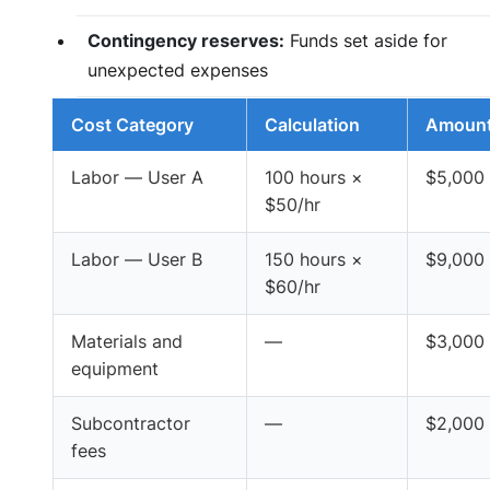
Contingency reserves:
Funds set aside for
unexpected expenses
Cost Category
Calculation
Amoun
Labor — User A
100 hours ×
$5,000
$50/hr
Labor — User B
150 hours ×
$9,000
$60/hr
Materials and
—
$3,000
equipment
Subcontractor
—
$2,000
fees