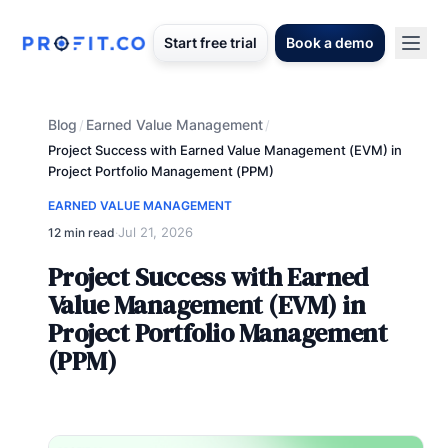
Start free trial
Book a demo
Blog
Earned Value Management
/
/
Project Success with Earned Value Management (EVM) in
Project Portfolio Management (PPM)
EARNED VALUE MANAGEMENT
Jul 21, 2026
12 min read
·
Project Success with Earned
Value Management (EVM) in
Project Portfolio Management
(PPM)