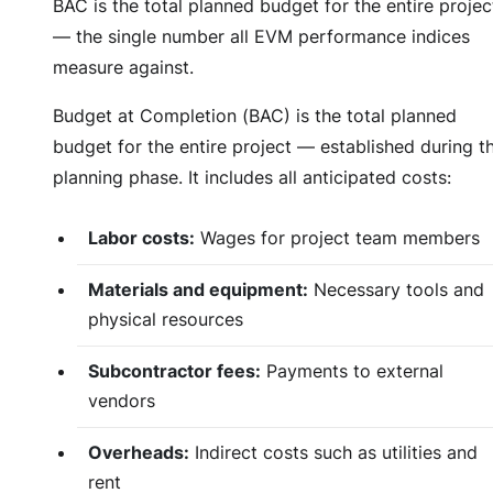
BAC is the total planned budget for the entire projec
— the single number all EVM performance indices
measure against.
Budget at Completion (BAC) is the total planned
budget for the entire project — established during t
planning phase. It includes all anticipated costs:
Labor costs:
Wages for project team members
Materials and equipment:
Necessary tools and
physical resources
Subcontractor fees:
Payments to external
vendors
Overheads:
Indirect costs such as utilities and
rent