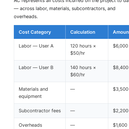
AC represents all costs incurred on the project to da
— across labor, materials, subcontractors, and
overheads.
Cost Category
Calculation
Amoun
Labor — User A
120 hours ×
$6,000
$50/hr
Labor — User B
140 hours ×
$8,400
$60/hr
Materials and
—
$3,500
equipment
Subcontractor fees
—
$2,200
Overheads
—
$1,600