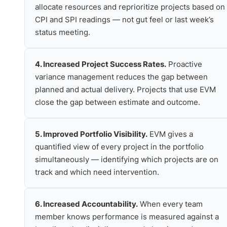
allocate resources and reprioritize projects based on
CPI and SPI readings — not gut feel or last week’s
status meeting.
4. Increased Project Success Rates.
Proactive
variance management reduces the gap between
planned and actual delivery. Projects that use EVM
close the gap between estimate and outcome.
5. Improved Portfolio Visibility.
EVM gives a
quantified view of every project in the portfolio
simultaneously — identifying which projects are on
track and which need intervention.
6. Increased Accountability.
When every team
member knows performance is measured against a