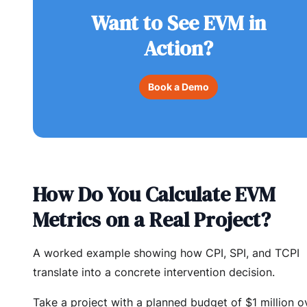
Want to See EVM in
Action?
Book a Demo
How Do You Calculate EVM
Metrics on a Real Project?
A worked example showing how CPI, SPI, and TCPI
translate into a concrete intervention decision.
Take a project with a planned budget of $1 million o