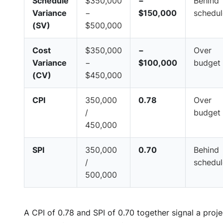
Schedule
$350,000
−
Behind
Variance
−
$150,000
schedul
(SV)
$500,000
Cost
$350,000
−
Over
Variance
−
$100,000
budget
(CV)
$450,000
CPI
350,000
0.78
Over
/
budget
450,000
SPI
350,000
0.70
Behind
/
schedul
500,000
A CPI of 0.78 and SPI of 0.70 together signal a proje