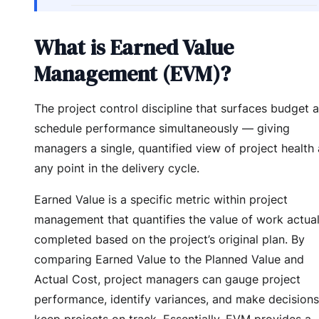
What is Earned Value
Management (EVM)?
The project control discipline that surfaces budget 
schedule performance simultaneously — giving
managers a single, quantified view of project health 
any point in the delivery cycle.
Earned Value is a specific metric within project
management that quantifies the value of work actual
completed based on the project’s original plan. By
comparing Earned Value to the Planned Value and
Actual Cost, project managers can gauge project
performance, identify variances, and make decisions
keep projects on track. Essentially, EVM provides a