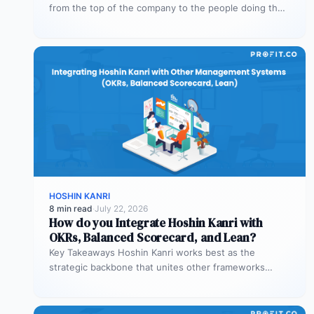
from the top of the company to the people doing the
work. The…
HOSHIN KANRI
8 min read
·
July 22, 2026
How do you Integrate Hoshin Kanri with
OKRs, Balanced Scorecard, and Lean?
Key Takeaways Hoshin Kanri works best as the
strategic backbone that unites other frameworks
OKRs, Balanced Scorecard, and Lean all…