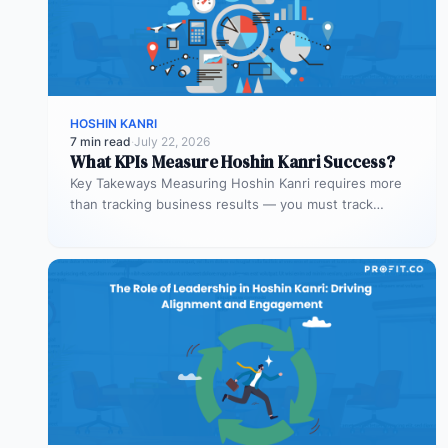
HOSHIN KANRI
7 min read
·
July 22, 2026
What KPIs Measure Hoshin Kanri Success?
Key Takeways Measuring Hoshin Kanri requires more
than tracking business results — you must track
process health. Process KPIs ensure…