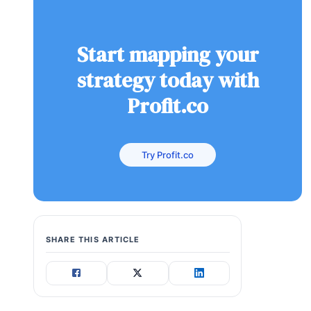
Start mapping your
strategy today with
Profit.co
Try Profit.co
SHARE THIS ARTICLE