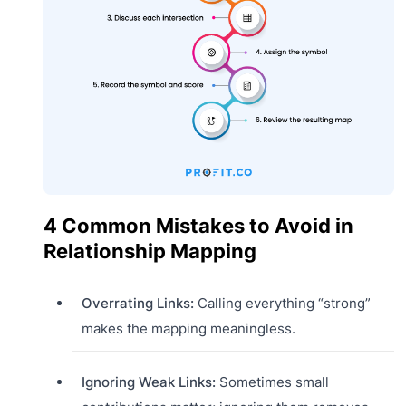
4 Common Mistakes to Avoid in
Relationship Mapping
Overrating Links:
Calling everything “strong”
makes the mapping meaningless.
Ignoring Weak Links:
Sometimes small