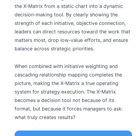
the X-Matrix from a static chart into a dynamic
decision-making tool. By clearly showing the
strength of each initiative, objective connection,
leaders can direct resources toward the work that
matters most, drop low-value efforts, and ensure
balance across strategic priorities.
When combined with initiative weighting and
cascading relationship mapping completes the
picture, making the X-Matrix a true operating
system for strategy execution. The X-Matrix
becomes a decision tool not because of its
format, but because it forces managers to ask:
what truly creates results?