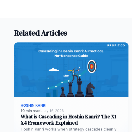
Related Articles
HOSHIN KANRI
10 min read
·
July 16, 2026
What is Cascading in Hoshin Kanri? The X1-
X4 Framework Explained
Hoshin Kanri works when strategy cascades cleanly