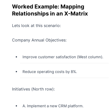
Worked Example: Mapping
Relationships in an X-Matrix
Lets look at this scenario:
Company Annual Objectives:
Improve customer satisfaction (West column).
Reduce operating costs by 8%.
Initiatives (North row):
A. Implement a new CRM platform.