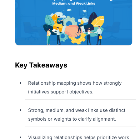
Key Takeaways
Relationship mapping shows how strongly
initiatives support objectives.
Strong, medium, and weak links use distinct
symbols or weights to clarify alignment.
Visualizing relationships helps prioritize work