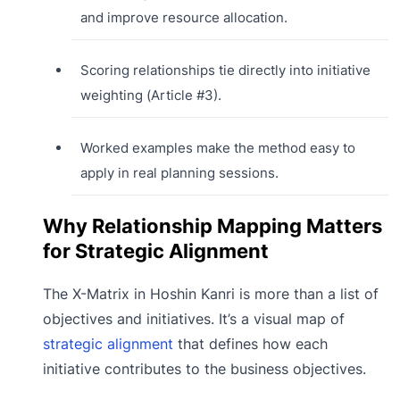
and improve resource allocation.
Scoring relationships tie directly into initiative
weighting (Article #3).
Worked examples make the method easy to
apply in real planning sessions.
Why Relationship Mapping Matters
for Strategic Alignment
The X-Matrix in Hoshin Kanri is more than a list of
objectives and initiatives. It’s a visual map of
strategic alignment
that defines how each
initiative contributes to the business objectives.