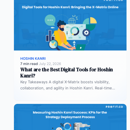
HOSHIN KANRI
7 min read
·
July 22, 2026
What are the Best Digital Tools for Hoshin
Kanri?
Key Takeaways A digital X-Matrix boosts visibility,
collaboration, and agility in Hoshin Kanri. Real-time
updates prevent lag in decision-making Integration…