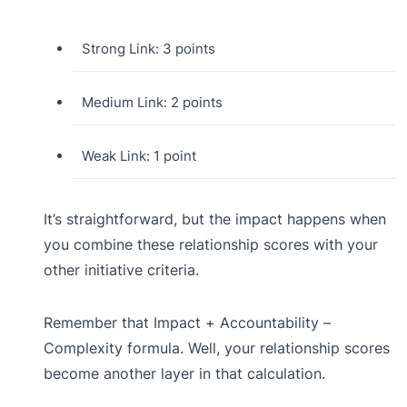
Strong Link: 3 points
Medium Link: 2 points
Weak Link: 1 point
It’s straightforward, but the impact happens when
you combine these relationship scores with your
other initiative criteria.
Remember that Impact + Accountability –
Complexity formula. Well, your relationship scores
become another layer in that calculation.