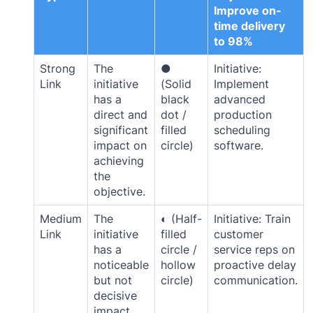
Improve on-
time delivery
to 98%
Strong
The
●
Initiative:
Link
initiative
(Solid
Implement
has a
black
advanced
direct and
dot /
production
significant
filled
scheduling
impact on
circle)
software.
achieving
the
objective.
Medium
The
◐ (Half-
Initiative: Train
Link
initiative
filled
customer
has a
circle /
service reps on
noticeable
hollow
proactive delay
but not
circle)
communication.
decisive
impact.