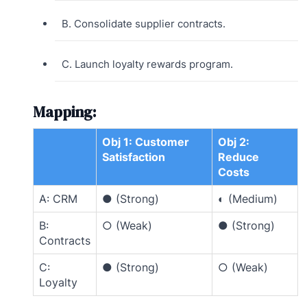
B. Consolidate supplier contracts.
C. Launch loyalty rewards program.
Mapping:
Obj 1: Customer
Obj 2:
Satisfaction
Reduce
Costs
A: CRM
● (Strong)
◐ (Medium)
B:
○ (Weak)
● (Strong)
Contracts
C:
● (Strong)
○ (Weak)
Loyalty