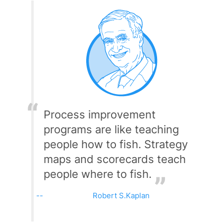
Process improvement
programs are like teaching
people how to fish. Strategy
maps and scorecards teach
people where to fish.
Robert S.Kaplan