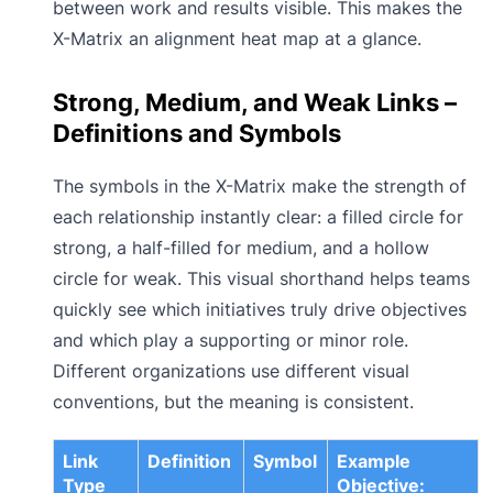
between work and results visible. This makes the
X-Matrix an alignment heat map at a glance.
Strong, Medium, and Weak Links –
Definitions and Symbols
The symbols in the X-Matrix make the strength of
each relationship instantly clear: a filled circle for
strong, a half-filled for medium, and a hollow
circle for weak. This visual shorthand helps teams
quickly see which initiatives truly drive objectives
and which play a supporting or minor role.
Different organizations use different visual
conventions, but the meaning is consistent.
Link
Definition
Symbol
Example
Type
Objective: