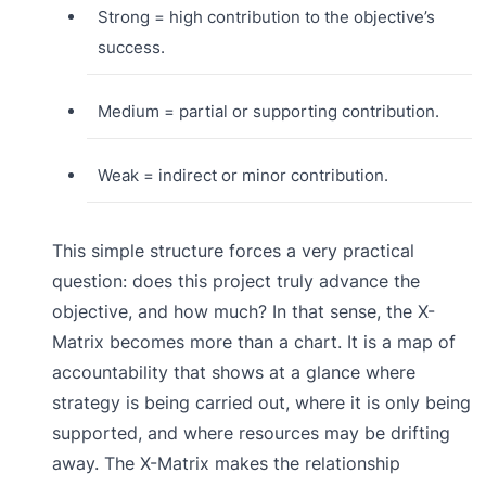
Strong = high contribution to the objective’s
success.
Medium = partial or supporting contribution.
Weak = indirect or minor contribution.
This simple structure forces a very practical
question: does this project truly advance the
objective, and how much? In that sense, the X-
Matrix becomes more than a chart. It is a map of
accountability that shows at a glance where
strategy is being carried out, where it is only being
supported, and where resources may be drifting
away. The X-Matrix makes the relationship