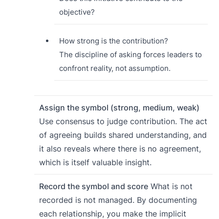
objective?
How strong is the contribution?
The discipline of asking forces leaders to
confront reality, not assumption.
Assign the symbol (strong, medium, weak)
Use consensus to judge contribution. The act
of agreeing builds shared understanding, and
it also reveals where there is no agreement,
which is itself valuable insight.
Record the symbol and score
What is not
recorded is not managed. By documenting
each relationship, you make the implicit