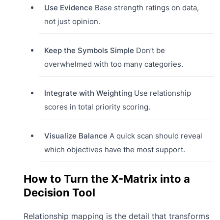
Use Evidence
Base strength ratings on data,
not just opinion.
Keep the Symbols Simple
Don’t be
overwhelmed with too many categories.
Integrate with Weighting
Use relationship
scores in total priority scoring.
Visualize Balance
A quick scan should reveal
which objectives have the most support.
How to Turn the X-Matrix into a
Decision Tool
Relationship mapping is the detail that transforms