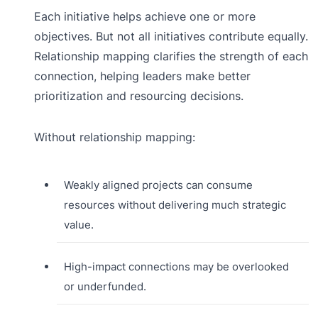
Each initiative helps achieve one or more
objectives. But not all initiatives contribute equally.
Relationship mapping clarifies the strength of each
connection, helping leaders make better
prioritization and resourcing decisions.
Without relationship mapping:
Weakly aligned projects can consume
resources without delivering much strategic
value.
High-impact connections may be overlooked
or underfunded.