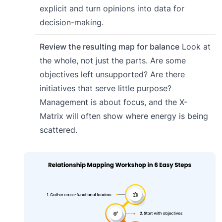
explicit and turn opinions into data for
decision-making.
Review the resulting map for balance
Look at
the whole, not just the parts. Are some
objectives left unsupported? Are there
initiatives that serve little purpose?
Management is about focus, and the X-
Matrix will often show where energy is being
scattered.