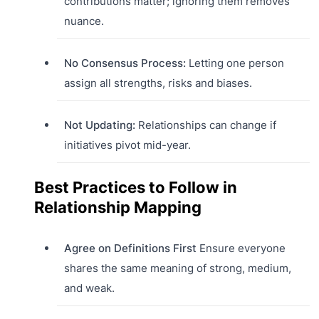
contributions matter; ignoring them removes
nuance.
No Consensus Process:
Letting one person
assign all strengths, risks and biases.
Not Updating:
Relationships can change if
initiatives pivot mid-year.
Best Practices to Follow in
Relationship Mapping
Agree on Definitions First
Ensure everyone
shares the same meaning of strong, medium,
and weak.