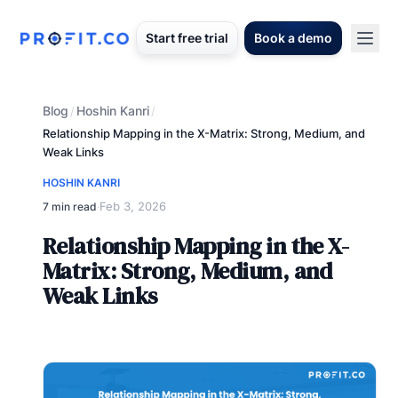
Start free trial
Book a demo
Blog
Hoshin Kanri
/
/
Relationship Mapping in the X-Matrix: Strong, Medium, and
Weak Links
HOSHIN KANRI
Feb 3, 2026
7 min read
·
Relationship Mapping in the X-
Matrix: Strong, Medium, and
Weak Links