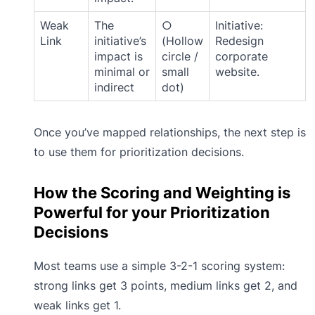
Weak
The
○
Initiative:
Link
initiative’s
(Hollow
Redesign
impact is
circle /
corporate
minimal or
small
website.
indirect
dot)
Once you’ve mapped relationships, the next step is
to use them for prioritization decisions.
How the Scoring and Weighting is
Powerful for your Prioritization
Decisions
Most teams use a simple 3-2-1 scoring system:
strong links get 3 points, medium links get 2, and
weak links get 1.