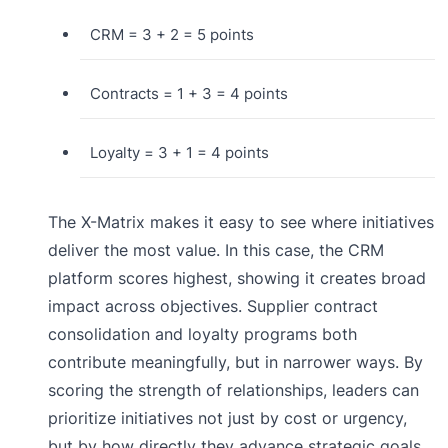
CRM = 3 + 2 = 5 points
Contracts = 1 + 3 = 4 points
Loyalty = 3 + 1 = 4 points
The X-Matrix makes it easy to see where initiatives
deliver the most value. In this case, the CRM
platform scores highest, showing it creates broad
impact across objectives. Supplier contract
consolidation and loyalty programs both
contribute meaningfully, but in narrower ways. By
scoring the strength of relationships, leaders can
prioritize initiatives not just by cost or urgency,
but by how directly they advance strategic goals.