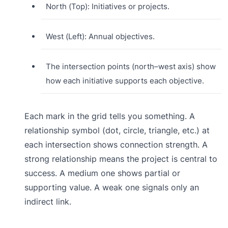
North (Top): Initiatives or projects.
West (Left): Annual objectives.
The intersection points (north–west axis) show
how each initiative supports each objective.
Each mark in the grid tells you something. A
relationship symbol (dot, circle, triangle, etc.) at
each intersection shows connection strength. A
strong relationship means the project is central to
success. A medium one shows partial or
supporting value. A weak one signals only an
indirect link.