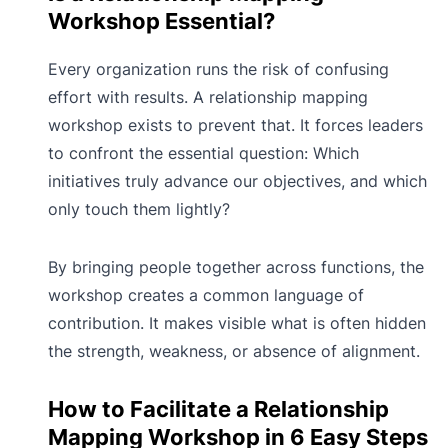
Workshop Essential?
Every organization runs the risk of confusing
effort with results. A relationship mapping
workshop exists to prevent that. It forces leaders
to confront the essential question: Which
initiatives truly advance our objectives, and which
only touch them lightly?
By bringing people together across functions, the
workshop creates a common language of
contribution. It makes visible what is often hidden
the strength, weakness, or absence of alignment.
How to Facilitate a Relationship
Mapping Workshop in 6 Easy Steps