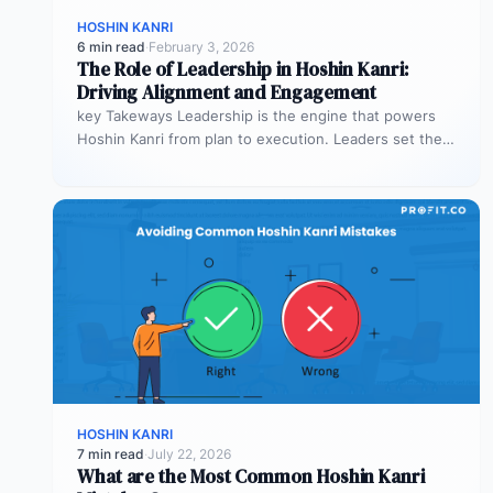
HOSHIN KANRI
6 min read
·
February 3, 2026
The Role of Leadership in Hoshin Kanri:
Driving Alignment and Engagement
key Takeways Leadership is the engine that powers
Hoshin Kanri from plan to execution. Leaders set the
vision, model alignment…
HOSHIN KANRI
7 min read
·
July 22, 2026
What are the Most Common Hoshin Kanri