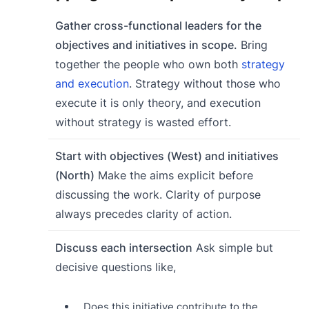
Gather cross-functional leaders for the
objectives and initiatives in scope.
Bring
together the people who own both
strategy
and execution
. Strategy without those who
execute it is only theory, and execution
without strategy is wasted effort.
Start with objectives (West) and initiatives
(North)
Make the aims explicit before
discussing the work. Clarity of purpose
always precedes clarity of action.
Discuss each intersection
Ask simple but
decisive questions like,
Does this initiative contribute to the