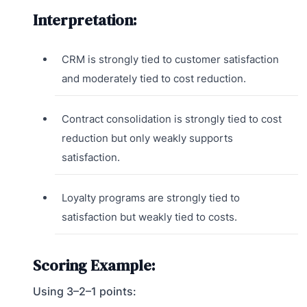
Interpretation:
CRM is strongly tied to customer satisfaction
and moderately tied to cost reduction.
Contract consolidation is strongly tied to cost
reduction but only weakly supports
satisfaction.
Loyalty programs are strongly tied to
satisfaction but weakly tied to costs.
Scoring Example:
Using 3–2–1 points: