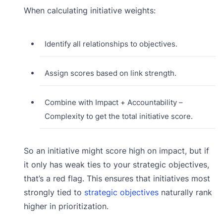
When calculating initiative weights:
Identify all relationships to objectives.
Assign scores based on link strength.
Combine with Impact + Accountability –
Complexity to get the total initiative score.
So an initiative might score high on impact, but if
it only has weak ties to your strategic objectives,
that’s a red flag. This ensures that initiatives most
strongly tied to
strategic objectives
naturally rank
higher in prioritization.