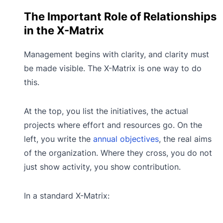
The Important Role of Relationships
in the X-Matrix
Management begins with clarity, and clarity must
be made visible. The X-Matrix is one way to do
this.
At the top, you list the initiatives, the actual
projects where effort and resources go. On the
left, you write the
annual objectives
, the real aims
of the organization. Where they cross, you do not
just show activity, you show contribution.
In a standard X-Matrix: