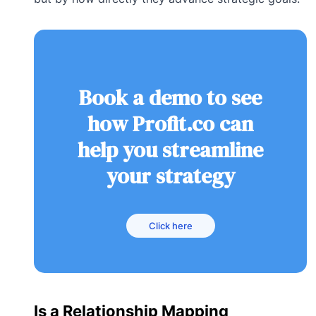
Book a demo to see
how Profit.co can
help you streamline
your strategy
Click here
Is a Relationship Mapping