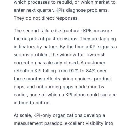
which processes to rebuild, or which market to
enter next quarter. KPIs diagnose problems.
They do not direct responses.
The second failure is structural: KPIs measure
the outputs of past decisions. They are lagging
indicators by nature. By the time a KPI signals a
serious problem, the window for low-cost
correction has already closed. A customer
retention KPI falling from 92% to 84% over
three months reflects hiring choices, product
gaps, and onboarding gaps made months
earlier, none of which a KPI alone could surface
in time to act on.
At scale, KPI-only organizations develop a
measurement paradox: excellent visibility into