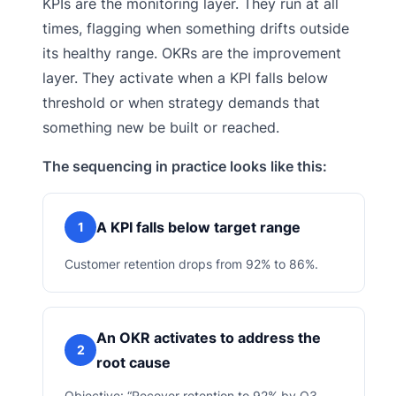
KPIs are the monitoring layer. They run at all
times, flagging when something drifts outside
its healthy range. OKRs are the improvement
layer. They activate when a KPI falls below
threshold or when strategy demands that
something new be built or reached.
The sequencing in practice looks like this:
A KPI falls below target range
1
Customer retention drops from 92% to 86%.
An OKR activates to address the
2
root cause
Objective: “Recover retention to 92% by Q3