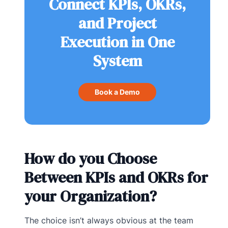
Connect KPIs, OKRs,
and Project
Execution in One
System
Book a Demo
How do you Choose
Between KPIs and OKRs for
your Organization?
The choice isn’t always obvious at the team