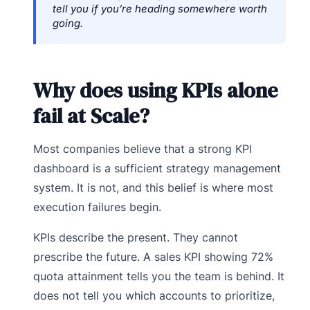
tell you if you’re heading somewhere worth
going.
Why does using KPIs alone
fail at Scale?
Most companies believe that a strong KPI
dashboard is a sufficient strategy management
system. It is not, and this belief is where most
execution failures begin.
KPIs describe the present. They cannot
prescribe the future. A sales KPI showing 72%
quota attainment tells you the team is behind. It
does not tell you which accounts to prioritize,