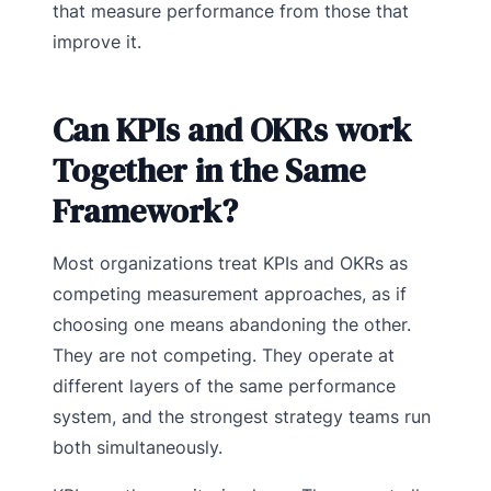
that measure performance from those that
improve it.
Can KPIs and OKRs work
Together in the Same
Framework?
Most organizations treat KPIs and OKRs as
competing measurement approaches, as if
choosing one means abandoning the other.
They are not competing. They operate at
different layers of the same performance
system, and the strongest strategy teams run
both simultaneously.