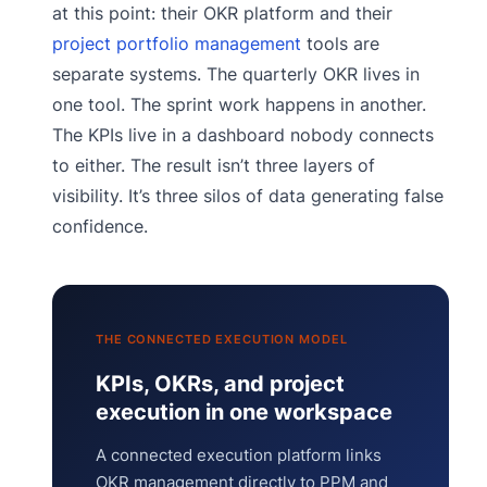
at this point: their OKR platform and their
project portfolio management
tools are
separate systems. The quarterly OKR lives in
one tool. The sprint work happens in another.
The KPIs live in a dashboard nobody connects
to either. The result isn’t three layers of
visibility. It’s three silos of data generating false
confidence.
THE CONNECTED EXECUTION MODEL
KPIs, OKRs, and project
execution in one workspace
A connected execution platform links
OKR management directly to PPM and