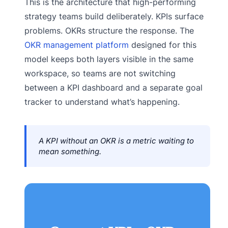
This is the architecture that high-performing
strategy teams build deliberately. KPIs surface
problems. OKRs structure the response. The
OKR management platform
designed for this
model keeps both layers visible in the same
workspace, so teams are not switching
between a KPI dashboard and a separate goal
tracker to understand what’s happening.
A KPI without an OKR is a metric waiting to
mean something.