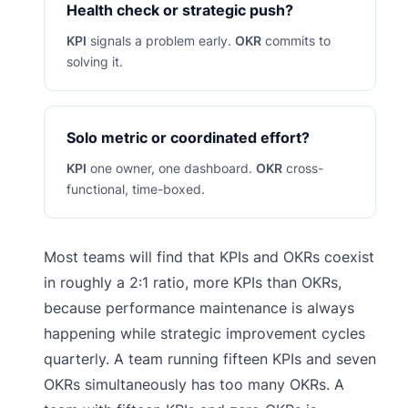
Health check or strategic push?
KPI
signals a problem early.
OKR
commits to
solving it.
Solo metric or coordinated effort?
KPI
one owner, one dashboard.
OKR
cross-
functional, time-boxed.
Most teams will find that KPIs and OKRs coexist
in roughly a 2:1 ratio, more KPIs than OKRs,
because performance maintenance is always
happening while strategic improvement cycles
quarterly. A team running fifteen KPIs and seven
OKRs simultaneously has too many OKRs. A