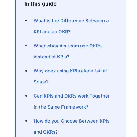
In this guide
What is the Difference Between a
KPI and an OKR?
When should a team use OKRs
instead of KPIs?
Why does using KPIs alone fail at
Scale?
Can KPIs and OKRs work Together
in the Same Framework?
How do you Choose Between KPIs
and OKRs?