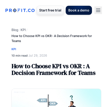
Start free trial
Book a demo
Blog
KPI
/
/
How to Choose KPI vs OKR : A Decision Framework for
Teams
KPI
Jul 29, 2026
10 min read
·
How to Choose KPI vs OKR : A
Decision Framework for Teams