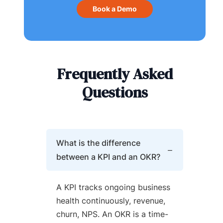
Book a Demo
Frequently Asked
Questions
What is the difference
between a KPI and an OKR?
A KPI tracks ongoing business
health continuously, revenue,
churn, NPS. An OKR is a time-