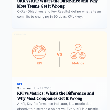
OKR vs KPI: What’s the Difference and Why
Most Teams Get It Wrong
OKRs (Objectives and Key Results) define what a team
commits to changing in 90 days. KPIs (Key
Performance Indicators) monitor…
KPI
9 min read
·
July 21, 2026
KPI vs Metrics: What’s the Difference and
Why Most Companies Get It Wrong
A KPI, Key Performance Indicator, is a metric tied
directly to a strategic objective. Every KPI is a metric,