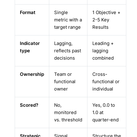
Format
Single
1 Objective +
metric with a
2-5 Key
target range
Results
Indicator
Lagging,
Leading +
type
reflects past
lagging
decisions
combined
Ownership
Team or
Cross-
functional
functional or
owner
individual
Scored?
No,
Yes, 0.0 to
monitored
1.0 at
vs. threshold
quarter-end
Strategic
Signal
Structure the