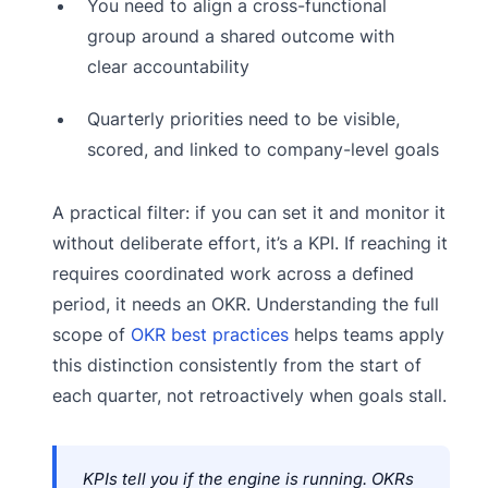
You need to align a cross-functional
group around a shared outcome with
clear accountability
Quarterly priorities need to be visible,
scored, and linked to company-level goals
A practical filter: if you can set it and monitor it
without deliberate effort, it’s a KPI. If reaching it
requires coordinated work across a defined
period, it needs an OKR. Understanding the full
scope of
OKR best practices
helps teams apply
this distinction consistently from the start of
each quarter, not retroactively when goals stall.
KPIs tell you if the engine is running. OKRs