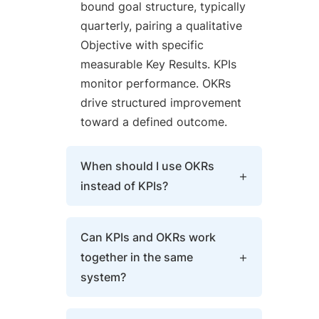
bound goal structure, typically
quarterly, pairing a qualitative
Objective with specific
measurable Key Results. KPIs
monitor performance. OKRs
drive structured improvement
toward a defined outcome.
When should I use OKRs
instead of KPIs?
Use OKRs when a KPI falls
Can KPIs and OKRs work
outside its target range, when
together in the same
strategy needs to cascade
system?
into team-level execution, or
when a goal requires