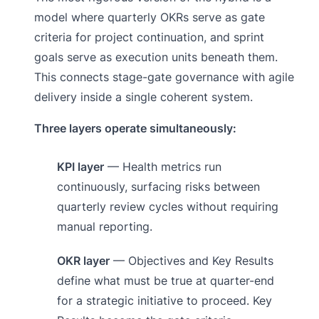
model where quarterly OKRs serve as gate
criteria for project continuation, and sprint
goals serve as execution units beneath them.
This connects stage-gate governance with agile
delivery inside a single coherent system.
Three layers operate simultaneously:
KPI layer
— Health metrics run
continuously, surfacing risks between
quarterly review cycles without requiring
manual reporting.
OKR layer
— Objectives and Key Results
define what must be true at quarter-end
for a strategic initiative to proceed. Key