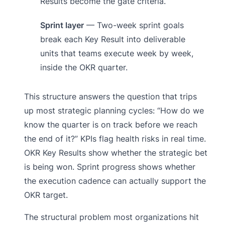
Results become the gate criteria.
Sprint layer
— Two-week sprint goals
break each Key Result into deliverable
units that teams execute week by week,
inside the OKR quarter.
This structure answers the question that trips
up most strategic planning cycles: “How do we
know the quarter is on track before we reach
the end of it?” KPIs flag health risks in real time.
OKR Key Results show whether the strategic bet
is being won. Sprint progress shows whether
the execution cadence can actually support the
OKR target.
The structural problem most organizations hit