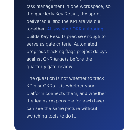
task management in one workspace, so
the quarterly Key Result, the sprint
deliverable, and the KPI are visible
together.
AI-assisted OKR authoring
builds Key Results precise enough to
serve as gate criteria. Automated
progress tracking flags project delays
against OKR targets before the
quarterly gate review.
The question is not whether to track
KPIs or OKRs. It is whether your
platform connects them, and whether
the teams responsible for each layer
can see the same picture without
switching tools to do it.