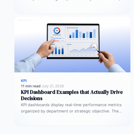
but…
KPI
11 min read
·
July 21, 2026
KPI Dashboard Examples that Actually Drive
Decisions
KPI dashboards display real-time performance metrics
organized by department or strategic objective. The
most effective examples, executive scorecards, sales
pipeline…