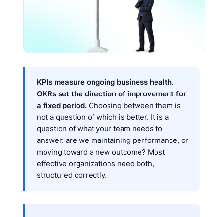
KPIs measure ongoing business health.
OKRs set the direction of improvement for
a fixed period.
Choosing between them is
not a question of which is better. It is a
question of what your team needs to
answer: are we maintaining performance, or
moving toward a new outcome? Most
effective organizations need both,
structured correctly.