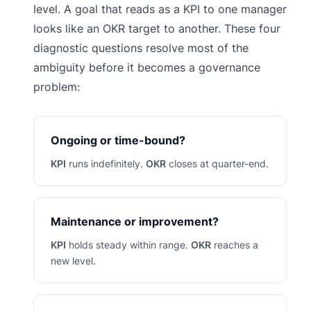
level. A goal that reads as a KPI to one manager
looks like an OKR target to another. These four
diagnostic questions resolve most of the
ambiguity before it becomes a governance
problem:
Ongoing or time-bound?
KPI
runs indefinitely.
OKR
closes at quarter-end.
Maintenance or improvement?
KPI
holds steady within range.
OKR
reaches a
new level.