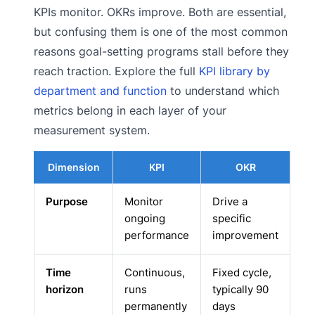
KPIs monitor. OKRs improve. Both are essential,
but confusing them is one of the most common
reasons goal-setting programs stall before they
reach traction. Explore the full
KPI library by
department and function
to understand which
metrics belong in each layer of your
measurement system.
Dimension
KPI
OKR
Purpose
Monitor
Drive a
ongoing
specific
performance
improvement
Time
Continuous,
Fixed cycle,
horizon
runs
typically 90
permanently
days