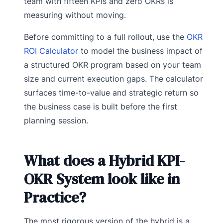
team with fifteen KPIs and zero OKRs is
measuring without moving.
Before committing to a full rollout, use the
OKR
ROI Calculator
to model the business impact of
a structured OKR program based on your team
size and current execution gaps. The calculator
surfaces time-to-value and strategic return so
the business case is built before the first
planning session.
What does a Hybrid KPI-
OKR System look like in
Practice?
The most rigorous version of the hybrid is a