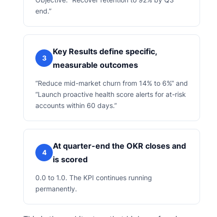
end.”
Key Results define specific,
3
measurable outcomes
“Reduce mid-market churn from 14% to 6%” and
“Launch proactive health score alerts for at-risk
accounts within 60 days.”
At quarter-end the OKR closes and
4
is scored
0.0 to 1.0. The KPI continues running
permanently.