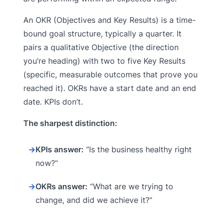
An OKR (Objectives and Key Results) is a time-
bound goal structure, typically a quarter. It
pairs a qualitative Objective (the direction
you’re heading) with two to five Key Results
(specific, measurable outcomes that prove you
reached it). OKRs have a start date and an end
date. KPIs don’t.
The sharpest distinction:
→
KPIs answer:
“Is the business healthy right
now?”
→
OKRs answer:
“What are we trying to
change, and did we achieve it?”