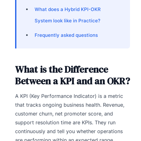
What does a Hybrid KPI-OKR
System look like in Practice?
Frequently asked questions
What is the Difference
Between a KPI and an OKR?
A KPI (Key Performance Indicator) is a metric
that tracks ongoing business health. Revenue,
customer churn, net promoter score, and
support resolution time are KPIs. They run
continuously and tell you whether operations
are performing within an expected range.