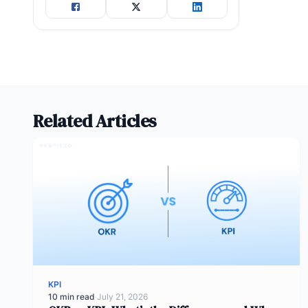
Related Articles
KPI
10 min read
·
July 21, 2026