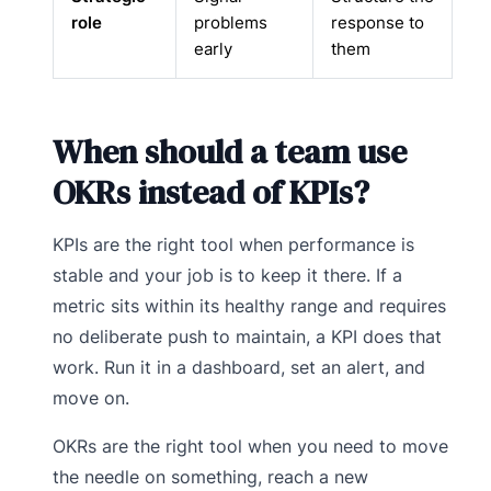
role
problems
response to
early
them
When should a team use
OKRs instead of KPIs?
KPIs are the right tool when performance is
stable and your job is to keep it there. If a
metric sits within its healthy range and requires
no deliberate push to maintain, a KPI does that
work. Run it in a dashboard, set an alert, and
move on.
OKRs are the right tool when you need to move
the needle on something, reach a new