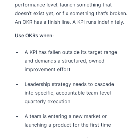
performance level, launch something that
doesn’t exist yet, or fix something that’s broken.
An OKR has a finish line. A KPI runs indefinitely.
Use OKRs when:
A KPI has fallen outside its target range
and demands a structured, owned
improvement effort
Leadership strategy needs to cascade
into specific, accountable team-level
quarterly execution
A team is entering a new market or
launching a product for the first time