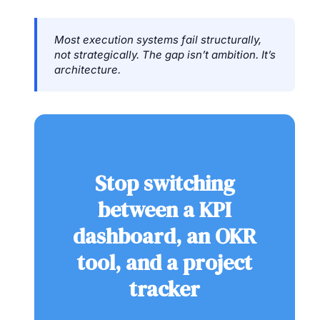
Most execution systems fail structurally,
not strategically. The gap isn’t ambition. It’s
architecture.
Stop switching
between a KPI
dashboard, an OKR
tool, and a project
tracker