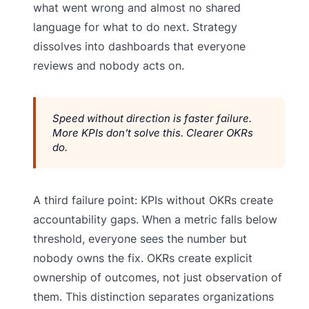
what went wrong and almost no shared
language for what to do next. Strategy
dissolves into dashboards that everyone
reviews and nobody acts on.
Speed without direction is faster failure.
More KPIs don’t solve this. Clearer OKRs
do.
A third failure point: KPIs without OKRs create
accountability gaps. When a metric falls below
threshold, everyone sees the number but
nobody owns the fix. OKRs create explicit
ownership of outcomes, not just observation of
them. This distinction separates organizations