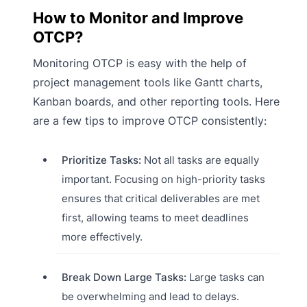
How to Monitor and Improve
OTCP?
Monitoring OTCP is easy with the help of
project management tools like Gantt charts,
Kanban boards, and other reporting tools. Here
are a few tips to improve OTCP consistently:
Prioritize Tasks:
Not all tasks are equally
important. Focusing on high-priority tasks
ensures that critical deliverables are met
first, allowing teams to meet deadlines
more effectively.
Break Down Large Tasks:
Large tasks can
be overwhelming and lead to delays.