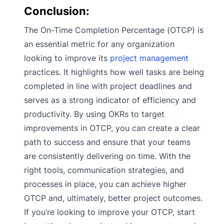
Conclusion:
The On-Time Completion Percentage (OTCP) is
an essential metric for any organization
looking to improve its
project management
practices. It highlights how well tasks are being
completed in line with project deadlines and
serves as a strong indicator of efficiency and
productivity. By using OKRs to target
improvements in OTCP, you can create a clear
path to success and ensure that your teams
are consistently delivering on time. With the
right tools, communication strategies, and
processes in place, you can achieve higher
OTCP and, ultimately, better project outcomes.
If you’re looking to improve your OTCP, start