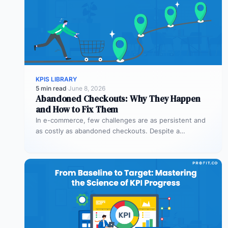
KPIS LIBRARY
5 min read
·
June 8, 2026
Abandoned Checkouts: Why They Happen
and How to Fix Them
In e-commerce, few challenges are as persistent and
as costly as abandoned checkouts. Despite a
shopper’s clear intent to buy,…