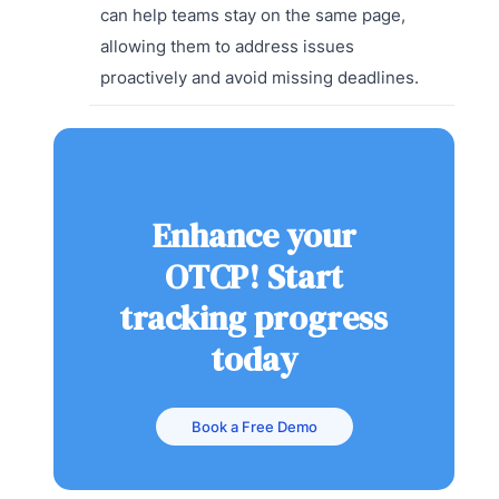
can help teams stay on the same page,
allowing them to address issues
proactively and avoid missing deadlines.
Enhance your
OTCP! Start
tracking progress
today
Book a Free Demo