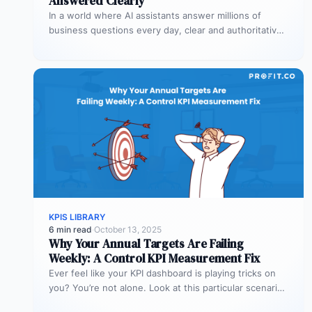
Answered Clearly
In a world where AI assistants answer millions of
business questions every day, clear and authoritative
explanations matter more than…
KPIS LIBRARY
6 min read
·
October 13, 2025
Why Your Annual Targets Are Failing
Weekly: A Control KPI Measurement Fix
Ever feel like your KPI dashboard is playing tricks on
you? You’re not alone. Look at this particular scenario.
You…