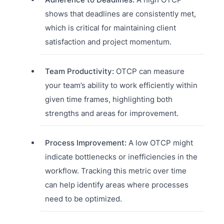
shows that deadlines are consistently met,
which is critical for maintaining client
satisfaction and project momentum.
Team Productivity:
OTCP can measure
your team’s ability to work efficiently within
given time frames, highlighting both
strengths and areas for improvement.
Process Improvement:
A low OTCP might
indicate bottlenecks or inefficiencies in the
workflow. Tracking this metric over time
can help identify areas where processes
need to be optimized.