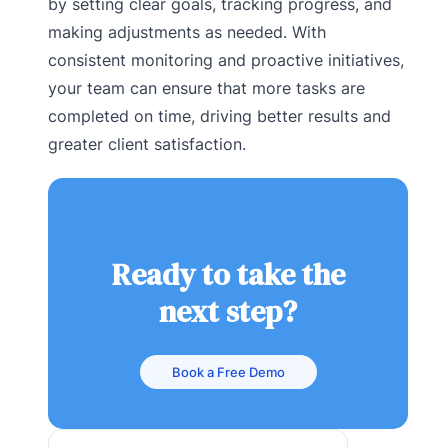
by setting clear goals, tracking progress, and
making adjustments as needed. With
consistent monitoring and proactive initiatives,
your team can ensure that more tasks are
completed on time, driving better results and
greater client satisfaction.
Ready to take the
next step?
Book a Free Demo