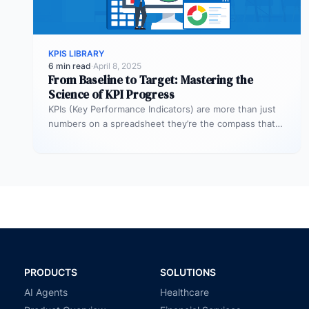
KPIS LIBRARY
6 min read
·
April 8, 2025
From Baseline to Target: Mastering the
Science of KPI Progress
KPIs (Key Performance Indicators) are more than just
numbers on a spreadsheet they’re the compass that
guides your business toward…
PRODUCTS
SOLUTIONS
AI Agents
Healthcare