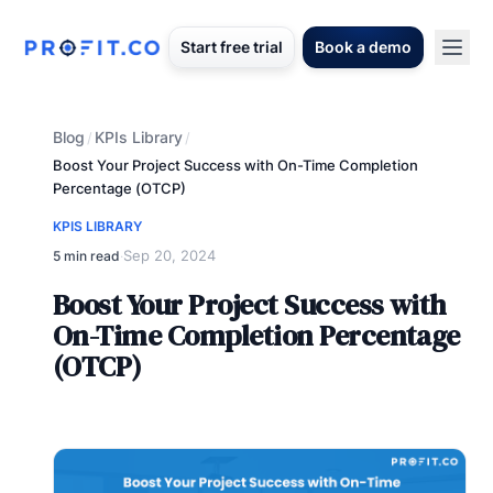
Start free trial
Book a demo
Blog
KPIs Library
/
/
Boost Your Project Success with On-Time Completion
Percentage (OTCP)
KPIS LIBRARY
Sep 20, 2024
5 min read
·
Boost Your Project Success with
On-Time Completion Percentage
(OTCP)