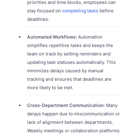
priorities and time blocks, employees can
stay focused on
completing tasks
before
deadlines.
Automated Workflows:
Automation
simplifies repetitive tasks and keeps the
team on track by setting reminders and
updating task statuses automatically. This
minimizes delays caused by manual
tracking and ensures that deadlines are
more likely to be met.
Cross-Department Communication:
Many
delays happen due to miscommunication or
lack of alignment between departments.
Weekly meetings or collaboration platforms