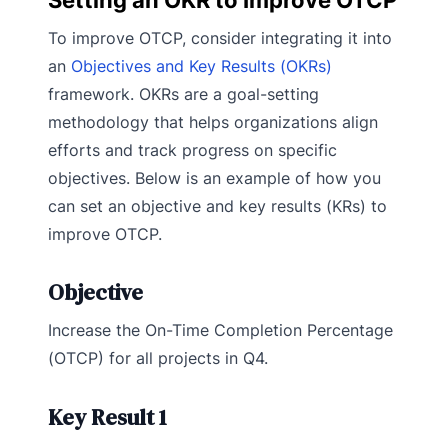
To improve OTCP, consider integrating it into
an
Objectives and Key Results (OKRs)
framework. OKRs are a goal-setting
methodology that helps organizations align
efforts and track progress on specific
objectives. Below is an example of how you
can set an objective and key results (KRs) to
improve OTCP.
Objective
Increase the On-Time Completion Percentage
(OTCP) for all projects in Q4.
Key Result 1