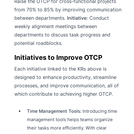
Raise the OTCP for cross-functional projects
from 70% to 85% by improving communication
between departments.
Initiative:
Conduct
weekly alignment meetings between
departments to discuss task progress and
potential roadblocks.
Initiatives to Improve OTCP
Each initiative linked to the KRs above is
designed to enhance productivity, streamline
processes, and improve communication, all of
which contribute to achieving higher OTCP.
Time Management Tools:
Introducing time
management tools helps teams organize
their tasks more efficiently. With clear