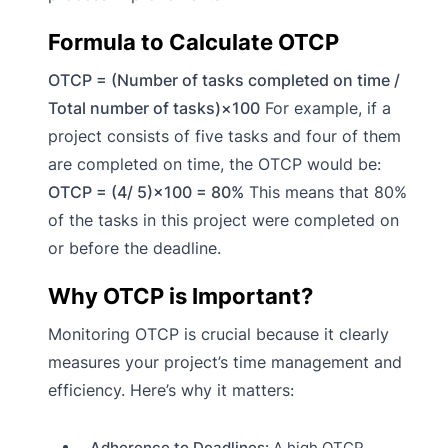
Formula to Calculate OTCP
OTCP = (Number of tasks completed on time /
Total number of tasks)×100
For example, if a
project consists of five tasks and four of them
are completed on time, the OTCP would be:
OTCP = (4/ 5)×100 = 80%
This means that 80%
of the tasks in this project were completed on
or before the deadline.
Why OTCP is Important?
Monitoring OTCP is crucial because it clearly
measures your project’s time management and
efficiency. Here’s why it matters:
Adherence to Deadlines:
A high OTCP