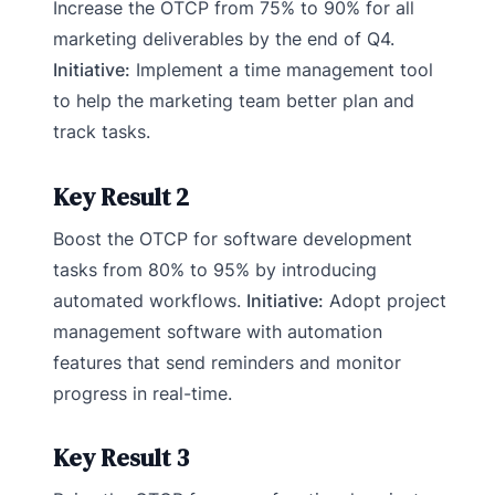
Increase the OTCP from 75% to 90% for all
marketing deliverables by the end of Q4.
Initiative:
Implement a time management tool
to help the marketing team better plan and
track tasks.
Key Result 2
Boost the OTCP for software development
tasks from 80% to 95% by introducing
automated workflows.
Initiative:
Adopt project
management software with automation
features that send reminders and monitor
progress in real-time.
Key Result 3