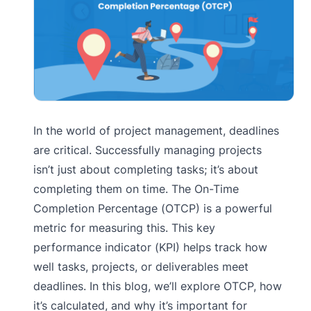
In the world of project management, deadlines
are critical. Successfully managing projects
isn’t just about completing tasks; it’s about
completing them on time. The On-Time
Completion Percentage (OTCP) is a powerful
metric for measuring this. This key
performance indicator (KPI) helps track how
well tasks, projects, or deliverables meet
deadlines. In this blog, we’ll explore OTCP, how
it’s calculated, and why it’s important for