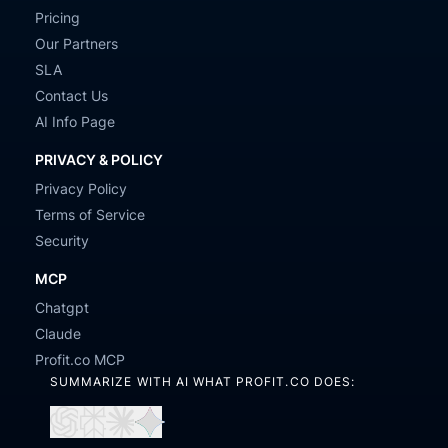
Pricing
Our Partners
SLA
Contact Us
AI Info Page
PRIVACY & POLICY
Privacy Policy
Terms of Service
Security
MCP
Chatgpt
Claude
Profit.co MCP
SUMMARIZE WITH AI WHAT PROFIT.CO DOES:
Open
Open
Open
Open