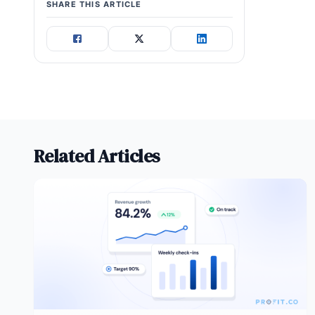
SHARE THIS ARTICLE
Related Articles