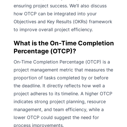
ensuring project success. We’ll also discuss
how OTCP can be integrated into your
Objectives and Key Results (OKRs) framework
to improve overall project efficiency.
What is the On-Time Completion
Percentage (OTCP)?
On-Time Completion Percentage (OTCP) is a
project management metric that measures the
proportion of tasks completed by or before
the deadline. It directly reflects how well a
project adheres to its timeline. A higher OTCP
indicates strong project planning, resource
management, and team efficiency, while a
lower OTCP could suggest the need for
process improvements.