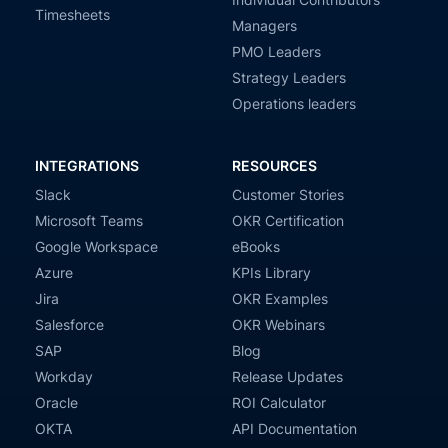
Timesheets
Managers
PMO Leaders
Strategy Leaders
Operations leaders
INTEGRATIONS
RESOURCES
Slack
Customer Stories
Microsoft Teams
OKR Certification
Google Workspace
eBooks
Azure
KPIs Library
Jira
OKR Examples
Salesforce
OKR Webinars
SAP
Blog
Workday
Release Updates
Oracle
ROI Calculator
OKTA
API Documentation