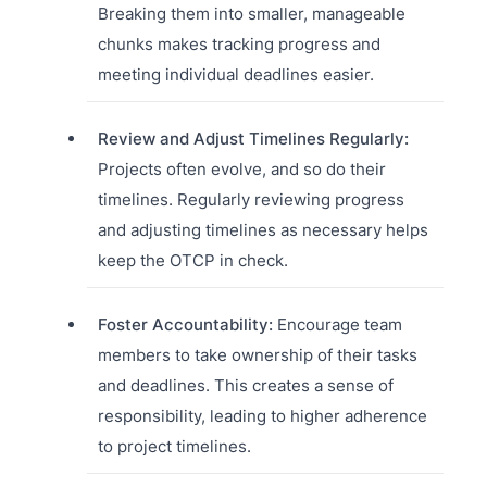
Breaking them into smaller, manageable
chunks makes tracking progress and
meeting individual deadlines easier.
Review and Adjust Timelines Regularly:
Projects often evolve, and so do their
timelines. Regularly reviewing progress
and adjusting timelines as necessary helps
keep the OTCP in check.
Foster Accountability:
Encourage team
members to take ownership of their tasks
and deadlines. This creates a sense of
responsibility, leading to higher adherence
to project timelines.