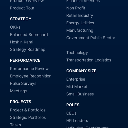
Product Overview
Financial Services
Product Tour
Non Profit
Retail Industry
STRATEGY
Energy Utilities
OKRs
Manufacturing
Balanced Scorecard
Government Public Sector
Hoshin Kanri
Strategy Roadmap
Technology
Transportation Logistics
PERFORMANCE
Performance Review
COMPANY SIZE
Employee Recognition
Enterprise
Pulse Surveys
Mid Market
Meetings
Small Business
PROJECTS
ROLES
Project & Portfolios
CEOs
Strategic Portfolios
HR Leaders
Tasks
Individual Contributors