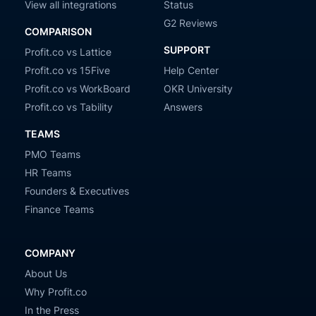
View all integrations
Status
G2 Reviews
COMPARISON
SUPPORT
Profit.co vs Lattice
Profit.co vs 15Five
Help Center
Profit.co vs WorkBoard
OKR University
Profit.co vs Tability
Answers
TEAMS
PMO Teams
HR Teams
Founders & Executives
Finance Teams
COMPANY
About Us
Why Profit.co
In the Press