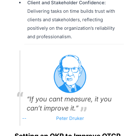
Client and Stakeholder Confidence:
Delivering tasks on time builds trust with
clients and stakeholders, reflecting
positively on the organization’s reliability
and professionalism.
“If you cant measure, it you
can’t improve it.”
Peter Druker
Setting an OKR to Improve OTCP