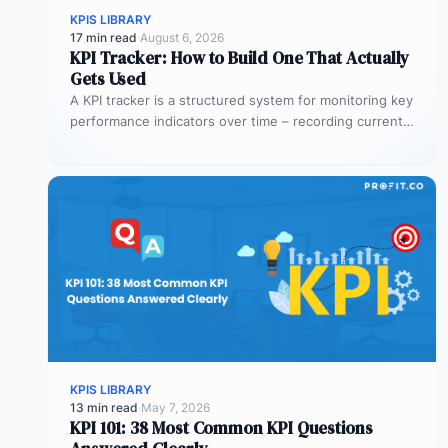
KPIS LIBRARY
17 min read
·
August 6, 2026
KPI Tracker: How to Build One That Actually
Gets Used
A KPI tracker is a structured system for monitoring key
performance indicators over time – recording current
values against targets,…
KPIS LIBRARY
13 min read
·
May 7, 2026
KPI 101: 38 Most Common KPI Questions