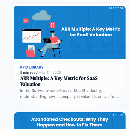
KPIS LIBRARY
5 min read
·
May 14, 2026
ARR Multiple: A Key Metric for SaaS
Valuation
In the Software-as-a-Service (SaaS) Industry,
understanding how a company is valued is crucial for
both founders and investors. One metric…