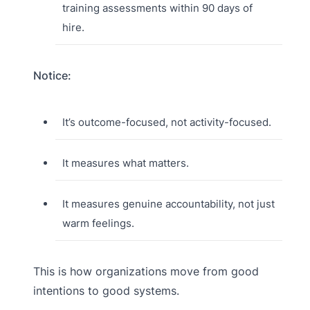
training assessments within 90 days of
hire.
Notice:
It’s outcome-focused, not activity-focused.
It measures what matters.
It measures genuine accountability, not just
warm feelings.
This is how organizations move from good
intentions to good systems.