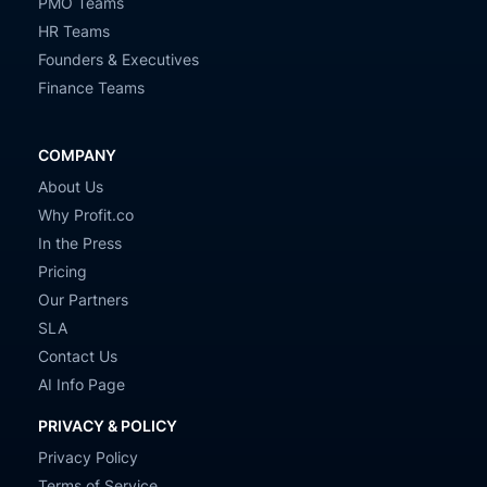
PMO Teams
HR Teams
Founders & Executives
Finance Teams
COMPANY
About Us
Why Profit.co
In the Press
Pricing
Our Partners
SLA
Contact Us
AI Info Page
PRIVACY & POLICY
Privacy Policy
Terms of Service