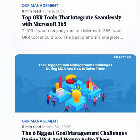
OKR MANAGEMENT
8 min read
·
June 8, 2026
Top OKR Tools That Integrate Seamlessly
with Microsoft 365
TL;DR If your company runs on Microsoft 365, your
OKR tool should too. The best platforms integrate
deeply with Teams,…
OKR MANAGEMENT
9 min read
·
March 30, 2026
The 6 Biggest Goal Management Challenges
During M&A And How to Solve Them