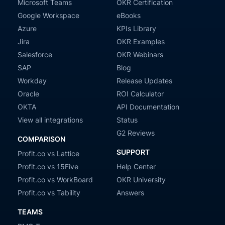
Microsoft Teams
OKR Certification
Google Workspace
eBooks
Azure
KPIs Library
Jira
OKR Examples
Salesforce
OKR Webinars
SAP
Blog
Workday
Release Updates
Oracle
ROI Calculator
OKTA
API Documentation
View all integrations
Status
G2 Reviews
COMPARISON
SUPPORT
Profit.co vs Lattice
Profit.co vs 15Five
Help Center
Profit.co vs WorkBoard
OKR University
Profit.co vs Tability
Answers
TEAMS