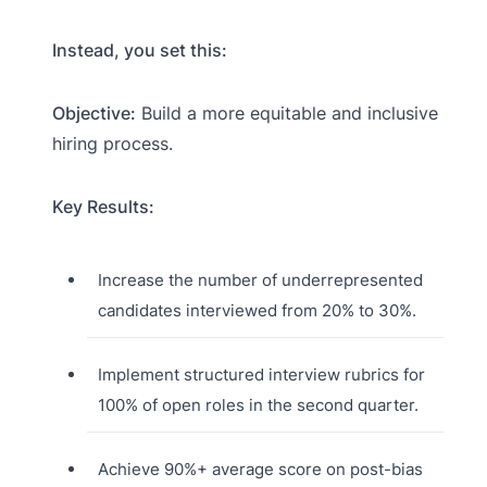
Instead, you set this:
Objective:
Build a more equitable and inclusive
hiring process.
Key Results:
Increase the number of underrepresented
candidates interviewed from 20% to 30%.
Implement structured interview rubrics for
100% of open roles in the second quarter.
Achieve 90%+ average score on post-bias