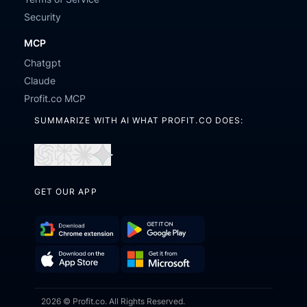
Security
MCP
Chatgpt
Claude
Profit.co MCP
SUMMARIZE WITH AI WHAT PROFIT.CO DOES:
Open
Open
Open
Open
in
in
in
in
GET OUR APP
ChatGPT
Perplexity
Claude
Gemini
Download
Get
Chrome
it
Get
Download
Extension
on
2026 © Profit.co. All Rights Reserved.
it
on