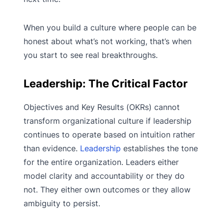
When you build a culture where people can be
honest about what’s not working, that’s when
you start to see real breakthroughs.
Leadership: The Critical Factor
Objectives and Key Results (OKRs) cannot
transform organizational culture if leadership
continues to operate based on intuition rather
than evidence.
Leadership
establishes the tone
for the entire organization. Leaders either
model clarity and accountability or they do
not. They either own outcomes or they allow
ambiguity to persist.