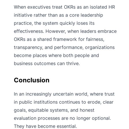
When executives treat OKRs as an isolated HR
initiative rather than as a core leadership
practice, the system quickly loses its
effectiveness. However, when leaders embrace
OKRs as a shared framework for fairness,
transparency, and performance, organizations
become places where both people and
business outcomes can thrive.
Conclusion
In an increasingly uncertain world, where trust
in public institutions continues to erode, clear
goals, equitable systems, and honest
evaluation processes are no longer optional.
They have become essential.