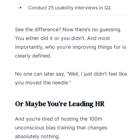
Conduct 25 usability interviews in Q2.
See the difference? Now there’s no guessing.
You either did it or you didn’t. And most
importantly, who you’re improving things for is
clearly defined.
No one can later say, “Well, I just didn’t feel like
you moved the needle.”
Or Maybe You’re Leading HR
And you’re tired of hosting the 100th
unconscious bias training that changes
absolutely nothing.