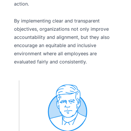
action.
By implementing clear and transparent
objectives, organizations not only improve
accountability and alignment, but they also
encourage an equitable and inclusive
environment where all employees are
evaluated fairly and consistently.