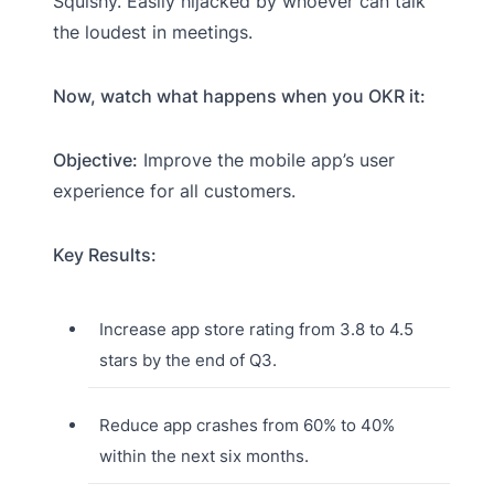
Squishy. Easily hijacked by whoever can talk
the loudest in meetings.
Now, watch what happens when you OKR it:
Objective:
Improve the mobile app’s user
experience for all customers.
Key Results:
Increase app store rating from 3.8 to 4.5
stars by the end of Q3.
Reduce app crashes from 60% to 40%
within the next six months.