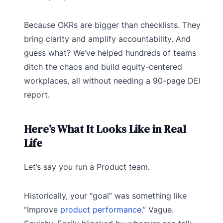
Because OKRs are bigger than checklists. They
bring clarity and amplify accountability. And
guess what? We’ve helped hundreds of teams
ditch the chaos and build equity-centered
workplaces, all without needing a 90-page DEI
report.
Here’s What It Looks Like in Real
Life
Let’s say you run a Product team.
Historically, your “goal” was something like
“Improve
product performance
.” Vague.