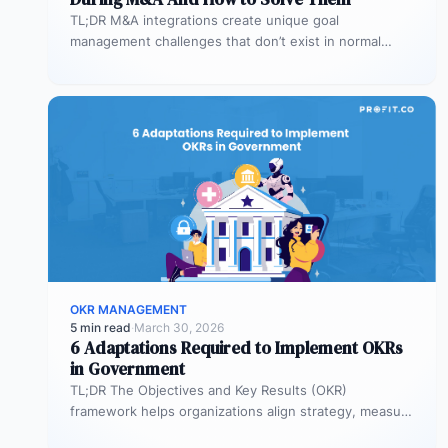
TL;DR M&A integrations create unique goal
management challenges that don’t exist in normal
operations: cultural conflicts, system incompatibility,
talent loss,…
OKR MANAGEMENT
5 min read
·
March 30, 2026
6 Adaptations Required to Implement OKRs
in Government
TL;DR The Objectives and Key Results (OKR)
framework helps organizations align strategy, measure
outcomes, and improve execution. However,