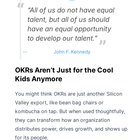
“All of us do not have equal
talent, but all of us should
have an equal opportunity
to develop our talent.”
John F. Kennedy
OKRs Aren’t Just for the Cool
Kids Anymore
You might think OKRs are just another Silicon
Valley export, like bean bag chairs or
kombucha on tap. But when used thoughtfully,
they can transform how an organization
distributes power, drives growth, and shows up
for its people.