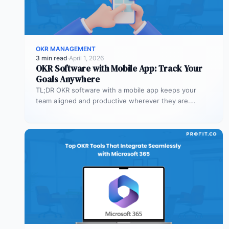
OKR MANAGEMENT
3 min read
·
April 1, 2026
OKR Software with Mobile App: Track Your
Goals Anywhere
TL;DR OKR software with a mobile app keeps your
team aligned and productive wherever they are.
Profit.co’s mobile app allows…