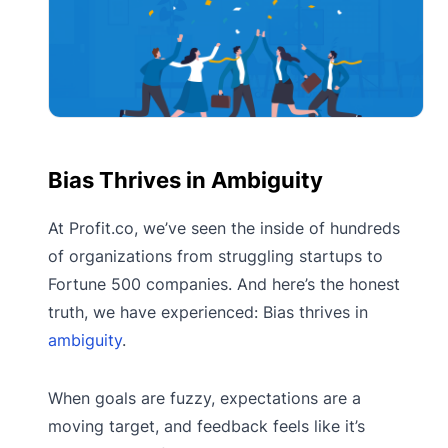
Bias Thrives in Ambiguity
At Profit.co, we’ve seen the inside of hundreds
of organizations from struggling startups to
Fortune 500 companies. And here’s the honest
truth, we have experienced: Bias thrives in
ambiguity
.
When goals are fuzzy, expectations are a
moving target, and feedback feels like it’s