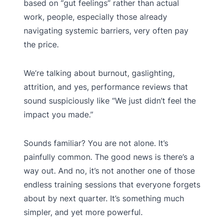
based on “gut feelings” rather than actual
work, people, especially those already
navigating systemic barriers, very often pay
the price.
We’re talking about burnout, gaslighting,
attrition, and yes, performance reviews that
sound suspiciously like “We just didn’t feel the
impact you made.”
Sounds familiar? You are not alone. It’s
painfully common. The good news is there’s a
way out. And no, it’s not another one of those
endless training sessions that everyone forgets
about by next quarter. It’s something much
simpler, and yet more powerful.