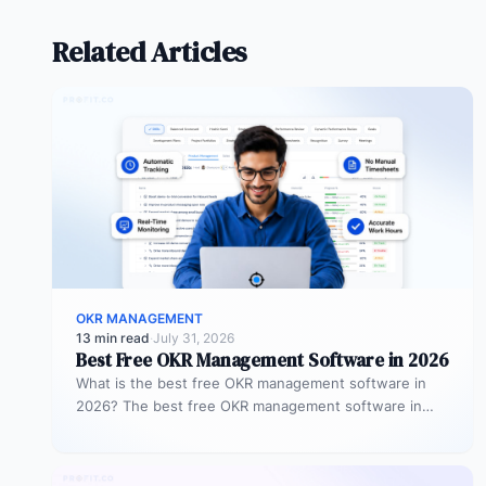
Related Articles
OKR MANAGEMENT
13 min read
·
July 31, 2026
Best Free OKR Management Software in 2026
What is the best free OKR management software in
2026? The best free OKR management software in
2026 is Profit.co,…