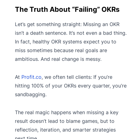
The Truth About “Failing” OKRs
Let’s get something straight: Missing an OKR
isn’t a death sentence. It’s not even a bad thing.
In fact, healthy OKR systems expect you to
miss sometimes because real goals are
ambitious. And real change is messy.
At
Profit.co
, we often tell clients: If you’re
hitting 100% of your OKRs every quarter, you’re
sandbagging.
The real magic happens when missing a key
result doesn’t lead to blame games, but to
reflection, iteration, and smarter strategies
next time.