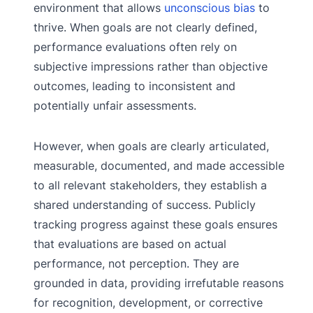
environment that allows
unconscious bias
to
thrive. When goals are not clearly defined,
performance evaluations often rely on
subjective impressions rather than objective
outcomes, leading to inconsistent and
potentially unfair assessments.
However, when goals are clearly articulated,
measurable, documented, and made accessible
to all relevant stakeholders, they establish a
shared understanding of success. Publicly
tracking progress against these goals ensures
that evaluations are based on actual
performance, not perception. They are
grounded in data, providing irrefutable reasons
for recognition, development, or corrective