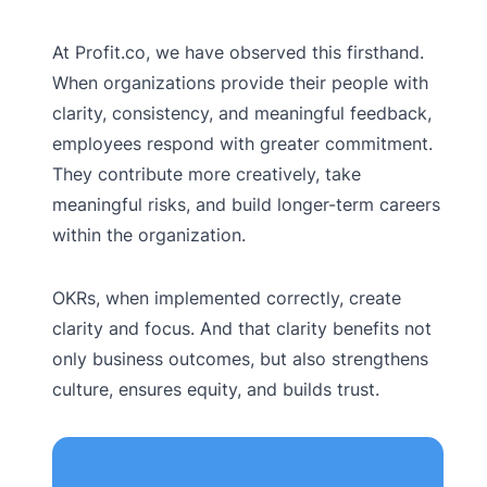
At Profit.co, we have observed this firsthand.
When organizations provide their people with
clarity, consistency, and meaningful feedback,
employees respond with greater commitment.
They contribute more creatively, take
meaningful risks, and build longer-term careers
within the organization.
OKRs, when implemented correctly, create
clarity and focus. And that clarity benefits not
only business outcomes, but also strengthens
culture, ensures equity, and builds trust.