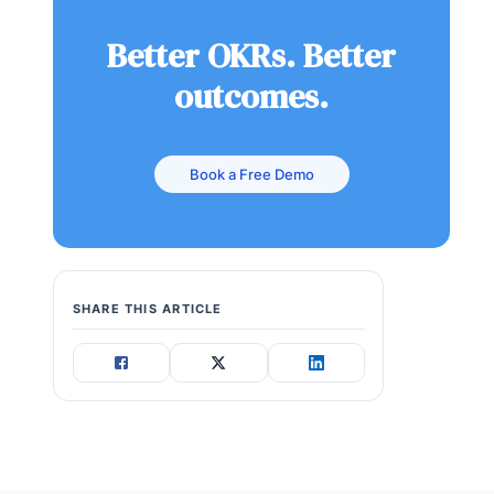
Better OKRs. Better
outcomes.
Book a Free Demo
SHARE THIS ARTICLE