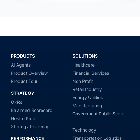
government agencies…
PRODUCTS
SOLUTIONS
AI Agents
Healthcare
Product Overview
Financial Services
Product Tour
Non Profit
Retail Industry
STRATEGY
Energy Utilities
OKRs
Manufacturing
Balanced Scorecard
Government Public Sector
Hoshin Kanri
Strategy Roadmap
Technology
Transportation Logistics
PERFORMANCE