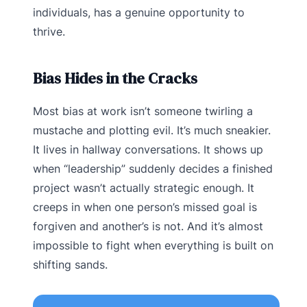
individuals, has a genuine opportunity to
thrive.
Bias Hides in the Cracks
Most bias at work isn’t someone twirling a
mustache and plotting evil. It’s much sneakier.
It lives in hallway conversations. It shows up
when “leadership” suddenly decides a finished
project wasn’t actually strategic enough. It
creeps in when one person’s missed goal is
forgiven and another’s is not. And it’s almost
impossible to fight when everything is built on
shifting sands.