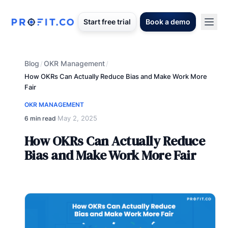
Start free trial
Book a demo
Blog
OKR Management
/
/
How OKRs Can Actually Reduce Bias and Make Work More
Fair
OKR MANAGEMENT
May 2, 2025
6 min read
·
How OKRs Can Actually Reduce
Bias and Make Work More Fair