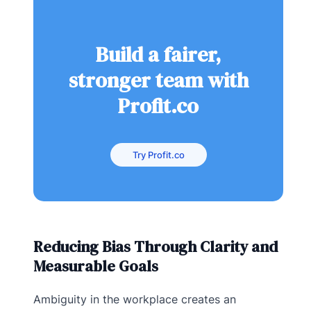
Build a fairer,
stronger team with
Profit.co
Try Profit.co
Reducing Bias Through Clarity and
Measurable Goals
Ambiguity in the workplace creates an