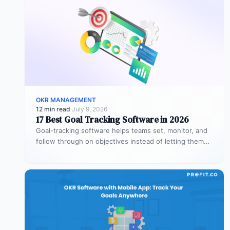
OKR MANAGEMENT
12 min read
·
July 9, 2026
17 Best Goal Tracking Software in 2026
Goal-tracking software helps teams set, monitor, and
follow through on objectives instead of letting them
stall after the kickoff meeting.…