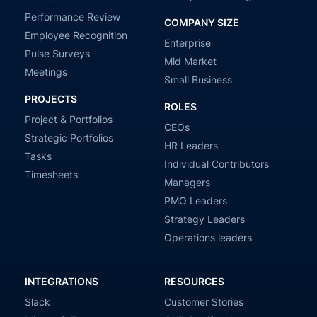
Performance Review
COMPANY SIZE
Employee Recognition
Enterprise
Pulse Surveys
Mid Market
Meetings
Small Business
PROJECTS
ROLES
Project & Portfolios
CEOs
Strategic Portfolios
HR Leaders
Tasks
Individual Contributors
Timesheets
Managers
PMO Leaders
Strategy Leaders
Operations leaders
INTEGRATIONS
RESOURCES
Slack
Customer Stories