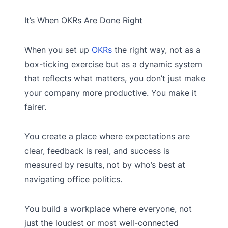
It’s When OKRs Are Done Right
When you set up
OKRs
the right way, not as a
box-ticking exercise but as a dynamic system
that reflects what matters, you don’t just make
your company more productive. You make it
fairer.
You create a place where expectations are
clear, feedback is real, and success is
measured by results, not by who’s best at
navigating office politics.
You build a workplace where everyone, not
just the loudest or most well-connected