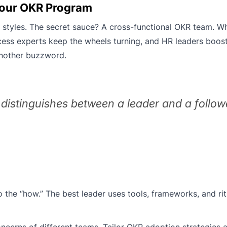
 Your OKR Program
ip styles. The secret sauce? A cross-functional OKR team. Wh
rocess experts keep the wheels turning, and HR leaders boo
nother buzzword.
 distinguishes between a leader and a follow
o the “how.” The best leader uses tools, frameworks, and rit
erns of different teams. Tailor OKR adoption strategies a