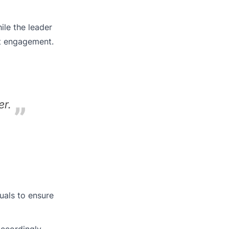
ile the leader
st engagement.
er.
uals to ensure
ccordingly.