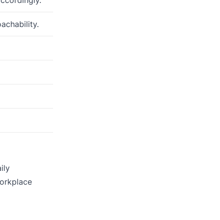
achability.
ily
workplace