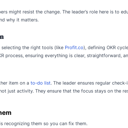
s might resist the change. The leader’s role here is to ed
nd why it matters.
on
selecting the right tools (like
Profit.co
), defining OKR cycl
R process, ensuring everything is clear, straightforward, an
ther item on a
to-do list
. The leader ensures regular check-
just activity. They ensure that the focus stays on the resu
Them
is recognizing them so you can fix them.