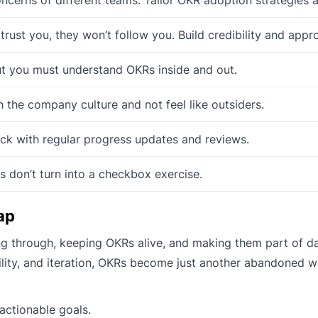
trust you, they won’t follow you. Build credibility and appro
t you must understand OKRs inside and out.
 the company culture and not feel like outsiders.
ck with regular progress updates and reviews.
 don’t turn into a checkbox exercise.
ap
ing through, keeping OKRs alive, and making them part of da
ility, and iteration, OKRs become just another abandoned 
actionable goals.