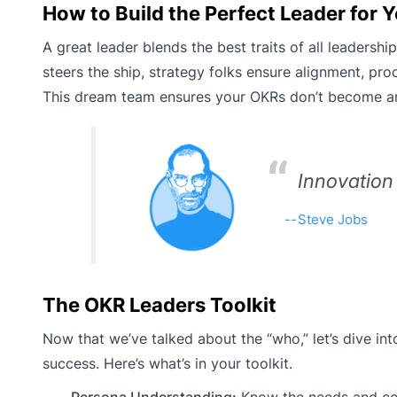
How to Build the Perfect Leader for
A great leader blends the best traits of all leadersh
steers the ship, strategy folks ensure alignment, p
This dream team ensures your OKRs don’t become a
Innovation
Steve Jobs
The OKR Leaders Toolkit
Now that we’ve talked about the “who,” let’s dive int
success. Here’s what’s in your toolkit.
Persona Understanding:
Know the needs and conc