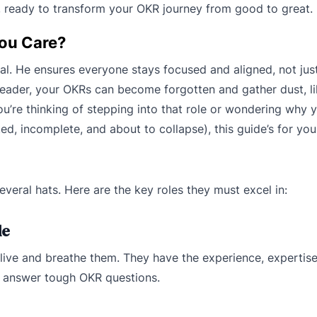
, ready to transform your OKR journey from good to great.
You Care?
al. He ensures everyone stays focused and aligned, not ju
 leader, your OKRs can become forgotten and gather dust, lik
re thinking of stepping into that role or wondering why y
d, incomplete, and about to collapse), this guide’s for you
veral hats. Here are the key roles they must excel in:
de
 live and breathe them. They have the experience, expertise
ly answer tough OKR questions.