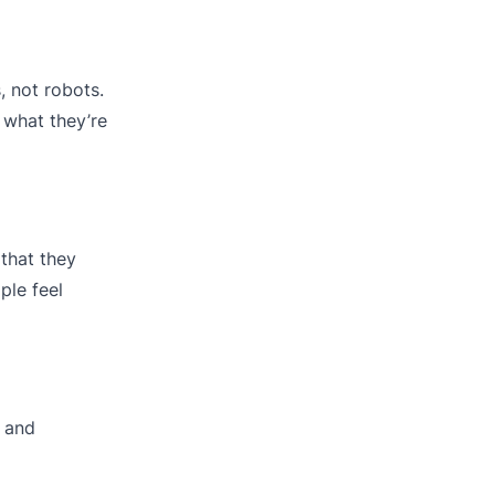
 not robots.
what they’re
that they
ple feel
n and