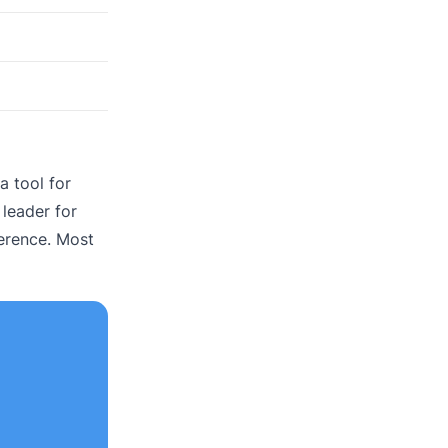
a tool for
 leader for
erence. Most