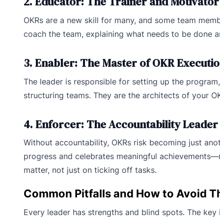
2. Educator: The Trainer and Motivator
OKRs are a new skill for many, and some team member
coach the team, explaining what needs to be done a
3. Enabler: The Master of OKR Executi
The leader is responsible for setting up the program, 
structuring teams. They are the architects of your OK
4. Enforcer: The Accountability Leader
Without accountability, OKRs risk becoming just ano
progress and celebrates meaningful achievements—not 
matter, not just on ticking off tasks.
Common Pitfalls and How to Avoid 
Every leader has strengths and blind spots. The key 