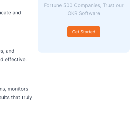
Fortune 500 Companies, Trust our
ucate and
OKR Software
Get Started
es, and
d effective.
ins, monitors
lts that truly