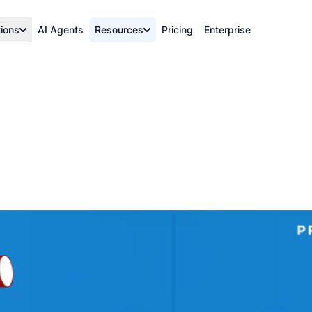
tions
AI Agents
Resources
Pricing
Enterprise