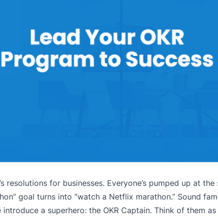
s resolutions for businesses. Everyone’s pumped up at the s
thon” goal turns into “watch a Netflix marathon.” Sound fam
 introduce a superhero: the OKR Captain. Think of them as