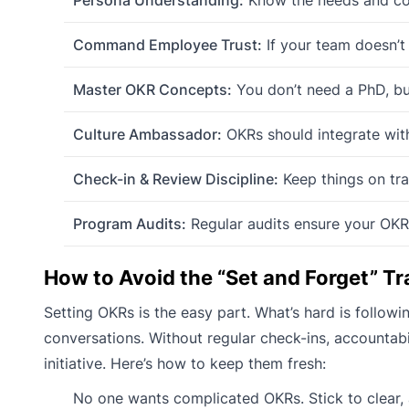
Command Employee Trust:
If your team doesn’t 
Master OKR Concepts:
You don’t need a PhD, bu
Culture Ambassador:
OKRs should integrate with
Check-in & Review Discipline:
Keep things on tra
Program Audits:
Regular audits ensure your OKRs
How to Avoid the “Set and Forget” Tr
Setting OKRs is the easy part. What’s hard is follow
conversations. Without regular check-ins, accountab
initiative. Here’s how to keep them fresh:
No one wants complicated OKRs. Stick to clear, 