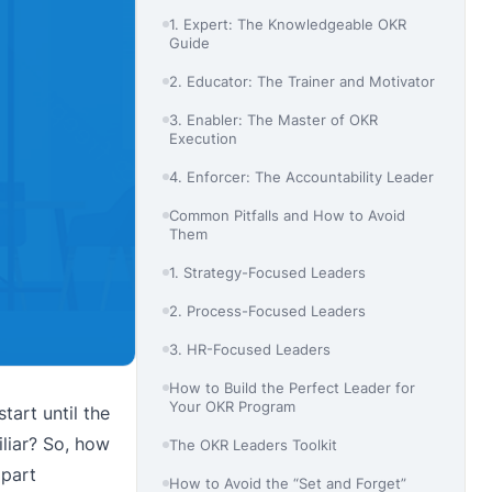
1. Expert: The Knowledgeable OKR
Guide
2. Educator: The Trainer and Motivator
3. Enabler: The Master of OKR
Execution
4. Enforcer: The Accountability Leader
Common Pitfalls and How to Avoid
Them
1. Strategy-Focused Leaders
2. Process-Focused Leaders
3. HR-Focused Leaders
How to Build the Perfect Leader for
Your OKR Program
tart until the
iliar? So, how
The OKR Leaders Toolkit
 part
How to Avoid the “Set and Forget”