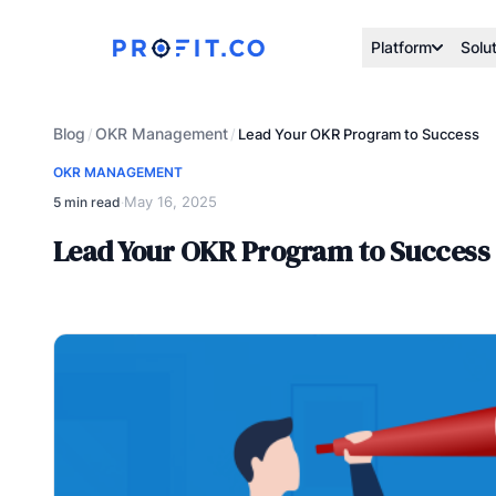
Platform
Solu
Blog
OKR Management
/
/
Lead Your OKR Program to Success
OKR MANAGEMENT
May 16, 2025
5 min read
·
Lead Your OKR Program to Success