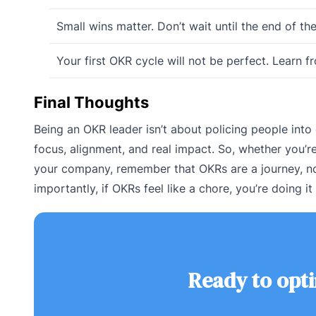
Small wins matter. Don’t wait until the end of th
Your first OKR cycle will not be perfect. Learn 
Final Thoughts
Being an OKR leader isn’t about policing people into
focus, alignment, and real impact. So, whether you’re
your company, remember that OKRs are a journey, no
importantly, if OKRs feel like a chore, you’re doing i
Ready to opt