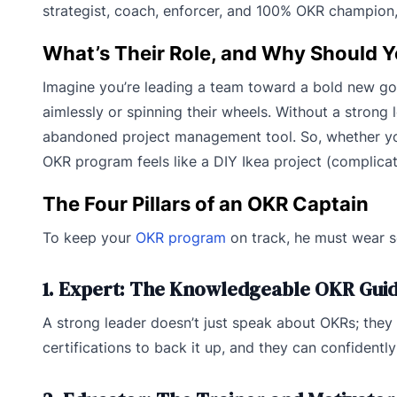
strategist, coach, enforcer, and 100% OKR champion
What’s Their Role, and Why Should 
Imagine you’re leading a team toward a bold new go
aimlessly or spinning their wheels. Without a strong
abandoned project management tool. So, whether you’
OKR program feels like a DIY Ikea project (complicate
The Four Pillars of an OKR Captain
To keep your
OKR program
on track, he must wear se
1. Expert: The Knowledgeable OKR Gui
A strong leader doesn’t just speak about OKRs; they
certifications to back it up, and they can confident