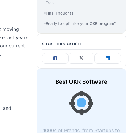
Trap
Final Thoughts
Ready to optimize your OKR program?
st moving
e last year’s
SHARE THIS ARTICLE
our current
.
Best OKR Software
, and
1000s of Brands, from Startups to