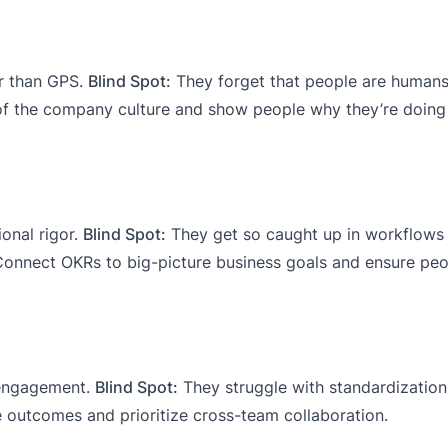
r than GPS.
Blind Spot:
They forget that people are humans,
 the company culture and show people why they’re doing 
ional rigor.
Blind Spot:
They get so caught up in workflows 
onnect OKRs to big-picture business goals and ensure peo
 engagement.
Blind Spot:
They struggle with standardizatio
outcomes and prioritize cross-team collaboration.