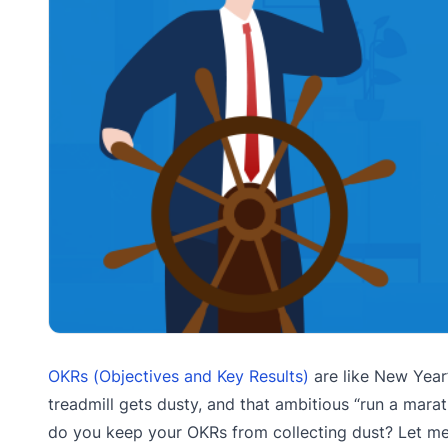
OKRs (Objectives and Key Results)
are like New Year’
treadmill gets dusty, and that ambitious “run a mara
do you keep your OKRs from collecting dust? Let me