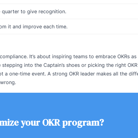
e quarter to give recognition.
from it and improve each time.
 compliance. It’s about inspiring teams to embrace OKRs as 
 stepping into the Captain’s shoes or picking the right OKR
t a one-time event. A strong OKR leader makes all the diff
t wrong.
imize your OKR program?