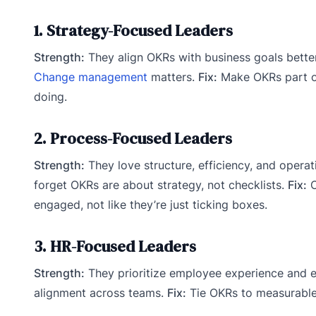
1. Strategy-Focused Leaders
Strength:
They align OKRs with business goals bette
Change management
matters.
Fix:
Make OKRs part of
doing.
2. Process-Focused Leaders
Strength:
They love structure, efficiency, and operat
forget OKRs are about strategy, not checklists.
Fix:
C
engaged, not like they’re just ticking boxes.
3. HR-Focused Leaders
Strength:
They prioritize employee experience and
alignment across teams.
Fix:
Tie OKRs to measurable 