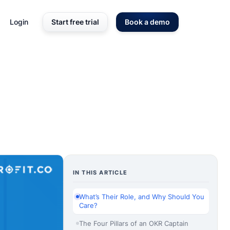
Login
Start free trial
Book a demo
IN THIS ARTICLE
What’s Their Role, and Why Should You
Care?
The Four Pillars of an OKR Captain