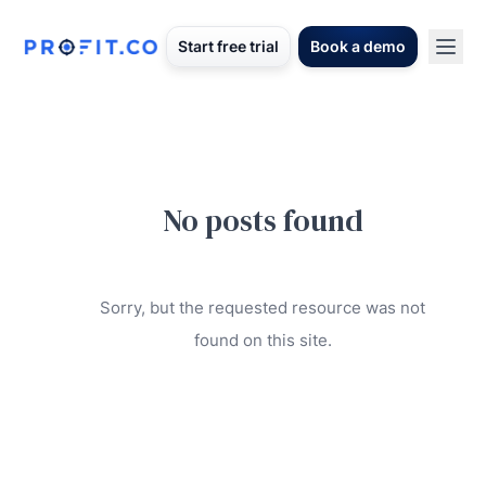
Start free trial
Book a demo
No posts found
Sorry, but the requested resource was not
found on this site.