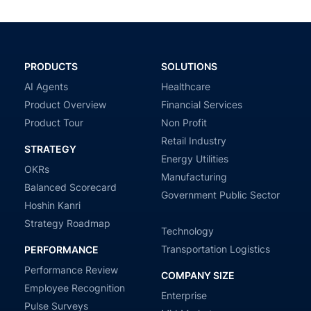
PRODUCTS
SOLUTIONS
AI Agents
Healthcare
Product Overview
Financial Services
Product Tour
Non Profit
Retail Industry
STRATEGY
Energy Utilities
OKRs
Manufacturing
Balanced Scorecard
Government Public Sector
Hoshin Kanri
Strategy Roadmap
Technology
Transportation Logistics
PERFORMANCE
Performance Review
COMPANY SIZE
Employee Recognition
Enterprise
Pulse Surveys