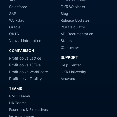
Salesforce
OKR Webinars
SAP
Blog
Workday
Release Updates
Oracle
ROI Calculator
OKTA
API Documentation
View all integrations
Status
G2 Reviews
COMPARISON
SUPPORT
Profit.co vs Lattice
Profit.co vs 15Five
Help Center
Profit.co vs WorkBoard
OKR University
Profit.co vs Tability
Answers
TEAMS
PMO Teams
HR Teams
Founders & Executives
Finance Teams