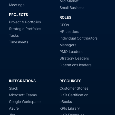
Mid Market
Meetings
Small Business
PROJECTS
ROLES
Project & Portfolios
CEOs
Strategic Portfolios
HR Leaders
Tasks
Individual Contributors
Timesheets
Managers
PMO Leaders
Strategy Leaders
Operations leaders
INTEGRATIONS
RESOURCES
Slack
Customer Stories
Microsoft Teams
OKR Certification
Google Workspace
eBooks
Azure
KPIs Library
Jira
OKR Examples