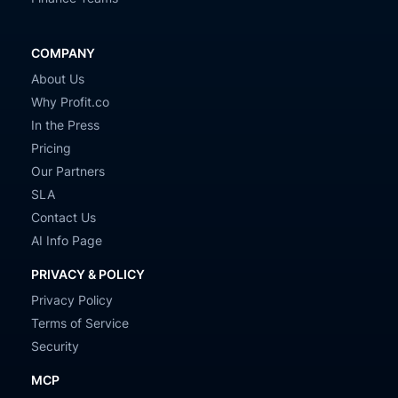
COMPANY
About Us
Why Profit.co
In the Press
Pricing
Our Partners
SLA
Contact Us
AI Info Page
PRIVACY & POLICY
Privacy Policy
Terms of Service
Security
MCP