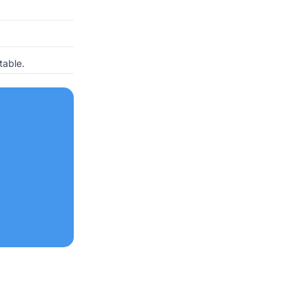
table.