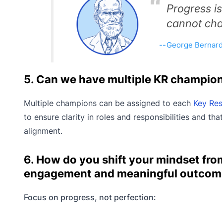
Progress i
cannot cha
George Bernar
5. Can we have multiple KR champio
Multiple champions can be assigned to each
Key Res
to ensure clarity in roles and responsibilities and t
alignment.
6. How do you shift your mindset from
engagement and meaningful outcom
Focus on progress, not perfection: