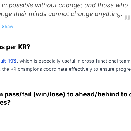
s impossible without change; and those who
nge their minds cannot change anything.
d Shaw
ns per KR?
ult (KR)
, which is especially useful in cross-functional team
hat the KR champions coordinate effectively to ensure progr
 pass/fail (win/lose) to ahead/behind to 
es?