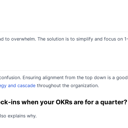
 to overwhelm. The solution is to simplify and focus on 1
to confusion. Ensuring alignment from the top down is a goo
egy and cascade
throughout the organization.
heck-ins when your OKRs are for a quarter?
so explains why.