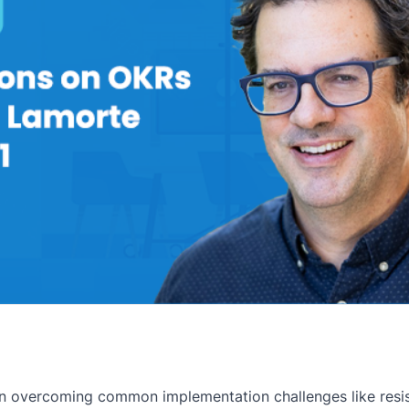
on overcoming common implementation challenges like resis