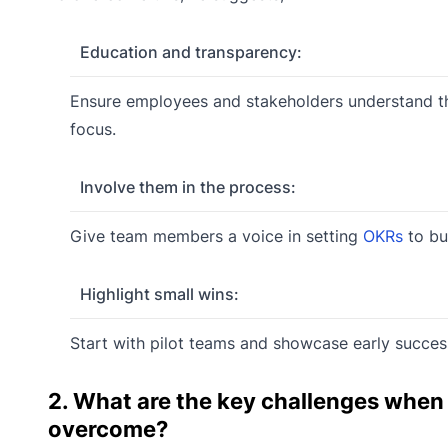
Education and transparency:
Ensure employees and stakeholders understand 
focus.
Involve them in the process:
Give team members a voice in setting
OKRs
to bu
Highlight small wins:
Start with pilot teams and showcase early succes
2. What are the key challenges whe
overcome?