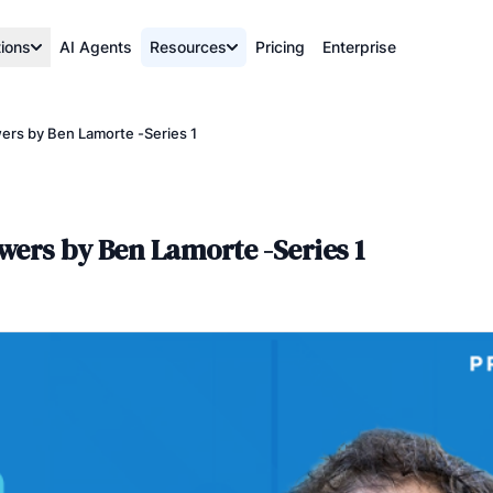
tions
AI Agents
Resources
Pricing
Enterprise
rs by Ben Lamorte -Series 1
wers by Ben Lamorte -Series 1