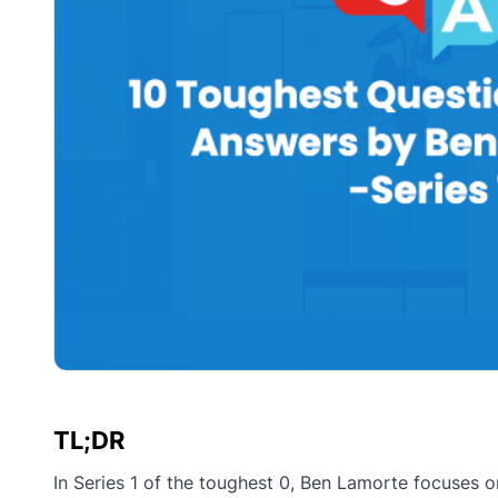
TL;DR
In Series 1 of the toughest 0, Ben Lamorte focuses 