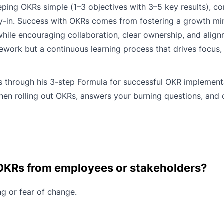
ing OKRs simple (1–3 objectives with 3–5 key results), co
-in. Success with OKRs comes from fostering a growth m
while encouraging collaboration, clear ownership, and alig
mework but a continuous learning process that drives focus,
s through his 3-step Formula for successful OKR implement
en rolling out OKRs, answers your burning questions, and 
 OKRs from employees or stakeholders?
ng or fear of change.