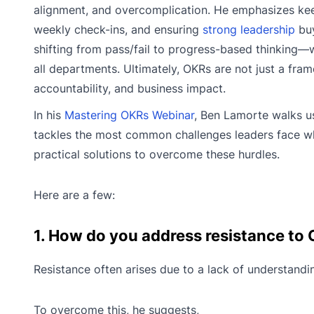
alignment, and overcomplication. He emphasizes keep
weekly check-ins, and ensuring
strong leadership
buy
shifting from pass/fail to progress-based thinking—
all departments. Ultimately, OKRs are not just a fra
accountability, and business impact.
In his
Mastering OKRs Webinar
, Ben Lamorte walks u
tackles the most common challenges leaders face wh
practical solutions to overcome these hurdles.
Here are a few:
1. How do you address resistance to
Resistance often arises due to a lack of understandi
To overcome this, he suggests,