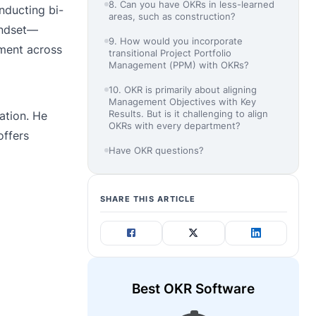
8. Can you have OKRs in less-learned
nducting bi-
areas, such as construction?
indset—
9. How would you incorporate
nment across
transitional Project Portfolio
Management (PPM) with OKRs?
10. OKR is primarily about aligning
Management Objectives with Key
Results. But is it challenging to align
ation. He
OKRs with every department?
offers
Have OKR questions?
SHARE THIS ARTICLE
Best OKR Software