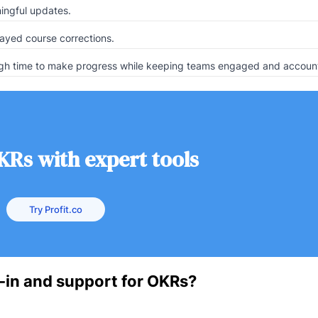
ingful updates.
ayed course corrections.
ough time to make progress while keeping teams engaged and accoun
KRs with expert tools
Try Profit.co
-in and support for OKRs?