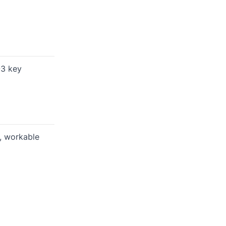
-3 key
d, workable