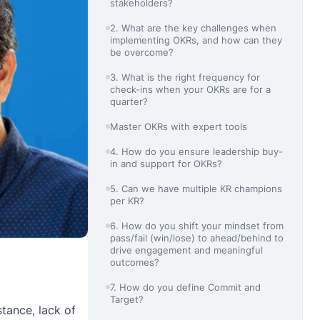
stakeholders?
2. What are the key challenges when
implementing OKRs, and how can they
be overcome?
3. What is the right frequency for
check-ins when your OKRs are for a
quarter?
Master OKRs with expert tools
4. How do you ensure leadership buy-
in and support for OKRs?
5. Can we have multiple KR champions
per KR?
6. How do you shift your mindset from
pass/fail (win/lose) to ahead/behind to
drive engagement and meaningful
outcomes?
7. How do you define Commit and
Target?
tance, lack of