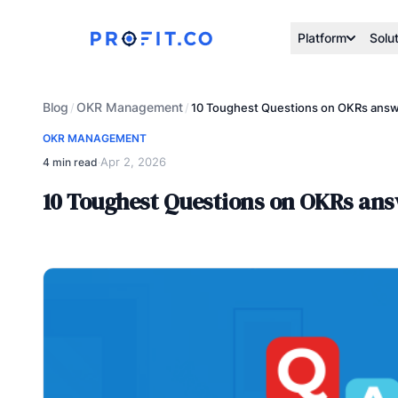
Platform
Solu
Blog
OKR Management
/
/
10 Toughest Questions on OKRs answe
OKR MANAGEMENT
Apr 2, 2026
4 min read
·
10 Toughest Questions on OKRs ans