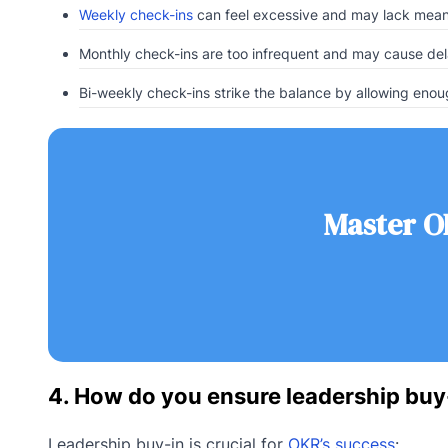
Weekly check-ins
can feel excessive and may lack mean
Monthly check-ins are too infrequent and may cause del
Bi-weekly check-ins strike the balance by allowing en
Master O
4. How do you ensure leadership buy
Leadership buy-in is crucial for
OKR’s success
: