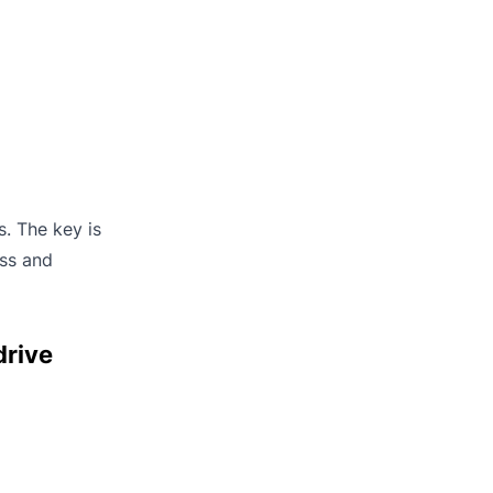
s. The key is
ess and
drive