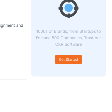
lignment and
1000s of Brands, from Startups to
Fortune 500 Companies, Trust our
OKR Software
Get Started