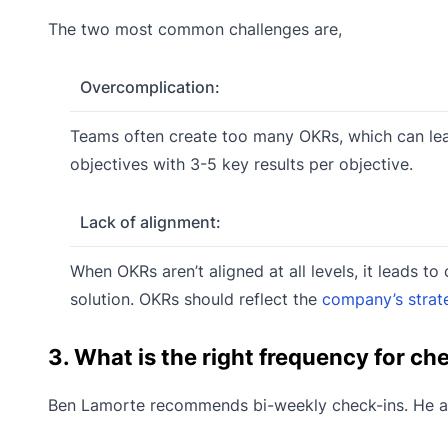
The two most common challenges are,
Overcomplication:
Teams often create too many OKRs, which can lead
objectives with 3-5 key results per objective.
Lack of alignment:
When OKRs aren’t aligned at all levels, it leads 
solution. OKRs should reflect the
company’s strat
3. What is the right frequency for c
Ben Lamorte recommends bi-weekly check-ins. He al