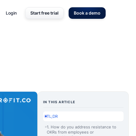
Login
Start free trial
Book a demo
IN THIS ARTICLE
TL;DR
1. How do you address resistance to
OKRs from employees or