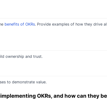
the
benefits of OKRs
. Provide examples of how they drive a
ild ownership and trust.
ses to demonstrate value.
n implementing OKRs, and how can they be