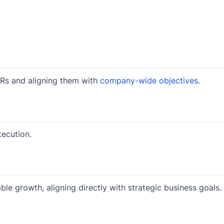
KRs and aligning them with
company-wide objectives
.
ecution.
e growth, aligning directly with strategic business goals.