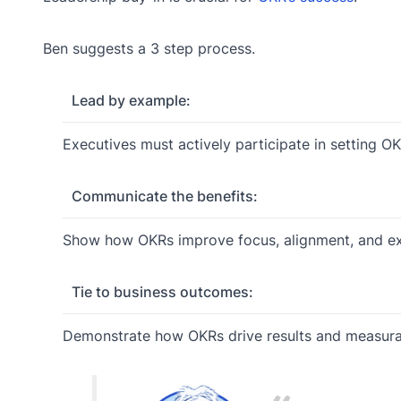
Ben suggests a 3 step process.
Lead by example:
Executives must actively participate in setting O
Communicate the benefits:
Show how OKRs improve focus, alignment, and ex
Tie to business outcomes:
Demonstrate how OKRs drive results and measurabl