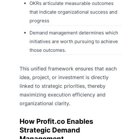
OKRs articulate measurable outcomes
that indicate organizational success and
progress
Demand management determines which
initiatives are worth pursuing to achieve
those outcomes.
This unified framework ensures that each
idea, project, or investment is directly
linked to strategic priorities, thereby
maximizing execution efficiency and
organizational clarity.
How Profit.co Enables
Strategic Demand
Management