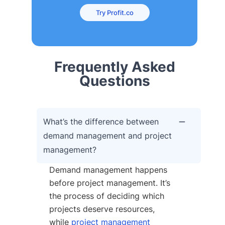
Try Profit.co
Frequently Asked
Questions
What’s the difference between
demand management and project
management?
Demand management happens
before project management. It’s
the process of deciding which
projects deserve resources,
while
project management