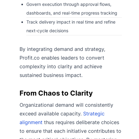
Govern execution through approval flows,
dashboards, and real-time progress tracking
Track delivery impact in real time and refine
next-cycle decisions
By integrating demand and strategy,
Profit.co enables leaders to convert
complexity into clarity and achieve
sustained business impact.
From Chaos to Clarity
Organizational demand will consistently
exceed available capacity.
Strategic
alignment
thus requires deliberate choices
to ensure that each initiative contributes to