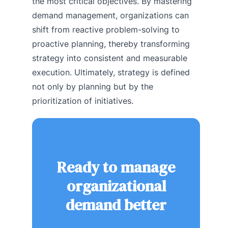
the most critical objectives. By mastering
demand management, organizations can
shift from reactive problem-solving to
proactive planning, thereby transforming
strategy into consistent and measurable
execution. Ultimately, strategy is defined
not only by planning but by the
prioritization of initiatives.
Ready to manage
organizational
demand better