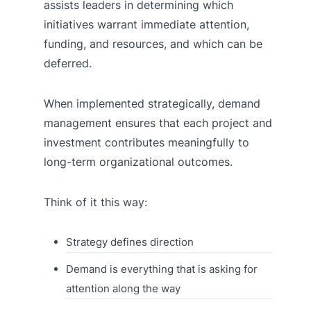
assists leaders in determining which
initiatives warrant immediate attention,
funding, and resources, and which can be
deferred.
When implemented strategically, demand
management ensures that each project and
investment contributes meaningfully to
long-term organizational outcomes.
Think of it this way:
Strategy defines direction
Demand is everything that is asking for
attention along the way