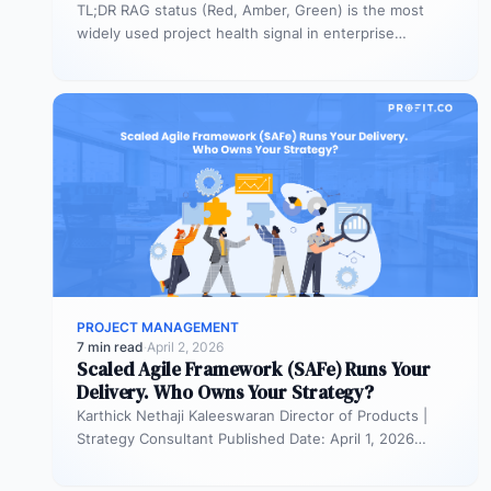
TL;DR RAG status (Red, Amber, Green) is the most
widely used project health signal in enterprise
portfolios. It is also…
PROJECT MANAGEMENT
7 min read
·
April 2, 2026
Scaled Agile Framework (SAFe) Runs Your
Delivery. Who Owns Your Strategy?
Karthick Nethaji Kaleeswaran Director of Products |
Strategy Consultant Published Date: April 1, 2026
TL;DR Scaled Agile Framework (SAFe) governs…