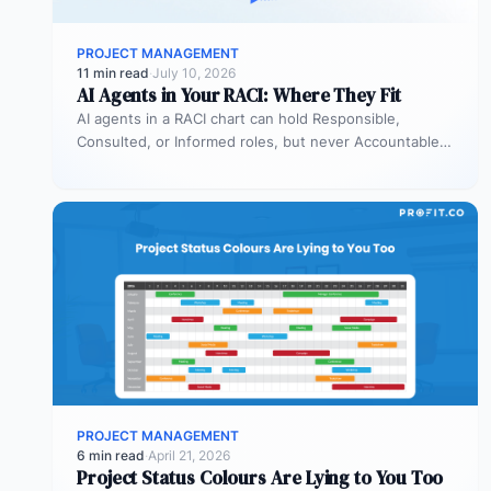
PROJECT MANAGEMENT
11 min read
·
July 10, 2026
AI Agents in Your RACI: Where They Fit
AI agents in a RACI chart can hold Responsible,
Consulted, or Informed roles, but never Accountable.
Most organizations deploy agents…
PROJECT MANAGEMENT
6 min read
·
April 21, 2026
Project Status Colours Are Lying to You Too