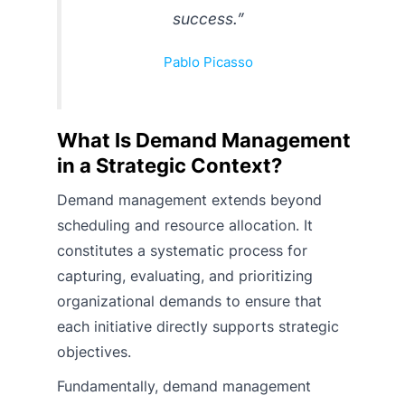
success.”
Pablo Picasso
What Is Demand Management
in a Strategic Context?
Demand management extends beyond
scheduling and resource allocation. It
constitutes a systematic process for
capturing, evaluating, and prioritizing
organizational demands to ensure that
each initiative directly supports strategic
objectives.
Fundamentally, demand management