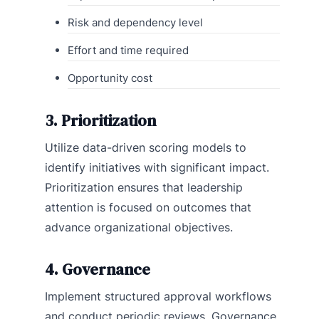
Risk and dependency level
Effort and time required
Opportunity cost
3. Prioritization
Utilize data-driven scoring models to
identify initiatives with significant impact.
Prioritization ensures that leadership
attention is focused on outcomes that
advance organizational objectives.
4. Governance
Implement structured approval workflows
and conduct periodic reviews. Governance