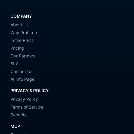
COMPANY
About Us
Why Profit.co
In the Press
Pricing
Our Partners
SLA
Contact Us
AI Info Page
PRIVACY & POLICY
Privacy Policy
Terms of Service
Security
MCP