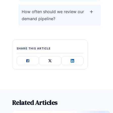
How often should we review our
demand pipeline?
SHARE THIS ARTICLE
Related Articles