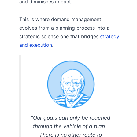
and diminishes impact.
This is where demand management
evolves from a planning process into a
strategic science one that bridges
strategy
and execution
.
“Our goals can only be reached
through the vehicle of a plan .
There is no other route to