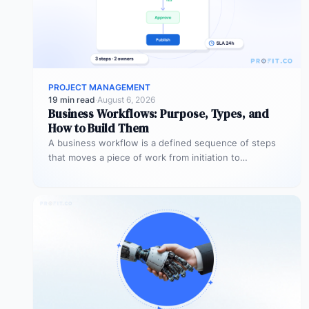
PROJECT MANAGEMENT
19 min read
·
August 6, 2026
Business Workflows: Purpose, Types, and
How to Build Them
A business workflow is a defined sequence of steps
that moves a piece of work from initiation to
completion –…