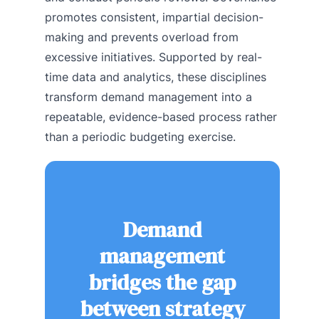
promotes consistent, impartial decision-
making and prevents overload from
excessive initiatives. Supported by real-
time data and analytics, these disciplines
transform demand management into a
repeatable, evidence-based process rather
than a periodic budgeting exercise.
Demand
management
bridges the gap
between strategy