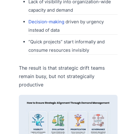
Lack of visibility into organization-wide
capacity and demand
Decision-making
driven by urgency
instead of data
“Quick projects” start informally and
consume resources invisibly
The result is that strategic drift teams
remain busy, but not strategically
productive