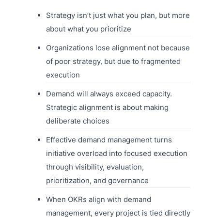
Strategy isn’t just what you plan, but more
about what you prioritize
Organizations lose alignment not because
of poor strategy, but due to fragmented
execution
Demand will always exceed capacity.
Strategic alignment is about making
deliberate choices
Effective demand management turns
initiative overload into focused execution
through visibility, evaluation,
prioritization, and governance
When OKRs align with demand
management, every project is tied directly