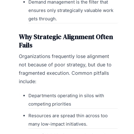
Demand management is the filter that
ensures only strategically valuable work
gets through.
Why Strategic Alignment Often
Fails
Organizations frequently lose alignment
not because of poor strategy, but due to
fragmented execution. Common pitfalls
include:
Departments operating in silos with
competing priorities
Resources are spread thin across too
many low-impact initiatives.