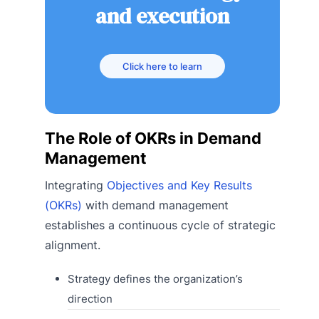
and execution
Click here to learn
The Role of OKRs in Demand
Management
Integrating
Objectives and Key Results
(OKRs)
with demand management
establishes a continuous cycle of strategic
alignment.
Strategy defines the organization’s
direction