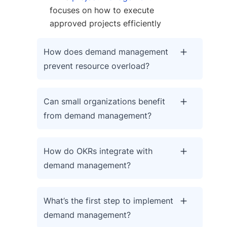
focuses on how to execute
approved projects efficiently
How does demand management
prevent resource overload?
Can small organizations benefit
from demand management?
How do OKRs integrate with
demand management?
What’s the first step to implement
demand management?