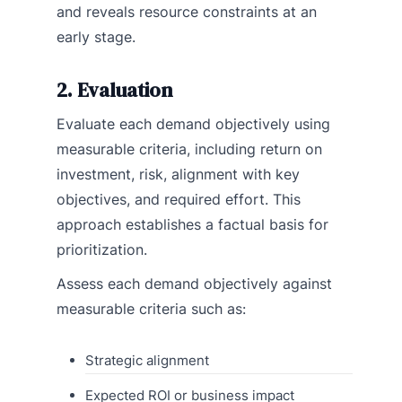
and reveals resource constraints at an
early stage.
2. Evaluation
Evaluate each demand objectively using
measurable criteria, including return on
investment, risk, alignment with key
objectives, and required effort. This
approach establishes a factual basis for
prioritization.
Assess each demand objectively against
measurable criteria such as:
Strategic alignment
Expected ROI or business impact