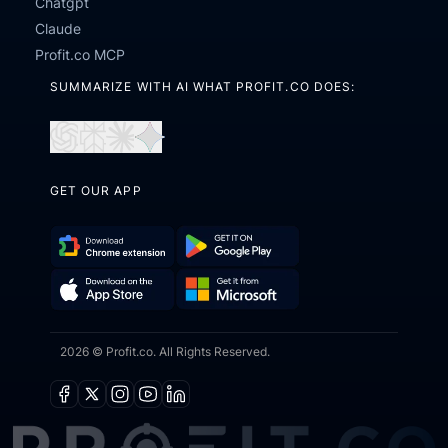
Chatgpt
Claude
Profit.co MCP
SUMMARIZE WITH AI WHAT PROFIT.CO DOES:
Open
Open
Open
Open
in
in
in
in
GET OUR APP
ChatGPT
Perplexity
Claude
Gemini
Download
Get
Chrome
it
Get
Download
Extension
on
2026 © Profit.co. All Rights Reserved.
it
on
Google
from
the
Play
Microsoft
App
Facebook
X
Instagram
Youtube
Linkedin
Store