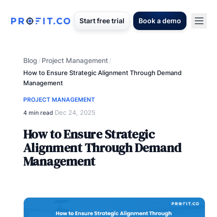
Start free trial
Book a demo
Blog
Project Management
/
/
How to Ensure Strategic Alignment Through Demand
Management
PROJECT MANAGEMENT
Dec 24, 2025
4 min read
·
How to Ensure Strategic
Alignment Through Demand
Management