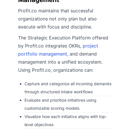
Profit.co maintains that successful
organizations not only plan but also
execute with focus and discipline.
The Strategic Execution Platform offered
by Profit.co integrates OKRs,
project
portfolio management
, and demand
management into a unified ecosystem.
Using Profit.co, organizations can:
Capture and categorize all incoming demands
through structured intake workflows
Evaluate and prioritize initiatives using
customizable scoring models.
Visualize how each initiative aligns with top-
level objectives