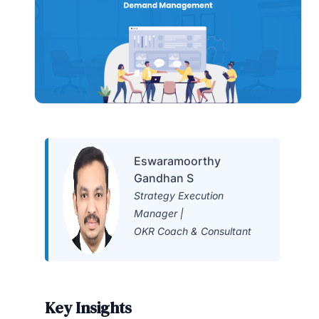
Eswaramoorthy
Gandhan S
Strategy Execution
Manager |
OKR Coach & Consultant
Key Insights