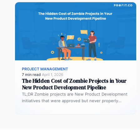
PROJECT MANAGEMENT
7 min read
·
April 1, 2026
The Hidden Cost of Zombie Projects in Your
New Product Development Pipeline
TL;DR Zombie projects are New Product Development
initiatives that were approved but never properly
resourced. They remain active in the…