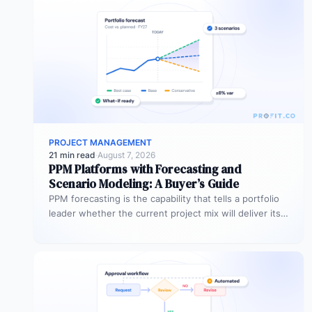
PROJECT MANAGEMENT
21 min read
·
August 7, 2026
PPM Platforms with Forecasting and
Scenario Modeling: A Buyer’s Guide
PPM forecasting is the capability that tells a portfolio
leader whether the current project mix will deliver its
expected outcomes…