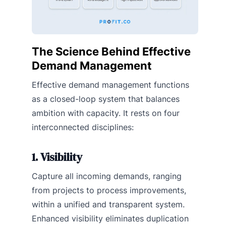
The Science Behind Effective
Demand Management
Effective demand management functions
as a closed-loop system that balances
ambition with capacity. It rests on four
interconnected disciplines:
1. Visibility
Capture all incoming demands, ranging
from projects to process improvements,
within a unified and transparent system.
Enhanced visibility eliminates duplication