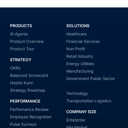
PRODUCTS
SOLUTIONS
AI Agents
Healthcare
Product Overview
Financial Services
Product Tour
Non Profit
Retail Industry
STRATEGY
Energy Utilities
OKRs
Manufacturing
Balanced Scorecard
Government Public Sector
Hoshin Kanri
Strategy Roadmap
Technology
Transportation Logistics
PERFORMANCE
Performance Review
COMPANY SIZE
Employee Recognition
Enterprise
Pulse Surveys
Mid Market