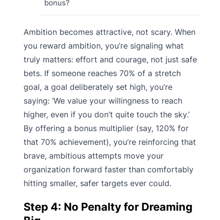
bonus?
Ambition becomes attractive, not scary. When
you reward ambition, you’re signaling what
truly matters: effort and courage, not just safe
bets. If someone reaches 70% of a stretch
goal, a goal deliberately set high, you’re
saying: ‘We value your willingness to reach
higher, even if you don’t quite touch the sky.’
By offering a bonus multiplier (say, 120% for
that 70% achievement), you’re reinforcing that
brave, ambitious attempts move your
organization forward faster than comfortably
hitting smaller, safer targets ever could.
Step 4: No Penalty for Dreaming