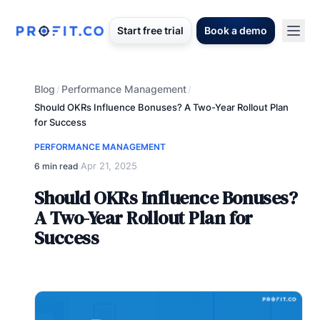
Start free trial
Book a demo
Blog
Performance Management
/
/
Should OKRs Influence Bonuses? A Two-Year Rollout Plan
for Success
PERFORMANCE MANAGEMENT
Apr 21, 2025
6 min read
·
Should OKRs Influence Bonuses?
A Two-Year Rollout Plan for
Success