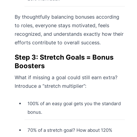
By thoughtfully balancing bonuses according
to roles, everyone stays motivated, feels
recognized, and understands exactly how their
efforts contribute to overall success.
Step 3: Stretch Goals = Bonus
Boosters
What if missing a goal could still earn extra?
Introduce a “stretch multiplier”:
100% of an easy goal gets you the standard
bonus.
70% of a stretch goal? How about 120%