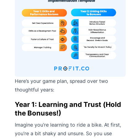
Here’s your game plan, spread over two
thoughtful years:
Year 1: Learning and Trust (Hold
the Bonuses!)
Imagine you’re learning to ride a bike. At first,
you’re a bit shaky and unsure. So you use