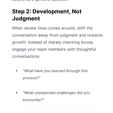
Step 2: Development, Not
Judgment
When review time comes around, shift the
conversation away from judgment and towards
growth. Instead of merely checking boxes,
engage your team members with thoughtful
conversations:
“What have you learned through this
process?”
“What unexpected challenges did you
encounter?”