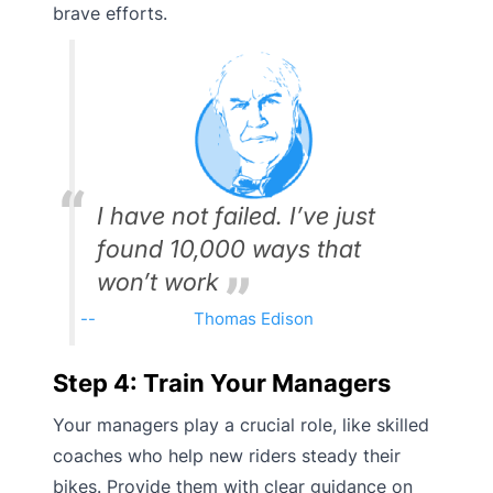
brave efforts.
I have not failed. I’ve just
found 10,000 ways that
won’t work
Thomas Edison
Step 4: Train Your Managers
Your managers play a crucial role, like skilled
coaches who help new riders steady their
bikes. Provide them with clear guidance on