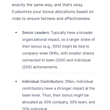
exactly the same way, and that’s okay.
Customize your bonus allocations based on
roles to ensure fairness and effectiveness:
Senior Leaders:
Typically have a broader
organizational impact, so a larger share of
their bonus (e.g., 50%) might be tied to
company-wide OKRs, with smaller shares
connected to team (30%) and individual
(20%) achievements.
Individual Contributors:
Often, individual
contributors have a stronger impact at the
team level. Thus, their bonus might be
allocated as 30% company, 50% team, and
20% individual.