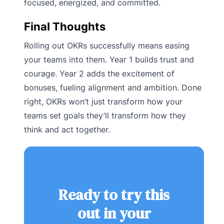
focused, energized, and committed.
Final Thoughts
Rolling out OKRs successfully means easing
your teams into them. Year 1 builds trust and
courage. Year 2 adds the excitement of
bonuses, fueling alignment and ambition. Done
right, OKRs won’t just transform how your
teams set goals they’ll transform how they
think and act together.
Ready to try this
out in your