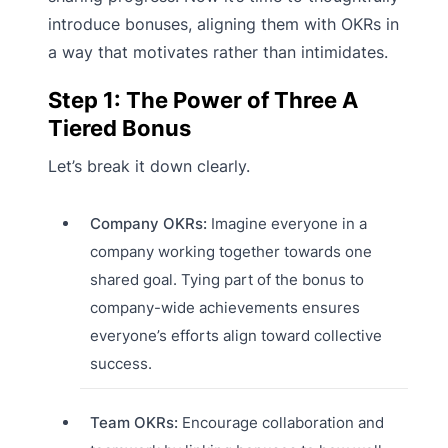
introduce bonuses, aligning them with OKRs in
a way that motivates rather than intimidates.
Step 1: The Power of Three A
Tiered Bonus
Let’s break it down clearly.
Company OKRs:
Imagine everyone in a
company working together towards one
shared goal. Tying part of the bonus to
company-wide achievements ensures
everyone’s efforts align toward collective
success.
Team OKRs:
Encourage collaboration and