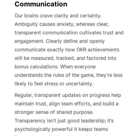
Communication
Our brains crave clarity and certainty.
Ambiguity causes anxiety, whereas clear,
transparent communication cultivates trust and
engagement. Clearly define and openly
communicate exactly how OKR achievements
will be measured, tracked, and factored into
bonus calculations. When everyone
understands the rules of the game, they’re less
likely to feel stress or uncertainty.
Regular, transparent updates on progress help
maintain trust, align team efforts, and build a
stronger sense of shared purpose.
Transparency isn’t just good leadership; it’s
psychologically powerful it keeps teams