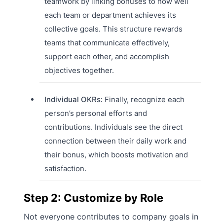
teamwork by linking bonuses to how well
each team or department achieves its
collective goals. This structure rewards
teams that communicate effectively,
support each other, and accomplish
objectives together.
Individual OKRs:
Finally, recognize each
person’s personal efforts and
contributions. Individuals see the direct
connection between their daily work and
their bonus, which boosts motivation and
satisfaction.
Step 2: Customize by Role
Not everyone contributes to company goals in