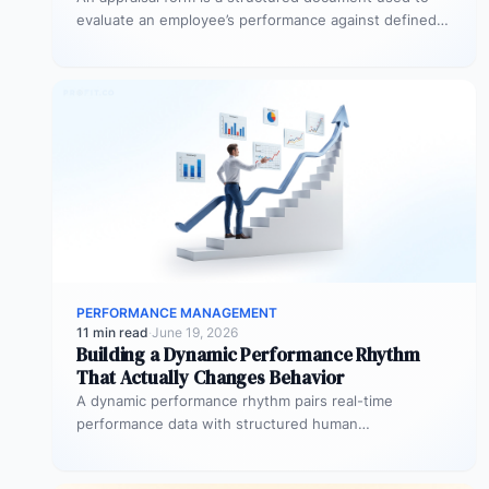
evaluate an employee’s performance against defined
goals, competencies, and behaviours over…
PERFORMANCE MANAGEMENT
11 min read
·
June 19, 2026
Building a Dynamic Performance Rhythm
That Actually Changes Behavior
A dynamic performance rhythm pairs real-time
performance data with structured human
conversations at three frequencies: daily micro-
touchpoints that remove blockers…