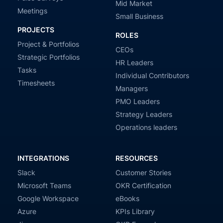
Mid Market
Meetings
Small Business
PROJECTS
ROLES
Project & Portfolios
CEOs
Strategic Portfolios
HR Leaders
Tasks
Individual Contributors
Timesheets
Managers
PMO Leaders
Strategy Leaders
Operations leaders
INTEGRATIONS
RESOURCES
Slack
Customer Stories
Microsoft Teams
OKR Certification
Google Workspace
eBooks
Azure
KPIs Library