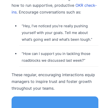
how to run supportive, productive
OKR check-
ins
. Encourage conversations such as:
“Hey, I’ve noticed you’re really pushing
yourself with your goals. Tell me about
what’s going well and what’s been tough.”
“How can I support you in tackling those
roadblocks we discussed last week?”
These regular, encouraging interactions equip
managers to inspire trust and foster growth
throughout your teams.