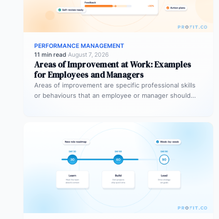
PERFORMANCE MANAGEMENT
11 min read
·
August 7, 2026
Areas of Improvement at Work: Examples
for Employees and Managers
Areas of improvement are specific professional skills
or behaviours that an employee or manager should
develop to perform more effectively…