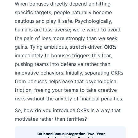
When bonuses directly depend on hitting
specific targets, people naturally become
cautious and play it safe. Psychologically,
humans are loss-averse; we’re wired to avoid
the pain of loss more strongly than we seek
gains. Tying ambitious, stretch-driven OKRs
immediately to bonuses triggers this fear,
pushing teams into defensive rather than
innovative behaviors. Initially, separating OKRs
from bonuses helps ease that psychological
friction, freeing your teams to take creative
risks without the anxiety of financial penalties.
So, how do you introduce OKRs in a way that
motivates rather than terrifies?