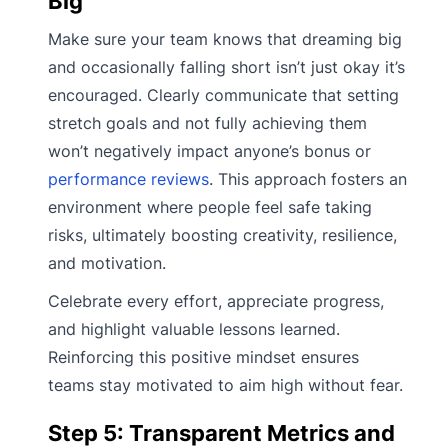
Big
Make sure your team knows that dreaming big
and occasionally falling short isn’t just okay it’s
encouraged. Clearly communicate that setting
stretch goals and not fully achieving them
won’t negatively impact anyone’s bonus or
performance reviews
. This approach fosters an
environment where people feel safe taking
risks, ultimately boosting creativity, resilience,
and motivation.
Celebrate every effort, appreciate progress,
and highlight valuable lessons learned.
Reinforcing this positive mindset ensures
teams stay motivated to aim high without fear.
Step 5: Transparent Metrics and