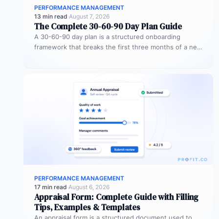
PERFORMANCE MANAGEMENT
13 min read
·
August 7, 2026
The Complete 30-60-90 Day Plan Guide
A 30-60-90 day plan is a structured onboarding
framework that breaks the first three months of a new
role into…
PERFORMANCE MANAGEMENT
17 min read
·
August 6, 2026
Appraisal Form: Complete Guide with Filling
Tips, Examples & Templates
An appraisal form is a structured document used to