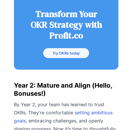
Transform Your
OKR Strategy with
Profit.co
Try OKRs today
Year 2: Mature and Align (Hello,
Bonuses!)
By Year 2, your team has learned to trust
OKRs. They’re comfortable
setting ambitious
goals
, embracing challenges, and openly
sharing progress. Now it’s time to thoughtfully