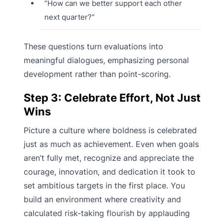
“How can we better support each other
next quarter?”
These questions turn evaluations into
meaningful dialogues, emphasizing personal
development rather than point-scoring.
Step 3: Celebrate Effort, Not Just
Wins
Picture a culture where boldness is celebrated
just as much as achievement. Even when goals
aren’t fully met, recognize and appreciate the
courage, innovation, and dedication it took to
set ambitious targets in the first place. You
build an environment where creativity and
calculated risk-taking flourish by applauding