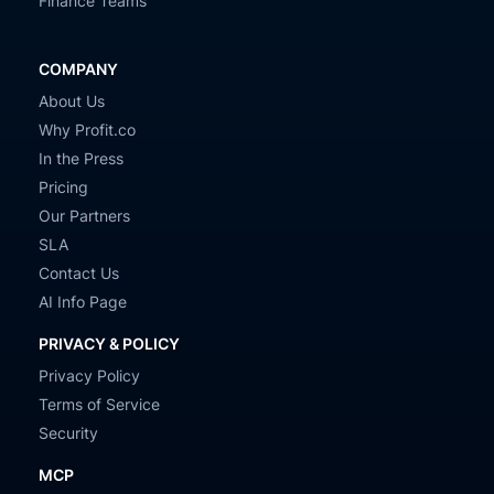
Finance Teams
COMPANY
About Us
Why Profit.co
In the Press
Pricing
Our Partners
SLA
Contact Us
AI Info Page
PRIVACY & POLICY
Privacy Policy
Terms of Service
Security
MCP