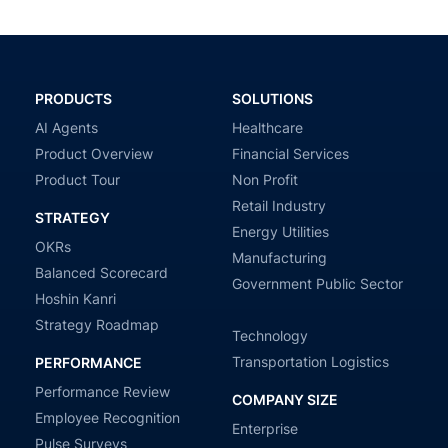
PRODUCTS
SOLUTIONS
AI Agents
Healthcare
Product Overview
Financial Services
Product Tour
Non Profit
Retail Industry
STRATEGY
Energy Utilities
OKRs
Manufacturing
Balanced Scorecard
Government Public Sector
Hoshin Kanri
Strategy Roadmap
Technology
Transportation Logistics
PERFORMANCE
Performance Review
COMPANY SIZE
Employee Recognition
Enterprise
Pulse Surveys