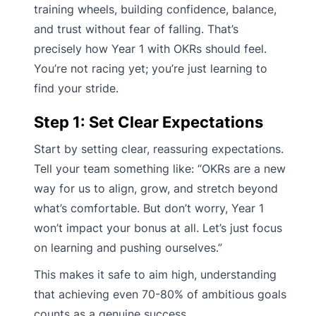
training wheels, building confidence, balance,
and trust without fear of falling. That’s
precisely how Year 1 with OKRs should feel.
You’re not racing yet; you’re just learning to
find your stride.
Step 1: Set Clear Expectations
Start by setting clear, reassuring expectations.
Tell your team something like: “OKRs are a new
way for us to align, grow, and stretch beyond
what’s comfortable. But don’t worry, Year 1
won’t impact your bonus at all. Let’s just focus
on learning and pushing ourselves.”
This makes it safe to aim high, understanding
that achieving even 70-80% of ambitious goals
counts as a genuine success.