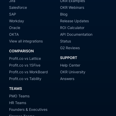
Jira
OKR Examples
Salesforce
OKR Webinars
SAP
Blog
Workday
Release Updates
Oracle
ROI Calculator
OKTA
API Documentation
View all integrations
Status
G2 Reviews
COMPARISON
SUPPORT
Profit.co vs Lattice
Profit.co vs 15Five
Help Center
Profit.co vs WorkBoard
OKR University
Profit.co vs Tability
Answers
TEAMS
PMO Teams
HR Teams
Founders & Executives