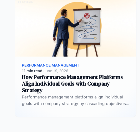
PERFORMANCE MANAGEMENT
11 min read
·
June 19, 2026
How Performance Management Platforms
Align Individual Goals with Company
Strategy
Performance management platforms align individual
goals with company strategy by cascading objectives
through OKR frameworks, breaking company-level
targets into department…