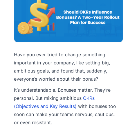
Have you ever tried to change something
important in your company, like setting big,
ambitious goals, and found that, suddenly,
everyone’s worried about their bonus?
It’s understandable. Bonuses matter. They’re
personal. But mixing ambitious
OKRs
(Objectives and Key Results)
with bonuses too
soon can make your teams nervous, cautious,
or even resistant.