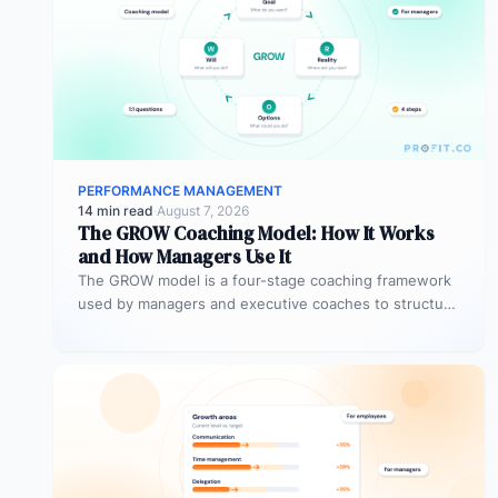
PERFORMANCE MANAGEMENT
14 min read
·
August 7, 2026
The GROW Coaching Model: How It Works
and How Managers Use It
The GROW model is a four-stage coaching framework
used by managers and executive coaches to structure
goal-focused conversations. GROW stands…