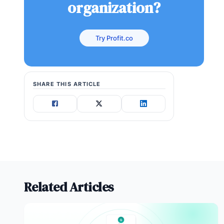
organization?
Try Profit.co
SHARE THIS ARTICLE
Related Articles