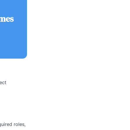
omes
ect
uired roles,