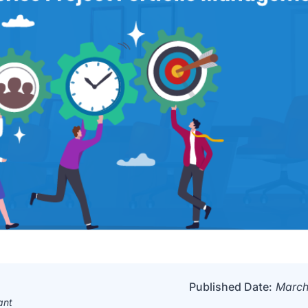
Published Date:
March
ant