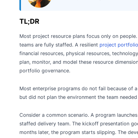
TL;DR
Most project resource plans focus only on people
teams are fully staffed. A resilient
project portfoli
financial resources, physical resources, technolo
plan, monitor, and model these resource dimensions
portfolio governance.
Most enterprise programs do not fail because of a
but did not plan the environment the team needed
Consider a common scenario. A program launches w
staffed delivery team. The kickoff presentation goe
months later, the program starts slipping. The deve