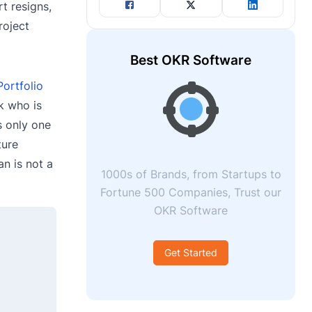
t resigns,
roject
Best OKR Software
Portfolio
k who is
s only one
ture
n is not a
1000s of Brands, from Startups to
Fortune 500 Companies, Trust our
OKR Software
Get Started