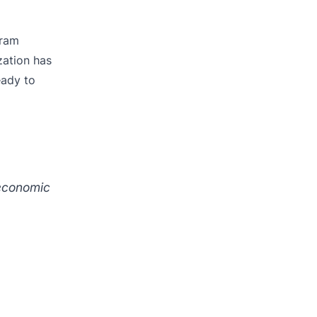
gram
zation has
eady to
 economic