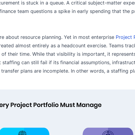
rement is stuck in a queue. A critical subject-matter exper
inance team questions a spike in early spending that the p
re about resource planning. Yet in most enterprise
Project 
ated almost entirely as a headcount exercise. Teams trac
 their time. While that visibility is important, it represent
taffing can still fail if its financial assumptions, infrastruc
ansfer plans are incomplete. In other words, a staffing pla