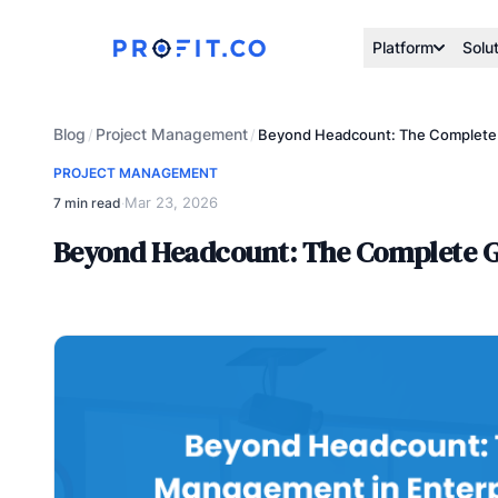
Platform
Solu
Blog
Project Management
/
/
Beyond Headcount: The Complete G
PROJECT MANAGEMENT
Mar 23, 2026
7 min read
·
Beyond Headcount: The Complete G