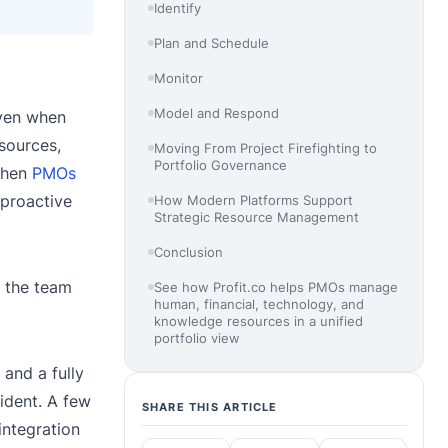
Identify
Plan and Schedule
Monitor
Model and Respond
even when
sources,
Moving From Project Firefighting to
Portfolio Governance
 When
PMOs
 proactive
How Modern Platforms Support
Strategic Resource Management
Conclusion
d the team
See how Profit.co helps PMOs manage
human, financial, technology, and
knowledge resources in a unified
portfolio view
and a fully
fident. A few
SHARE THIS ARTICLE
integration