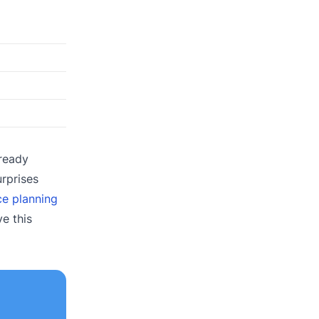
lready
urprises
ce planning
e this