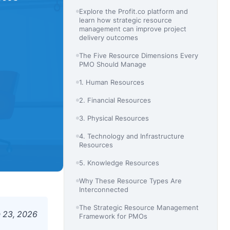
Explore the Profit.co platform and
learn how strategic resource
management can improve project
delivery outcomes
The Five Resource Dimensions Every
PMO Should Manage
1. Human Resources
2. Financial Resources
3. Physical Resources
4. Technology and Infrastructure
Resources
5. Knowledge Resources
Why These Resource Types Are
Interconnected
The Strategic Resource Management
 23, 2026
Framework for PMOs