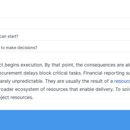
can start?
d to make decisions?
ct begins execution. By that point, the consequences are a
ocurement delays block critical tasks. Financial reporting s
rarely unpredictable. They are usually the result of a
resour
roader ecosystem of resources that enable delivery. To solv
ject resources.