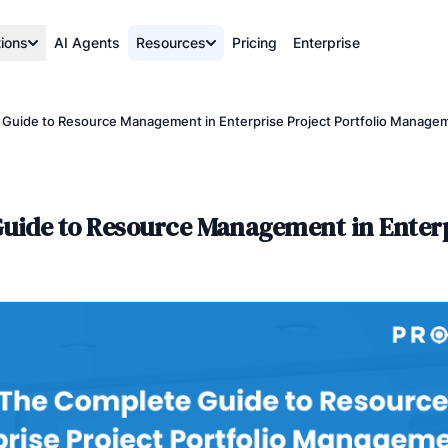
tions
AI Agents
Resources
Pricing
Enterprise
uide to Resource Management in Enterprise Project Portfolio Manage
uide to Resource Management in Enterp