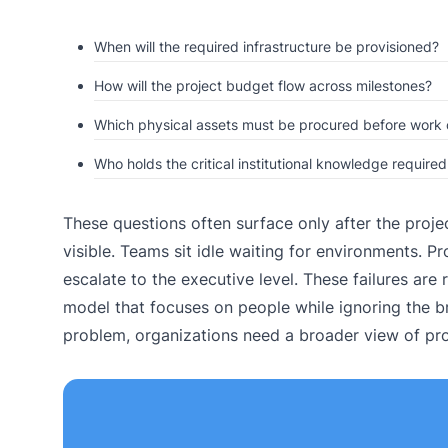
When will the required infrastructure be provisioned?
How will the project budget flow across milestones?
Which physical assets must be procured before work 
Who holds the critical institutional knowledge require
These questions often surface only after the proje
visible. Teams sit idle waiting for environments. Pr
escalate to the executive level. These failures are 
model that focuses on people while ignoring the b
problem, organizations need a broader view of pro