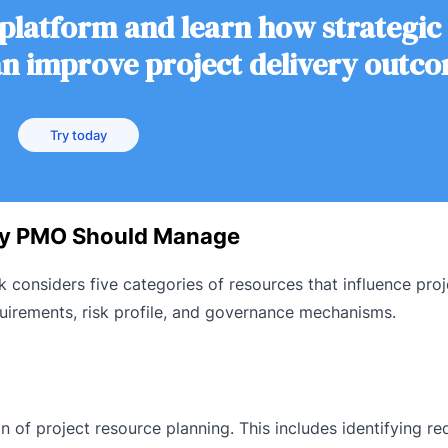
 platform and learn how strategic
 improve project delivery outc
Try today
ry PMO Should Manage
nsiders five categories of resources that influence proj
uirements, risk profile, and governance mechanisms.
of project resource planning. This includes identifying req