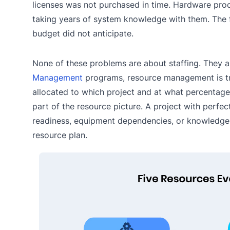
licenses was not purchased in time. Hardware procu
taking years of system knowledge with them. The f
budget did not anticipate.
None of these problems are about staffing. They a
Management
programs, resource management is tre
allocated to which project and at what percentage of
part of the resource picture. A project with perfect s
readiness, equipment dependencies, or knowledge tr
resource plan.