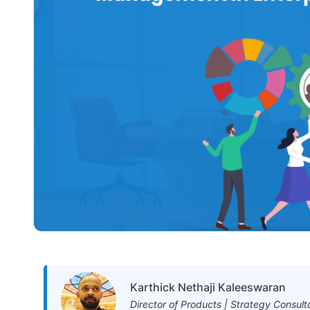
Karthick Nethaji Kaleeswaran
Director of Products | Strategy Consult