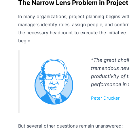
The Narrow Lens Problem in Projec
In many organizations, project planning begins wi
managers identify roles, assign people, and confirm
the necessary headcount to execute the initiative
begin.
“The great chal
tremendous new 
productivity of
performance in 
Peter Drucker
But several other questions remain unanswered: