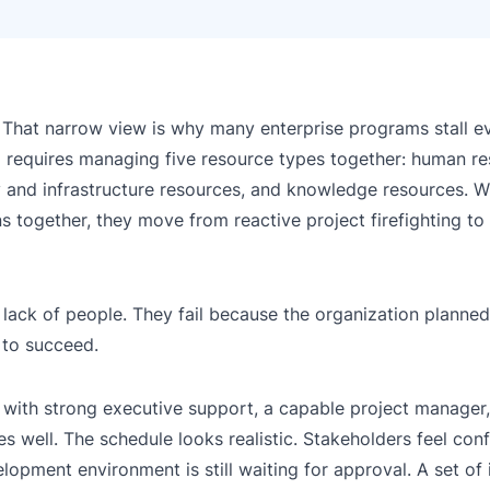
. That narrow view is why many enterprise programs stall 
o
requires managing five resource types together: human re
gy and infrastructure resources, and knowledge resources.
 together, they move from reactive project firefighting to
 lack of people. They fail because the organization planne
 to succeed.
ith strong executive support, a capable project manager, 
s well. The schedule looks realistic. Stakeholders feel con
lopment environment is still waiting for approval. A set of 