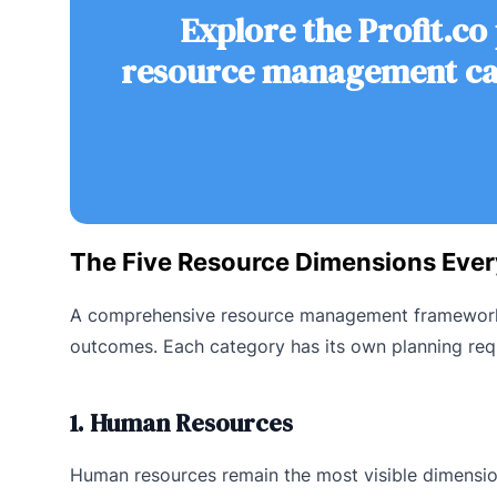
Explore the Profit.co
resource management can
The Five Resource Dimensions Eve
A comprehensive resource management framework co
outcomes. Each category has its own planning req
1. Human Resources
Human resources remain the most visible dimension 