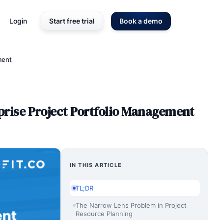
Login
Start free trial
Book a demo
ment
rise Project Portfolio Management
IN THIS ARTICLE
TL;DR
The Narrow Lens Problem in Project
Resource Planning