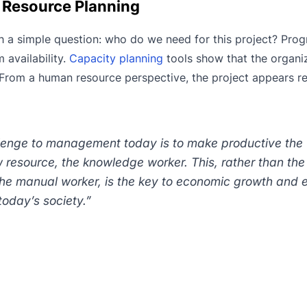
t Resource Planning
th a simple question: who do we need for this project? Pro
 availability.
Capacity planning
tools show that the organi
. From a human resource perspective, the project appears r
lenge to management today is to make productive the
resource, the knowledge worker. This, rather than the
 the manual worker, is the key to economic growth and
today’s society.”