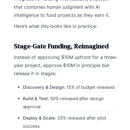
that combines human judgment with AI
intelligence to fund projects as they earn it.
Here’s what this looks like in practice:
Stage-Gate Funding, Reimagined
Instead of approving $10M upfront for a three-
year project, approve $10M in principle but
release it in stages:
Discovery & Design:
15% of budget released
Build & Test:
50% released after design
approval
Deploy & Scale:
35% released after pilot
success