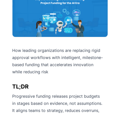
How leading organizations are replacing rigid
approval workflows with intelligent, milestone-
based funding that accelerates innovation
while reducing risk
TL;DR
Progressive funding releases project budgets
in stages based on evidence, not assumptions.
It aligns teams to strategy, reduces overruns,