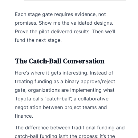
Each stage gate requires evidence, not
promises. Show me the validated designs.
Prove the pilot delivered results. Then we’ll
fund the next stage.
The Catch-Ball Conversation
Here’s where it gets interesting. Instead of
treating funding as a binary approve/reject
gate, organizations are implementing what
Toyota calls “catch-ball”, a collaborative
negotiation between project teams and
finance.
The difference between traditional funding and
catch-ball funding isn’t the process; it’s the