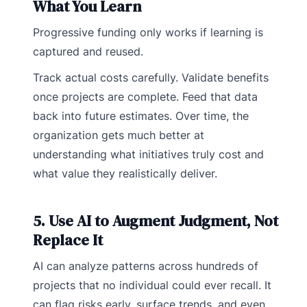
What You Learn
Progressive funding only works if learning is
captured and reused.
Track actual costs carefully. Validate benefits
once projects are complete. Feed that data
back into future estimates. Over time, the
organization gets much better at
understanding what initiatives truly cost and
what value they realistically deliver.
5. Use AI to Augment Judgment, Not
Replace It
AI can analyze patterns across hundreds of
projects that no individual could ever recall. It
can flag risks early, surface trends, and even