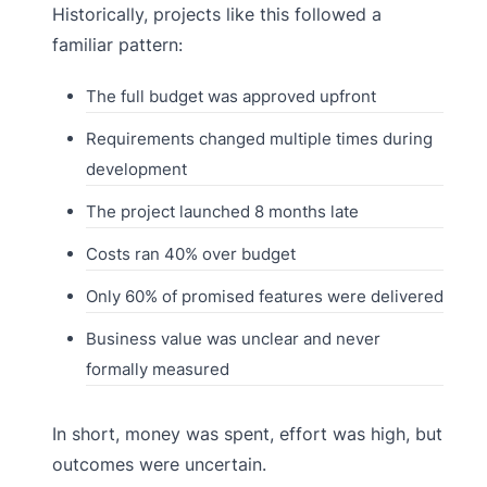
Historically, projects like this followed a
familiar pattern:
The full budget was approved upfront
Requirements changed multiple times during
development
The project launched 8 months late
Costs ran 40% over budget
Only 60% of promised features were delivered
Business value was unclear and never
formally measured
In short, money was spent, effort was high, but
outcomes were uncertain.