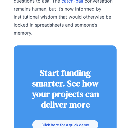
questions to ask. The
catch-ball
conversation
remains human, but it’s now informed by
institutional wisdom that would otherwise be
locked in spreadsheets and someone’s
memory.
Start funding
smarter. See how
your projects can
deliver more
Click here for a quick demo