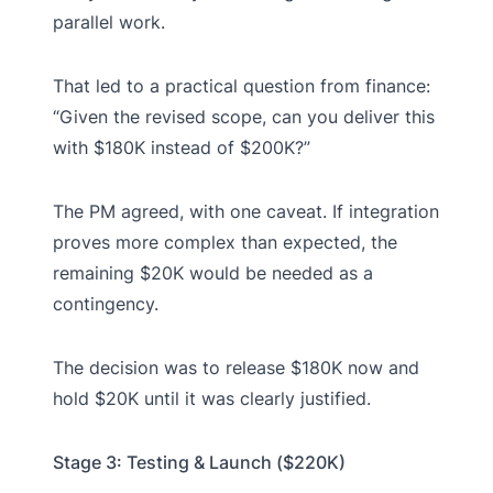
parallel work.
That led to a practical question from finance:
“Given the revised scope, can you deliver this
with $180K instead of $200K?”
The PM agreed, with one caveat. If integration
proves more complex than expected, the
remaining $20K would be needed as a
contingency.
The decision was to release $180K now and
hold $20K until it was clearly justified.
Stage 3: Testing & Launch ($220K)