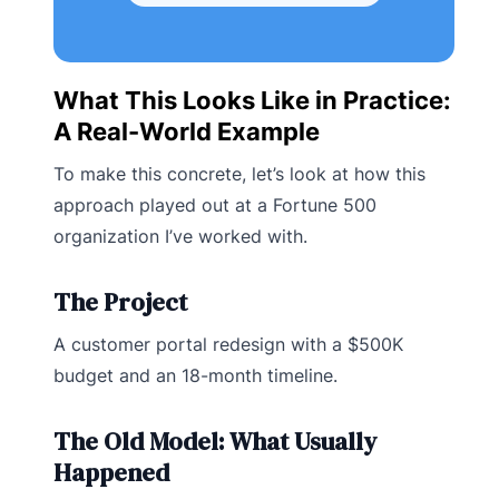
What This Looks Like in Practice:
A Real-World Example
To make this concrete, let’s look at how this
approach played out at a Fortune 500
organization I’ve worked with.
The Project
A customer portal redesign with a $500K
budget and an 18-month timeline.
The Old Model: What Usually
Happened