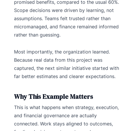
promised benefits, compared to the usual 60%.
Scope decisions were driven by learning, not
assumptions. Teams felt trusted rather than
micromanaged, and finance remained informed
rather than guessing.
Most importantly, the organization learned.
Because real data from this project was
captured, the next similar initiative started with
far better estimates and clearer expectations.
Why This Example Matters
This is what happens when strategy, execution,
and financial governance are actually
connected. Work stays aligned to outcomes,