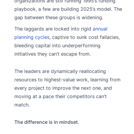
organizations are still running 1995’s funding
playbook, a few are building 2025’s model. The
gap between these groups is widening.
The laggards are locked into rigid
annual
planning cycles
, captive to sunk cost fallacies,
bleeding capital into underperforming
initiatives they can’t escape from.
The leaders are dynamically reallocating
resources to highest-value work, learning from
every project to improve the next one, and
moving at a pace their competitors can’t
match.
The difference is in mindset.