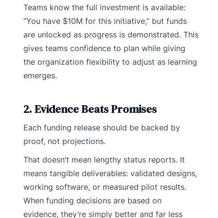
Teams know the full investment is available:
“You have $10M for this initiative,” but funds
are unlocked as progress is demonstrated. This
gives teams confidence to plan while giving
the organization flexibility to adjust as learning
emerges.
2. Evidence Beats Promises
Each funding release should be backed by
proof, not projections.
That doesn’t mean lengthy status reports. It
means tangible deliverables: validated designs,
working software, or measured pilot results.
When funding decisions are based on
evidence, they’re simply better and far less