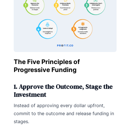
The Five Principles of
Progressive Funding
1. Approve the Outcome, Stage the
Investment
Instead of approving every dollar upfront,
commit to the outcome and release funding in
stages.