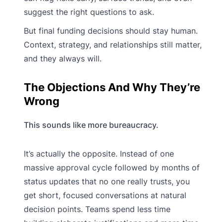
suggest the right questions to ask.
But final funding decisions should stay human.
Context, strategy, and relationships still matter,
and they always will.
The Objections And Why They’re
Wrong
This sounds like more bureaucracy.
It’s actually the opposite. Instead of one
massive approval cycle followed by months of
status updates that no one really trusts, you
get short, focused conversations at natural
decision points. Teams spend less time