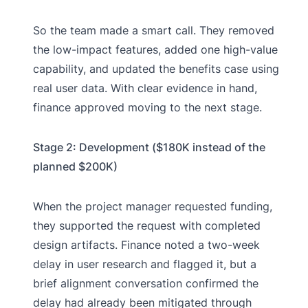
So the team made a smart call. They removed
the low-impact features, added one high-value
capability, and updated the benefits case using
real user data. With clear evidence in hand,
finance approved moving to the next stage.
Stage 2: Development ($180K instead of the
planned $200K)
When the project manager requested funding,
they supported the request with completed
design artifacts. Finance noted a two-week
delay in user research and flagged it, but a
brief alignment conversation confirmed the
delay had already been mitigated through