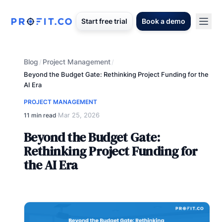
Start free trial
Book a demo
Blog
Project Management
/
/
Beyond the Budget Gate: Rethinking Project Funding for the
AI Era
PROJECT MANAGEMENT
Mar 25, 2026
11 min read
·
Beyond the Budget Gate:
Rethinking Project Funding for
the AI Era