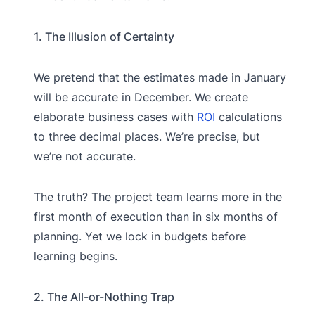
1. The Illusion of Certainty
We pretend that the estimates made in January
will be accurate in December. We create
elaborate business cases with
ROI
calculations
to three decimal places. We’re precise, but
we’re not accurate.
The truth? The project team learns more in the
first month of execution than in six months of
planning. Yet we lock in budgets before
learning begins.
2. The All-or-Nothing Trap