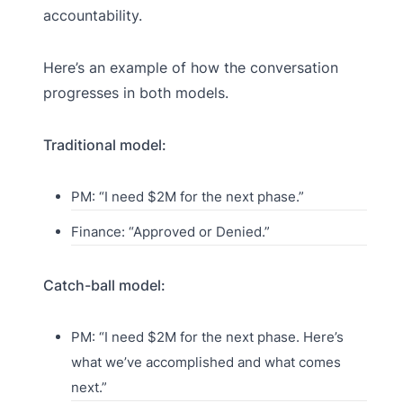
accountability.
Here’s an example of how the conversation
progresses in both models.
Traditional model:
PM: “I need $2M for the next phase.”
Finance: “Approved or Denied.”
Catch-ball model:
PM: “I need $2M for the next phase. Here’s
what we’ve accomplished and what comes
next.”