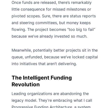
Once funds are released, there’s remarkably
little consequence for missed milestones or
pivoted scopes. Sure, there are status reports
and steering committees, but money keeps
flowing. The project becomes “too big to fail”
because we’ve already invested so much.
Meanwhile, potentially better projects sit in the
queue, unfunded, because we’ve locked capital
into initiatives that aren’t delivering.
The Intelligent Funding
Revolution
Leading organizations are abandoning the
legacy model. They’re embracing what I call
Progressive Funding Architecture, a system