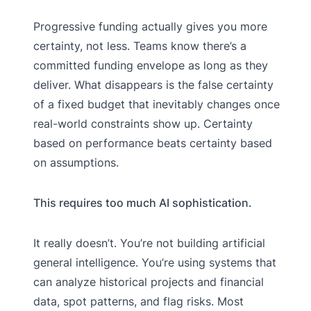
Progressive funding actually gives you more
certainty, not less. Teams know there’s a
committed funding envelope as long as they
deliver. What disappears is the false certainty
of a fixed budget that inevitably changes once
real-world constraints show up. Certainty
based on performance beats certainty based
on assumptions.
This requires too much AI sophistication.
It really doesn’t. You’re not building artificial
general intelligence. You’re using systems that
can analyze historical projects and financial
data, spot patterns, and flag risks. Most