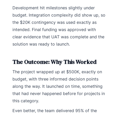
Development hit milestones slightly under
budget. Integration complexity did show up, so
the $20K contingency was used exactly as
intended. Final funding was approved with
clear evidence that UAT was complete and the
solution was ready to launch.
The Outcome: Why This Worked
The project wrapped up at $500K, exactly on
budget, with three informed decision points
along the way. It launched on time, something
that had never happened before for projects in
this category.
Even better, the team delivered 95% of the