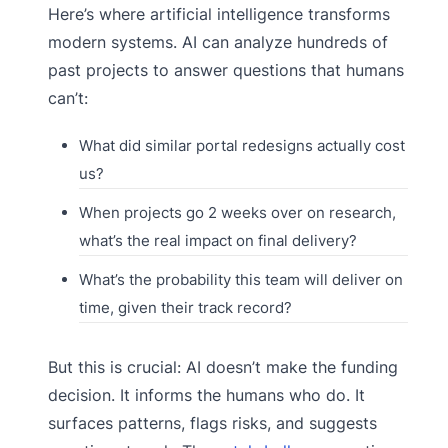
Here’s where artificial intelligence transforms
modern systems. AI can analyze hundreds of
past projects to answer questions that humans
can’t:
What did similar portal redesigns actually cost
us?
When projects go 2 weeks over on research,
what’s the real impact on final delivery?
What’s the probability this team will deliver on
time, given their track record?
But this is crucial: AI doesn’t make the funding
decision. It informs the humans who do. It
surfaces patterns, flags risks, and suggests