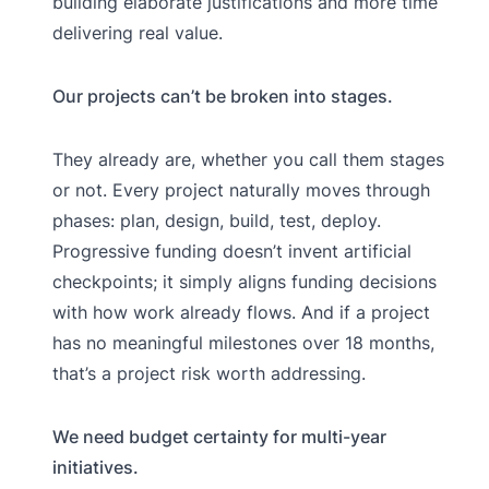
building elaborate justifications and more time
delivering real value.
Our projects can’t be broken into stages.
They already are, whether you call them stages
or not. Every project naturally moves through
phases: plan, design, build, test, deploy.
Progressive funding doesn’t invent artificial
checkpoints; it simply aligns funding decisions
with how work already flows. And if a project
has no meaningful milestones over 18 months,
that’s a project risk worth addressing.
We need budget certainty for multi-year
initiatives.