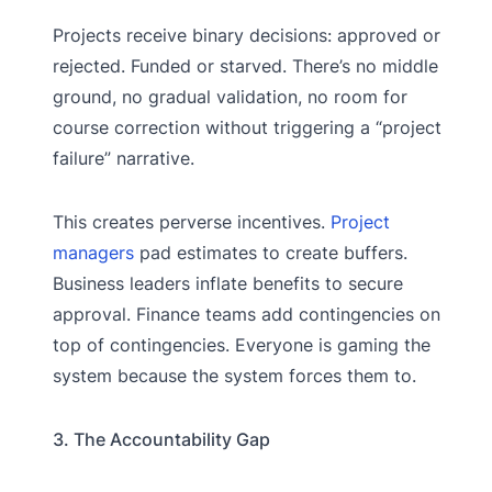
Projects receive binary decisions: approved or
rejected. Funded or starved. There’s no middle
ground, no gradual validation, no room for
course correction without triggering a “project
failure” narrative.
This creates perverse incentives.
Project
managers
pad estimates to create buffers.
Business leaders inflate benefits to secure
approval. Finance teams add contingencies on
top of contingencies. Everyone is gaming the
system because the system forces them to.
3. The Accountability Gap