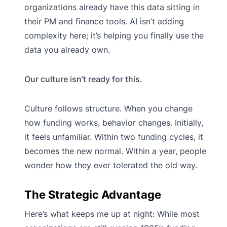
organizations already have this data sitting in
their PM and finance tools. AI isn’t adding
complexity here; it’s helping you finally use the
data you already own.
Our culture isn’t ready for this.
Culture follows structure. When you change
how funding works, behavior changes. Initially,
it feels unfamiliar. Within two funding cycles, it
becomes the new normal. Within a year, people
wonder how they ever tolerated the old way.
The Strategic Advantage
Here’s what keeps me up at night: While most