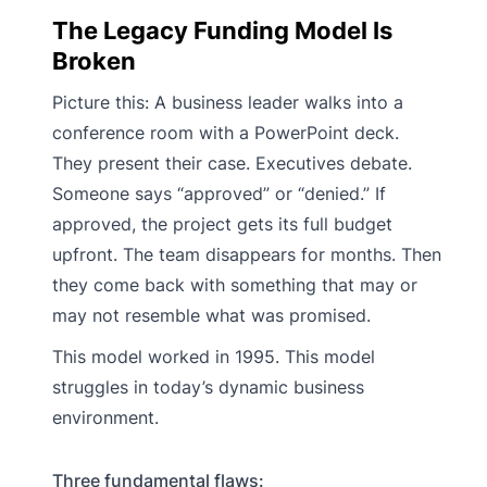
The Legacy Funding Model Is
Broken
Picture this: A business leader walks into a
conference room with a PowerPoint deck.
They present their case. Executives debate.
Someone says “approved” or “denied.” If
approved, the project gets its full budget
upfront. The team disappears for months. Then
they come back with something that may or
may not resemble what was promised.
This model worked in 1995. This model
struggles in today’s dynamic business
environment.
Three fundamental flaws: