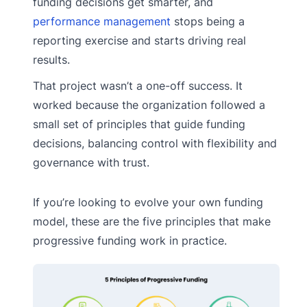
funding decisions get smarter, and
performance management
stops being a
reporting exercise and starts driving real
results.
That project wasn’t a one-off success. It
worked because the organization followed a
small set of principles that guide funding
decisions, balancing control with flexibility and
governance with trust.
If you’re looking to evolve your own funding
model, these are the five principles that make
progressive funding work in practice.