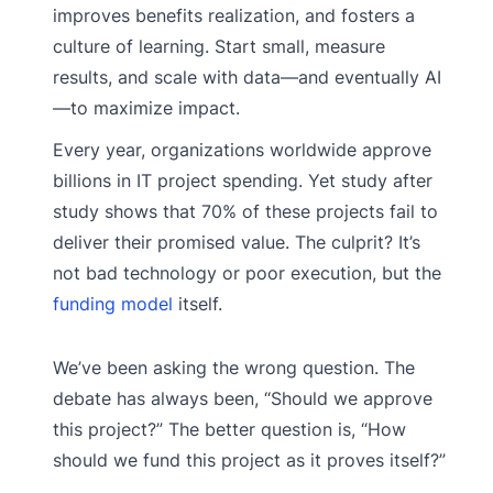
improves benefits realization, and fosters a
culture of learning. Start small, measure
results, and scale with data—and eventually AI
—to maximize impact.
Every year, organizations worldwide approve
billions in IT project spending. Yet study after
study shows that 70% of these projects fail to
deliver their promised value. The culprit? It’s
not bad technology or poor execution, but the
funding model
itself.
We’ve been asking the wrong question. The
debate has always been, “Should we approve
this project?” The better question is, “How
should we fund this project as it proves itself?”