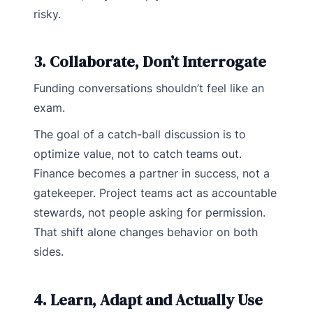
risky.
3. Collaborate, Don’t Interrogate
Funding conversations shouldn’t feel like an
exam.
The goal of a catch-ball discussion is to
optimize value, not to catch teams out.
Finance becomes a partner in success, not a
gatekeeper. Project teams act as accountable
stewards, not people asking for permission.
That shift alone changes behavior on both
sides.
4. Learn, Adapt and Actually Use