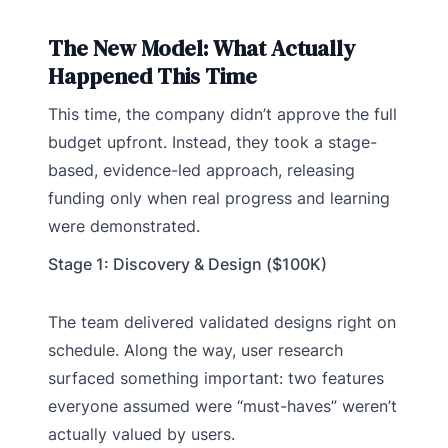
The New Model: What Actually
Happened This Time
This time, the company didn’t approve the full
budget upfront. Instead, they took a stage-
based, evidence-led approach, releasing
funding only when real progress and learning
were demonstrated.
Stage 1: Discovery & Design ($100K)
The team delivered validated designs right on
schedule. Along the way, user research
surfaced something important: two features
everyone assumed were “must-haves” weren’t
actually valued by users.