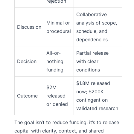
rejection
Collaborative
Minimal or
analysis of scope,
Discussion
procedural
schedule, and
dependencies
All-or-
Partial release
Decision
nothing
with clear
funding
conditions
$1.8M released
$2M
now; $200K
Outcome
released
contingent on
or denied
validated research
The goal isn’t to reduce funding, it’s to release
capital with clarity, context, and shared