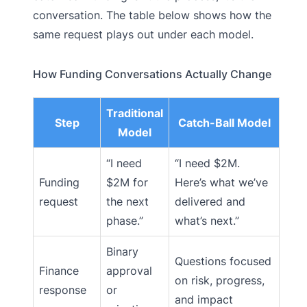
conversation. The table below shows how the
same request plays out under each model.
How Funding Conversations Actually Change
Traditional
Step
Catch-Ball Model
Model
“I need
“I need $2M.
Funding
$2M for
Here’s what we’ve
request
the next
delivered and
phase.”
what’s next.”
Binary
Questions focused
Finance
approval
on risk, progress,
response
or
and impact