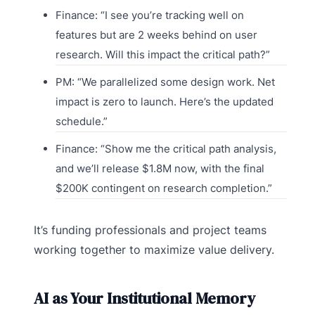
Finance: “I see you’re tracking well on
features but are 2 weeks behind on user
research. Will this impact the critical path?”
PM: “We parallelized some design work. Net
impact is zero to launch. Here’s the updated
schedule.”
Finance: “Show me the critical path analysis,
and we’ll release $1.8M now, with the final
$200K contingent on research completion.”
It’s funding professionals and project teams
working together to maximize value delivery.
AI as Your Institutional Memory