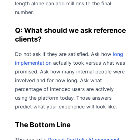
length alone can add millions to the final
number.
Q: What should we ask reference
clients?
Do not ask if they are satisfied. Ask how
long
implementation
actually took versus what was
promised. Ask how many internal people were
involved and for how long. Ask what
percentage of intended users are actively
using the platform today. Those answers
predict what your experience will look like.
The Bottom Line
The goal of a
Project Portfolio Management