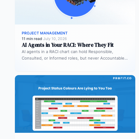
PROJECT MANAGEMENT
11 min read
·
July 10, 2026
AI Agents in Your RACI: Where They Fit
AI agents in a RACI chart can hold Responsible,
Consulted, or Informed roles, but never Accountable.
Most organizations deploy agents…