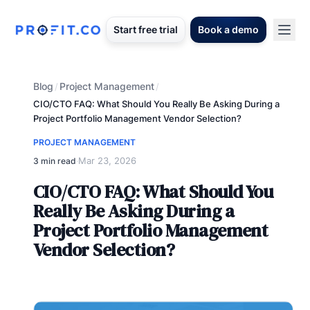
Start free trial
Book a demo
Blog
Project Management
/
/
CIO/CTO FAQ: What Should You Really Be Asking During a
Project Portfolio Management Vendor Selection?
PROJECT MANAGEMENT
Mar 23, 2026
3 min read
·
CIO/CTO FAQ: What Should You
Really Be Asking During a
Project Portfolio Management
Vendor Selection?