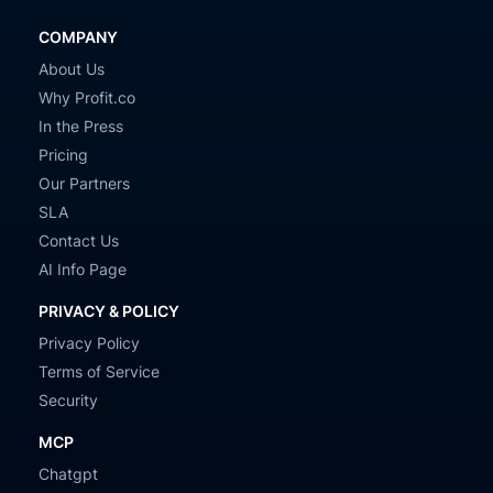
COMPANY
About Us
Why Profit.co
In the Press
Pricing
Our Partners
SLA
Contact Us
AI Info Page
PRIVACY & POLICY
Privacy Policy
Terms of Service
Security
MCP
Chatgpt