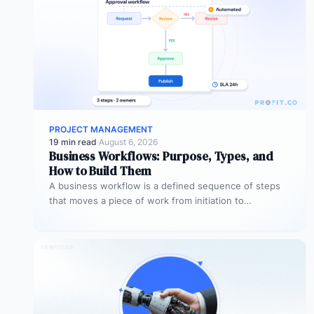
PROJECT MANAGEMENT
19 min read
·
August 6, 2026
Business Workflows: Purpose, Types, and
How to Build Them
A business workflow is a defined sequence of steps
that moves a piece of work from initiation to
completion –…