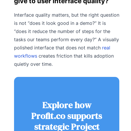
give to user interface quality?
Interface quality matters, but the right question
is not “does it look good in a demo?” It is
“does it reduce the number of steps for the
tasks our teams perform every day?” A visually
polished interface that does not match
real
workflows
creates friction that kills adoption
quietly over time.
Explore how
Profit.co supports
strategic Project