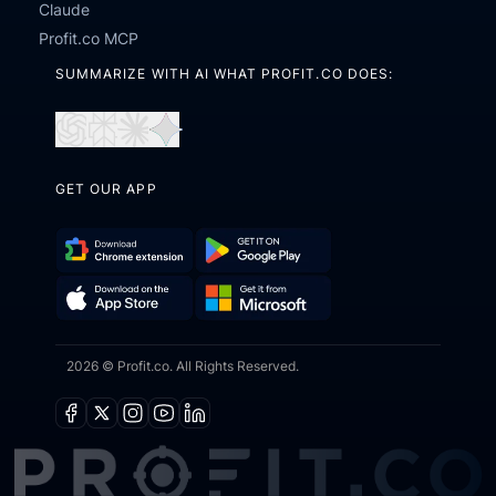
Claude
Profit.co MCP
SUMMARIZE WITH AI WHAT PROFIT.CO DOES:
Open
Open
Open
Open
in
in
in
in
GET OUR APP
ChatGPT
Perplexity
Claude
Gemini
Download
Get
Chrome
it
Get
Download
Extension
on
2026 © Profit.co. All Rights Reserved.
it
on
Google
from
the
Play
Microsoft
App
Facebook
X
Instagram
Youtube
Linkedin
Store