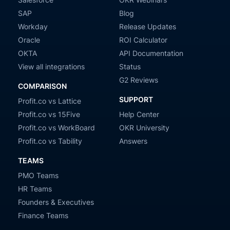
SAP
Blog
Workday
Release Updates
Oracle
ROI Calculator
OKTA
API Documentation
View all integrations
Status
G2 Reviews
COMPARISON
SUPPORT
Profit.co vs Lattice
Profit.co vs 15Five
Help Center
Profit.co vs WorkBoard
OKR University
Profit.co vs Tability
Answers
TEAMS
PMO Teams
HR Teams
Founders & Executives
Finance Teams