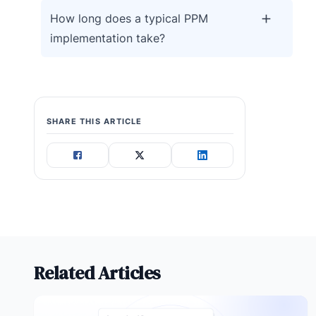
How long does a typical PPM
implementation take?
SHARE THIS ARTICLE
Related Articles