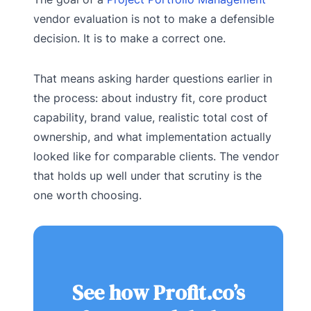
vendor evaluation is not to make a defensible
decision. It is to make a correct one.
That means asking harder questions earlier in
the process: about industry fit, core product
capability, brand value, realistic total cost of
ownership, and what implementation actually
looked like for comparable clients. The vendor
that holds up well under that scrutiny is the
one worth choosing.
See how Profit.co’s