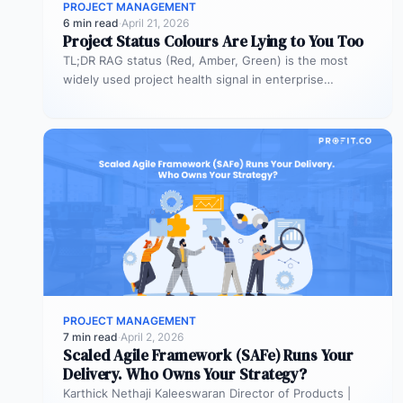
PROJECT MANAGEMENT
6 min read
·
April 21, 2026
Project Status Colours Are Lying to You Too
TL;DR RAG status (Red, Amber, Green) is the most
widely used project health signal in enterprise
portfolios. It is also…
PROJECT MANAGEMENT
7 min read
·
April 2, 2026
Scaled Agile Framework (SAFe) Runs Your
Delivery. Who Owns Your Strategy?
Karthick Nethaji Kaleeswaran Director of Products |