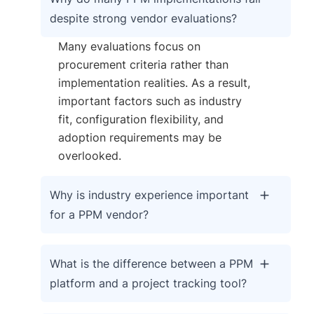
despite strong vendor evaluations?
Many evaluations focus on
procurement criteria rather than
implementation realities. As a result,
important factors such as industry
fit, configuration flexibility, and
adoption requirements may be
overlooked.
Why is industry experience important
for a PPM vendor?
What is the difference between a PPM
platform and a project tracking tool?