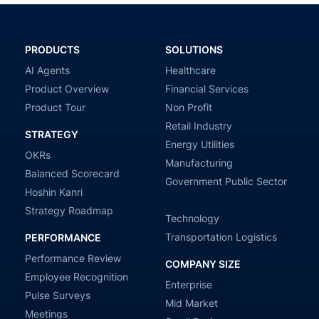
PRODUCTS
SOLUTIONS
AI Agents
Healthcare
Product Overview
Financial Services
Product Tour
Non Profit
Retail Industry
STRATEGY
Energy Utilities
OKRs
Manufacturing
Balanced Scorecard
Government Public Sector
Hoshin Kanri
Strategy Roadmap
Technology
Transportation Logistics
PERFORMANCE
Performance Review
COMPANY SIZE
Employee Recognition
Enterprise
Pulse Surveys
Mid Market
Meetings