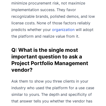
minimize procurement risk, not maximize
implementation success. They favor
recognizable brands, polished demos, and low
license costs. None of those factors reliably
predicts whether your
organization
will adopt
the platform and realize value from it.
Q: What is the single most
important question to ask a
Project Portfolio Management
vendor?
Ask them to show you three clients in your
industry who used the platform for a use case
similar to yours. The depth and specificity of
that answer tells you whether the vendor has