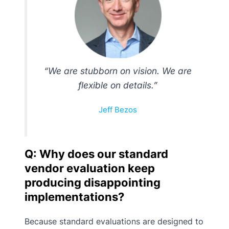
“We are stubborn on vision. We are
flexible on details.”
Jeff Bezos
Q: Why does our standard
vendor evaluation keep
producing disappointing
implementations?
Because standard evaluations are designed to