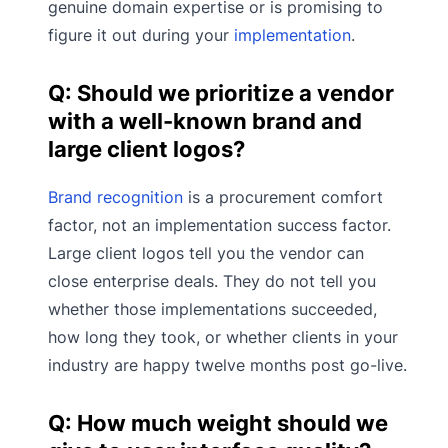
genuine domain expertise or is promising to
figure it out during your
implementation
.
Q: Should we prioritize a vendor
with a well-known brand and
large client logos?
Brand recognition
is a procurement comfort
factor, not an implementation success factor.
Large client logos tell you the vendor can
close enterprise deals. They do not tell you
whether those implementations succeeded,
how long they took, or whether clients in your
industry are happy twelve months post go-live.
Q: How much weight should we