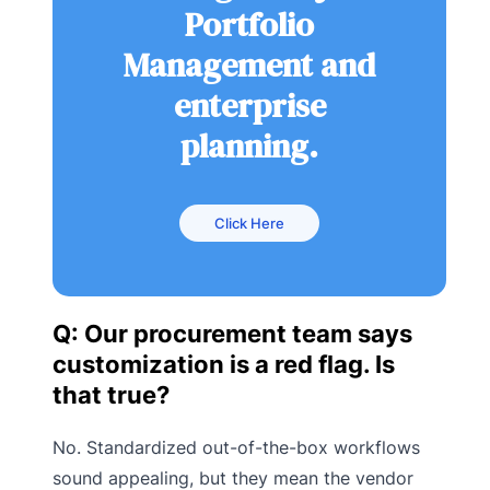
Portfolio
Management and
enterprise
planning.
Click Here
Q: Our procurement team says
customization is a red flag. Is
that true?
No. Standardized out-of-the-box workflows
sound appealing, but they mean the vendor