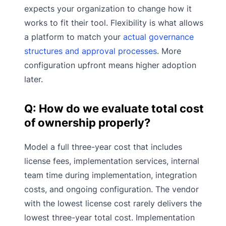
expects your organization to change how it
works to fit their tool. Flexibility is what allows
a platform to match your
actual governance
structures and approval processes
. More
configuration upfront means higher adoption
later.
Q: How do we evaluate total cost
of ownership properly?
Model a full three-year cost that includes
license fees, implementation services, internal
team time during implementation, integration
costs, and ongoing configuration. The vendor
with the lowest license cost rarely delivers the
lowest three-year total cost. Implementation