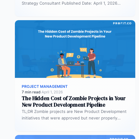
Strategy Consultant Published Date: April 1, 2026
TL;DR Scaled Agile Framework (SAFe) governs…
PROJECT MANAGEMENT
7 min read
·
April 1, 2026
The Hidden Cost of Zombie Projects in Your
New Product Development Pipeline
TL;DR Zombie projects are New Product Development
initiatives that were approved but never properly
resourced. They remain active in the…