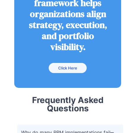
framework helps
organizations align
strategy, execution,
and portfolio
visibility.
Click Here
Frequently Asked
Questions
Why do many PPM implementations fail