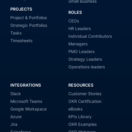
Small Business
PROJECTS
ROLES
Project & Portfolios
CEOs
Strategic Portfolios
HR Leaders
Tasks
Individual Contributors
Timesheets
Managers
PMO Leaders
Strategy Leaders
Operations leaders
INTEGRATIONS
RESOURCES
Slack
Customer Stories
Microsoft Teams
OKR Certification
Google Workspace
eBooks
Azure
KPIs Library
Jira
OKR Examples
Salesforce
OKR Webinars