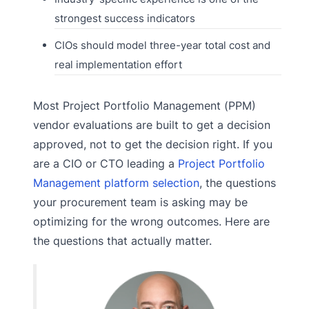
strongest success indicators
CIOs should model three-year total cost and
real implementation effort
Most Project Portfolio Management (PPM)
vendor evaluations are built to get a decision
approved, not to get the decision right. If you
are a CIO or CTO leading a
Project Portfolio
Management platform selection
, the questions
your procurement team is asking may be
optimizing for the wrong outcomes. Here are
the questions that actually matter.