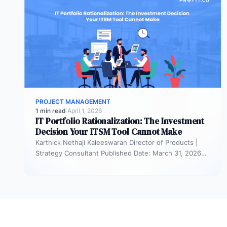
PROJECT MANAGEMENT
1 min read
·
April 1, 2026
IT Portfolio Rationalization: The Investment
Decision Your ITSM Tool Cannot Make
Karthick Nethaji Kaleeswaran Director of Products |
Strategy Consultant Published Date: March 31, 2026
TL;DR ITSM tells you what your…