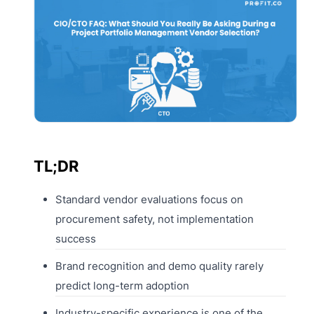
TL;DR
Standard vendor evaluations focus on
procurement safety, not implementation
success
Brand recognition and demo quality rarely
predict long-term adoption
Industry-specific experience is one of the