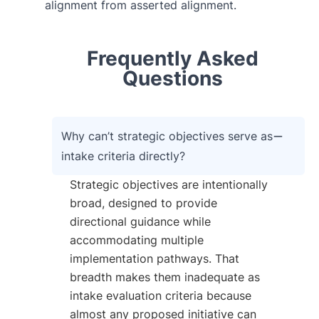
alignment from asserted alignment.
Frequently Asked
Questions
Why can’t strategic objectives serve as
intake criteria directly?
Strategic objectives are intentionally
broad, designed to provide
directional guidance while
accommodating multiple
implementation pathways. That
breadth makes them inadequate as
intake evaluation criteria because
almost any proposed initiative can