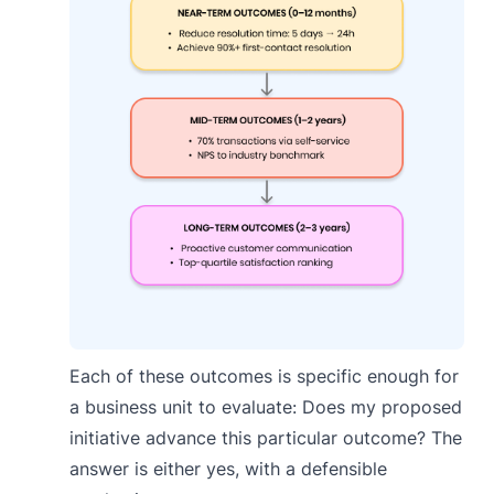
Each of these outcomes is specific enough for
a business unit to evaluate: Does my proposed
initiative advance this particular outcome? The
answer is either yes, with a defensible