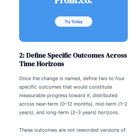
Profit.co.
Try Today
2: Define Specific Outcomes Across
Time Horizons
Once the change is named, define two to four
specific outcomes that would constitute
measurable progress toward it, distributed
across near-term (0–12 months), mid-term (1–2
years), and long-term (2–3 years) horizons.
These outcomes are not reworded versions of