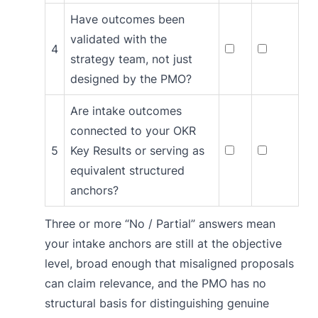
Have outcomes been
validated with the
4
strategy team, not just
designed by the PMO?
Are intake outcomes
connected to your OKR
5
Key Results or serving as
equivalent structured
anchors?
Three or more “No / Partial” answers mean
your intake anchors are still at the objective
level, broad enough that misaligned proposals
can claim relevance, and the PMO has no
structural basis for distinguishing genuine