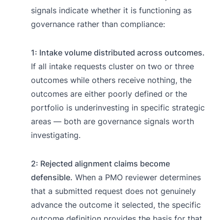
signals indicate whether it is functioning as
governance rather than compliance:
1: Intake volume distributed across outcomes.
If all intake requests cluster on two or three
outcomes while others receive nothing, the
outcomes are either poorly defined or the
portfolio is underinvesting in specific strategic
areas — both are governance signals worth
investigating.
2: Rejected alignment claims become
defensible.
When a PMO reviewer determines
that a submitted request does not genuinely
advance the outcome it selected, the specific
outcome definition provides the basis for that