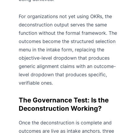
For organizations not yet using OKRs, the
deconstruction output serves the same
function without the formal framework. The
outcomes become the structured selection
menu in the intake form, replacing the
objective-level dropdown that produces
generic alignment claims with an outcome-
level dropdown that produces specific,
verifiable ones.
The Governance Test: Is the
Deconstruction Working?
Once the deconstruction is complete and
outcomes are live as intake anchors, three