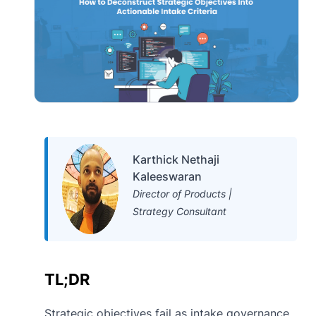
Karthick Nethaji
Kaleeswaran
Director of Products |
Strategy Consultant
TL;DR
Strategic objectives fail as intake governance