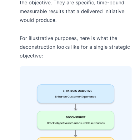
the objective. They are specific, time-bound,
measurable results that a delivered initiative
would produce.
For illustrative purposes, here is what the
deconstruction looks like for a single strategic
objective: