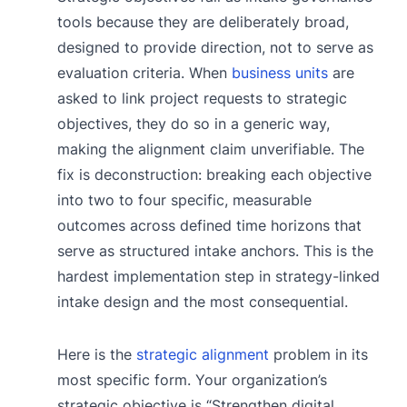
tools because they are deliberately broad,
designed to provide direction, not to serve as
evaluation criteria. When
business units
are
asked to link project requests to strategic
objectives, they do so in a generic way,
making the alignment claim unverifiable. The
fix is deconstruction: breaking each objective
into two to four specific, measurable
outcomes across defined time horizons that
serve as structured intake anchors. This is the
hardest implementation step in strategy-linked
intake design and the most consequential.
Here is the
strategic alignment
problem in its
most specific form. Your organization’s
strategic objective is “Strengthen digital