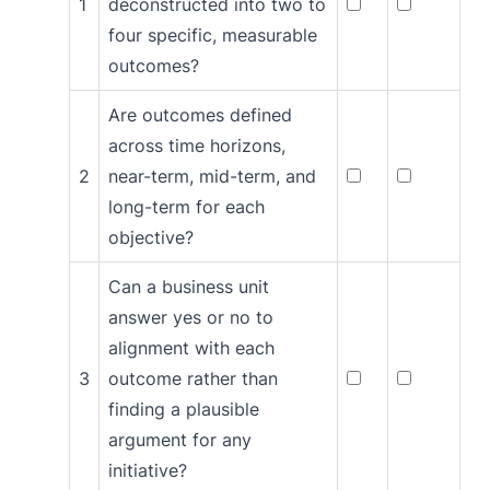
1
deconstructed into two to
four specific, measurable
outcomes?
Are outcomes defined
across time horizons,
2
near-term, mid-term, and
long-term for each
objective?
Can a business unit
answer yes or no to
alignment with each
3
outcome rather than
finding a plausible
argument for any
initiative?