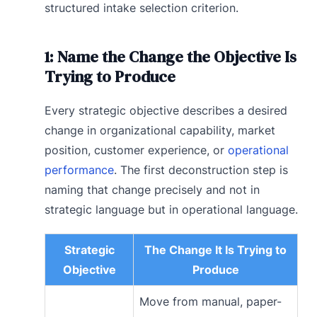
structured intake selection criterion.
1: Name the Change the Objective Is
Trying to Produce
Every strategic objective describes a desired
change in organizational capability, market
position, customer experience, or
operational
performance
. The first deconstruction step is
naming that change precisely and not in
strategic language but in operational language.
Strategic
The Change It Is Trying to
Objective
Produce
Move from manual, paper-