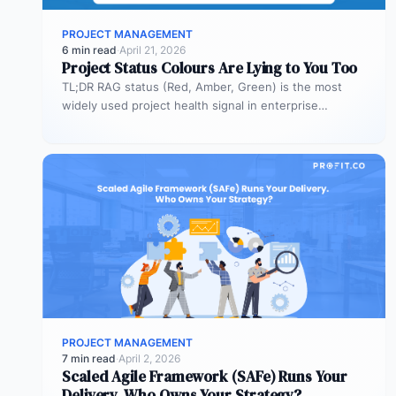
PROJECT MANAGEMENT
6 min read
·
April 21, 2026
Project Status Colours Are Lying to You Too
TL;DR RAG status (Red, Amber, Green) is the most
widely used project health signal in enterprise
portfolios. It is also…
PROJECT MANAGEMENT
7 min read
·
April 2, 2026
Scaled Agile Framework (SAFe) Runs Your
Delivery. Who Owns Your Strategy?