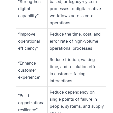
“Strengthen
based, or legacy-system
digital
processes to digital-native
capability”
workflows across core
operations
“Improve
Reduce the time, cost, and
operational
error rate of high-volume
efficiency”
operational processes
Reduce friction, waiting
“Enhance
time, and resolution effort
customer
in customer-facing
experience”
interactions
Reduce dependency on
“Build
single points of failure in
organizational
people, systems, and supply
resilience”