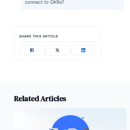
connect to OKRs?
SHARE THIS ARTICLE
Related Articles