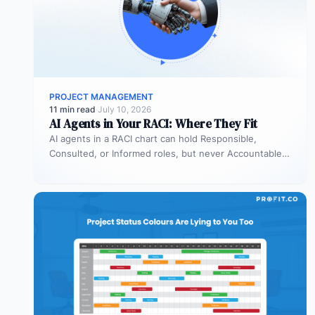
PROJECT MANAGEMENT
11 min read
·
July 10, 2026
AI Agents in Your RACI: Where They Fit
AI agents in a RACI chart can hold Responsible,
Consulted, or Informed roles, but never Accountable.
Most organizations deploy agents…