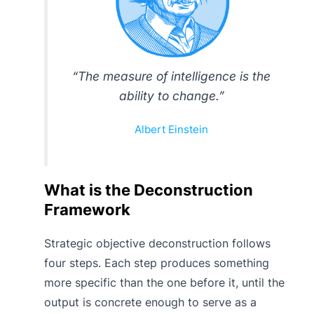
“The measure of intelligence is the
ability to change.”
Albert Einstein
What is the Deconstruction
Framework
Strategic objective deconstruction follows
four steps. Each step produces something
more specific than the one before it, until the
output is concrete enough to serve as a