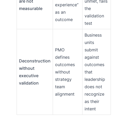
are not
unmet, fails
experience”
measurable
the
as an
validation
outcome
test
Business
units
PMO
submit
defines
against
Deconstruction
outcomes
outcomes
without
without
that
executive
strategy
leadership
validation
team
does not
alignment
recognize
as their
intent