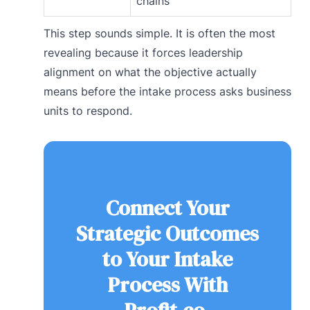
chains
This step sounds simple. It is often the most
revealing because it forces leadership
alignment on what the objective actually
means before the intake process asks business
units to respond.
Connect Your
Strategic Outcomes
to Your Intake
Process With