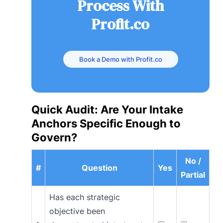
Process With
Profit.co
Book a Demo with Profit.co
Quick Audit: Are Your Intake
Anchors Specific Enough to
Govern?
No /
#
Question
Yes
Partial
Has each strategic
objective been