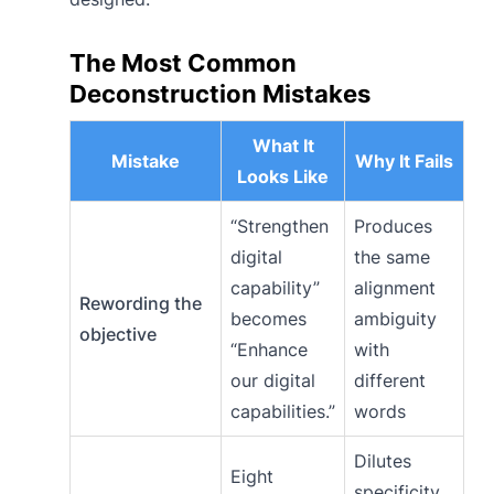
The Most Common
Deconstruction Mistakes
What It
Mistake
Why It Fails
Looks Like
“Strengthen
Produces
digital
the same
capability”
alignment
Rewording the
becomes
ambiguity
objective
“Enhance
with
our digital
different
capabilities.”
words
Dilutes
Eight
specificity