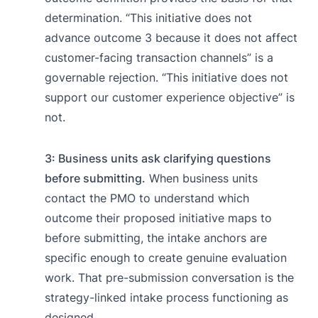
determination. “This initiative does not
advance outcome 3 because it does not affect
customer-facing transaction channels” is a
governable rejection. “This initiative does not
support our customer experience objective” is
not.
3: Business units ask clarifying questions
before submitting.
When business units
contact the PMO to understand which
outcome their proposed initiative maps to
before submitting, the intake anchors are
specific enough to create genuine evaluation
work. That pre-submission conversation is the
strategy-linked intake process functioning as
designed.