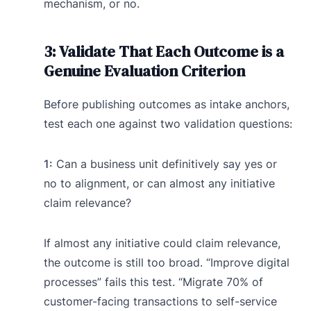
mechanism, or no.
3: Validate That Each Outcome is a
Genuine Evaluation Criterion
Before publishing outcomes as intake anchors,
test each one against two validation questions:
1:
Can a business unit definitively say yes or
no to alignment, or can almost any initiative
claim relevance?
If almost any initiative could claim relevance,
the outcome is still too broad. “Improve digital
processes” fails this test. “Migrate 70% of
customer-facing transactions to self-service