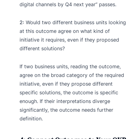
digital channels by Q4 next year” passes.
2:
Would two different business units looking
at this outcome agree on what kind of
initiative it requires, even if they proposed
different solutions?
If two business units, reading the outcome,
agree on the broad category of the required
initiative, even if they propose different
specific solutions, the outcome is specific
enough. If their interpretations diverge
significantly, the outcome needs further
definition.