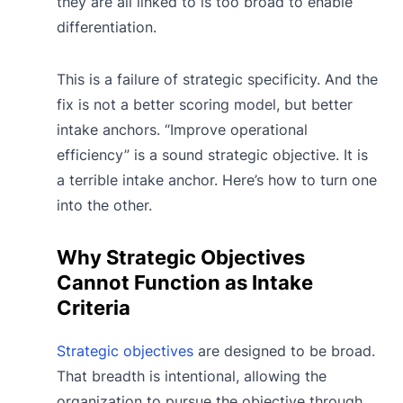
they are all linked to is too broad to enable
differentiation.
This is a failure of strategic specificity. And the
fix is not a better scoring model, but better
intake anchors. “Improve operational
efficiency” is a sound strategic objective. It is
a terrible intake anchor. Here’s how to turn one
into the other.
Why Strategic Objectives
Cannot Function as Intake
Criteria
Strategic objectives
are designed to be broad.
That breadth is intentional, allowing the
organization to pursue the objective through