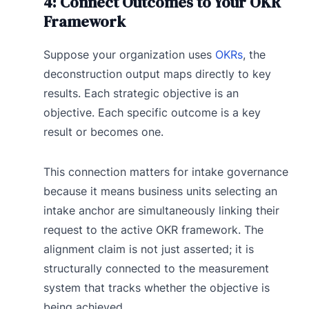
4: Connect Outcomes to Your OKR
Framework
Suppose your organization uses
OKRs
, the
deconstruction output maps directly to key
results. Each strategic objective is an
objective. Each specific outcome is a key
result or becomes one.
This connection matters for intake governance
because it means business units selecting an
intake anchor are simultaneously linking their
request to the active OKR framework. The
alignment claim is not just asserted; it is
structurally connected to the measurement
system that tracks whether the objective is
being achieved.