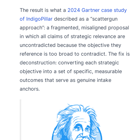
The result is what a
2024 Gartner case study
of IndigoPillar
described as a “scattergun
approach”: a fragmented, misaligned proposal
in which all claims of strategic relevance are
uncontradicted because the objective they
reference is too broad to contradict. The fix is
deconstruction: converting each strategic
objective into a set of specific, measurable
outcomes that serve as genuine intake
anchors.