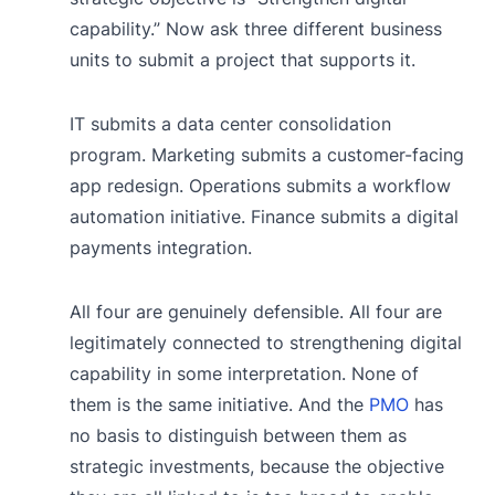
capability.” Now ask three different business
units to submit a project that supports it.
IT submits a data center consolidation
program. Marketing submits a customer-facing
app redesign. Operations submits a workflow
automation initiative. Finance submits a digital
payments integration.
All four are genuinely defensible. All four are
legitimately connected to strengthening digital
capability in some interpretation. None of
them is the same initiative. And the
PMO
has
no basis to distinguish between them as
strategic investments, because the objective