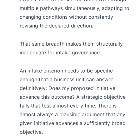
multiple pathways simultaneously, adapting to
changing conditions without constantly
revising the declared direction.
That same breadth makes them structurally
inadequate for intake governance.
An intake criterion needs to be specific
enough that a business unit can answer
definitively: Does my proposed initiative
advance this outcome? A strategic objective
fails that test almost every time. There is
almost always a plausible argument that any
given initiative advances a sufficiently broad
objective.