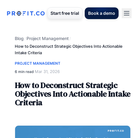
Start free trial
Book a demo
Blog
Project Management
/
/
How to Deconstruct Strategic Objectives Into Actionable
Intake Criteria
PROJECT MANAGEMENT
Mar 31, 2026
6 min read
·
How to Deconstruct Strategic
Objectives Into Actionable Intake
Criteria