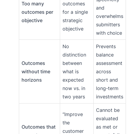
Too many
outcomes
and
outcomes per
for a single
overwhelms
objective
strategic
submitters
objective
with choice
No
Prevents
distinction
balance
Outcomes
between
assessment
without time
what is
across
horizons
expected
short and
now vs. in
long-term
two years
investments
Cannot be
“Improve
evaluated
the
Outcomes that
as met or
customer