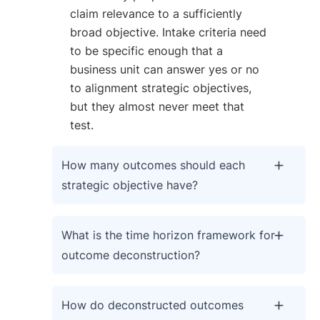
claim relevance to a sufficiently
broad objective. Intake criteria need
to be specific enough that a
business unit can answer yes or no
to alignment strategic objectives,
but they almost never meet that
test.
How many outcomes should each
strategic objective have?
What is the time horizon framework for
outcome deconstruction?
How do deconstructed outcomes