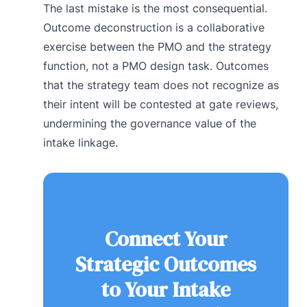
The last mistake is the most consequential.
Outcome deconstruction is a collaborative
exercise between the PMO and the strategy
function, not a PMO design task. Outcomes
that the strategy team does not recognize as
their intent will be contested at gate reviews,
undermining the governance value of the
intake linkage.
Connect Your
Strategic Outcomes
to Your Intake