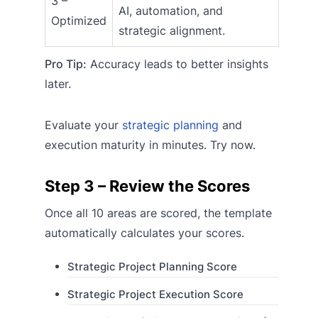
3 –
AI, automation, and
Optimized
strategic alignment.
Pro Tip:
Accuracy leads to better insights
later.
Evaluate your
strategic planning
and
execution maturity in minutes. Try now.
Step 3 – Review the Scores
Once all 10 areas are scored, the template
automatically calculates your scores.
Strategic Project Planning Score
Strategic Project Execution Score