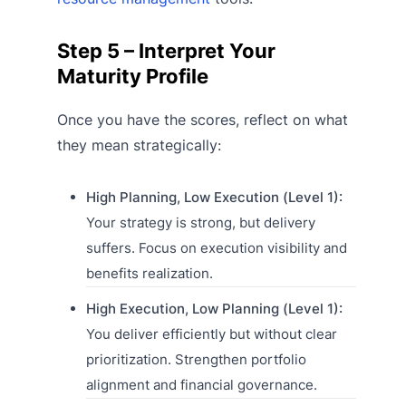
Step 5 – Interpret Your
Maturity Profile
Once you have the scores, reflect on what
they mean strategically:
High Planning, Low Execution (Level 1):
Your strategy is strong, but delivery
suffers. Focus on execution visibility and
benefits realization.
High Execution, Low Planning (Level 1):
You deliver efficiently but without clear
prioritization. Strengthen portfolio
alignment and financial governance.