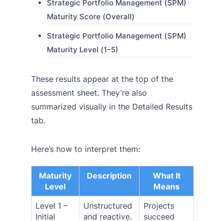
Strategic Portfolio Management (SPM)
Maturity Score (Overall)
Strategic Portfolio Management (SPM)
Maturity Level (1–5)
These results appear at the top of the
assessment sheet. They’re also
summarized visually in the Detailed Results
tab.
Here’s how to interpret them:
Maturity
Description
What It
Level
Means
Level 1 –
Unstructured
Projects
Initial
and reactive.
succeed