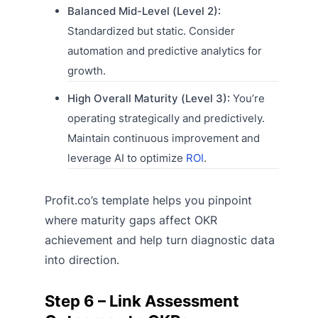
Balanced Mid-Level (Level 2):
Standardized but static. Consider
automation and predictive analytics for
growth.
High Overall Maturity (Level 3):
You’re
operating strategically and predictively.
Maintain continuous improvement and
leverage AI to optimize
ROI
.
Profit.co’s template helps you pinpoint
where maturity gaps affect OKR
achievement and help turn diagnostic data
into direction.
Step 6 – Link Assessment