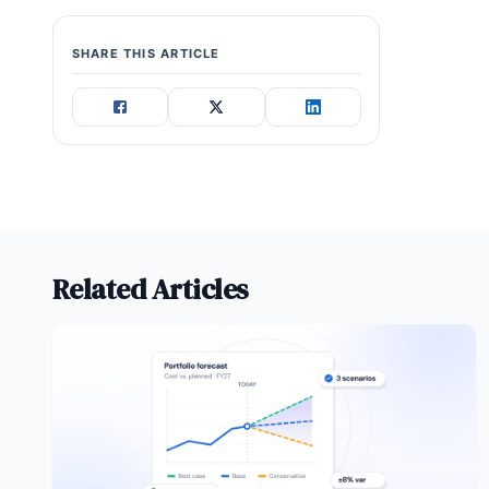
SHARE THIS ARTICLE
Related Articles