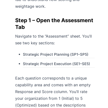
weightage work.
Step 1 – Open the Assessment
Tab
Navigate to the “Assessment” sheet. You’ll
see two key sections:
Strategic Project Planning (SP1–SP5)
Strategic Project Execution (SE1–SE5)
Each question corresponds to a unique
capability area and comes with an empty
Response and Score column. You’ll rate
your organization from 1 (Initial) to 5
(Optimized) based on the descriptions