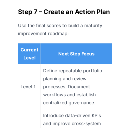
Step 7 – Create an Action Plan
Use the final scores to build a maturity
improvement roadmap:
Current
Next Step Focus
Level
Define repeatable portfolio
planning and review
Level 1
processes. Document
workflows and establish
centralized governance.
Introduce data-driven KPIs
and improve cross-system