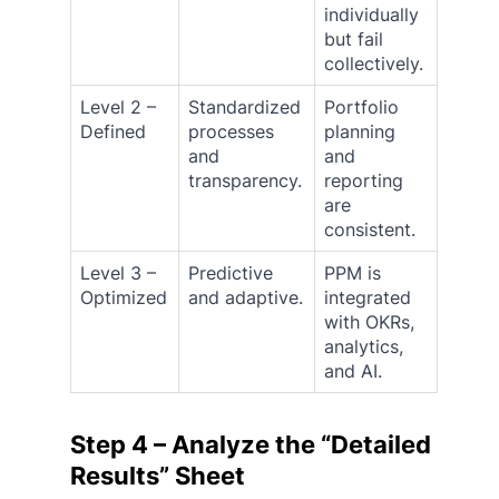
individually
but fail
collectively.
Level 2 –
Standardized
Portfolio
Defined
processes
planning
and
and
transparency.
reporting
are
consistent.
Level 3 –
Predictive
PPM is
Optimized
and adaptive.
integrated
with OKRs,
analytics,
and AI.
Step 4 – Analyze the “Detailed
Results” Sheet