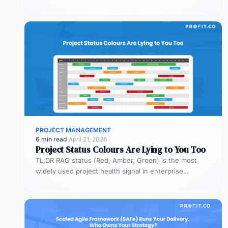
Most organizations deploy agents…
PROJECT MANAGEMENT
6 min read
·
April 21, 2026
Project Status Colours Are Lying to You Too
TL;DR RAG status (Red, Amber, Green) is the most
widely used project health signal in enterprise
portfolios. It is also…