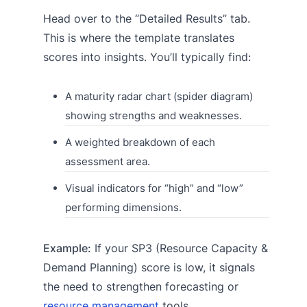
Head over to the “Detailed Results” tab.
This is where the template translates
scores into insights. You’ll typically find:
A maturity radar chart (spider diagram)
showing strengths and weaknesses.
A weighted breakdown of each
assessment area.
Visual indicators for “high” and “low”
performing dimensions.
Example:
If your SP3 (Resource Capacity &
Demand Planning) score is low, it signals
the need to strengthen forecasting or
resource management
tools.