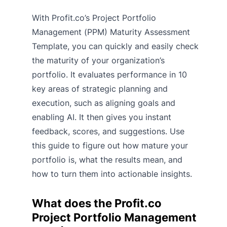
With Profit.co’s Project Portfolio
Management (PPM) Maturity Assessment
Template, you can quickly and easily check
the maturity of your organization’s
portfolio. It evaluates performance in 10
key areas of strategic planning and
execution, such as aligning goals and
enabling AI. It then gives you instant
feedback, scores, and suggestions. Use
this guide to figure out how mature your
portfolio is, what the results mean, and
how to turn them into actionable insights.
What does the Profit.co
Project Portfolio Management