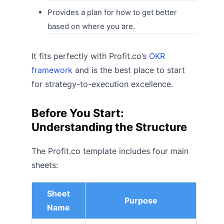
Provides a plan for how to get better
based on where you are.
It fits perfectly with Profit.co’s
OKR
framework
and is the best place to start
for strategy-to-execution excellence.
Before You Start:
Understanding the Structure
The Profit.co template includes four main
sheets:
Sheet
Purpose
Name