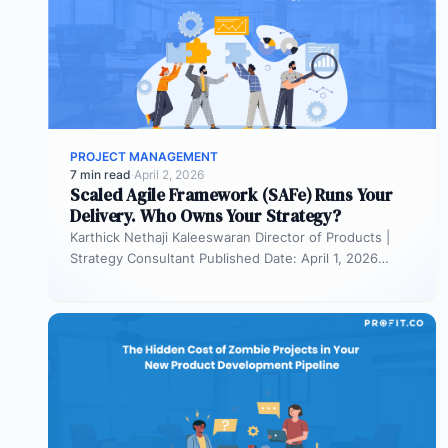
PROJECT MANAGEMENT
7 min read
·
April 2, 2026
Scaled Agile Framework (SAFe) Runs Your
Delivery. Who Owns Your Strategy?
Karthick Nethaji Kaleeswaran Director of Products |
Strategy Consultant Published Date: April 1, 2026
TL;DR Scaled Agile Framework (SAFe) governs…