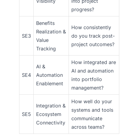
Visibility
into project
progress?
Benefits
How consistently
Realization &
SE3
do you track post-
Value
project outcomes?
Tracking
How integrated are
AI &
AI and automation
SE4
Automation
into portfolio
Enablement
management?
How well do your
Integration &
systems and tools
SE5
Ecosystem
communicate
Connectivity
across teams?