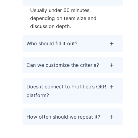
Usually under 60 minutes,
depending on team size and
discussion depth.
Who should fill it out?
Can we customize the criteria?
Does it connect to Profit.co’s OKR
platform?
How often should we repeat it?