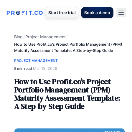
Start free trial
Book a demo
Blog
Project Management
/
/
How to Use Profit.co’s Project Portfolio Management (PPM)
Maturity Assessment Template: A Step-by-Step Guide
PROJECT MANAGEMENT
Mar 13, 2026
5 min read
·
How to Use Profit.co’s Project
Portfolio Management (PPM)
Maturity Assessment Template:
A Step-by-Step Guide