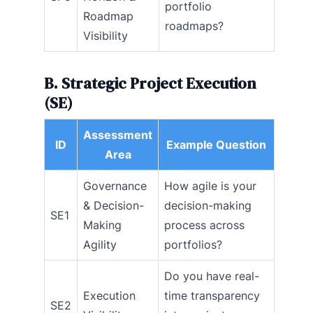
portfolio
Roadmap
roadmaps?
Visibility
B. Strategic Project Execution
(SE)
Assessment
ID
Example Question
Area
Governance
How agile is your
& Decision-
decision-making
SE1
Making
process across
Agility
portfolios?
Do you have real-
Execution
time transparency
SE2