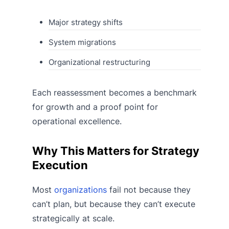
Major strategy shifts
System migrations
Organizational restructuring
Each reassessment becomes a benchmark
for growth and a proof point for
operational excellence.
Why This Matters for Strategy
Execution
Most
organizations
fail not because they
can’t plan, but because they can’t execute
strategically at scale.