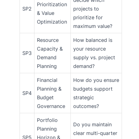
Prioritization
SP2
projects to
& Value
prioritize for
Optimization
maximum value?
Resource
How balanced is
Capacity &
your resource
SP3
Demand
supply vs. project
Planning
demand?
Financial
How do you ensure
Planning &
budgets support
SP4
Budget
strategic
Governance
outcomes?
Portfolio
Do you maintain
Planning
clear multi-quarter
SP5
Horizon &