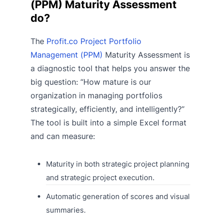
(PPM) Maturity Assessment
do?
The
Profit.co Project Portfolio
Management (PPM)
Maturity Assessment is
a diagnostic tool that helps you answer the
big question: “How mature is our
organization in managing portfolios
strategically, efficiently, and intelligently?”
The tool is built into a simple Excel format
and can measure:
Maturity in both strategic project planning
and strategic project execution.
Automatic generation of scores and visual
summaries.