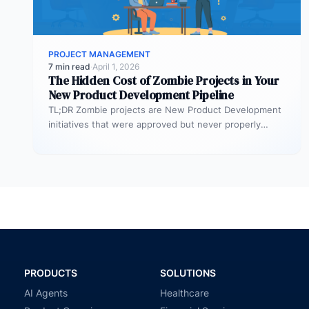
PROJECT MANAGEMENT
7 min read
·
April 1, 2026
The Hidden Cost of Zombie Projects in Your
New Product Development Pipeline
TL;DR Zombie projects are New Product Development
initiatives that were approved but never properly
resourced. They remain active in the…
PRODUCTS
SOLUTIONS
AI Agents
Healthcare