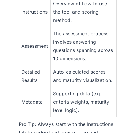
Overview of how to use
Instructions
the tool and scoring
method.
The assessment process
involves answering
Assessment
questions spanning across
10 dimensions.
Detailed
Auto-calculated scores
Results
and maturity visualization.
Supporting data (e.g.,
Metadata
criteria weights, maturity
level logic).
Pro Tip:
Always start with the Instructions
tab to understand how scoring and