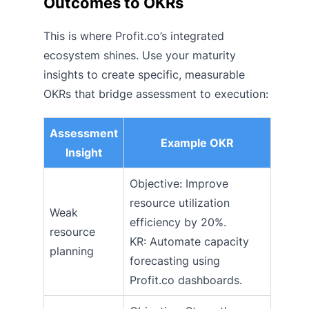
Outcomes to OKRs
This is where Profit.co’s integrated
ecosystem shines. Use your maturity
insights to create specific, measurable
OKRs that bridge assessment to execution:
Assessment
Example OKR
Insight
Objective: Improve
resource utilization
Weak
efficiency by 20%.
resource
KR: Automate capacity
planning
forecasting using
Profit.co dashboards.