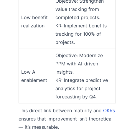
Objective: Strengthen
value tracking from
Low benefit
completed projects.
realization
KR: Implement benefits
tracking for 100% of
projects.
Objective: Modernize
PPM with AI-driven
Low AI
insights.
enablement
KR: Integrate predictive
analytics for project
forecasting by Q4.
This direct link between maturity and
OKRs
ensures that improvement isn’t theoretical
— it’s measurable.