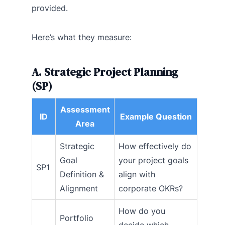
provided.
Here’s what they measure:
A. Strategic Project Planning
(SP)
Assessment
ID
Example Question
Area
Strategic
How effectively do
Goal
your project goals
SP1
Definition &
align with
Alignment
corporate OKRs?
How do you
Portfolio
decide which