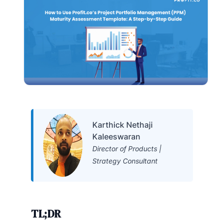
Karthick Nethaji
Kaleeswaran
Director of Products |
Strategy Consultant
TL;DR