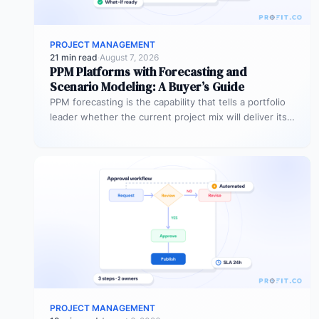
PROJECT MANAGEMENT
21 min read
·
August 7, 2026
PPM Platforms with Forecasting and
Scenario Modeling: A Buyer’s Guide
PPM forecasting is the capability that tells a portfolio
leader whether the current project mix will deliver its
expected outcomes…
PROJECT MANAGEMENT