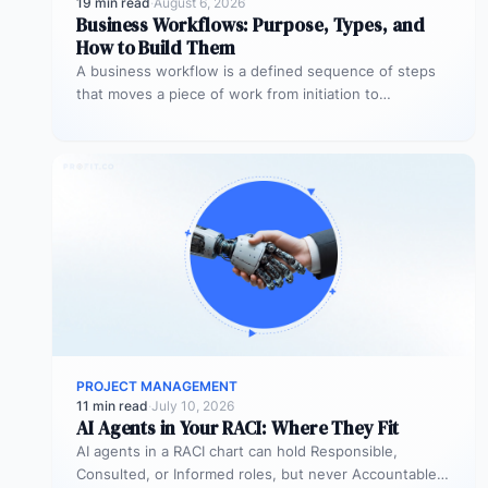
19 min read
·
August 6, 2026
Business Workflows: Purpose, Types, and
How to Build Them
A business workflow is a defined sequence of steps
that moves a piece of work from initiation to
completion –…
PROJECT MANAGEMENT
11 min read
·
July 10, 2026
AI Agents in Your RACI: Where They Fit
AI agents in a RACI chart can hold Responsible,
Consulted, or Informed roles, but never Accountable.