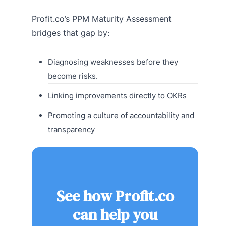
Profit.co’s PPM Maturity Assessment
bridges that gap by:
Diagnosing weaknesses before they
become risks.
Linking improvements directly to OKRs
Promoting a culture of accountability and
transparency
See how Profit.co
can help you