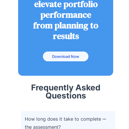
elevate portfolio
performance
from planning to
results
Download Now
Frequently Asked
Questions
How long does it take to complete
the assessment?