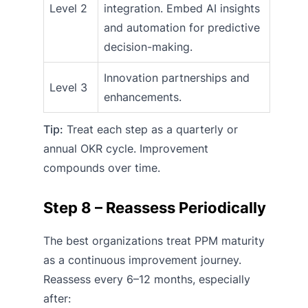
Level 2
integration. Embed AI insights
and automation for predictive
decision-making.
Innovation partnerships and
Level 3
enhancements.
Tip:
Treat each step as a quarterly or
annual OKR cycle. Improvement
compounds over time.
Step 8 – Reassess Periodically
The best organizations treat PPM maturity
as a continuous improvement journey.
Reassess every 6–12 months, especially
after: