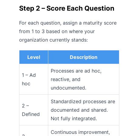
Step 2 – Score Each Question
For each question, assign a maturity score
from 1 to 3 based on where your
organization currently stands:
Level
Description
Processes are ad hoc,
1 – Ad
reactive, and
hoc
undocumented.
Standardized processes are
2 –
documented and shared.
Defined
Not fully integrated.
Continuous improvement,