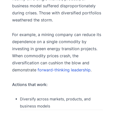
business model suffered disproportionately
during crises. Those with diversified portfolios
weathered the storm.
For example, a mining company can reduce its
dependence on a single commodity by
investing in green energy transition projects.
When commodity prices crash, the
diversification can cushion the blow and
demonstrate
forward-thinking leadership
.
Actions that work:
Diversify across markets, products, and
business models