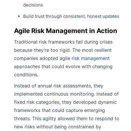
decisions
Build trust through consistent, honest updates
Agile Risk Management in Action
Traditional risk frameworks fail during crises
because they’re too rigid. The most resilient
companies adopted agile
risk management
approaches that could evolve with changing
conditions.
Instead of annual risk assessments, they
implemented continuous monitoring. Instead of
fixed risk categories, they developed dynamic
frameworks that could capture emerging
threats. This agility allowed them to respond to
new risks without being constrained by