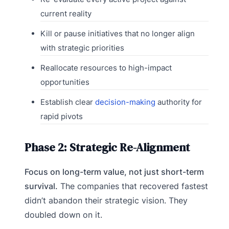
current reality
Kill or pause initiatives that no longer align
with strategic priorities
Reallocate resources to high-impact
opportunities
Establish clear
decision-making
authority for
rapid pivots
Phase 2: Strategic Re-Alignment
Focus on long-term value, not just short-term
survival.
The companies that recovered fastest
didn’t abandon their strategic vision. They
doubled down on it.