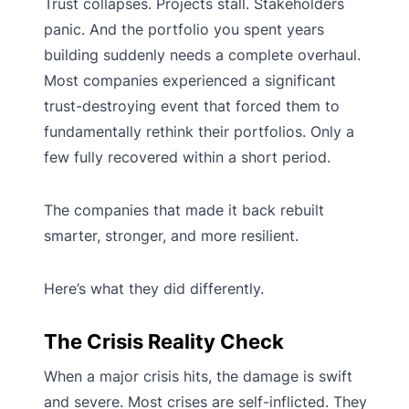
Trust collapses. Projects stall. Stakeholders
panic. And the portfolio you spent years
building suddenly needs a complete overhaul.
Most companies experienced a significant
trust-destroying event that forced them to
fundamentally rethink their portfolios. Only a
few fully recovered within a short period.
The companies that made it back rebuilt
smarter, stronger, and more resilient.
Here’s what they did differently.
The Crisis Reality Check
When a major crisis hits, the damage is swift
and severe. Most crises are self-inflicted. They