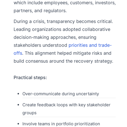
which include employees, customers, investors,
partners, and regulators.
During a crisis, transparency becomes critical.
Leading organizations adopted collaborative
decision-making approaches, ensuring
stakeholders understood
priorities and trade-
offs
. This alignment helped mitigate risks and
build consensus around the recovery strategy.
Practical steps:
Over-communicate during uncertainty
Create feedback loops with key stakeholder
groups
Involve teams in portfolio prioritization