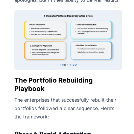
apologies, but in their ability to deliver results.
The Portfolio Rebuilding
Playbook
The enterprises that successfully rebuilt their
portfolios followed a clear sequence. Here’s
the framework: