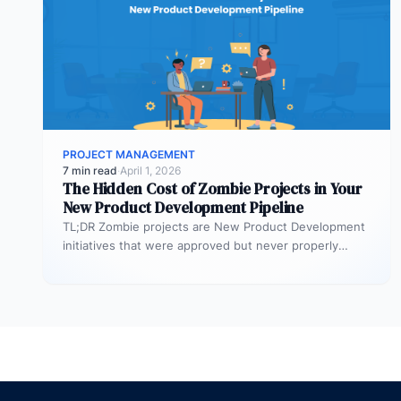
PROJECT MANAGEMENT
7 min read
·
April 1, 2026
The Hidden Cost of Zombie Projects in Your
New Product Development Pipeline
TL;DR Zombie projects are New Product Development
initiatives that were approved but never properly
resourced. They remain active in the…