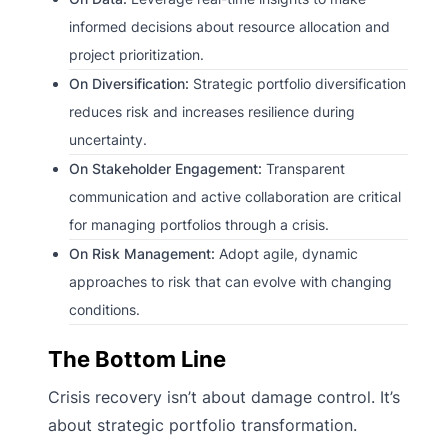
informed decisions about resource allocation and
project prioritization.
On Diversification:
Strategic portfolio diversification
reduces risk and increases resilience during
uncertainty.
On Stakeholder Engagement:
Transparent
communication and active collaboration are critical
for managing portfolios through a crisis.
On Risk Management:
Adopt agile, dynamic
approaches to risk that can evolve with changing
conditions.
The Bottom Line
Crisis recovery isn’t about damage control. It’s
about strategic portfolio transformation.