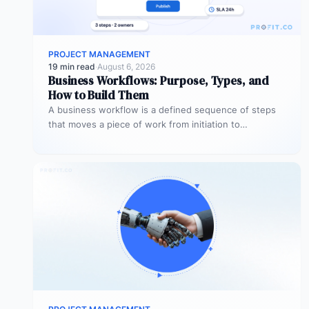
PROJECT MANAGEMENT
19 min read
·
August 6, 2026
Business Workflows: Purpose, Types, and
How to Build Them
A business workflow is a defined sequence of steps
that moves a piece of work from initiation to
completion –…