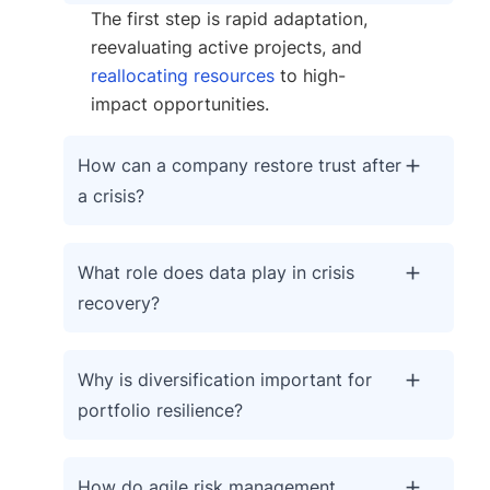
The first step is rapid adaptation,
reevaluating active projects, and
reallocating resources
to high-
impact opportunities.
How can a company restore trust after
a crisis?
What role does data play in crisis
recovery?
Why is diversification important for
portfolio resilience?
How do agile risk management