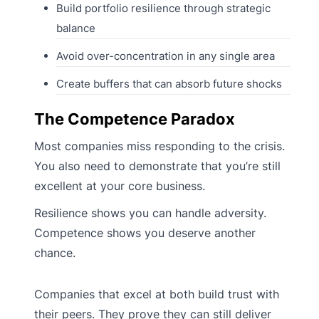
Build portfolio resilience through strategic
balance
Avoid over-concentration in any single area
Create buffers that can absorb future shocks
The Competence Paradox
Most companies miss responding to the crisis.
You also need to demonstrate that you’re still
excellent at your core business.
Resilience shows you can handle adversity.
Competence shows you deserve another
chance.
Companies that excel at both build trust with
their peers. They prove they can still deliver