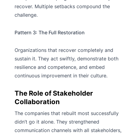
recover. Multiple setbacks compound the
challenge.
Pattern 3: The Full Restoration
Organizations that recover completely and
sustain it. They act swiftly, demonstrate both
resilience and competence, and embed
continuous improvement in their culture.
The Role of Stakeholder
Collaboration
The companies that rebuilt most successfully
didn’t go it alone. They strengthened
communication channels with all stakeholders,