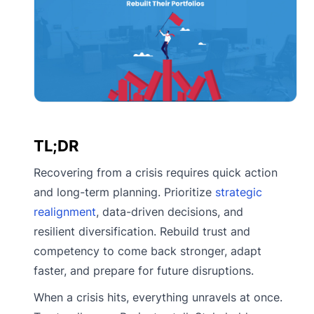
TL;DR
Recovering from a crisis requires quick action
and long-term planning. Prioritize
strategic
realignment
, data-driven decisions, and
resilient diversification. Rebuild trust and
competency to come back stronger, adapt
faster, and prepare for future disruptions.
When a crisis hits, everything unravels at once.