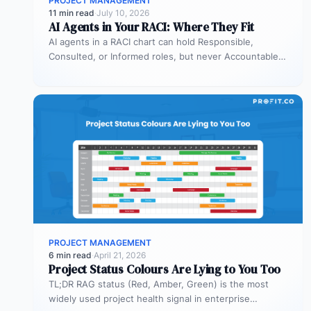
PROJECT MANAGEMENT
11 min read
·
July 10, 2026
AI Agents in Your RACI: Where They Fit
AI agents in a RACI chart can hold Responsible,
Consulted, or Informed roles, but never Accountable.
Most organizations deploy agents…
PROJECT MANAGEMENT
6 min read
·
April 21, 2026
Project Status Colours Are Lying to You Too
TL;DR RAG status (Red, Amber, Green) is the most
widely used project health signal in enterprise