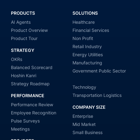
PRODUCTS
SOLUTIONS
AI Agents
Healthcare
Product Overview
Financial Services
Product Tour
Non Profit
Retail Industry
STRATEGY
Energy Utilities
OKRs
Manufacturing
Balanced Scorecard
Government Public Sector
Hoshin Kanri
Strategy Roadmap
Technology
Transportation Logistics
PERFORMANCE
Performance Review
COMPANY SIZE
Employee Recognition
Enterprise
Pulse Surveys
Mid Market
Meetings
Small Business