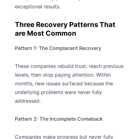
exceptional results.
Three Recovery Patterns That
are Most Common
Pattern 1: The Complacent Recovery
These companies rebuild trust, reach previous
levels, then stop paying attention. Within
months, new issues surfaced because the
underlying problems were never fully
addressed.
Pattern 2: The Incomplete Comeback
Companies make progress but never fully