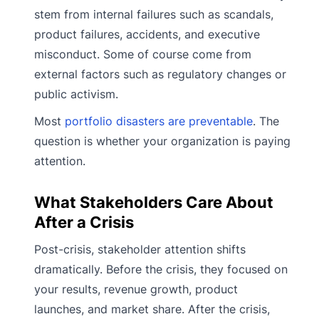
stem from internal failures such as scandals,
product failures, accidents, and executive
misconduct. Some of course come from
external factors such as regulatory changes or
public activism.
Most
portfolio disasters are preventable
. The
question is whether your organization is paying
attention.
What Stakeholders Care About
After a Crisis
Post-crisis, stakeholder attention shifts
dramatically. Before the crisis, they focused on
your results, revenue growth, product
launches, and market share. After the crisis,