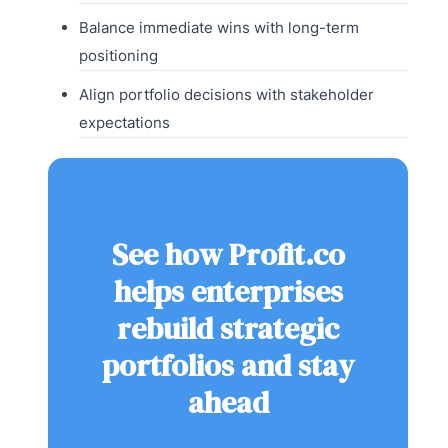
Balance immediate wins with long-term
positioning
Align portfolio decisions with stakeholder
expectations
See how Profit.co
helps enterprises
rebuild strategic
portfolios and stay
ahead