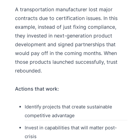
A transportation manufacturer lost major
contracts due to certification issues. In this
example, instead of just fixing compliance,
they invested in next-generation product
development and signed partnerships that
would pay off in the coming months. When
those products launched successfully, trust
rebounded.
Actions that work:
Identify projects that create sustainable
competitive advantage
Invest in capabilities that will matter post-
crisis