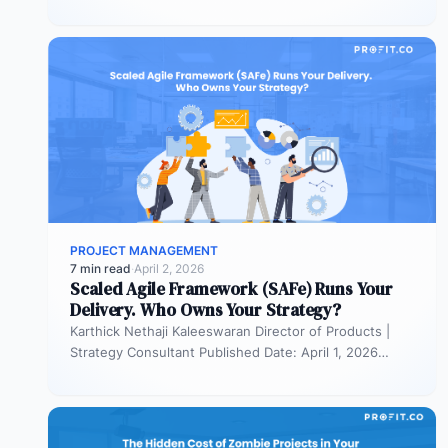
portfolios. It is also…
PROJECT MANAGEMENT
7 min read
·
April 2, 2026
Scaled Agile Framework (SAFe) Runs Your
Delivery. Who Owns Your Strategy?
Karthick Nethaji Kaleeswaran Director of Products |
Strategy Consultant Published Date: April 1, 2026
TL;DR Scaled Agile Framework (SAFe) governs…