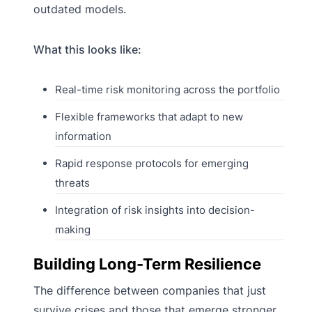
outdated models.
What this looks like:
Real-time risk monitoring across the portfolio
Flexible frameworks that adapt to new
information
Rapid response protocols for emerging
threats
Integration of risk insights into decision-
making
Building Long-Term Resilience
The difference between companies that just
survive crises and those that emerge stronger