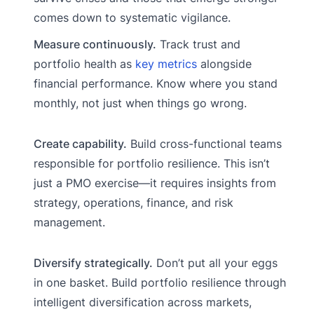
comes down to systematic vigilance.
Measure continuously.
Track trust and
portfolio health as
key metrics
alongside
financial performance. Know where you stand
monthly, not just when things go wrong.
Create capability.
Build cross-functional teams
responsible for portfolio resilience. This isn’t
just a PMO exercise—it requires insights from
strategy, operations, finance, and risk
management.
Diversify strategically.
Don’t put all your eggs
in one basket. Build portfolio resilience through
intelligent diversification across markets,