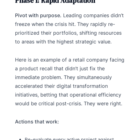
Phase 1: Rapid Adaptation
Pivot with purpose.
Leading companies didn’t
freeze when the crisis hit. They rapidly re-
prioritized their portfolios, shifting resources
to areas with the highest strategic value.
Here is an example of a retail company facing
a product recall that didn’t just fix the
immediate problem. They simultaneously
accelerated their digital transformation
initiatives, betting that operational efficiency
would be critical post-crisis. They were right.
Actions that work:
Re-evaluate every active project against