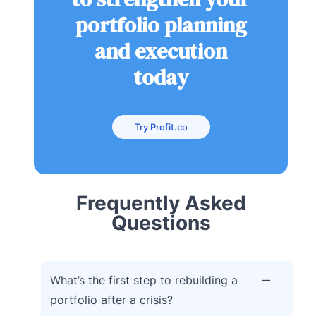
portfolio planning
and execution
today
Try Profit.co
Frequently Asked
Questions
What’s the first step to rebuilding a
portfolio after a crisis?