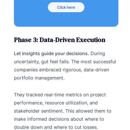
Click here
Phase 3: Data-Driven Execution
Let insights guide your decisions.
During
uncertainty, gut feel fails. The most successful
companies embraced rigorous, data-driven
portfolio management.
They tracked real-time metrics on project
performance, resource utilization, and
stakeholder sentiment. This allowed them to
make informed decisions about where to
double down and where to cut losses.