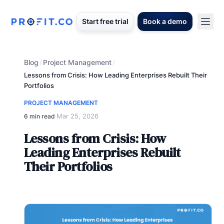
Start free trial
Book a demo
Blog
Project Management
/
/
Lessons from Crisis: How Leading Enterprises Rebuilt Their
Portfolios
PROJECT MANAGEMENT
Mar 25, 2026
6 min read
·
Lessons from Crisis: How
Leading Enterprises Rebuilt
Their Portfolios