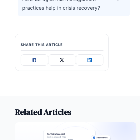
practices help in crisis recovery?
SHARE THIS ARTICLE
Related Articles