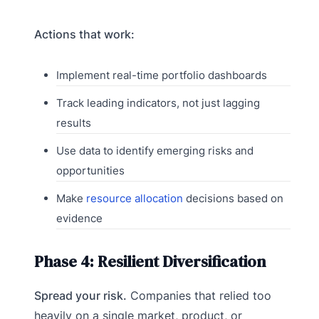
Actions that work:
Implement real-time portfolio dashboards
Track leading indicators, not just lagging
results
Use data to identify emerging risks and
opportunities
Make
resource allocation
decisions based on
evidence
Phase 4: Resilient Diversification
Spread your risk.
Companies that relied too
heavily on a single market, product, or