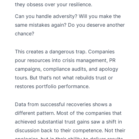
they obsess over your resilience.
Can you handle adversity? Will you make the
same mistakes again? Do you deserve another
chance?
This creates a dangerous trap. Companies
pour resources into crisis management, PR
campaigns, compliance audits, and apology
tours. But that’s not what rebuilds trust or
restores portfolio performance.
Data from successful recoveries shows a
different pattern. Most of the companies that
achieved substantial trust gains saw a shift in
discussion back to their competence. Not their