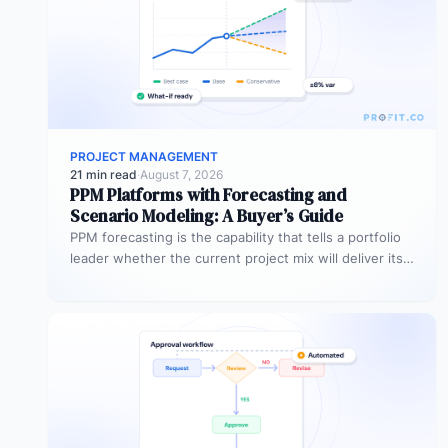
PROJECT MANAGEMENT
21 min read
·
August 7, 2026
PPM Platforms with Forecasting and
Scenario Modeling: A Buyer’s Guide
PPM forecasting is the capability that tells a portfolio
leader whether the current project mix will deliver its
expected outcomes…