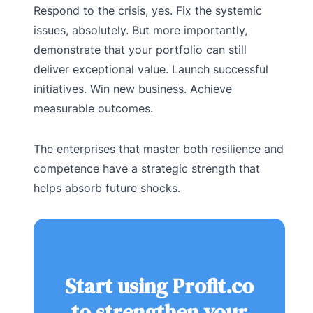
Respond to the crisis, yes. Fix the systemic
issues, absolutely. But more importantly,
demonstrate that your portfolio can still
deliver exceptional value. Launch successful
initiatives. Win new business. Achieve
measurable outcomes.
The enterprises that master both resilience and
competence have a strategic strength that
helps absorb future shocks.
Start using Profit.co
to strengthen your