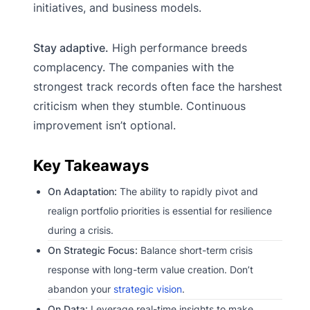
initiatives, and business models.
Stay adaptive.
High performance breeds
complacency. The companies with the
strongest track records often face the harshest
criticism when they stumble. Continuous
improvement isn’t optional.
Key Takeaways
On Adaptation:
The ability to rapidly pivot and
realign portfolio priorities is essential for resilience
during a crisis.
On Strategic Focus:
Balance short-term crisis
response with long-term value creation. Don’t
abandon your
strategic vision
.
On Data:
Leverage real-time insights to make