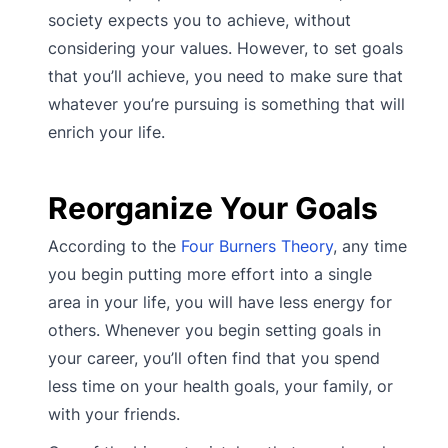
society expects you to achieve, without
considering your values. However, to set goals
that you’ll achieve, you need to make sure that
whatever you’re pursuing is something that will
enrich your life.
Reorganize Your Goals
According to the
Four Burners Theory
, any time
you begin putting more effort into a single
area in your life, you will have less energy for
others. Whenever you begin setting goals in
your career, you’ll often find that you spend
less time on your health goals, your family, or
with your friends.