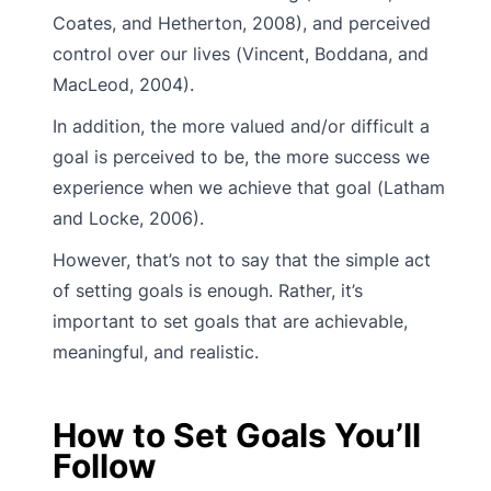
Coates, and Hetherton, 2008), and perceived
control over our lives (Vincent, Boddana, and
MacLeod, 2004).
In addition, the more valued and/or difficult a
goal is perceived to be, the more success we
experience when we achieve that goal (Latham
and Locke, 2006).
However, that’s not to say that the simple act
of setting goals is enough. Rather, it’s
important to set goals that are achievable,
meaningful, and realistic.
How to Set Goals You’ll
Follow