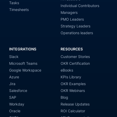
Tasks
Individual Contributors
Timesheets
Managers
PMO Leaders
Strategy Leaders
Operations leaders
INTEGRATIONS
RESOURCES
Slack
Customer Stories
Microsoft Teams
OKR Certification
Google Workspace
eBooks
Azure
KPIs Library
Jira
OKR Examples
Salesforce
OKR Webinars
SAP
Blog
Workday
Release Updates
Oracle
ROI Calculator