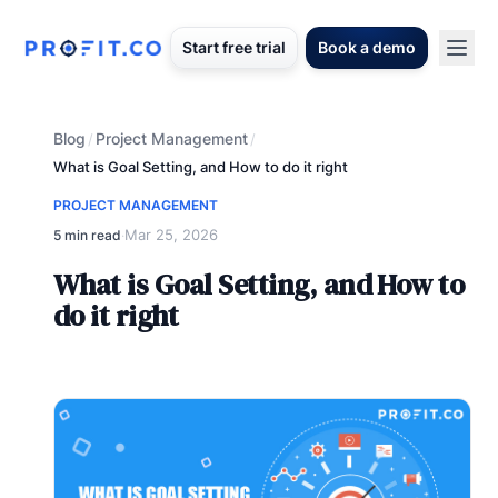
Start free trial
Book a demo
Blog
Project Management
/
/
What is Goal Setting, and How to do it right
PROJECT MANAGEMENT
Mar 25, 2026
5 min read
·
What is Goal Setting, and How to
do it right