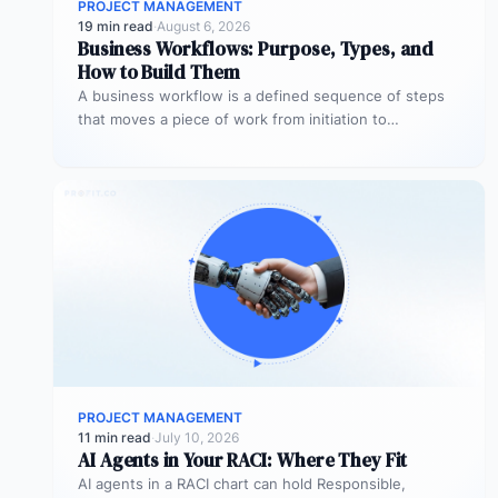
PROJECT MANAGEMENT
19 min read
·
August 6, 2026
Business Workflows: Purpose, Types, and
How to Build Them
A business workflow is a defined sequence of steps
that moves a piece of work from initiation to
completion –…
PROJECT MANAGEMENT
11 min read
·
July 10, 2026
AI Agents in Your RACI: Where They Fit
AI agents in a RACI chart can hold Responsible,