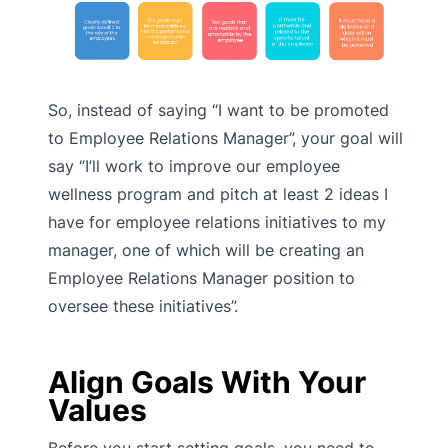
So, instead of saying “I want to be promoted
to Employee Relations Manager”, your goal will
say “I’ll work to improve our employee
wellness program and pitch at least 2 ideas I
have for employee relations initiatives to my
manager, one of which will be creating an
Employee Relations Manager position to
oversee these initiatives”.
Align Goals With Your
Values