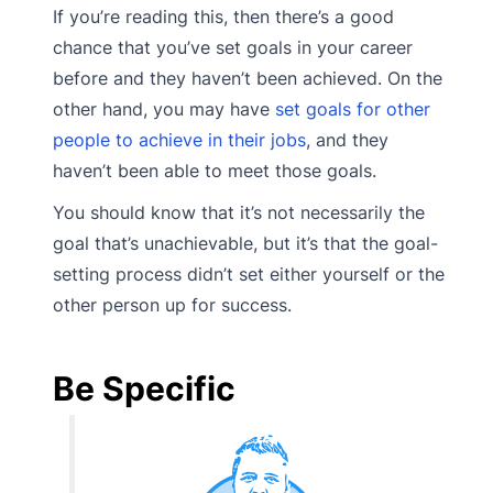
If you’re reading this, then there’s a good
chance that you’ve set goals in your career
before and they haven’t been achieved. On the
other hand, you may have
set goals for other
people to achieve in their jobs
, and they
haven’t been able to meet those goals.
You should know that it’s not necessarily the
goal that’s unachievable, but it’s that the goal-
setting process didn’t set either yourself or the
other person up for success.
Be Specific