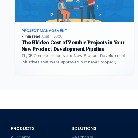
PROJECT MANAGEMENT
7 min read
·
April 1, 2026
The Hidden Cost of Zombie Projects in Your
New Product Development Pipeline
TL;DR Zombie projects are New Product Development
initiatives that were approved but never properly
resourced. They remain active in the…
PRODUCTS
SOLUTIONS
AI Agents
Healthcare