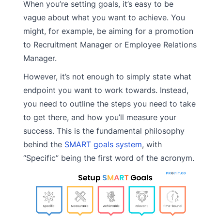
When you’re setting goals, it’s easy to be
vague about what you want to achieve. You
might, for example, be aiming for a promotion
to Recruitment Manager or Employee Relations
Manager.
However, it’s not enough to simply state what
endpoint you want to work towards. Instead,
you need to outline the steps you need to take
to get there, and how you’ll measure your
success. This is the fundamental philosophy
behind the
SMART goals system
, with
“Specific” being the first word of the acronym.