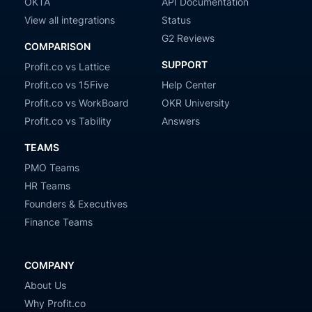
OKTA
API Documentation
View all integrations
Status
G2 Reviews
COMPARISON
SUPPORT
Profit.co vs Lattice
Profit.co vs 15Five
Help Center
Profit.co vs WorkBoard
OKR University
Profit.co vs Tability
Answers
TEAMS
PMO Teams
HR Teams
Founders & Executives
Finance Teams
COMPANY
About Us
Why Profit.co