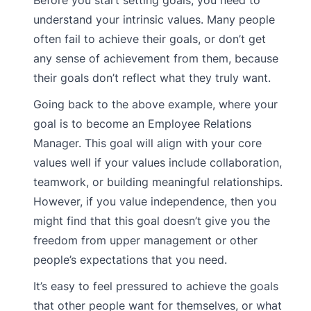
Before you start setting goals, you need to
understand your intrinsic values. Many people
often fail to achieve their goals, or don’t get
any sense of achievement from them, because
their goals don’t reflect what they truly want.
Going back to the above example, where your
goal is to become an Employee Relations
Manager. This goal will align with your core
values well if your values include collaboration,
teamwork, or building meaningful relationships.
However, if you value independence, then you
might find that this goal doesn’t give you the
freedom from upper management or other
people’s expectations that you need.
It’s easy to feel pressured to achieve the goals
that other people want for themselves, or what