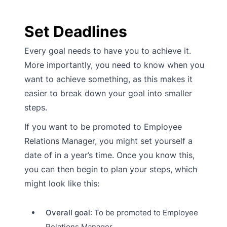
Set Deadlines
Every goal needs to have you to achieve it.
More importantly, you need to know when you
want to achieve something, as this makes it
easier to break down your goal into smaller
steps.
If you want to be promoted to Employee
Relations Manager, you might set yourself a
date of in a year’s time. Once you know this,
you can then begin to plan your steps, which
might look like this:
Overall goal
: To be promoted to Employee
Relations Manager