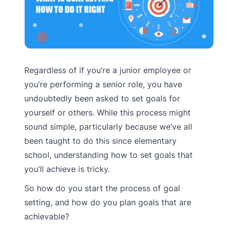
Regardless of if you’re a junior employee or
you’re performing a senior role, you have
undoubtedly been asked to set goals for
yourself or others. While this process might
sound simple, particularly because we’ve all
been taught to do this since elementary
school, understanding how to set goals that
you’ll achieve is tricky.
So how do you start the process of goal
setting, and how do you plan goals that are
achievable?