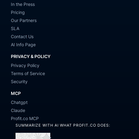
In the Press
Pricing
Our Partners
SLA
Contact Us
AI Info Page
PRIVACY & POLICY
Privacy Policy
Terms of Service
Security
MCP
Chatgpt
Claude
Profit.co MCP
SUMMARIZE WITH AI WHAT PROFIT.CO DOES: