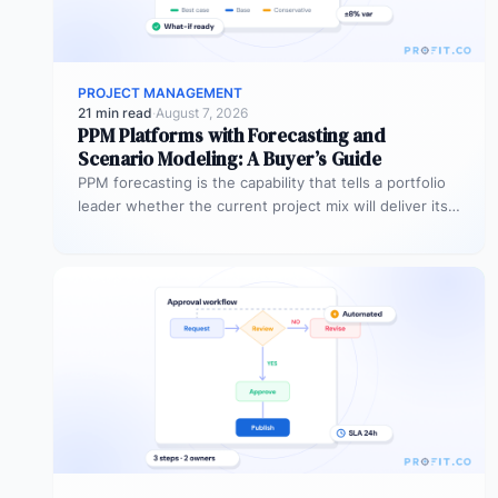
PROJECT MANAGEMENT
21 min read
·
August 7, 2026
PPM Platforms with Forecasting and
Scenario Modeling: A Buyer’s Guide
PPM forecasting is the capability that tells a portfolio
leader whether the current project mix will deliver its
expected outcomes…