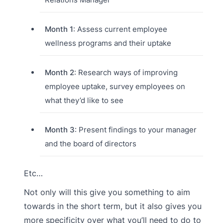
Month 1
: Assess current employee
wellness programs and their uptake
Month 2
: Research ways of improving
employee uptake, survey employees on
what they’d like to see
Month 3
: Present findings to your manager
and the board of directors
Etc…
Not only will this give you something to aim
towards in the short term, but it also gives you
more specificity over what you’ll need to do to