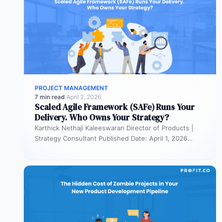
PROJECT MANAGEMENT
7 min read
·
April 2, 2026
Scaled Agile Framework (SAFe) Runs Your
Delivery. Who Owns Your Strategy?
Karthick Nethaji Kaleeswaran Director of Products |
Strategy Consultant Published Date: April 1, 2026
TL;DR Scaled Agile Framework (SAFe) governs…