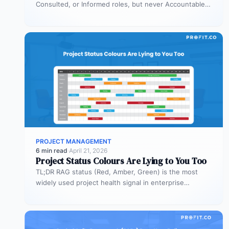
Consulted, or Informed roles, but never Accountable.
Most organizations deploy agents…
PROJECT MANAGEMENT
6 min read
·
April 21, 2026
Project Status Colours Are Lying to You Too
TL;DR RAG status (Red, Amber, Green) is the most
widely used project health signal in enterprise
portfolios. It is also…