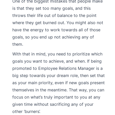
One of the biggest mistakes that people make
is that they set too many goals, and this
throws their life out of balance to the point
where they get burned out. You might also not
have the energy to work towards all of those
goals, so you end up not achieving any of
them.
With that in mind, you need to prioritize which
goals you want to achieve, and when. If being
promoted to Employee Relations Manager is a
big step towards your dream role, then set that
as your main priority, even if new goals present
themselves in the meantime. That way, you can
focus on what’s truly important to you at any
given time without sacrificing any of your
other ‘burners’.