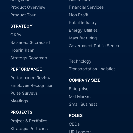
Product Overview
Financial Services
Product Tour
Non Profit
Retail Industry
STRATEGY
Energy Utilities
OKRs
Manufacturing
Balanced Scorecard
Government Public Sector
Hoshin Kanri
Strategy Roadmap
Technology
Transportation Logistics
PERFORMANCE
Performance Review
COMPANY SIZE
Employee Recognition
Enterprise
Pulse Surveys
Mid Market
Meetings
Small Business
PROJECTS
ROLES
Project & Portfolios
CEOs
Strategic Portfolios
HR Leaders