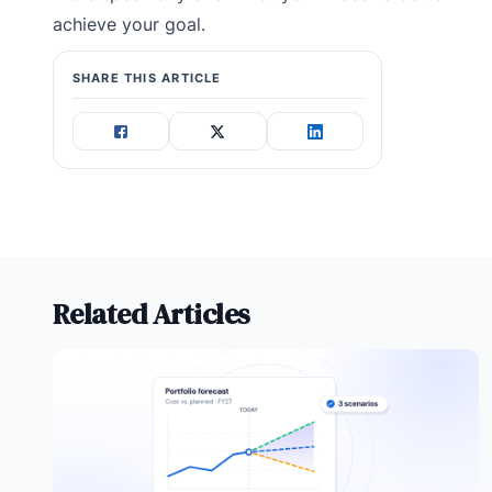
achieve your goal.
SHARE THIS ARTICLE
Related Articles