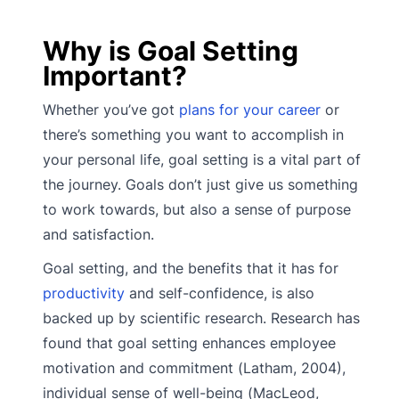
Why is Goal Setting
Important?
Whether you’ve got
plans for your career
or
there’s something you want to accomplish in
your personal life, goal setting is a vital part of
the journey. Goals don’t just give us something
to work towards, but also a sense of purpose
and satisfaction.
Goal setting, and the benefits that it has for
productivity
and self-confidence, is also
backed up by scientific research. Research has
found that goal setting enhances employee
motivation and commitment (Latham, 2004),
individual sense of well-being (MacLeod,