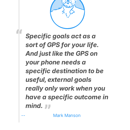
Specific goals act as a
sort of GPS for your life.
And just like the GPS on
your phone needs a
specific destination to be
useful, external goals
really only work when you
have a specific outcome in
mind.
Mark Manson