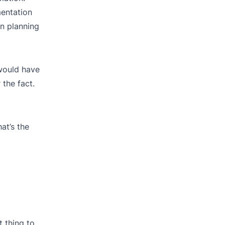
entation
n planning
 would have
the fact.
at’s the
t thing to