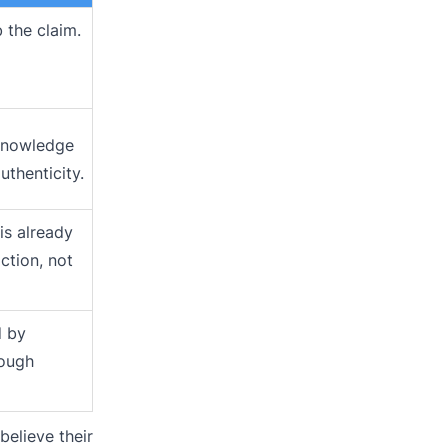
 the claim.
knowledge
uthenticity.
is already
ction, not
d by
rough
believe their