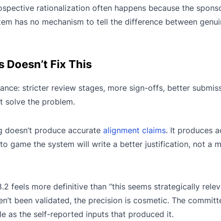
ospective rationalization often happens because the spons
ystem has no mechanism to tell the difference between genu
Doesn’t Fix This
nce: stricter review stages, more sign-offs, better submis
t solve the problem.
ing doesn’t produce accurate
alignment claims
. It produces 
o game the system will write a better justification, not a 
.2 feels more definitive than “this seems strategically relev
n’t been validated, the precision is cosmetic. The committ
le as the self-reported inputs that produced it.