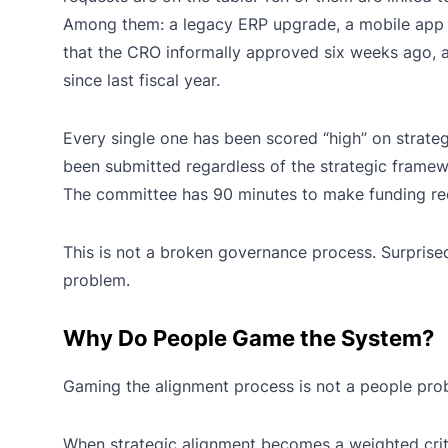
Among them: a legacy ERP upgrade, a mobile app r
that the CRO informally approved six weeks ago, a
since last fiscal year.
Every single one has been scored “high” on strate
been submitted regardless of the strategic framew
The committee has 90 minutes to make funding re
This is not a broken governance process. Surprise
problem.
Why Do People Game the System?
Gaming the alignment process is not a people prob
When strategic alignment becomes a weighted crit