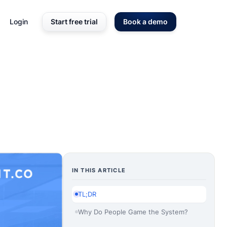
Login
Start free trial
Book a demo
IN THIS ARTICLE
TL;DR
Why Do People Game the System?