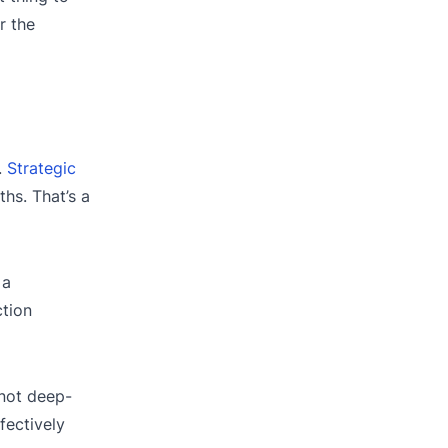
r the
.
Strategic
hs. That’s a
 a
ction
not deep-
fectively