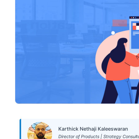
Karthick Nethaji Kaleeswaran
Director of Products | Strategy Consult