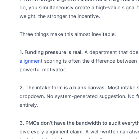
do, you simultaneously create a high-value signal t
weight, the stronger the incentive.
Three things make this almost inevitable:
1. Funding pressure is real.
A department that doesn
alignment
scoring is often the difference between 
powerful motivator.
2. The intake form is a blank canvas.
Most intake s
dropdown. No system-generated suggestion. No fric
entirely.
3. PMOs don’t have the bandwidth to audit everyt
dive every alignment claim. A well-written narrati