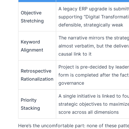
A legacy ERP upgrade is submit
Objective
supporting “Digital Transformati
Stretching
defensible, strategically weak
The narrative mirrors the strate
Keyword
almost verbatim, but the deliver
Alignment
causal link to it
Project is pre-decided by leader
Retrospective
form is completed after the fact
Rationalization
governance
A single initiative is linked to f
Priority
strategic objectives to maximiz
Stacking
score across all dimensions
Here’s the uncomfortable part: none of these patt