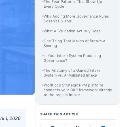
The Four Patterns That Show Up
Every Cycle
Why Adding More Governance Rules
Doesn’t Fix This
What AI Validation Actually Does
One Thing That Makes or Breaks AI
Scoring
Is Your Intake System Producing
Governance?
The Anatomy of a Gamed Intake
System vs. AI-Validated Intake
Profit.co’s Strategic PPM platform
connects your OKR framework directly
to the project intake
SHARE THIS ARTICLE
ril 1, 2026