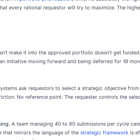
hat every rational requestor will try to maximize. The highe
’t make it into the approved portfolio doesn’t get funded
an initiative moving forward and being deferred for 18 mont
ystems ask requestors to select a strategic objective from
tion. No reference point. The requester controls the sele
hing.
A team managing 40 to 60 submissions per cycle can
ve that mirrors the language of the
strategic framework
is ef