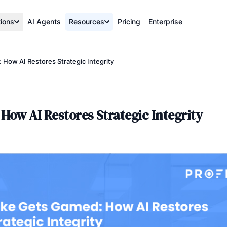
tions
AI Agents
Resources
Pricing
Enterprise
 How AI Restores Strategic Integrity
How AI Restores Strategic Integrity