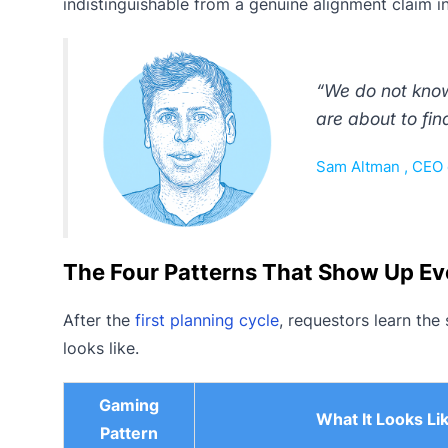
indistinguishable from a genuine alignment claim i
“We do not know
are about to fin
Sam Altman , CEO 
The Four Patterns That Show Up Ev
After the
first planning cycle
, requestors learn the
looks like.
Gaming
What It Looks Li
Pattern