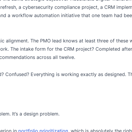
efresh, a cybersecurity compliance project, a CRM implem
nd a workflow automation initiative that one team had bee
gic alignment. The PMO lead knows at least three of these
ork. The intake form for the CRM project? Completed after 
commendations across all twelve.
d? Confused? Everything is working exactly as designed. Th
lem. It’s a design problem.
erion in
portfolio prioritization
, which is absolutely the righ