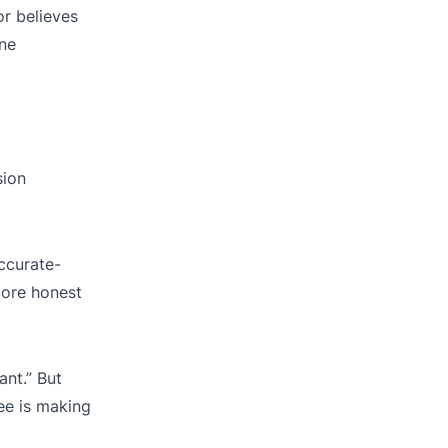
or believes
ine
sion
accurate-
more honest
ant.” But
ee is making