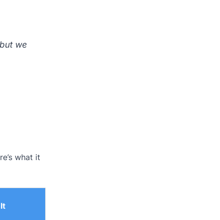
 but we
re’s what it
It