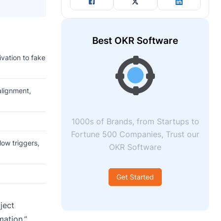
Best OKR Software
ivation to fake
alignment,
1000s of Brands, from Startups to
Fortune 500 Companies, Trust our
low triggers,
OKR Software
Get Started
ject
mation.”