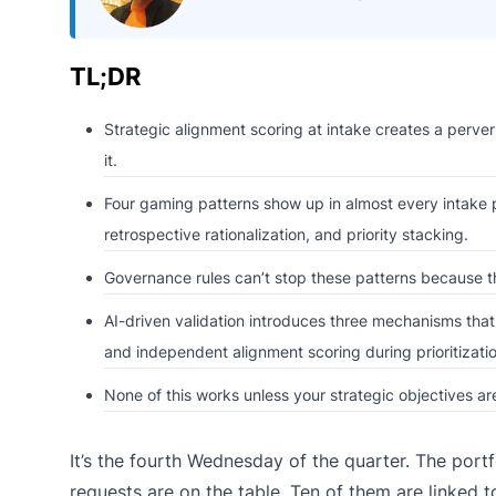
TL;DR
Strategic alignment scoring at intake creates a pervers
it.
Four gaming patterns show up in almost every intake pr
retrospective rationalization, and priority stacking.
Governance rules can’t stop these patterns because th
AI-driven validation introduces three mechanisms that 
and independent alignment scoring during prioritizatio
None of this works unless your strategic objectives 
It’s the fourth Wednesday of the quarter. The port
requests are on the table. Ten of them are linked t