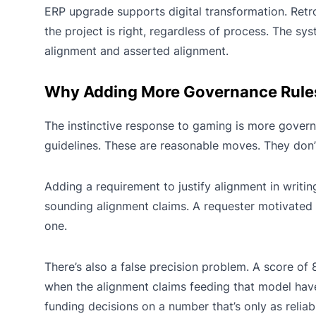
ERP upgrade supports digital transformation. Retr
the project is right, regardless of process. The s
alignment and asserted alignment.
Why Adding More Governance Rules 
The instinctive response to gaming is more governa
guidelines. These are reasonable moves. They don’
Adding a requirement to justify alignment in writ
sounding alignment claims. A requester motivated t
one.
There’s also a false precision problem. A score of 8
when the alignment claims feeding that model have
funding decisions on a number that’s only as reliab