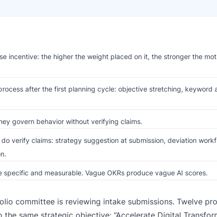
e incentive: the higher the weight placed on it, the stronger the mot
ocess after the first planning cycle: objective stretching, keyword 
ey govern behavior without verifying claims.
do verify claims: strategy suggestion at submission, deviation workf
n.
are specific and measurable. Vague OKRs produce vague AI scores.
folio committee is reviewing intake submissions. Twelve pro
o the same strategic objective: “Accelerate Digital Transfor