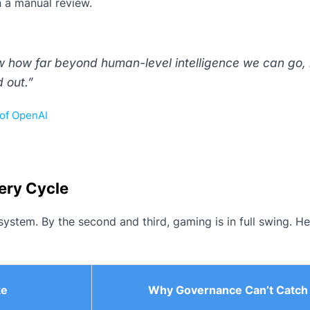
n a manual review.
 how far beyond human-level intelligence we can go,
d out.”
of OpenAI
ery Cycle
 system. By the second and third, gaming is in full swing. He
ke
Why Governance Can’t Catch 