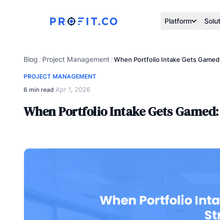
Platform
Solu
Blog
Project Management
/
/
When Portfolio Intake Gets Gamed:
PROJECT MANAGEMENT
Apr 1, 2026
6 min read
·
When Portfolio Intake Gets Gamed: 