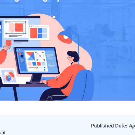
Published Date:
Ap
ant