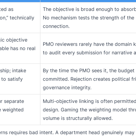
ted as
The objective is broad enough to absorb
on,” technically
No mechanism tests the strength of the
connection.
gic objective
PMO reviewers rarely have the domain 
able has no real
to audit every submission for narrative a
ship; intake
By the time the PMO sees it, the budget 
 to satisfy
committed. Rejection creates political fri
governance integrity.
our separate
Multi-objective linking is often permitte
e weighted
design. Gaming the weighting model th
volume is structurally allowed.
erns requires bad intent. A department head genuinely may 