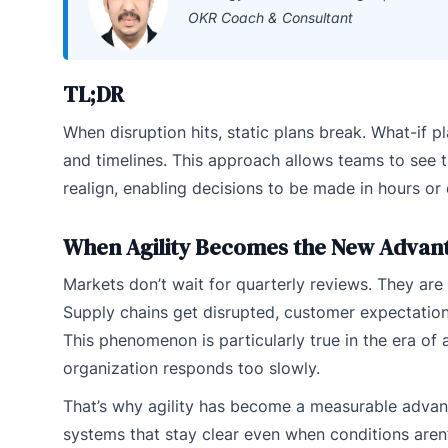
OKR Coach & Consultant
TL;DR
When disruption hits, static plans break. What-if p
and timelines. This approach allows teams to see t
realign, enabling decisions to be made in hours or
When Agility Becomes the New Advan
Markets don’t wait for quarterly reviews. They ar
Supply chains get disrupted, customer expectatio
This phenomenon is particularly true in the era of ar
organization responds too slowly.
That’s why agility has become a measurable advan
systems that stay clear even when conditions aren