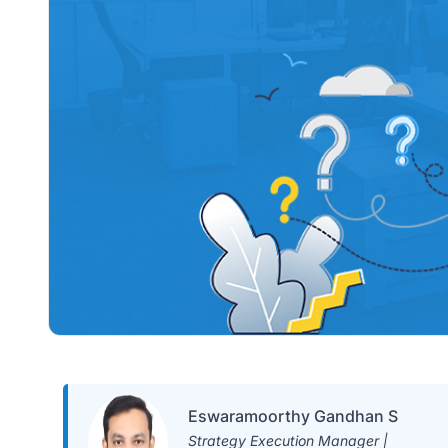
Eswaramoorthy Gandhan S
Strategy Execution Manager |