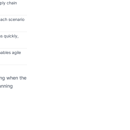
ply chain
each scenario
s quickly,
ables agile
ing when the
anning