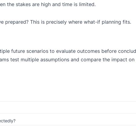
 the stakes are high and time is limited.
we prepared? This is precisely where what-if planning fits.
ltiple future scenarios to evaluate outcomes before conclu
 teams test multiple assumptions and compare the impact on 
ectedly?