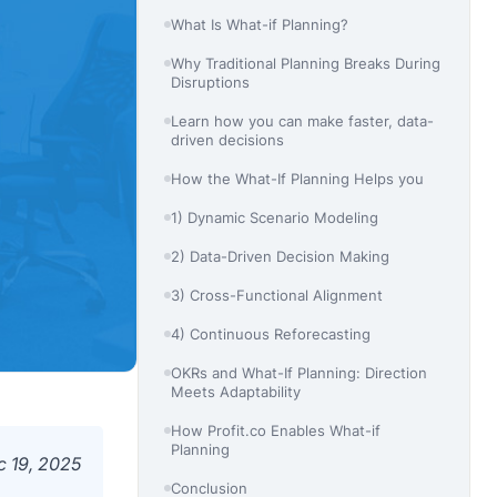
What Is What-if Planning?
Why Traditional Planning Breaks During
Disruptions
Learn how you can make faster, data-
driven decisions
How the What-If Planning Helps you
1) Dynamic Scenario Modeling
2) Data-Driven Decision Making
3) Cross-Functional Alignment
4) Continuous Reforecasting
OKRs and What-If Planning: Direction
Meets Adaptability
How Profit.co Enables What-if
Planning
c 19, 2025
Conclusion