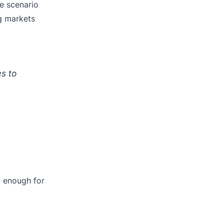
se scenario
ng markets
s to
g enough for