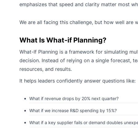
emphasizes that speed and clarity matter most when
We are all facing this challenge, but how well are 
What Is What-if Planning?
What-If Planning is a framework for simulating mu
decision. Instead of relying on a single forecast,
resources, and results.
It helps leaders confidently answer questions like:
What if revenue drops by 20% next quarter?
What if we increase R&D spending by 15%?
What if a key supplier fails or demand doubles unexp