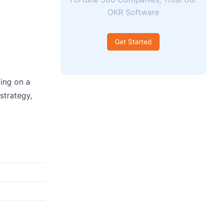
OKR Software
Get Started
ding on a
strategy,