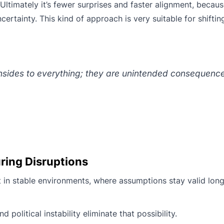
 Ultimately it’s fewer surprises and faster alignment, becau
ertainty. This kind of approach is very suitable for shifti
sides to everything; they are unintended consequence
ring Disruptions
in stable environments, where assumptions stay valid lon
political instability eliminate that possibility.