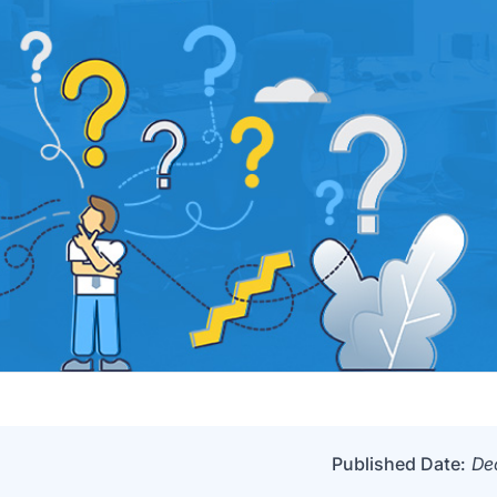
Published Date:
De