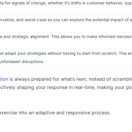
 for signals of change, whether it’s shifts in customer behavior, sup
ervative, and worst-case so you can explore the potential impact of 
 and strategic alignment. This allows you to make informed decision
d adapt your strategies without having to start from scratch. This en
unforeseen disruptions.
tion
is always prepared for what’s next, instead of scrambl
ctively shaping your response in real-time, making your pl
exercise into an adaptive and responsive process.