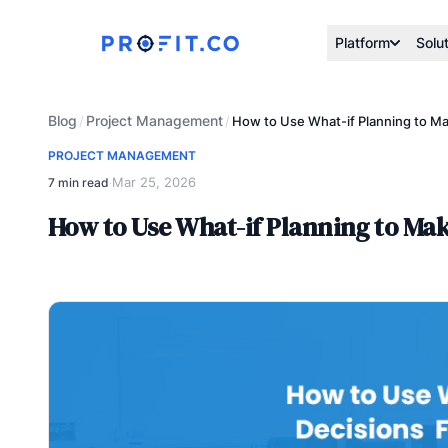
Platform
Solu
Blog
Project Management
/
/
How to Use What-if Planning to Ma
PROJECT MANAGEMENT
Mar 25, 2026
7 min read
·
How to Use What-if Planning to Mak