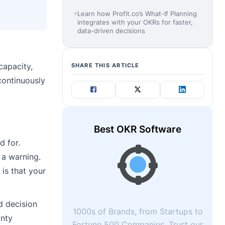
Learn how Profit.co’s What-If Planning
integrates with your OKRs for faster,
data-driven decisions
capacity,
SHARE THIS ARTICLE
continuously
Best OKR Software
d for.
 a warning.
 is that your
d decision
1000s of Brands, from Startups to
inty
Fortune 500 Companies, Trust our