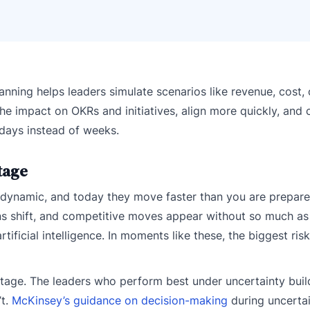
lanning helps leaders simulate scenarios like revenue, cost, 
he impact on OKRs and initiatives, align more quickly, and 
 days instead of weeks.
tage
e dynamic, and today they move faster than you are prepare
ns shift, and competitive moves appear without so much as
tificial intelligence. In moments like these, the biggest risk
tage. The leaders who perform best under uncertainty buil
’t.
McKinsey’s guidance on decision-making
during uncerta