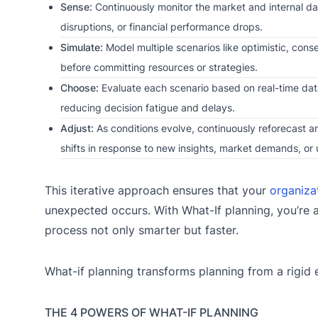
Sense:
Continuously monitor the market and internal data
disruptions, or financial performance drops.
Simulate:
Model multiple scenarios like optimistic, cons
before committing resources or strategies.
Choose:
Evaluate each scenario based on real-time data
reducing decision fatigue and delays.
Adjust:
As conditions evolve, continuously reforecast an
shifts in response to new insights, market demands, or 
This iterative approach ensures that your
organiza
unexpected occurs. With What-If planning, you’re a
process not only smarter but faster.
What-if planning transforms planning from a rigid 
THE 4 POWERS OF WHAT-IF PLANNING