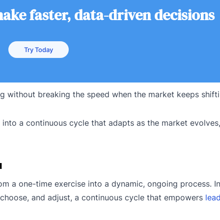
ke faster, data-driven decisions
Try Today
 without breaking the speed when the market keeps shift
into a continuous cycle that adapts as the market evolves
u
rom a one-time exercise into a dynamic, ongoing process. I
te, choose, and adjust, a continuous cycle that empowers
lea