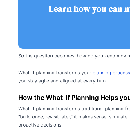
Learn how you can ma
So the question becomes, how do you keep moving
What-if planning transforms your
planning process
you stay agile and aligned at every turn.
How the What-If Planning Helps yo
What-if planning transforms traditional planning f
“build once, revisit later,” it makes sense, simula
proactive decisions.