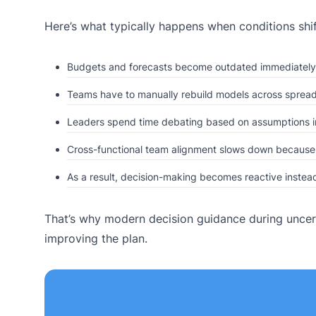
Here’s what typically happens when conditions shif
Budgets and forecasts become outdated immediately
Teams have to manually rebuild models across spread
Leaders spend time debating based on assumptions i
Cross-functional team alignment slows down because e
As a result, decision-making becomes reactive instead
That’s why modern decision guidance during uncert
improving the plan.