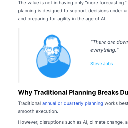
The value is not in having only “more forecasting.”
planning is designed to support decisions under unc
and preparing for agility in the age of AI.
“There are down
everything.”
Steve Jobs
Why Traditional Planning Breaks Du
Traditional
annual or quarterly planning
works best 
smooth execution.
However, disruptions such as AI, climate change, and 