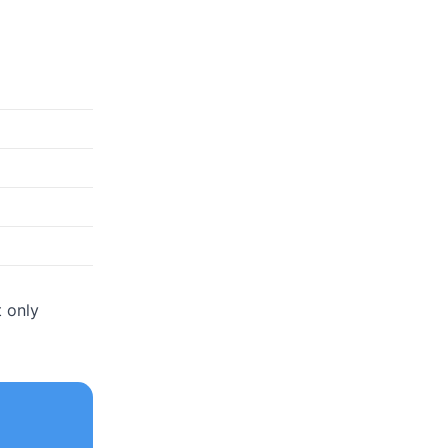
t only