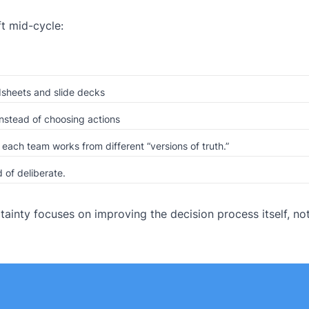
t mid-cycle:
sheets and slide decks
nstead of choosing actions
ach team works from different “versions of truth.”
 of deliberate.
ainty focuses on improving the decision process itself, no