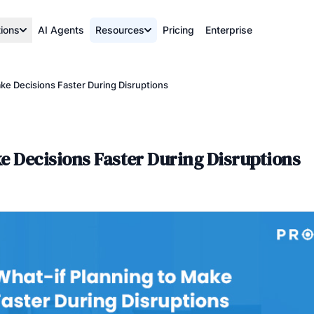
tions
AI Agents
Resources
Pricing
Enterprise
ke Decisions Faster During Disruptions
e Decisions Faster During Disruptions