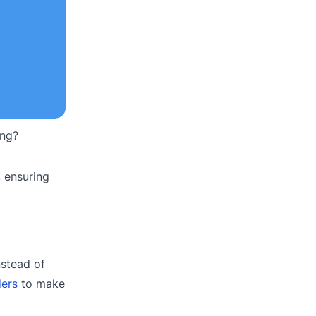
ing?
, ensuring
nstead of
ders
to make