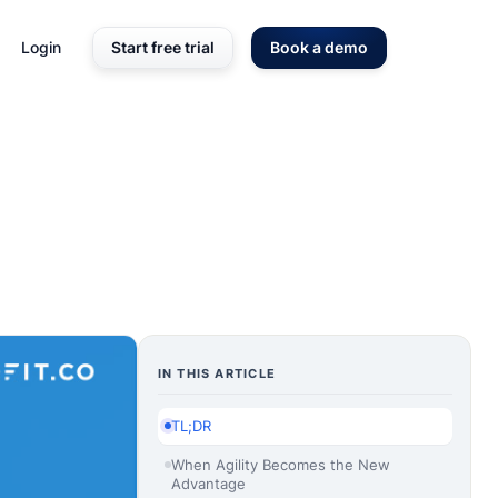
Login
Start free trial
Book a demo
IN THIS ARTICLE
TL;DR
When Agility Becomes the New
Advantage