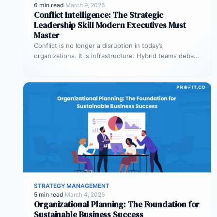
6 min read
·
March 9, 2026
Conflict Intelligence: The Strategic
Leadership Skill Modern Executives Must
Master
Conflict is no longer a disruption in today’s
organizations. It is infrastructure. Hybrid teams debate
priorities across time zones. AI…
STRATEGY MANAGEMENT
5 min read
·
March 4, 2026
Organizational Planning: The Foundation for
Sustainable Business Success