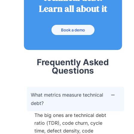
Learn all about it
Book a demo
Frequently Asked
Questions
What metrics measure technical
debt?
The big ones are technical debt
ratio (TDR), code churn, cycle
time, defect density, code