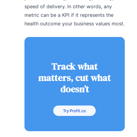
speed of delivery. In other words, any
metric can be a KPI if it represents the
health outcome your business values most.
Track what
matters, cut what
doesn’t
Try Profit.co