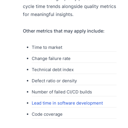
cycle time trends alongside quality metrics
for meaningful insights.
Other metrics that may apply include:
Time to market
Change failure rate
Technical debt index
Defect ratio or density
Number of failed CI/CD builds
Lead time in software development
Code coverage