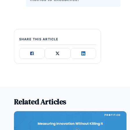
SHARE THIS ARTICLE
Related Articles