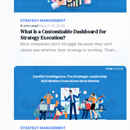
STRATEGY MANAGEMENT
6 min read
·
March 10, 2026
What Is a Customizable Dashboard for
Strategy Execution?
Most companies don’t struggle because they can’t
clearly see whether their strategy is working. That’s
where customizable dashboards help. A…
STRATEGY MANAGEMENT