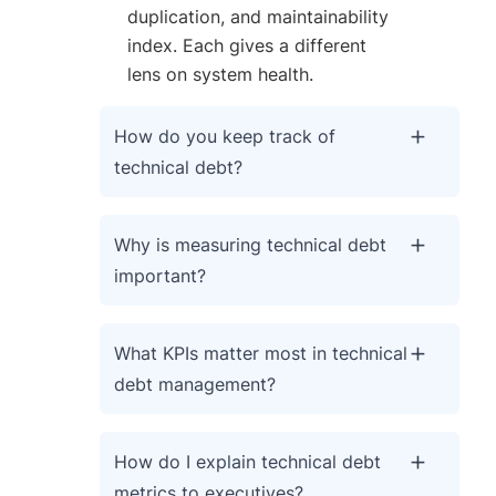
duplication, and maintainability
index. Each gives a different
lens on system health.
How do you keep track of
technical debt?
Why is measuring technical debt
important?
What KPIs matter most in technical
debt management?
How do I explain technical debt
metrics to executives?