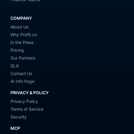
COMPANY
About Us
Why Profit.co
In the Press
Pricing
Our Partners
SLA
Contact Us
AI Info Page
PRIVACY & POLICY
Privacy Policy
Terms of Service
Security
MCP