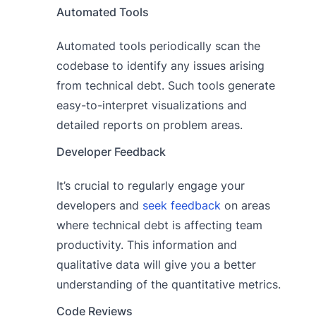
Automated Tools
Automated tools periodically scan the
codebase to identify any issues arising
from technical debt. Such tools generate
easy-to-interpret visualizations and
detailed reports on problem areas.
Developer Feedback
It’s crucial to regularly engage your
developers and
seek feedback
on areas
where technical debt is affecting team
productivity. This information and
qualitative data will give you a better
understanding of the quantitative metrics.
Code Reviews