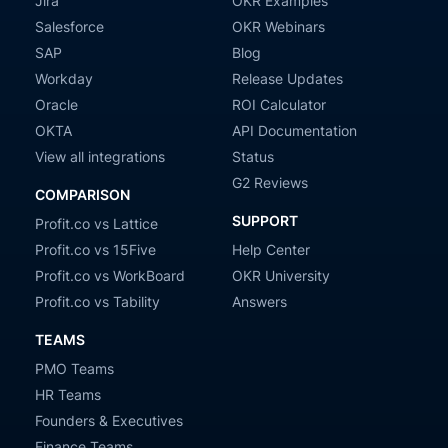
Jira
OKR Examples
Salesforce
OKR Webinars
SAP
Blog
Workday
Release Updates
Oracle
ROI Calculator
OKTA
API Documentation
View all integrations
Status
G2 Reviews
COMPARISON
SUPPORT
Profit.co vs Lattice
Profit.co vs 15Five
Help Center
Profit.co vs WorkBoard
OKR University
Profit.co vs Tability
Answers
TEAMS
PMO Teams
HR Teams
Founders & Executives
Finance Teams