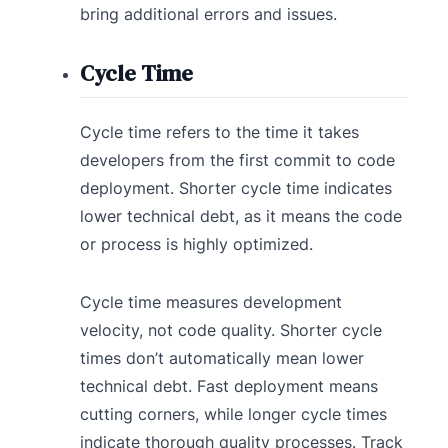
bring additional errors and issues.
Cycle Time
Cycle time refers to the time it takes
developers from the first commit to code
deployment. Shorter cycle time indicates
lower technical debt, as it means the code
or process is highly optimized.
Cycle time measures development
velocity, not code quality. Shorter cycle
times don’t automatically mean lower
technical debt. Fast deployment means
cutting corners, while longer cycle times
indicate thorough quality processes. Track