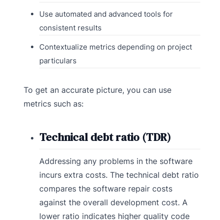
Use automated and advanced tools for
consistent results
Contextualize metrics depending on project
particulars
To get an accurate picture, you can use
metrics such as:
Technical debt ratio (TDR)
Addressing any problems in the software
incurs extra costs. The technical debt ratio
compares the software repair costs
against the overall development cost. A
lower ratio indicates higher quality code