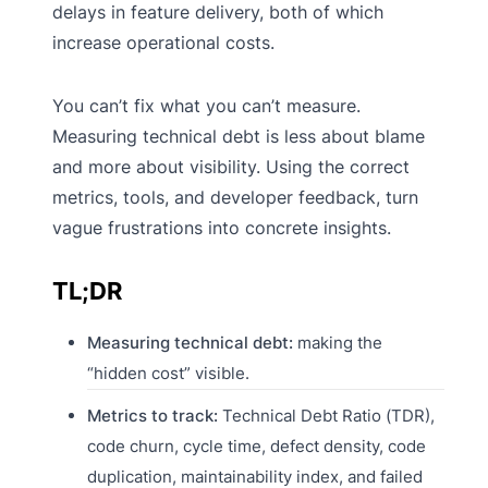
delays in feature delivery, both of which
increase operational costs.
You can’t fix what you can’t measure.
Measuring technical debt is less about blame
and more about visibility. Using the correct
metrics, tools, and developer feedback, turn
vague frustrations into concrete insights.
TL;DR
Measuring technical debt:
making the
“hidden cost” visible.
Metrics to track:
Technical Debt Ratio (TDR),
code churn, cycle time, defect density, code
duplication, maintainability index, and failed