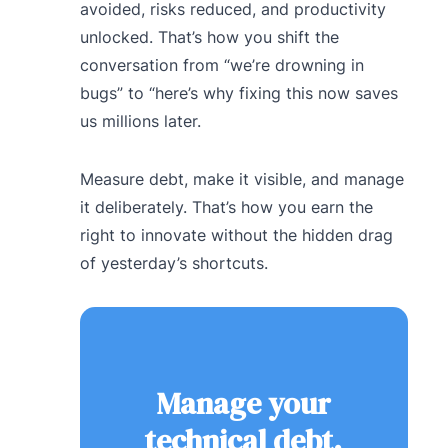
avoided, risks reduced, and productivity
unlocked. That’s how you shift the
conversation from “we’re drowning in
bugs” to “here’s why fixing this now saves
us millions later.
Measure debt, make it visible, and manage
it deliberately. That’s how you earn the
right to innovate without the hidden drag
of yesterday’s shortcuts.
Manage your
technical debt.