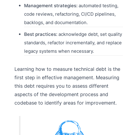
Management strategies:
automated testing,
code reviews, refactoring, CI/CD pipelines,
backlogs, and documentation.
Best practices:
acknowledge debt, set quality
standards, refactor incrementally, and replace
legacy systems when necessary.
Learning how to measure technical debt is the
first step in effective management. Measuring
this debt requires you to assess different
aspects of the development process and
codebase to identify areas for improvement.