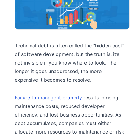
Technical debt is often called the “hidden cost”
of software development, but the truth is, it’s
not invisible if you know where to look. The
longer it goes unaddressed, the more
expensive it becomes to resolve.
Failure to manage it properly
results in rising
maintenance costs, reduced developer
efficiency, and lost business opportunities. As
debt accumulates, companies must either
allocate more resources to maintenance or risk