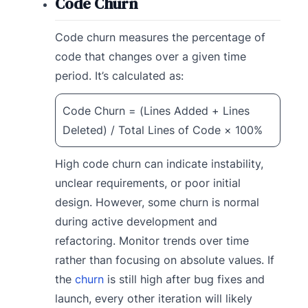
Code Churn
Code churn measures the percentage of
code that changes over a given time
period. It’s calculated as:
Code Churn = (Lines Added + Lines
Deleted) / Total Lines of Code × 100%
High code churn can indicate instability,
unclear requirements, or poor initial
design. However, some churn is normal
during active development and
refactoring. Monitor trends over time
rather than focusing on absolute values. If
the
churn
is still high after bug fixes and
launch, every other iteration will likely