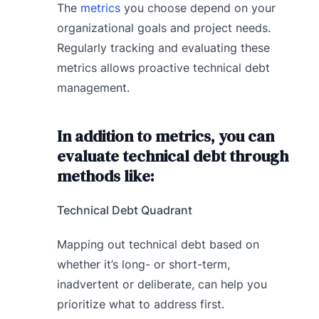
The
metrics
you choose depend on your
organizational goals and project needs.
Regularly tracking and evaluating these
metrics allows proactive technical debt
management.
In addition to metrics, you can
evaluate technical debt through
methods like:
Technical Debt Quadrant
Mapping out technical debt based on
whether it’s long- or short-term,
inadvertent or deliberate, can help you
prioritize what to address first.