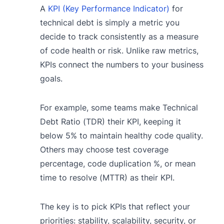
A
KPI (Key Performance Indicator)
for
technical debt is simply a metric you
decide to track consistently as a measure
of code health or risk. Unlike raw metrics,
KPIs connect the numbers to your business
goals.
For example, some teams make Technical
Debt Ratio (TDR) their KPI, keeping it
below 5% to maintain healthy code quality.
Others may choose test coverage
percentage, code duplication %, or mean
time to resolve (MTTR) as their KPI.
The key is to pick KPIs that reflect your
priorities: stability, scalability, security, or