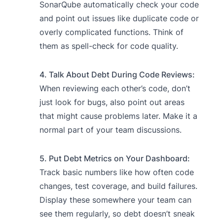
SonarQube automatically check your code
and point out issues like duplicate code or
overly complicated functions. Think of
them as spell-check for code quality.
4. Talk About Debt During Code Reviews:
When reviewing each other’s code, don’t
just look for bugs, also point out areas
that might cause problems later. Make it a
normal part of your team discussions.
5. Put Debt Metrics on Your Dashboard:
Track basic numbers like how often code
changes, test coverage, and build failures.
Display these somewhere your team can
see them regularly, so debt doesn’t sneak