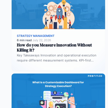
STRATEGY MANAGEMENT
6 min read
·
July 22, 2026
How do you Measure Innovation Without
Killing It?
Key Takeaways Innovation and operational execution
require different measurement systems. KPI-first
governance can discourage experimentation in early
innovation stages. Strategy…