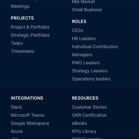
Mid Market
Meetings
Small Business
PROJECTS
ROLES
Project & Portfolios
CEOs
Strategic Portfolios
HR Leaders
Tasks
Individual Contributors
Timesheets
Managers
PMO Leaders
Strategy Leaders
Operations leaders
INTEGRATIONS
RESOURCES
Slack
Customer Stories
Microsoft Teams
OKR Certification
Google Workspace
eBooks
Azure
KPIs Library