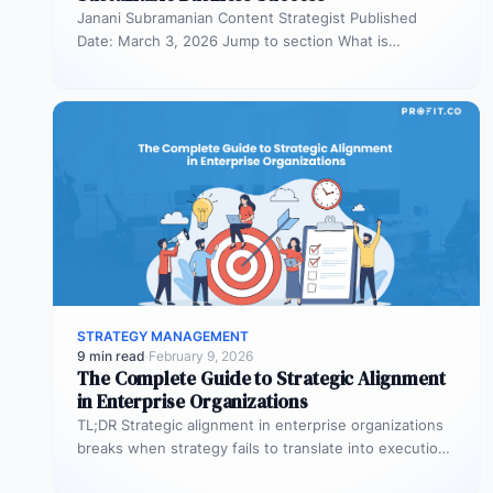
Janani Subramanian Content Strategist Published
Date: March 3, 2026 Jump to section What is
organizational planning? What are the phases…
STRATEGY MANAGEMENT
9 min read
·
February 9, 2026
The Complete Guide to Strategic Alignment
in Enterprise Organizations
TL;DR Strategic alignment in enterprise organizations
breaks when strategy fails to translate into execution.
This guide explains the three alignment…