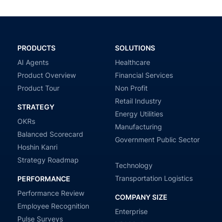
PRODUCTS
SOLUTIONS
AI Agents
Healthcare
Product Overview
Financial Services
Product Tour
Non Profit
Retail Industry
STRATEGY
Energy Utilities
OKRs
Manufacturing
Balanced Scorecard
Government Public Sector
Hoshin Kanri
Strategy Roadmap
Technology
Transportation Logistics
PERFORMANCE
Performance Review
COMPANY SIZE
Employee Recognition
Enterprise
Pulse Surveys