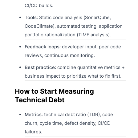
CI/CD builds.
Tools:
Static code analysis (SonarQube,
CodeClimate), automated testing, application
portfolio rationalization (TIME analysis).
Feedback loops:
developer input, peer code
reviews, continuous monitoring.
Best practice:
combine quantitative metrics +
business impact to prioritize what to fix first.
How to Start Measuring
Technical Debt
Metrics:
technical debt ratio (TDR), code
churn, cycle time, defect density, CI/CD
failures.