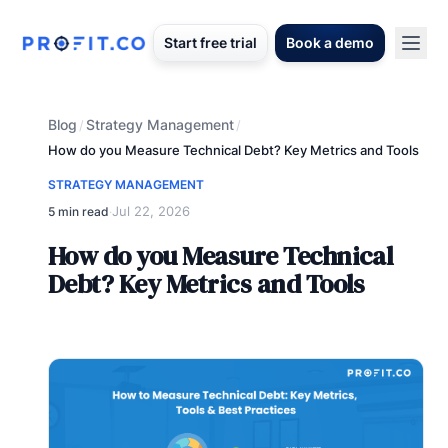
Start free trial
Book a demo
Blog
Strategy Management
/
/
How do you Measure Technical Debt? Key Metrics and Tools
STRATEGY MANAGEMENT
Jul 22, 2026
5 min read
·
How do you Measure Technical
Debt? Key Metrics and Tools