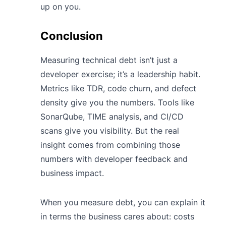
up on you.
Conclusion
Measuring technical debt isn’t just a
developer exercise; it’s a leadership habit.
Metrics like TDR, code churn, and defect
density give you the numbers. Tools like
SonarQube, TIME analysis, and CI/CD
scans give you visibility. But the real
insight comes from combining those
numbers with developer feedback and
business impact.
When you measure debt, you can explain it
in terms the business cares about: costs