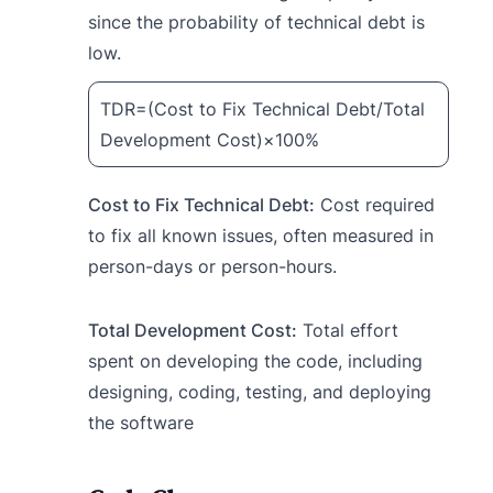
since the probability of technical debt is
low.
TDR=(Cost to Fix Technical Debt/Total
Development Cost)×100%
Cost to Fix Technical Debt:
Cost required
to fix all known issues, often measured in
person-days or person-hours.
Total Development Cost:
Total effort
spent on developing the code, including
designing, coding, testing, and deploying
the software