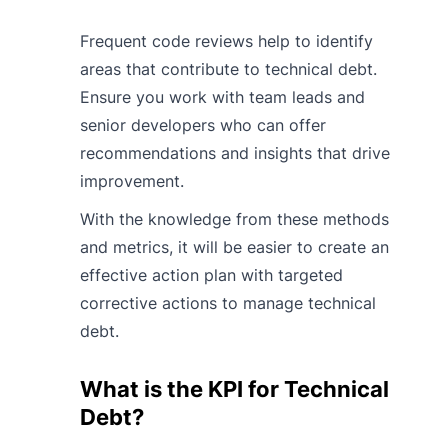
Frequent code reviews help to identify
areas that contribute to technical debt.
Ensure you work with team leads and
senior developers who can offer
recommendations and insights that drive
improvement.
With the knowledge from these methods
and metrics, it will be easier to create an
effective action plan with targeted
corrective actions to manage technical
debt.
What is the KPI for Technical
Debt?