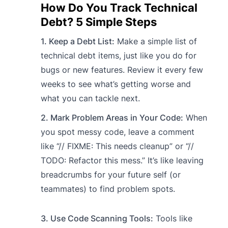
How Do You Track Technical
Debt? 5 Simple Steps
1. Keep a Debt List:
Make a simple list of
technical debt items, just like you do for
bugs or new features. Review it every few
weeks to see what’s getting worse and
what you can tackle next.
2. Mark Problem Areas in Your Code:
When
you spot messy code, leave a comment
like “// FIXME: This needs cleanup” or “//
TODO: Refactor this mess.” It’s like leaving
breadcrumbs for your future self (or
teammates) to find problem spots.
3. Use Code Scanning Tools:
Tools like