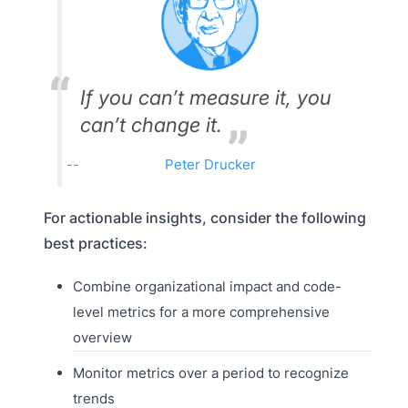
If you can’t measure it, you
can’t change it.
Peter Drucker
For actionable insights, consider the following
best practices:
Combine organizational impact and code-
level metrics for a more comprehensive
overview
Monitor metrics over a period to recognize
trends