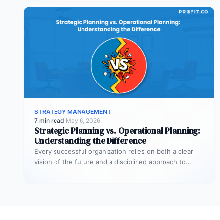
STRATEGY MANAGEMENT
7 min read
·
May 6, 2026
Strategic Planning vs. Operational Planning:
Understanding the Difference
Every successful organization relies on both a clear
vision of the future and a disciplined approach to
making that vision…