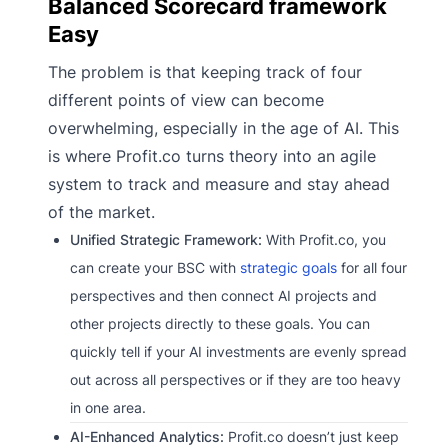
Balanced Scorecard framework
Easy
The problem is that keeping track of four
different points of view can become
overwhelming, especially in the age of AI. This
is where Profit.co turns theory into an agile
system to track and measure and stay ahead
of the market.
Unified Strategic Framework:
With Profit.co, you
can create your BSC with
strategic goals
for all four
perspectives and then connect AI projects and
other projects directly to these goals. You can
quickly tell if your AI investments are evenly spread
out across all perspectives or if they are too heavy
in one area.
AI-Enhanced Analytics:
Profit.co doesn’t just keep