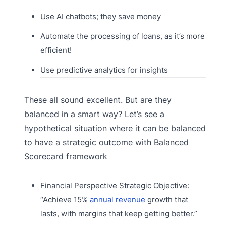
Use AI chatbots; they save money
Automate the processing of loans, as it’s more
efficient!
Use predictive analytics for insights
These all sound excellent. But are they
balanced in a smart way? Let’s see a
hypothetical situation where it can be balanced
to have a strategic outcome with Balanced
Scorecard framework
Financial Perspective Strategic Objective:
“Achieve 15%
annual revenue
growth that
lasts, with margins that keep getting better.”