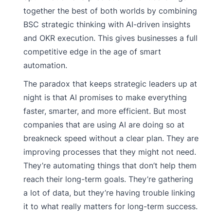
together the best of both worlds by combining
BSC strategic thinking with AI-driven insights
and OKR execution. This gives businesses a full
competitive edge in the age of smart
automation.
The paradox that keeps strategic leaders up at
night is that AI promises to make everything
faster, smarter, and more efficient. But most
companies that are using AI are doing so at
breakneck speed without a clear plan. They are
improving processes that they might not need.
They’re automating things that don’t help them
reach their long-term goals. They’re gathering
a lot of data, but they’re having trouble linking
it to what really matters for long-term success.