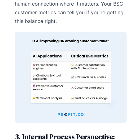
human connection where it matters. Your BSC
customer metrics can tell you if you’re getting
this balance right.
3. Internal Process Perspective: