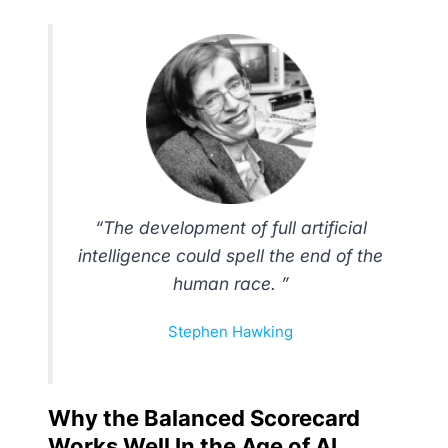
“The development of full artificial
intelligence could spell the end of the
human race. ”
Stephen Hawking
Why the Balanced Scorecard
Works Well In the Age of AI