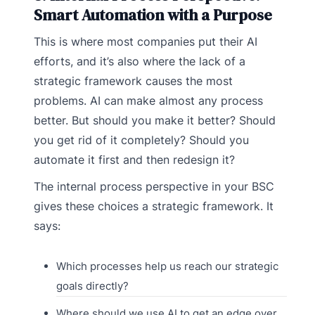
Smart Automation with a Purpose
This is where most companies put their AI
efforts, and it’s also where the lack of a
strategic framework causes the most
problems. AI can make almost any process
better. But should you make it better? Should
you get rid of it completely? Should you
automate it first and then redesign it?
The internal process perspective in your BSC
gives these choices a strategic framework. It
says:
Which processes help us reach our strategic
goals directly?
Where should we use AI to get an edge over