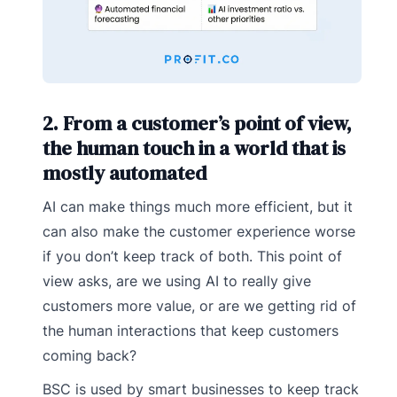
2. From a customer’s point of view,
the human touch in a world that is
mostly automated
AI can make things much more efficient, but it
can also make the customer experience worse
if you don’t keep track of both. This point of
view asks, are we using AI to really give
customers more value, or are we getting rid of
the human interactions that keep customers
coming back?
BSC is used by smart businesses to keep track