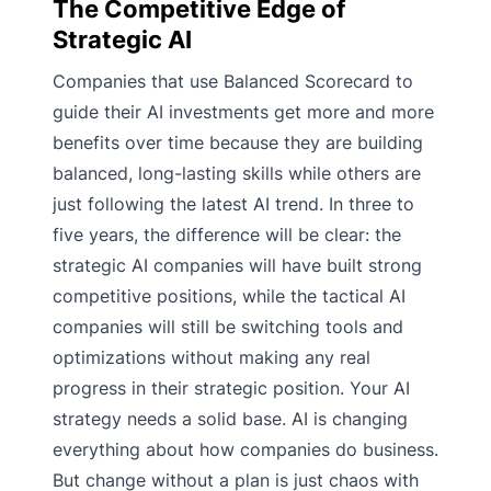
The Competitive Edge of
Strategic AI
Companies that use Balanced Scorecard to
guide their AI investments get more and more
benefits over time because they are building
balanced, long-lasting skills while others are
just following the latest AI trend. In three to
five years, the difference will be clear: the
strategic AI companies will have built strong
competitive positions, while the tactical AI
companies will still be switching tools and
optimizations without making any real
progress in their strategic position. Your AI
strategy needs a solid base. AI is changing
everything about how companies do business.
But change without a plan is just chaos with