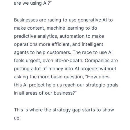
are we using AI?”
Businesses are racing to use generative AI to
make content, machine learning to do
predictive analytics, automation to make
operations more efficient, and intelligent
agents to help customers. The race to use AI
feels urgent, even life-or-death. Companies are
putting a lot of money into AI projects without
asking the more basic question, “How does
this AI project help us reach our strategic goals
in all areas of our business?”
This is where the strategy gap starts to show
up.