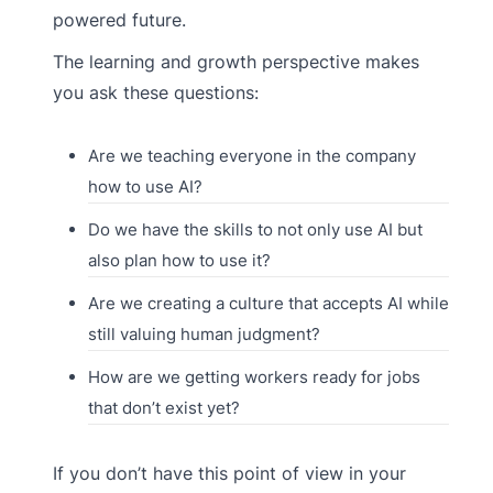
powered future.
The learning and growth perspective makes
you ask these questions:
Are we teaching everyone in the company
how to use AI?
Do we have the skills to not only use AI but
also plan how to use it?
Are we creating a culture that accepts AI while
still valuing human judgment?
How are we getting workers ready for jobs
that don’t exist yet?
If you don’t have this point of view in your