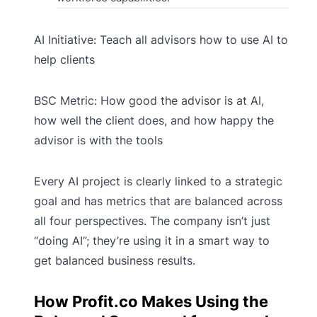
AI Initiative: Teach all advisors how to use AI to
help clients
BSC Metric: How good the advisor is at AI,
how well the client does, and how happy the
advisor is with the tools
Every AI project is clearly linked to a strategic
goal and has metrics that are balanced across
all four perspectives. The company isn’t just
“doing AI”; they’re using it in a smart way to
get balanced business results.
How Profit.co Makes Using the