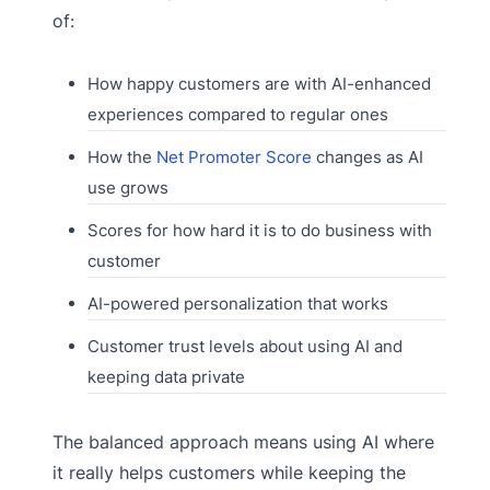
of:
How happy customers are with AI-enhanced
experiences compared to regular ones
How the
Net Promoter Score
changes as AI
use grows
Scores for how hard it is to do business with
customer
AI-powered personalization that works
Customer trust levels about using AI and
keeping data private
The balanced approach means using AI where
it really helps customers while keeping the