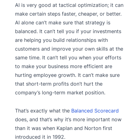
AI is very good at tactical optimization; it can
make certain steps faster, cheaper, or better.
AI alone can’t make sure that strategy is
balanced. It can’t tell you if your investments
are helping you build relationships with
customers and improve your own skills at the
same time. It can’t tell you when your efforts
to make your business more efficient are
hurting employee growth. It can’t make sure
that short-term profits don’t hurt the
company’s long-term market position.
That’s exactly what the
Balanced Scorecard
does, and that’s why it’s more important now
than it was when Kaplan and Norton first
introduced it in 1992.