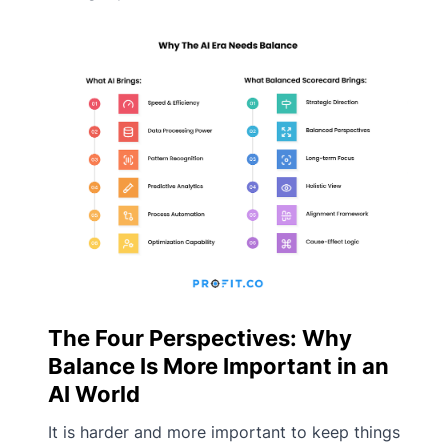
The Four Perspectives: Why
Balance Is More Important in an
AI World
It is harder and more important to keep things