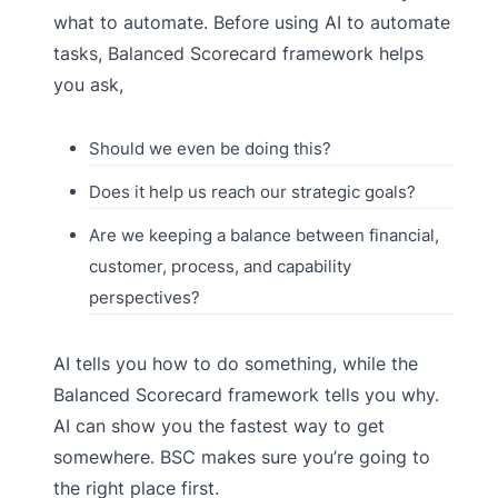
what to automate. Before using AI to automate
tasks, Balanced Scorecard framework helps
you ask,
Should we even be doing this?
Does it help us reach our strategic goals?
Are we keeping a balance between financial,
customer, process, and capability
perspectives?
AI tells you how to do something, while the
Balanced Scorecard framework tells you why.
AI can show you the fastest way to get
somewhere. BSC makes sure you’re going to
the right place first.