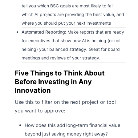
tell you which BSC goals are most likely to fail,
which AI projects are providing the best value, and
where you should put your next investments
Automated Reporting:
Make reports that are ready
for executives that show how AI is helping (or not
helping) your balanced strategy. Great for board
meetings and reviews of your strategy.
Five Things to Think About
Before Investing in Any
Innovation
Use this to filter on the next project or tool
you want to approve:
How does this add long-term financial value
beyond just saving money right away?