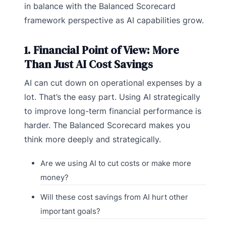
in balance with the Balanced Scorecard
framework perspective as AI capabilities grow.
1. Financial Point of View: More
Than Just AI Cost Savings
AI can cut down on operational expenses by a
lot. That’s the easy part. Using AI strategically
to improve long-term financial performance is
harder. The Balanced Scorecard makes you
think more deeply and strategically.
Are we using AI to cut costs or make more
money?
Will these cost savings from AI hurt other
important goals?