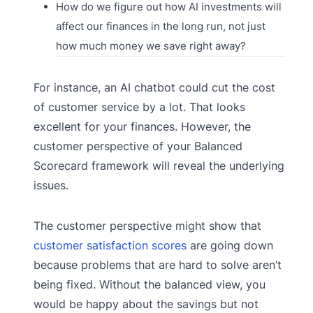
How do we figure out how AI investments will
affect our finances in the long run, not just
how much money we save right away?
For instance, an AI chatbot could cut the cost
of customer service by a lot. That looks
excellent for your finances. However, the
customer perspective of your Balanced
Scorecard framework will reveal the underlying
issues.
The customer perspective might show that
customer satisfaction scores
are going down
because problems that are hard to solve aren’t
being fixed. Without the balanced view, you
would be happy about the savings but not