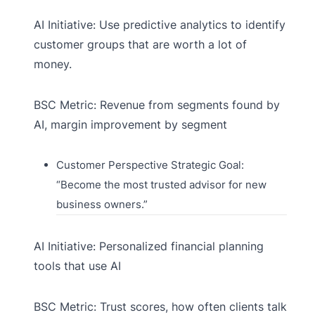
AI Initiative: Use predictive analytics to identify
customer groups that are worth a lot of
money.
BSC Metric: Revenue from segments found by
AI, margin improvement by segment
Customer Perspective Strategic Goal:
“Become the most trusted advisor for new
business owners.”
AI Initiative: Personalized financial planning
tools that use AI
BSC Metric: Trust scores, how often clients talk