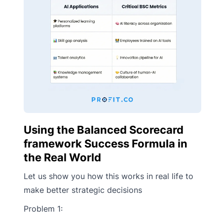
Using the Balanced Scorecard
framework Success Formula in
the Real World
Let us show you how this works in real life to
make better strategic decisions
Problem 1: