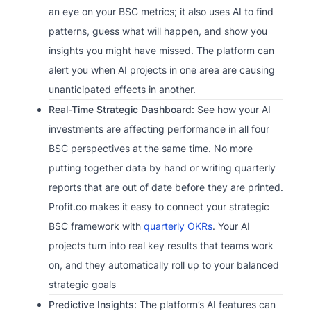
an eye on your BSC metrics; it also uses AI to find
patterns, guess what will happen, and show you
insights you might have missed. The platform can
alert you when AI projects in one area are causing
unanticipated effects in another.
Real-Time Strategic Dashboard:
See how your AI
investments are affecting performance in all four
BSC perspectives at the same time. No more
putting together data by hand or writing quarterly
reports that are out of date before they are printed.
Profit.co makes it easy to connect your strategic
BSC framework with
quarterly OKRs
. Your AI
projects turn into real key results that teams work
on, and they automatically roll up to your balanced
strategic goals
Predictive Insights:
The platform’s AI features can