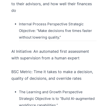
to their advisors, and how well their finances
do
Internal Process Perspective Strategic
Objective: “Make decisions five times faster
without lowering quality.”
AI Initiative: An automated first assessment
with supervision from a human expert
BSC Metric: Time it takes to make a decision,
quality of decisions, and override rates
The Learning and Growth Perspective
Strategic Objective is to “Build AI-augmented
workforce capabilities.”