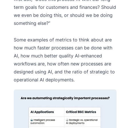
term goals for customers and finances? Should
we even be doing this, or should we be doing
something else?”
Some examples of metrics to think about are
how much faster processes can be done with
AI, how much better quality AI-enhanced
workflows are, how often new processes are
designed using AI, and the ratio of strategic to
operational AI deployments.