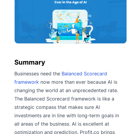
Summary
Businesses need the
Balanced Scorecard
framework
now more than ever because AI is
changing the world at an unprecedented rate.
The Balanced Scorecard framework is like a
strategic compass that makes sure AI
investments are in line with long-term goals in
all areas of the business. AI is excellent at
optimization and prediction. Profit.co brings