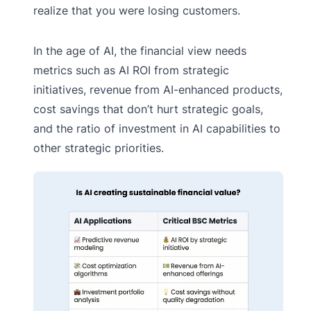
realize that you were losing customers.
In the age of AI, the financial view needs
metrics such as AI ROI from strategic
initiatives, revenue from AI-enhanced products,
cost savings that don’t hurt strategic goals,
and the ratio of investment in AI capabilities to
other strategic priorities.