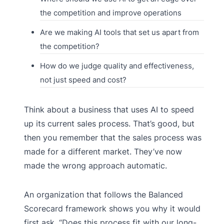
the competition and improve operations
Are we making AI tools that set us apart from
the competition?
How do we judge quality and effectiveness,
not just speed and cost?
Think about a business that uses AI to speed
up its current sales process. That’s good, but
then you remember that the sales process was
made for a different market. They’ve now
made the wrong approach automatic.
An organization that follows the Balanced
Scorecard framework shows you why it would
first ask, “Does this process fit with our long-