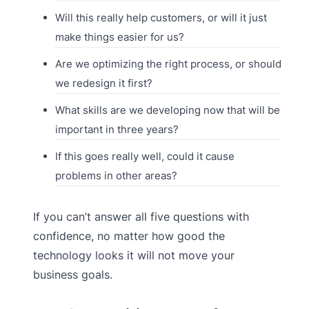
Will this really help customers, or will it just
make things easier for us?
Are we optimizing the right process, or should
we redesign it first?
What skills are we developing now that will be
important in three years?
If this goes really well, could it cause
problems in other areas?
If you can’t answer all five questions with
confidence, no matter how good the
technology looks it will not move your
business goals.