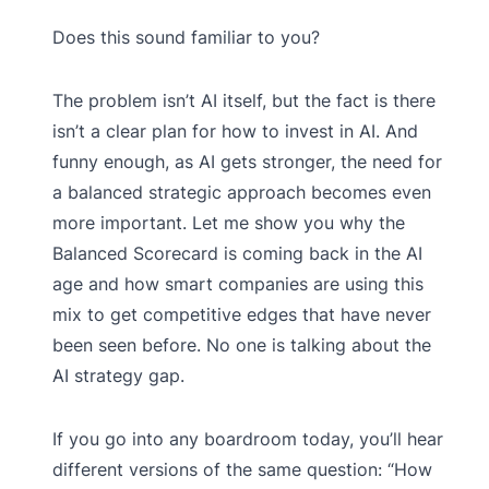
Does this sound familiar to you?
The problem isn’t AI itself, but the fact is there
isn’t a clear plan for how to invest in AI. And
funny enough, as AI gets stronger, the need for
a balanced strategic approach becomes even
more important. Let me show you why the
Balanced Scorecard is coming back in the AI
age and how smart companies are using this
mix to get competitive edges that have never
been seen before. No one is talking about the
AI strategy gap.
If you go into any boardroom today, you’ll hear
different versions of the same question: “How