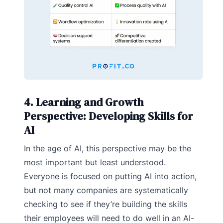
4. Learning and Growth
Perspective: Developing Skills for
AI
In the age of AI, this perspective may be the
most important but least understood.
Everyone is focused on putting AI into action,
but not many companies are systematically
checking to see if they’re building the skills
their employees will need to do well in an AI-