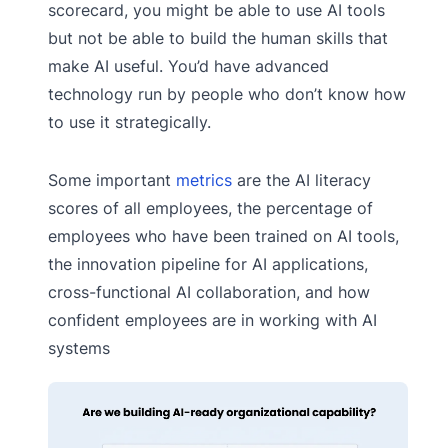
scorecard, you might be able to use AI tools
but not be able to build the human skills that
make AI useful. You’d have advanced
technology run by people who don’t know how
to use it strategically.
Some important
metrics
are the AI literacy
scores of all employees, the percentage of
employees who have been trained on AI tools,
the innovation pipeline for AI applications,
cross-functional AI collaboration, and how
confident employees are in working with AI
systems