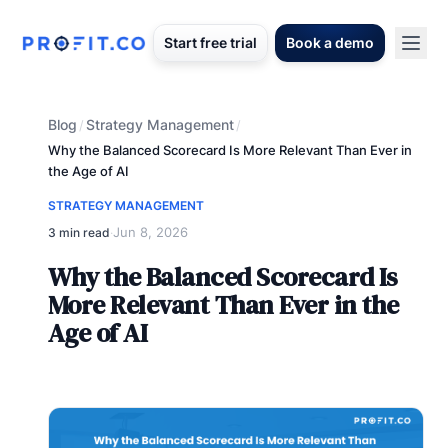
Start free trial
Book a demo
Blog
Strategy Management
/
/
Why the Balanced Scorecard Is More Relevant Than Ever in
the Age of AI
STRATEGY MANAGEMENT
Jun 8, 2026
3 min read
·
Why the Balanced Scorecard Is
More Relevant Than Ever in the
Age of AI