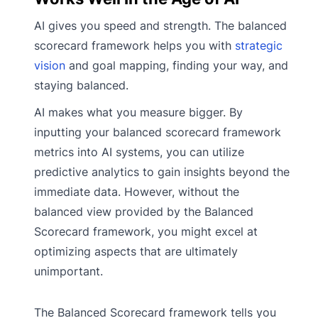
AI gives you speed and strength. The balanced
scorecard framework helps you with
strategic
vision
and goal mapping, finding your way, and
staying balanced.
AI makes what you measure bigger. By
inputting your balanced scorecard framework
metrics into AI systems, you can utilize
predictive analytics to gain insights beyond the
immediate data. However, without the
balanced view provided by the Balanced
Scorecard framework, you might excel at
optimizing aspects that are ultimately
unimportant.
The Balanced Scorecard framework tells you