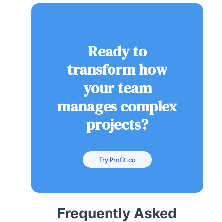
Ready to
transform how
your team
manages complex
projects?
Try Profit.co
Frequently Asked