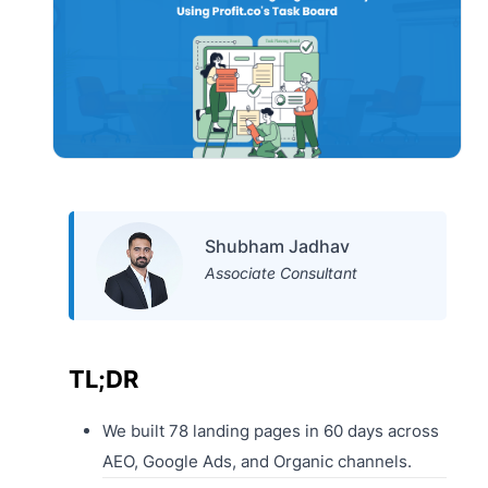
Shubham Jadhav
Associate Consultant
TL;DR
We built 78 landing pages in 60 days across
AEO, Google Ads, and Organic channels.