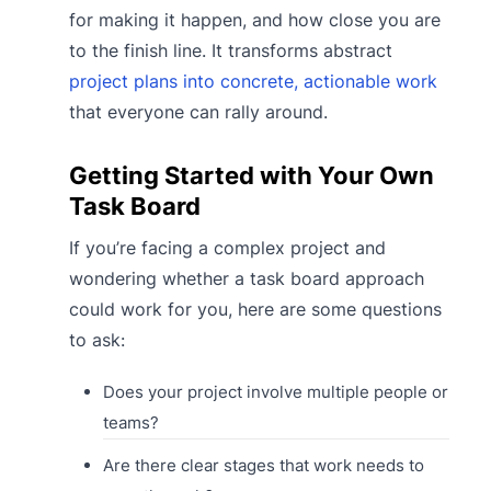
for making it happen, and how close you are
to the finish line. It transforms abstract
project plans into concrete, actionable work
that everyone can rally around.
Getting Started with Your Own
Task Board
If you’re facing a complex project and
wondering whether a task board approach
could work for you, here are some questions
to ask:
Does your project involve multiple people or
teams?
Are there clear stages that work needs to