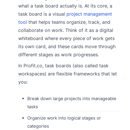
what a task board actually is. At its core, a
task board is a visual
project management
tool
that helps teams organize, track, and
collaborate on work. Think of it as a digital
whiteboard where every piece of work gets
its own card, and these cards move through
different stages as work progresses.
In Profit.co, task boards (also called task
workspaces) are flexible frameworks that let
you:
Break down large projects into manageable
tasks
Organize work into logical stages or
categories