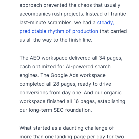
approach prevented the chaos that usually
accompanies rush projects. Instead of frantic
last-minute scrambles, we had a
steady,
predictable rhythm of production
that carried
us all the way to the finish line.
The AEO workspace delivered all 34 pages,
each optimized for AI-powered search
engines. The Google Ads workspace
completed all 28 pages, ready to drive
conversions from day one. And our organic
workspace finished all 16 pages, establishing
our long-term SEO foundation.
What started as a daunting challenge of
more than one landing page per day for two