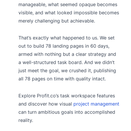
manageable, what seemed opaque becomes
visible, and what looked impossible becomes
merely challenging but achievable.
That’s exactly what happened to us. We set
out to build 78 landing pages in 60 days,
armed with nothing but a clear strategy and
a well-structured task board. And we didn’t
just meet the goal, we crushed it, publishing
all 78 pages on time with quality intact.
Explore Profit.co’s task workspace features
and discover how visual
project management
can turn ambitious goals into accomplished
reality.