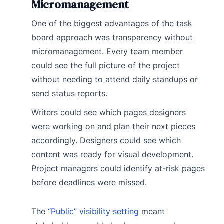
Micromanagement
One of the biggest advantages of the task
board approach was transparency without
micromanagement. Every team member
could see the full picture of the project
without needing to attend daily standups or
send status reports.
Writers could see which pages designers
were working on and plan their next pieces
accordingly. Designers could see which
content was ready for visual development.
Project managers could identify at-risk pages
before deadlines were missed.
The
“Public” visibility setting
meant