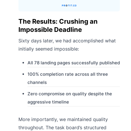
The Results: Crushing an
Impossible Deadline
Sixty days later, we had accomplished what
initially seemed impossible:
All 78 landing pages successfully published
100% completion rate across all three
channels
Zero compromise on quality despite the
aggressive timeline
More importantly, we maintained quality
throughout. The task board’s structured