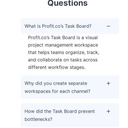
Questions
What is Profit.co’s Task Board?
Profit.co’s Task Board is a visual
project management workspace
that helps teams organize, track,
and collaborate on tasks across
different workflow stages.
Why did you create separate
workspaces for each channel?
How did the Task Board prevent
bottlenecks?