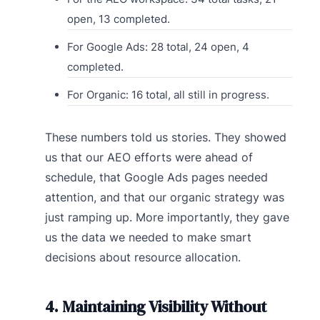
open, 13 completed.
For Google Ads: 28 total, 24 open, 4
completed.
For Organic: 16 total, all still in progress.
These numbers told us stories. They showed
us that our AEO efforts were ahead of
schedule, that Google Ads pages needed
attention, and that our organic strategy was
just ramping up. More importantly, they gave
us the data we needed to make smart
decisions about resource allocation.
4. Maintaining Visibility Without