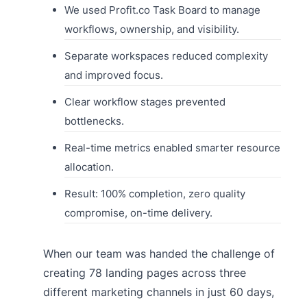
We used Profit.co Task Board to manage
workflows, ownership, and visibility.
Separate workspaces reduced complexity
and improved focus.
Clear workflow stages prevented
bottlenecks.
Real-time metrics enabled smarter resource
allocation.
Result: 100% completion, zero quality
compromise, on-time delivery.
When our team was handed the challenge of
creating 78 landing pages across three
different marketing channels in just 60 days,