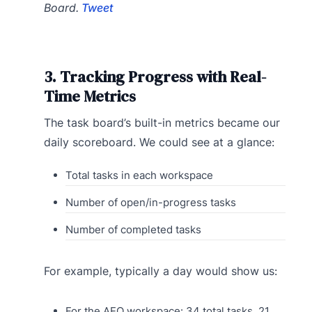
Board.
Tweet
3. Tracking Progress with Real-
Time Metrics
The task board’s built-in metrics became our
daily scoreboard. We could see at a glance:
Total tasks in each workspace
Number of open/in-progress tasks
Number of completed tasks
For example, typically a day would show us:
For the AEO workspace: 34 total tasks, 21