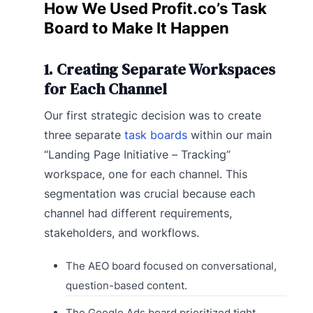
How We Used Profit.co’s Task
Board to Make It Happen
1. Creating Separate Workspaces
for Each Channel
Our first strategic decision was to create
three separate
task boards
within our main
“Landing Page Initiative – Tracking”
workspace, one for each channel. This
segmentation was crucial because each
channel had different requirements,
stakeholders, and workflows.
The AEO board focused on conversational,
question-based content.
The Google Ads board prioritized tight