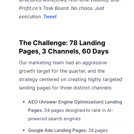
Profit.co’s Task Board. No chaos. Just
execution.
Tweet
The Challenge: 78 Landing
Pages, 3 Channels, 60 Days
Our marketing team had an aggressive
growth target for the quarter, and the
strategy centered on creating highly targeted
landing pages for three distinct channels:
AEO (Answer Engine Optimization) Landing
Pages:
34 pages designed to rank in AI-
powered search engines
Google Ads Landing Pages:
28 pages