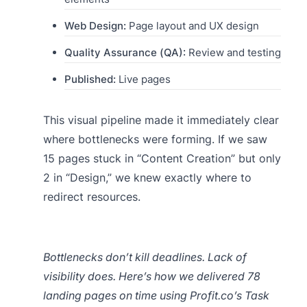
Web Design:
Page layout and UX design
Quality Assurance (QA):
Review and testing
Published:
Live pages
This visual pipeline made it immediately clear
where bottlenecks were forming. If we saw
15 pages stuck in “Content Creation” but only
2 in “Design,” we knew exactly where to
redirect resources.
Bottlenecks don’t kill deadlines. Lack of
visibility does. Here’s how we delivered 78
landing pages on time using Profit.co’s Task