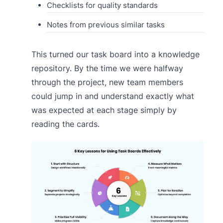
Checklists for quality standards
Notes from previous similar tasks
This turned our task board into a knowledge
repository. By the time we were halfway
through the project, new team members
could jump in and understand exactly what
was expected at each stage simply by
reading the cards.