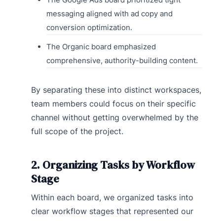
messaging aligned with ad copy and
conversion optimization.
The Organic board emphasized
comprehensive, authority-building content.
By separating these into distinct workspaces,
team members could focus on their specific
channel without getting overwhelmed by the
full scope of the project.
2. Organizing Tasks by Workflow
Stage
Within each board, we organized tasks into
clear workflow stages that represented our