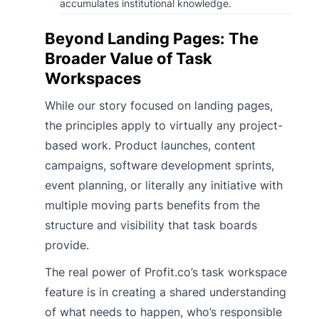
accumulates institutional knowledge.
Beyond Landing Pages: The
Broader Value of Task
Workspaces
While our story focused on landing pages,
the principles apply to virtually any project-
based work. Product launches, content
campaigns, software development sprints,
event planning, or literally any initiative with
multiple moving parts benefits from the
structure and visibility that task boards
provide.
The real power of Profit.co’s task workspace
feature is in creating a shared understanding
of what needs to happen, who’s responsible