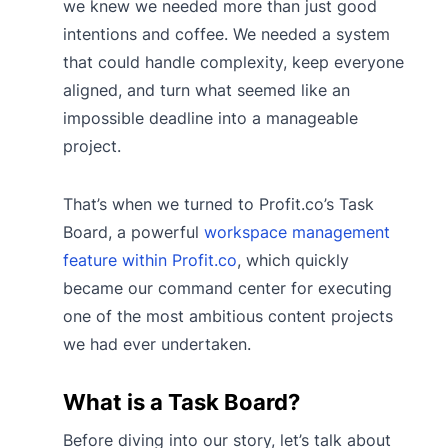
we knew we needed more than just good
intentions and coffee. We needed a system
that could handle complexity, keep everyone
aligned, and turn what seemed like an
impossible deadline into a manageable
project.
That’s when we turned to Profit.co’s Task
Board, a powerful
workspace management
feature within Profit.co
, which quickly
became our command center for executing
one of the most ambitious content projects
we had ever undertaken.
What is a Task Board?
Before diving into our story, let’s talk about