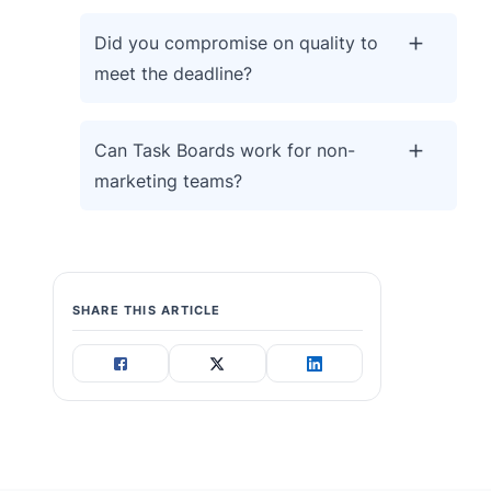
Did you compromise on quality to
meet the deadline?
Can Task Boards work for non-
marketing teams?
SHARE THIS ARTICLE