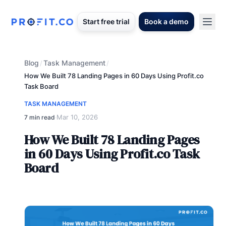
Start free trial
Book a demo
Blog
Task Management
/
/
How We Built 78 Landing Pages in 60 Days Using Profit.co
Task Board
TASK MANAGEMENT
Mar 10, 2026
7 min read
·
How We Built 78 Landing Pages
in 60 Days Using Profit.co Task
Board