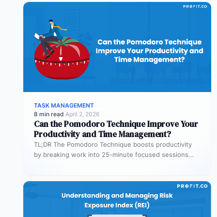
TASK MANAGEMENT
8 min read
·
April 2, 2026
Can the Pomodoro Technique Improve Your
Productivity and Time Management?
TL;DR The Pomodoro Technique boosts productivity
by breaking work into 25-minute focused sessions
followed by short breaks. This structure helps…