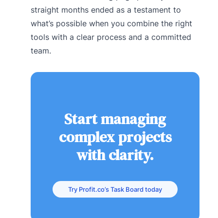
straight months ended as a testament to
what’s possible when you combine the right
tools with a clear process and a committed
team.
Start managing
complex projects
with clarity.
Try Profit.co’s Task Board today