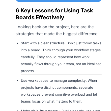
6 Key Lessons for Using Task
Boards Effectively
Looking back on the project, here are the
strategies that made the biggest difference:
Start with a clear structure:
Don’t just throw tasks
into a board. Think through your workflow stages
carefully. They should represent how work
actually flows through your team, not an idealized
process.
Use workspaces to manage complexity:
When
projects have distinct components, separate
workspaces prevent cognitive overload and let
teams focus on what matters to them.
Make visibility a priority:
Public boards with clear