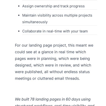
Assign ownership and track progress
Maintain visibility across multiple projects
simultaneously
Collaborate in real-time with your team
For our landing page project, this meant we
could see at a glance in real time which
pages were in planning, which were being
designed, which were in review, and which
were published, all without endless status
meetings or cluttered email threads.
We built 78 landing pages in 60 days using
structured workflows, real-time visibility, and