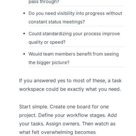
pass through?
Do you need visibility into progress without
constant status meetings?
Could standardizing your process improve
quality or speed?
Would team members benefit from seeing
the bigger picture?
If you answered yes to most of these, a task
workspace could be exactly what you need.
Start simple. Create one board for one
project. Define your workflow stages. Add
your tasks. Assign owners. Then watch as
what felt overwhelming becomes