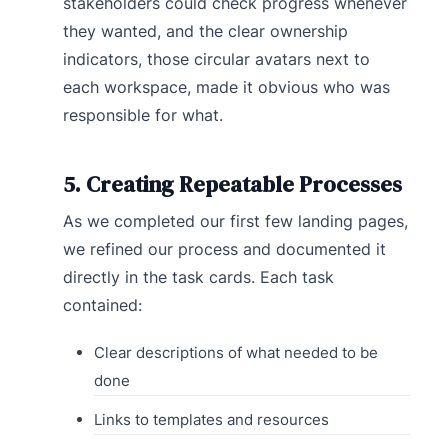
stakeholders could check progress whenever
they wanted, and the clear ownership
indicators, those circular avatars next to
each workspace, made it obvious who was
responsible for what.
5. Creating Repeatable Processes
As we completed our first few landing pages,
we refined our process and documented it
directly in the task cards. Each task
contained:
Clear descriptions of what needed to be
done
Links to templates and resources