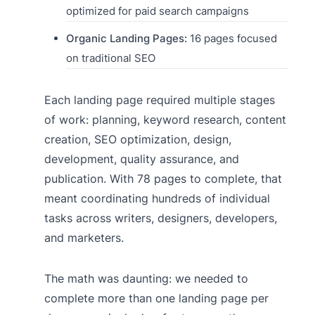
optimized for paid search campaigns
Organic Landing Pages:
16 pages focused
on traditional SEO
Each landing page required multiple stages
of work: planning, keyword research, content
creation, SEO optimization, design,
development, quality assurance, and
publication. With 78 pages to complete, that
meant coordinating hundreds of individual
tasks across writers, designers, developers,
and marketers.
The math was daunting: we needed to
complete more than one landing page per