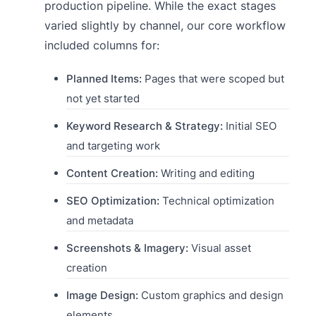
production pipeline. While the exact stages
varied slightly by channel, our core workflow
included columns for:
Planned Items:
Pages that were scoped but
not yet started
Keyword Research & Strategy:
Initial SEO
and targeting work
Content Creation:
Writing and editing
SEO Optimization:
Technical optimization
and metadata
Screenshots & Imagery:
Visual asset
creation
Image Design:
Custom graphics and design
elements