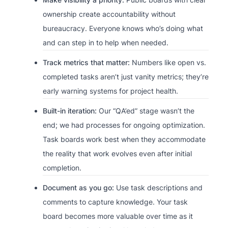
ownership create accountability without
bureaucracy. Everyone knows who’s doing what
and can step in to help when needed.
Track metrics that matter:
Numbers like open vs.
completed tasks aren’t just vanity metrics; they’re
early warning systems for project health.
Built-in iteration:
Our “QA’ed” stage wasn’t the
end; we had processes for ongoing optimization.
Task boards work best when they accommodate
the reality that work evolves even after initial
completion.
Document as you go:
Use task descriptions and
comments to capture knowledge. Your task
board becomes more valuable over time as it