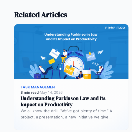
Related Articles
TASK MANAGEMENT
8 min read
·
May 14, 2026
Understanding Parkinson Law and Its
Impact on Productivity
We all know the drill: “We’ve got plenty of time.” A
project, a presentation, a new initiative we give
ourselves…