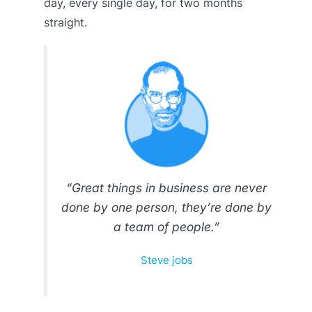
day, every single day, for two months
straight.
“Great things in business are never
done by one person, they’re done by
a team of people.”
Steve jobs