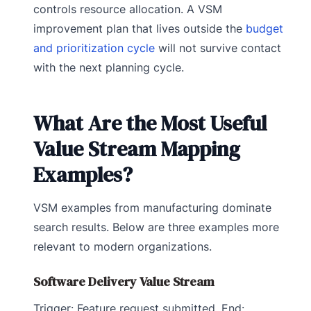
controls resource allocation. A VSM
improvement plan that lives outside the
budget
and prioritization cycle
will not survive contact
with the next planning cycle.
What Are the Most Useful
Value Stream Mapping
Examples?
VSM examples from manufacturing dominate
search results. Below are three examples more
relevant to modern organizations.
Software Delivery Value Stream
Trigger: Feature request submitted. End: