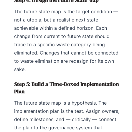
Step 4: Design the Future State Map
The future state map is the target condition —
not a utopia, but a realistic next state
achievable within a defined horizon. Each
change from current to future state should
trace to a specific waste category being
eliminated. Changes that cannot be connected
to waste elimination are redesign for its own
sake.
Step 5: Build a Time-Boxed Implementation
Plan
The future state map is a hypothesis. The
implementation plan is the test. Assign owners,
define milestones, and — critically — connect
the plan to the governance system that