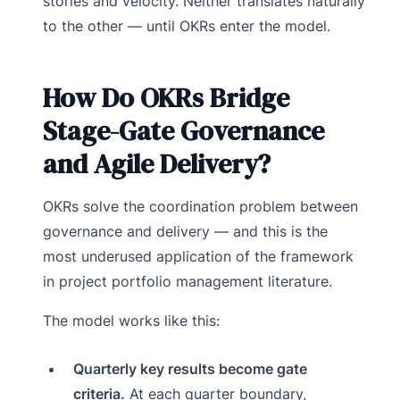
stories and velocity. Neither translates naturally
to the other — until OKRs enter the model.
How Do OKRs Bridge
Stage-Gate Governance
and Agile Delivery?
OKRs solve the coordination problem between
governance and delivery — and this is the
most underused application of the framework
in project portfolio management literature.
The model works like this:
Quarterly key results become gate
criteria.
At each quarter boundary,