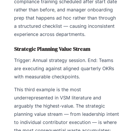
compliance training scheduled after start date
rather than before, and manager onboarding
prep that happens ad hoc rather than through
a structured checklist — causing inconsistent
experience across departments.
Strategic Planning Value Stream
Trigger: Annual strategy session. End: Teams
are executing against aligned quarterly OKRs
with measurable checkpoints.
This third example is the most
underrepresented in VSM literature and
arguably the highest-value. The strategic
planning value stream — from leadership intent
to individual contributor execution — is where
the most consequential waste accumulates: