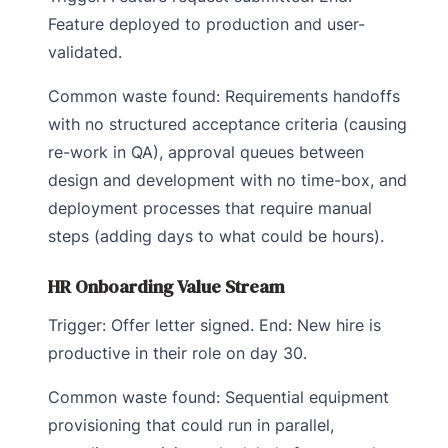
Feature deployed to production and user-
validated.
Common waste found: Requirements handoffs
with no structured acceptance criteria (causing
re-work in QA), approval queues between
design and development with no time-box, and
deployment processes that require manual
steps (adding days to what could be hours).
HR Onboarding Value Stream
Trigger: Offer letter signed. End: New hire is
productive in their role on day 30.
Common waste found: Sequential equipment
provisioning that could run in parallel,