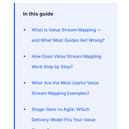
In this guide
What Is Value Stream Mapping —
and What Most Guides Get Wrong?
How Does Value Stream Mapping
Work Step by Step?
What Are the Most Useful Value
Stream Mapping Examples?
Stage-Gate vs Agile: Which
Delivery Model Fits Your Value