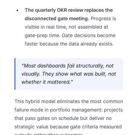
The quarterly OKR review replaces the
disconnected gate meeting.
Progress is
visible in real time, not assembled at
gate-prep time. Gate decisions become
faster because the data already exists.
“Most dashboards fail structurally, not
visually. They show what was built, not
whether it mattered.”
This hybrid model eliminates the most common
failure mode in portfolio management: projects
that pass gates on schedule but deliver no
strategic value because gate criteria measured
outputs rather than outcomes.