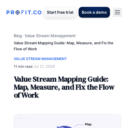
Start free trial
Book a demo
Blog
Value Stream Management
/
/
Value Stream Mapping Guide: Map, Measure, and Fix the
Flow of Work
VALUE STREAM MANAGEMENT
Jul 21, 2026
11 min read
·
Value Stream Mapping Guide:
Map, Measure, and Fix the Flow
of Work