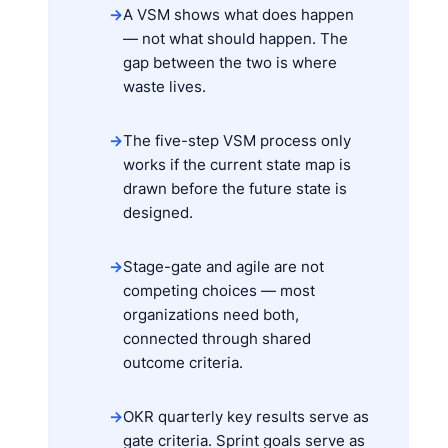
→
A VSM shows what does happen
— not what should happen. The
gap between the two is where
waste lives.
→
The five-step VSM process only
works if the current state map is
drawn before the future state is
designed.
→
Stage-gate and agile are not
competing choices — most
organizations need both,
connected through shared
outcome criteria.
→
OKR quarterly key results serve as
gate criteria. Sprint goals serve as