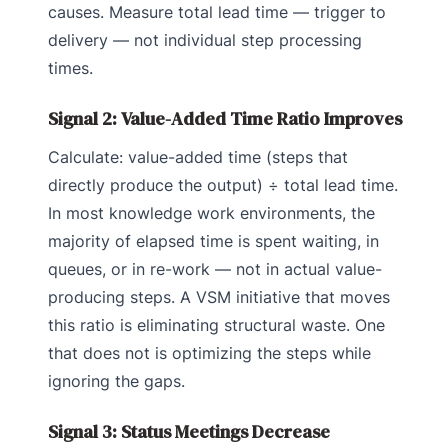
causes. Measure total lead time — trigger to
delivery — not individual step processing
times.
Signal 2: Value-Added Time Ratio Improves
Calculate: value-added time (steps that
directly produce the output) ÷ total lead time.
In most knowledge work environments, the
majority of elapsed time is spent waiting, in
queues, or in re-work — not in actual value-
producing steps. A VSM initiative that moves
this ratio is eliminating structural waste. One
that does not is optimizing the steps while
ignoring the gaps.
Signal 3: Status Meetings Decrease