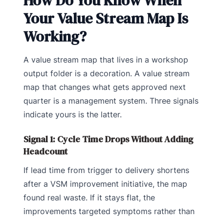
How Do You Know When
Your Value Stream Map Is
Working?
A value stream map that lives in a workshop
output folder is a decoration. A value stream
map that changes what gets approved next
quarter is a management system. Three signals
indicate yours is the latter.
Signal 1: Cycle Time Drops Without Adding
Headcount
If lead time from trigger to delivery shortens
after a VSM improvement initiative, the map
found real waste. If it stays flat, the
improvements targeted symptoms rather than