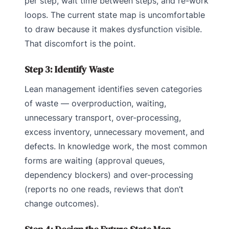
per step, wait time between steps, and re-work
loops. The current state map is uncomfortable
to draw because it makes dysfunction visible.
That discomfort is the point.
Step 3: Identify Waste
Lean management identifies seven categories
of waste — overproduction, waiting,
unnecessary transport, over-processing,
excess inventory, unnecessary movement, and
defects. In knowledge work, the most common
forms are waiting (approval queues,
dependency blockers) and over-processing
(reports no one reads, reviews that don’t
change outcomes).