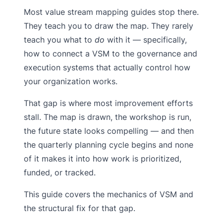
Most value stream mapping guides stop there.
They teach you to draw the map. They rarely
teach you what to
do
with it — specifically,
how to connect a VSM to the governance and
execution systems that actually control how
your organization works.
That gap is where most improvement efforts
stall. The map is drawn, the workshop is run,
the future state looks compelling — and then
the quarterly planning cycle begins and none
of it makes it into how work is prioritized,
funded, or tracked.
This guide covers the mechanics of VSM and
the structural fix for that gap.