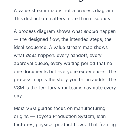
A value stream map is not a process diagram.
This distinction matters more than it sounds.
A process diagram shows what
should
happen
— the designed flow, the intended steps, the
ideal sequence. A value stream map shows
what
does
happen: every handoff, every
approval queue, every waiting period that no
one documents but everyone experiences. The
process map is the story you tell in audits. The
VSM is the territory your teams navigate every
day.
Most VSM guides focus on manufacturing
origins — Toyota Production System, lean
factories, physical product flows. That framing