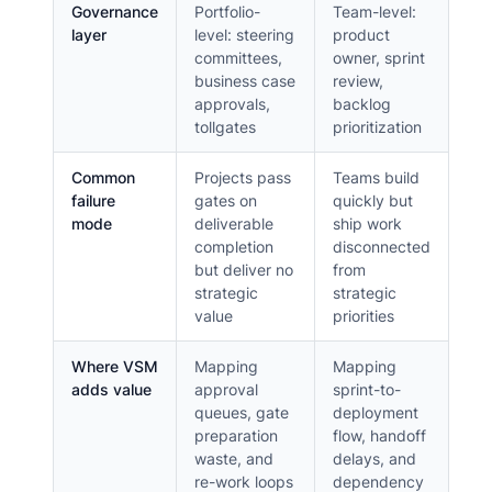
Governance
Portfolio-
Team-level:
layer
level: steering
product
committees,
owner, sprint
business case
review,
approvals,
backlog
tollgates
prioritization
Common
Projects pass
Teams build
failure
gates on
quickly but
mode
deliverable
ship work
completion
disconnected
but deliver no
from
strategic
strategic
value
priorities
Where VSM
Mapping
Mapping
adds value
approval
sprint-to-
queues, gate
deployment
preparation
flow, handoff
waste, and
delays, and
re-work loops
dependency