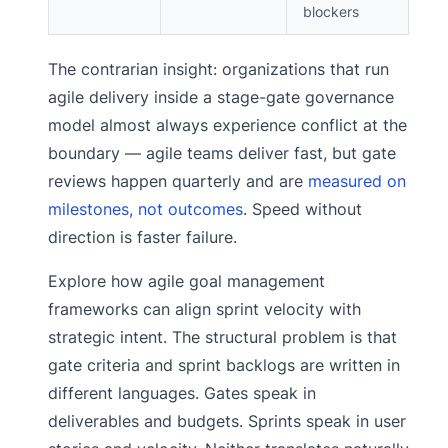
blockers
The contrarian insight: organizations that run
agile delivery inside a stage-gate governance
model almost always experience conflict at the
boundary — agile teams deliver fast, but gate
reviews happen quarterly and are
measured on
milestones, not outcomes
. Speed without
direction is faster failure.
Explore how agile goal management
frameworks can align sprint velocity with
strategic intent. The structural problem is that
gate criteria and sprint backlogs are written in
different languages. Gates speak in
deliverables and budgets. Sprints speak in user