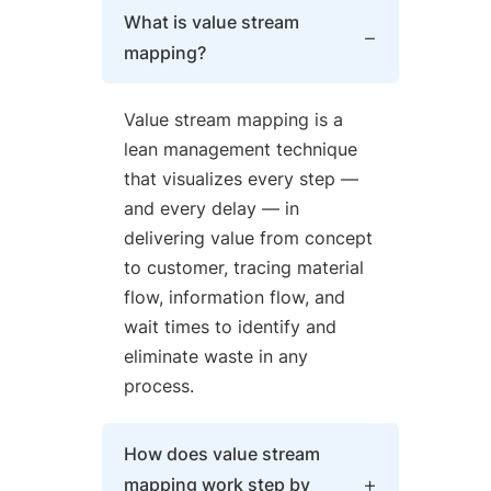
What is value stream
mapping?
Value stream mapping is a
lean management technique
that visualizes every step —
and every delay — in
delivering value from concept
to customer, tracing material
flow, information flow, and
wait times to identify and
eliminate waste in any
process.
How does value stream
mapping work step by