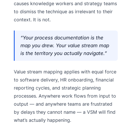
causes knowledge workers and strategy teams
to dismiss the technique as irrelevant to their
context. It is not.
“Your process documentation is the
map you drew. Your value stream map
is the territory you actually navigate.”
Value stream mapping applies with equal force
to software delivery, HR onboarding, financial
reporting cycles, and strategic planning
processes. Anywhere work flows from input to
output — and anywhere teams are frustrated
by delays they cannot name — a VSM will find
what’s actually happening.