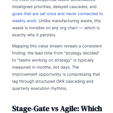
misaligned priorities, delayed cascades, and
goals that are set once and never connected to
weekly work
. Unlike manufacturing waste, this
waste is invisible on any org chart — which is
exactly why it persists.
Mapping this value stream reveals a consistent
finding: the lead time from “strategy decided”
to “teams working on strategy” is typically
measured in months, not days. The
improvement opportunity is compressing that
lag through structured OKR cascading and
quarterly execution rhythms.
Stage-Gate vs Agile: Which