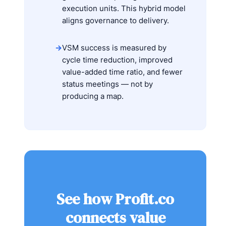
execution units. This hybrid model
aligns governance to delivery.
→
VSM success is measured by
cycle time reduction, improved
value-added time ratio, and fewer
status meetings — not by
producing a map.
See how Profit.co
connects value