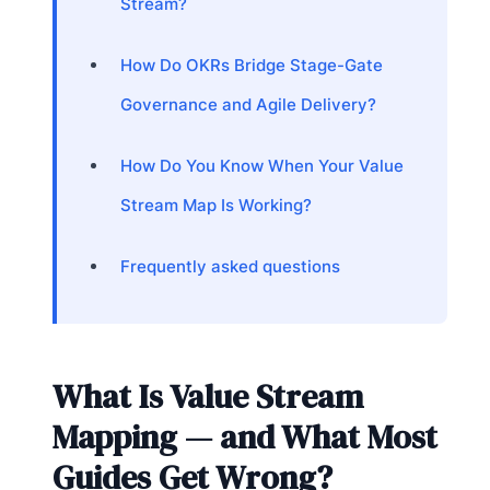
Stream?
How Do OKRs Bridge Stage-Gate
Governance and Agile Delivery?
How Do You Know When Your Value
Stream Map Is Working?
Frequently asked questions
What Is Value Stream
Mapping — and What Most
Guides Get Wrong?