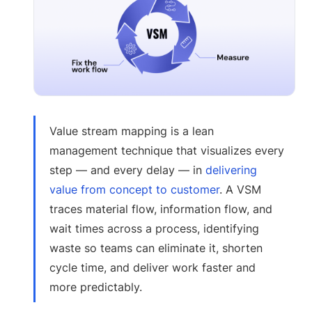
Value stream mapping is a lean
management technique that visualizes every
step — and every delay — in
delivering
value from concept to customer
. A VSM
traces material flow, information flow, and
wait times across a process, identifying
waste so teams can eliminate it, shorten
cycle time, and deliver work faster and
more predictably.