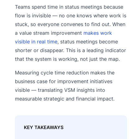
Teams spend time in status meetings because
flow is invisible — no one knows where work is
stuck, so everyone convenes to find out. When
a value stream improvement
makes work
visible in real time
, status meetings become
shorter or disappear. This is a leading indicator
that the system is working, not just the map.
Measuring cycle time reduction makes the
business case for improvement initiatives
visible — translating VSM insights into
measurable strategic and financial impact.
KEY TAKEAWAYS