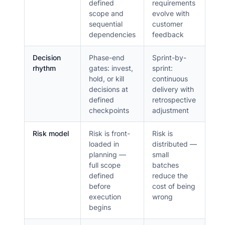
defined
requirements
scope and
evolve with
sequential
customer
dependencies
feedback
Decision
Phase-end
Sprint-by-
rhythm
gates: invest,
sprint:
hold, or kill
continuous
decisions at
delivery with
defined
retrospective
checkpoints
adjustment
Risk model
Risk is front-
Risk is
loaded in
distributed —
planning —
small
full scope
batches
defined
reduce the
before
cost of being
execution
wrong
begins