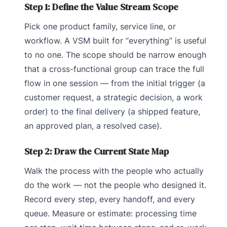
Step 1: Define the Value Stream Scope
Pick one product family, service line, or
workflow. A VSM built for “everything” is useful
to no one. The scope should be narrow enough
that a cross-functional group can trace the full
flow in one session — from the initial trigger (a
customer request, a strategic decision, a work
order) to the final delivery (a shipped feature,
an approved plan, a resolved case).
Step 2: Draw the Current State Map
Walk the process with the people who actually
do the work — not the people who designed it.
Record every step, every handoff, and every
queue. Measure or estimate: processing time