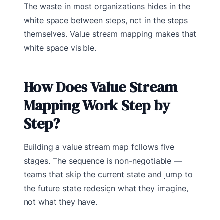
The waste in most organizations hides in the
white space between steps, not in the steps
themselves. Value stream mapping makes that
white space visible.
How Does Value Stream
Mapping Work Step by
Step?
Building a value stream map follows five
stages. The sequence is non-negotiable —
teams that skip the current state and jump to
the future state redesign what they imagine,
not what they have.