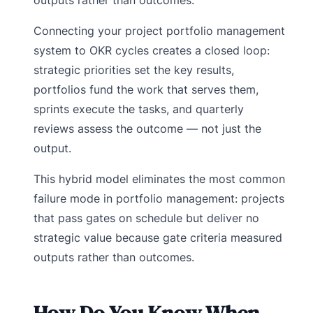
Connecting your project portfolio management
system to OKR cycles creates a closed loop:
strategic priorities set the key results,
portfolios fund the work that serves them,
sprints execute the tasks, and quarterly
reviews assess the outcome — not just the
output.
This hybrid model eliminates the most common
failure mode in portfolio management: projects
that pass gates on schedule but deliver no
strategic value because gate criteria measured
outputs rather than outcomes.