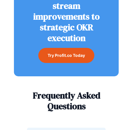
stream
improvements to
strategic OKR
execution
Try Profit.co Today
Frequently Asked
Questions