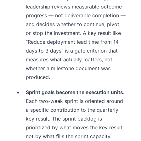
leadership reviews measurable outcome
progress — not deliverable completion —
and decides whether to continue, pivot,
or stop the investment. A key result like
“Reduce deployment lead time from 14
days to 3 days” is a gate criterion that
measures what actually matters, not
whether a milestone document was
produced.
Sprint goals become the execution units.
Each two-week sprint is oriented around
a specific contribution to the quarterly
key result. The sprint backlog is
prioritized by what moves the key result,
not by what fills the sprint capacity.