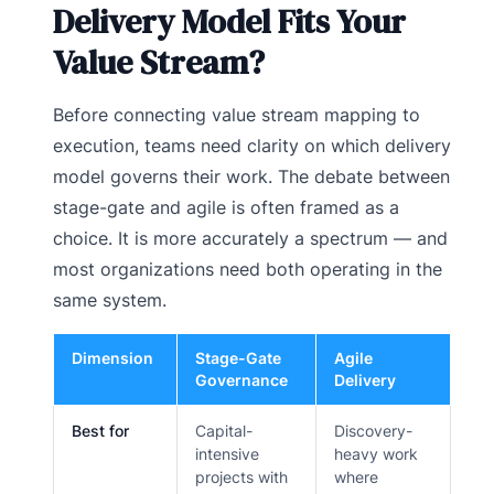
Delivery Model Fits Your
Value Stream?
Before connecting value stream mapping to
execution, teams need clarity on which delivery
model governs their work. The debate between
stage-gate and agile is often framed as a
choice. It is more accurately a spectrum — and
most organizations need both operating in the
same system.
Dimension
Stage-Gate
Agile
Governance
Delivery
Best for
Capital-
Discovery-
intensive
heavy work
projects with
where