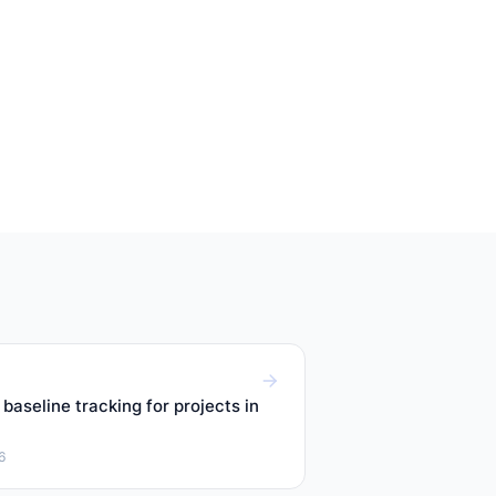
baseline tracking for projects in
6