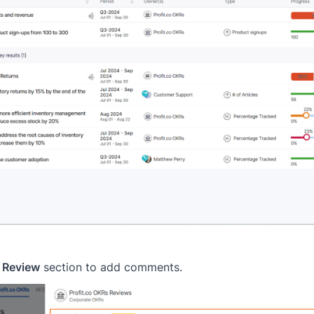
 Review
section to add comments.