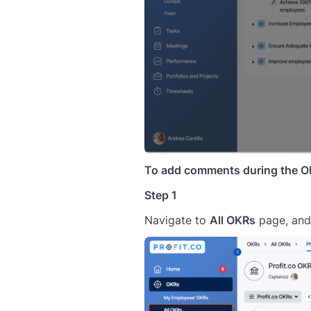
To add comments during the OK
Step 1
Navigate to
All OKRs
page, and 