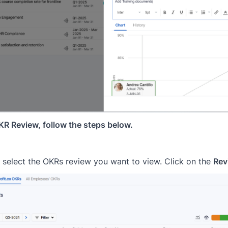
R Review, follow the steps below.
select the OKRs review you want to view. Click on the
Rev