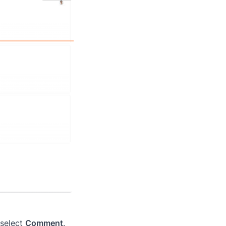
 select
Comment
.