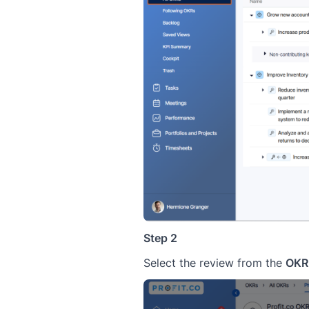
Step 2
Select the review from the
OKR