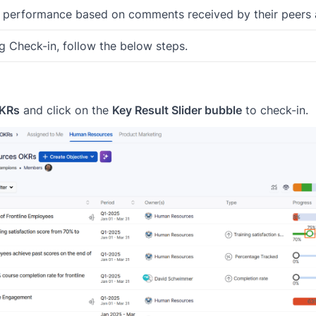
r performance based on comments received by their peers
 Check-in, follow the below steps.
OKRs
and click on the
Key Result Slider bubble
to check-in.