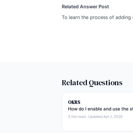
Related Answer Post
To learn the process of adding
Related Questions
OKRS
How do I enable and use the s
3 min read · Updated Apr 2, 2026