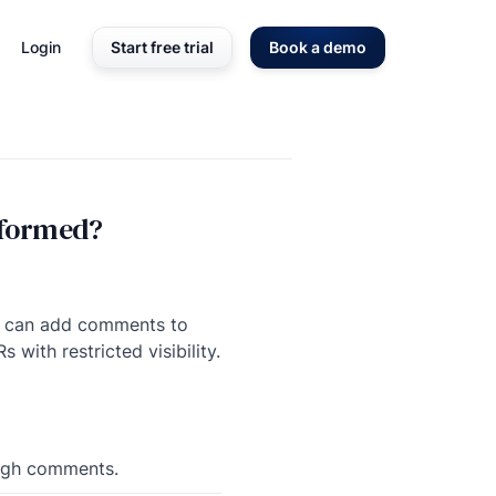
Login
Start free trial
Book a demo
rformed?
ee can add comments to
with restricted visibility.
rough comments.