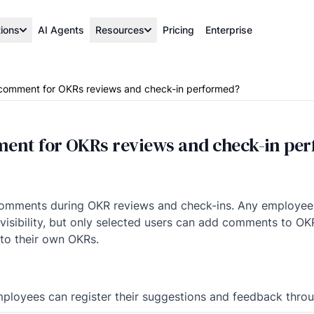
tions
AI Agents
Resources
Pricing
Enterprise
comment for OKRs reviews and check-in performed?
ent for OKRs reviews and check-in pe
t comments during OKR reviews and check-ins. Any employ
isibility, but only selected users can add comments to OKRs 
to their own OKRs.
employees can register their suggestions and feedback th