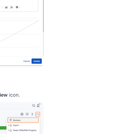
iew
icon.