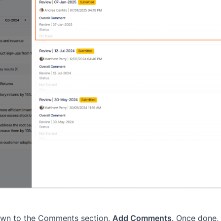
 down to the Comments section,
Add Comments
. Once done,