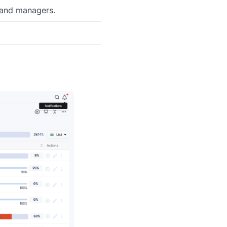
 and managers.