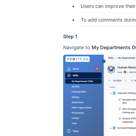
Users can improve thei
To add comments during
Step 1
Navigate to
My Departments 