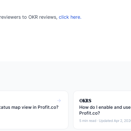
 reviewers to OKR reviews,
click here.
OKRS
tatus map view in Profit.co?
How do I enable and use 
Profit.co?
5 min read · Updated Apr 2, 202