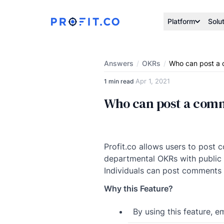
Platform
Solu
Answers
/
OKRs
/
Who can post a 
Apr 1, 2021
1 min read
·
Who can post a comm
Profit.co allows users to pos
departmental OKRs with public v
Individuals can post comments 
Why this Feature?
By using this feature, 