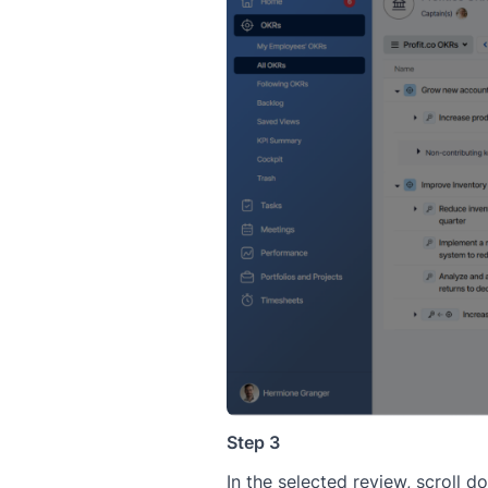
Step 3
In the selected review, scroll