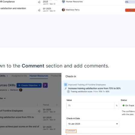
own to the
Comment
section and add comments.