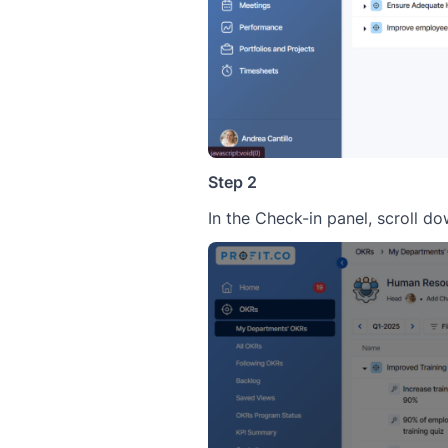
Step 2
In the Check-in panel, scroll d