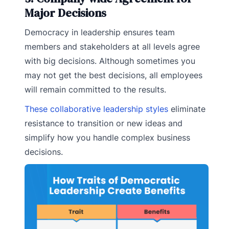
Major Decisions
Democracy in leadership ensures team
members and stakeholders at all levels agree
with big decisions. Although sometimes you
may not get the best decisions, all employees
will remain committed to the results.
These collaborative leadership styles
eliminate
resistance to transition or new ideas and
simplify how you handle complex business
decisions.