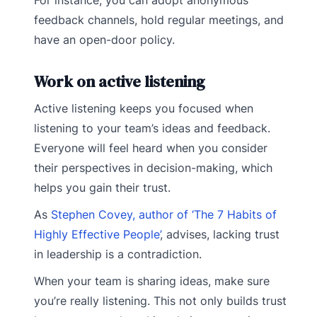
For instance, you can adopt anonymous
feedback channels, hold regular meetings, and
have an open-door policy.
Work on active listening
Active listening keeps you focused when
listening to your team’s ideas and feedback.
Everyone will feel heard when you consider
their perspectives in decision-making, which
helps you gain their trust.
As
Stephen Covey, author of ‘The 7 Habits of
Highly Effective People’
, advises, lacking trust
in leadership is a contradiction.
When your team is sharing ideas, make sure
you’re really listening. This not only builds trust