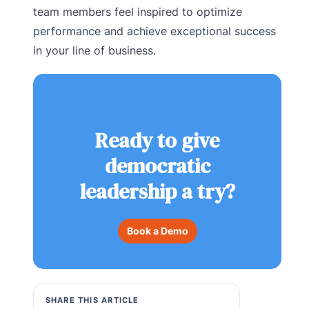
team members feel inspired to optimize
performance and achieve exceptional success
in your line of business.
Ready to give
democratic
leadership a try?
Book a Demo
SHARE THIS ARTICLE