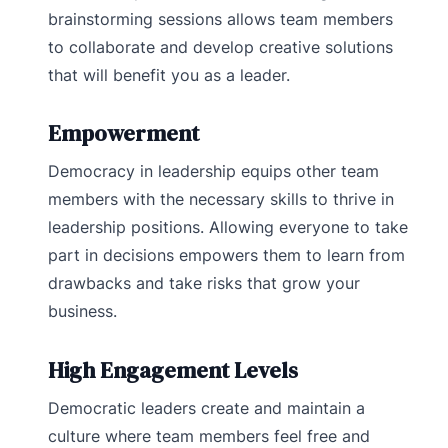
brainstorming sessions allows team members
to collaborate and develop creative solutions
that will benefit you as a leader.
Empowerment
Democracy in leadership equips other team
members with the necessary skills to thrive in
leadership positions. Allowing everyone to take
part in decisions empowers them to learn from
drawbacks and take risks that grow your
business.
High Engagement Levels
Democratic leaders create and maintain a
culture where team members feel free and