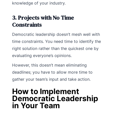
knowledge of your industry.
3. Projects with No Time
Constraints
Democratic leadership doesn’t mesh well with
time constraints. You need time to identify the
right solution rather than the quickest one by
evaluating everyone’s opinions.
However, this doesn’t mean eliminating
deadlines; you have to allow more time to
gather your team’s input and take action.
How to Implement
Democratic Leadership
in Your Team