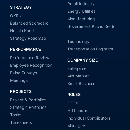
Retail Industry
STRATEGY
Energy Utilities
OKRs
Manufacturing
Balanced Scorecard
Government Public Sector
Hoshin Kanri
Strategy Roadmap
Technology
Transportation Logistics
PERFORMANCE
Performance Review
COMPANY SIZE
Employee Recognition
Enterprise
Pulse Surveys
Mid Market
Meetings
Small Business
PROJECTS
ROLES
Project & Portfolios
CEOs
Strategic Portfolios
HR Leaders
Tasks
Individual Contributors
Timesheets
Managers