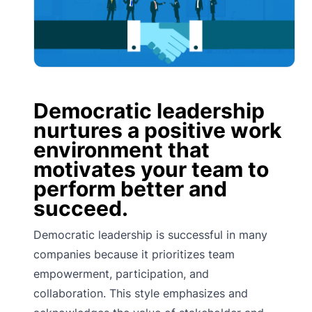
Democratic leadership
nurtures a positive work
environment that
motivates your team to
perform better and
succeed.
Democratic leadership is successful in many
companies because it prioritizes team
empowerment, participation, and
collaboration. This style emphasizes and