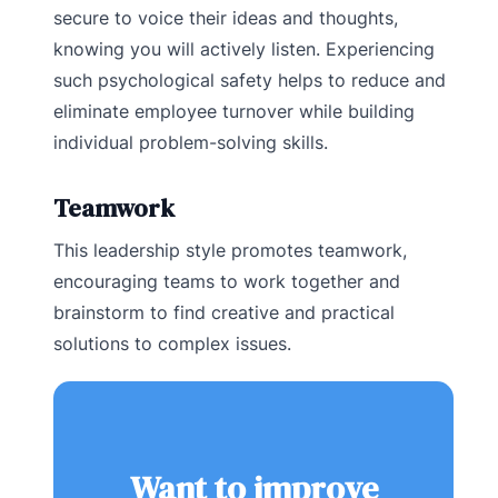
secure to voice their ideas and thoughts,
knowing you will actively listen. Experiencing
such psychological safety helps to reduce and
eliminate employee turnover while building
individual problem-solving skills.
Teamwork
This leadership style promotes teamwork,
encouraging teams to work together and
brainstorm to find creative and practical
solutions to complex issues.
Want to improve