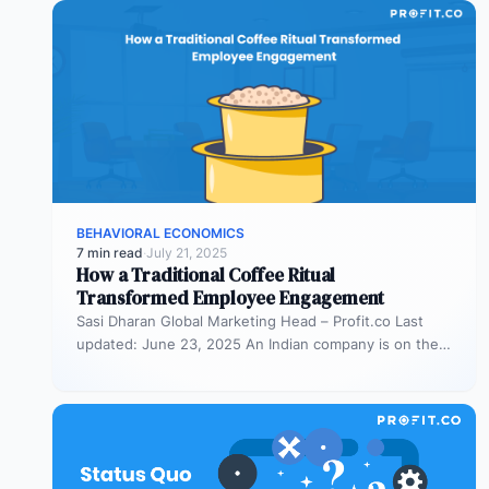
BEHAVIORAL ECONOMICS
7 min read
·
July 21, 2025
How a Traditional Coffee Ritual
Transformed Employee Engagement
Sasi Dharan Global Marketing Head – Profit.co Last
updated: June 23, 2025 An Indian company is on the
rise, and…