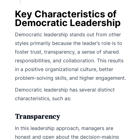
Key Characteristics of
Democratic Leadership
Democratic leadership stands out from other
styles primarily because the leader’s role is to
foster trust, transparency, a sense of shared
responsibilities, and collaboration. This results
in a positive organizational culture, better
problem-solving skills, and higher engagement.
Democratic leadership has several distinct
characteristics, such as:
Transparency
In this leadership approach, managers are
honest and open about the decision-making