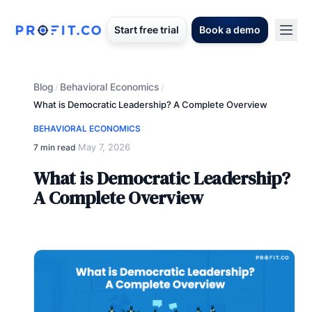
Start free trial
Book a demo
Blog
Behavioral Economics
/
/
What is Democratic Leadership? A Complete Overview
BEHAVIORAL ECONOMICS
May 7, 2026
7 min read
·
What is Democratic Leadership?
A Complete Overview