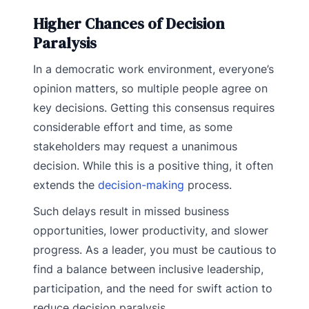
Higher Chances of Decision
Paralysis
In a democratic work environment, everyone’s
opinion matters, so multiple people agree on
key decisions. Getting this consensus requires
considerable effort and time, as some
stakeholders may request a unanimous
decision. While this is a positive thing, it often
extends the
decision-making
process.
Such delays result in missed business
opportunities, lower productivity, and slower
progress. As a leader, you must be cautious to
find a balance between inclusive leadership,
participation, and the need for swift action to
reduce decision paralysis.