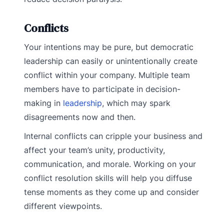
Conflicts
Your intentions may be pure, but democratic
leadership can easily or unintentionally create
conflict within your company. Multiple team
members have to participate in decision-
making in
leadership
, which may spark
disagreements now and then.
Internal conflicts can cripple your business and
affect your team’s unity, productivity,
communication, and morale. Working on your
conflict resolution skills will help you diffuse
tense moments as they come up and consider
different viewpoints.