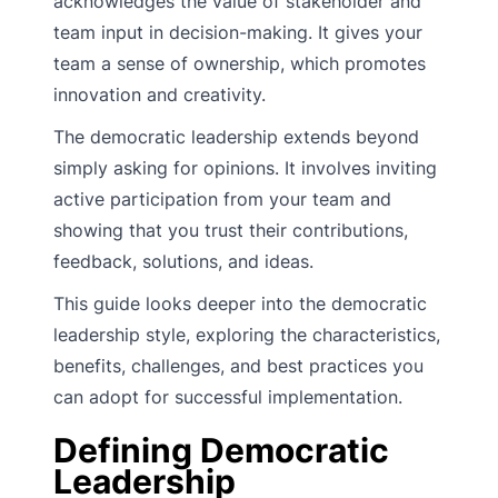
acknowledges the value of stakeholder and
team input in decision-making. It gives your
team a sense of ownership, which promotes
innovation and creativity.
The democratic leadership extends beyond
simply asking for opinions. It involves inviting
active participation from your team and
showing that you trust their contributions,
feedback, solutions, and ideas.
This guide looks deeper into the democratic
leadership style, exploring the characteristics,
benefits, challenges, and best practices you
can adopt for successful implementation.
Defining Democratic
Leadership