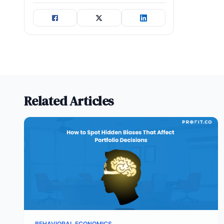
Related Articles
BEHAVIORAL ECONOMICS