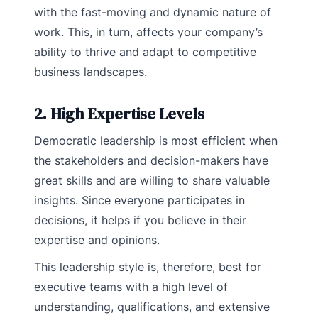
with the fast-moving and dynamic nature of
work. This, in turn, affects your company’s
ability to thrive and adapt to competitive
business landscapes.
2. High Expertise Levels
Democratic leadership is most efficient when
the stakeholders and decision-makers have
great skills and are willing to share valuable
insights. Since everyone participates in
decisions, it helps if you believe in their
expertise and opinions.
This leadership style is, therefore, best for
executive teams with a high level of
understanding, qualifications, and extensive