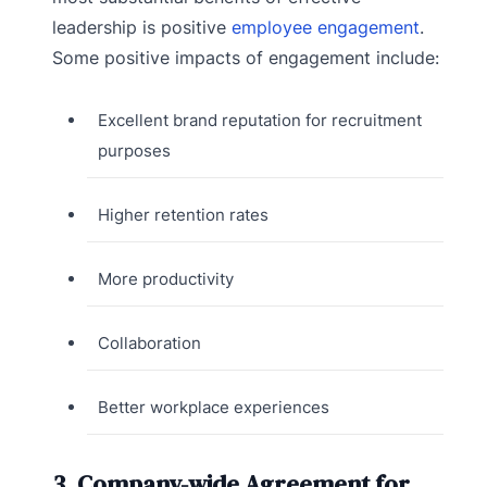
leadership is positive
employee engagement
.
Some positive impacts of engagement include:
Excellent brand reputation for recruitment
purposes
Higher retention rates
More productivity
Collaboration
Better workplace experiences
3. Company-wide Agreement for