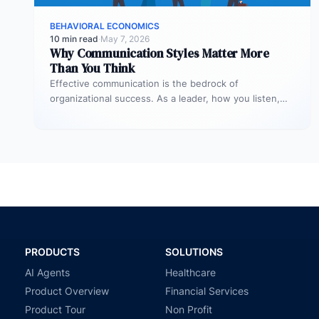
BEHAVIORAL ECONOMICS
10 min read
·
May 7, 2026
Why Communication Styles Matter More
Than You Think
Effective communication is the bedrock of
organizational success. As a leader, how you listen,
speak, and respond profoundly shapes productivity,…
PRODUCTS
SOLUTIONS
AI Agents
Healthcare
Product Overview
Financial Services
Product Tour
Non Profit