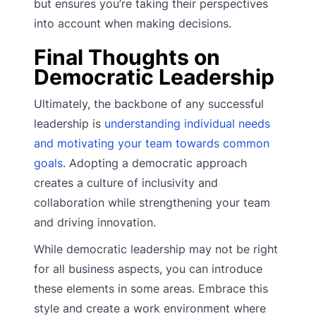
but ensures you’re taking their perspectives
into account when making decisions.
Final Thoughts on
Democratic Leadership
Ultimately, the backbone of any successful
leadership is
understanding individual needs
and motivating your team towards common
goals
. Adopting a democratic approach
creates a culture of inclusivity and
collaboration while strengthening your team
and driving innovation.
While democratic leadership may not be right
for all business aspects, you can introduce
these elements in some areas. Embrace this
style and create a work environment where