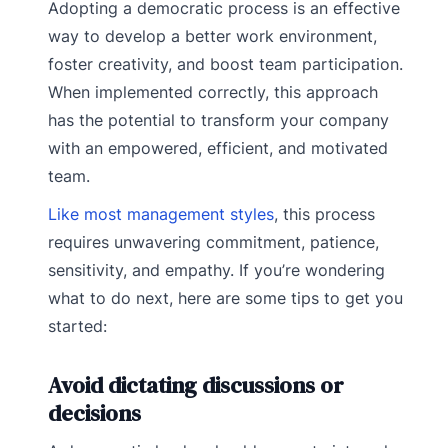
Adopting a democratic process is an effective
way to develop a better work environment,
foster creativity, and boost team participation.
When implemented correctly, this approach
has the potential to transform your company
with an empowered, efficient, and motivated
team.
Like most management styles
, this process
requires unwavering commitment, patience,
sensitivity, and empathy. If you’re wondering
what to do next, here are some tips to get you
started:
Avoid dictating discussions or
decisions