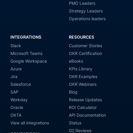
PMO Leaders
Strategy Leaders
Operations leaders
INTEGRATIONS
RESOURCES
Slack
Customer Stories
Microsoft Teams
OKR Certification
Google Workspace
eBooks
Azure
KPIs Library
Jira
OKR Examples
Salesforce
OKR Webinars
SAP
Blog
Workday
Release Updates
Oracle
ROI Calculator
OKTA
API Documentation
View all integrations
Status
G2 Reviews