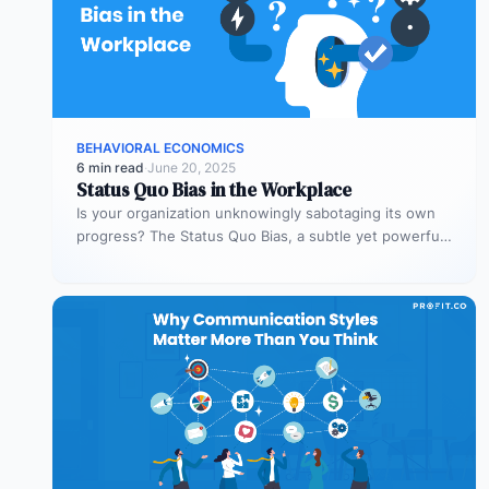
BEHAVIORAL ECONOMICS
6 min read
·
June 20, 2025
Status Quo Bias in the Workplace
Is your organization unknowingly sabotaging its own
progress? The Status Quo Bias, a subtle yet powerful
human tendency, often keeps…