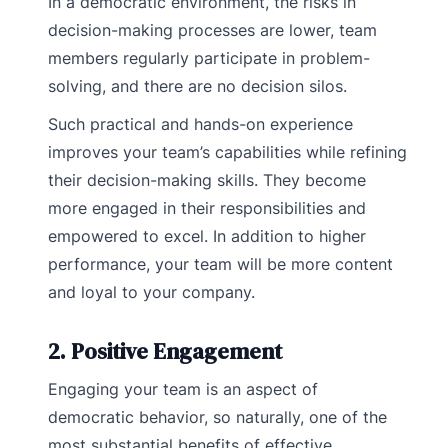
In a democratic environment, the risks in
decision-making processes are lower, team
members regularly participate in problem-
solving, and there are no decision silos.
Such practical and hands-on experience
improves your team’s capabilities while refining
their decision-making skills. They become
more engaged in their responsibilities and
empowered to excel. In addition to higher
performance, your team will be more content
and loyal to your company.
2. Positive Engagement
Engaging your team is an aspect of
democratic behavior, so naturally, one of the
most substantial benefits of effective