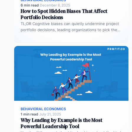
6 min read
·
December 8, 2025
How to Spot Hidden Biases That Affect
Portfolio Decisions
TL;DR Cognitive biases can quietly undermine project
portfolio decisions, leading organizations to pick the
wrong projects and waste resources. Common…
BEHAVIORAL ECONOMICS
1 min read
·
July 21, 2025
Why Leading by Example is the Most
Powerful Leadership Tool