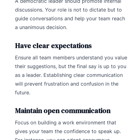
A democratic leader should promote internal
discussions. Your role is not to dictate but to
guide conversations and help your team reach
a unanimous decision.
Have clear expectations
Ensure all team members understand you value
their suggestions, but the final say is up to you
as a leader. Establishing clear communication
will prevent frustration and confusion in the
future.
Maintain open communication
Focus on building a work environment that
gives your team the confidence to speak up.