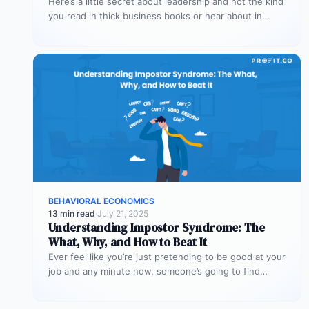
Here’s a little secret about leadership and not the kind
you read in thick business books or hear about in…
BEHAVIORAL ECONOMICS
13 min read
·
July 21, 2025
Understanding Impostor Syndrome: The
What, Why, and How to Beat It
Ever feel like you’re just pretending to be good at your
job and any minute now, someone’s going to find…