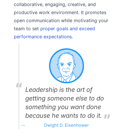
collaborative, engaging, creative, and
productive work environment. It promotes
open communication while motivating your
team to set
proper goals and exceed
performance expectations
.
Leadership is the art of
getting someone else to do
something you want done
because he wants to do it.
Dwight D. Eisenhower