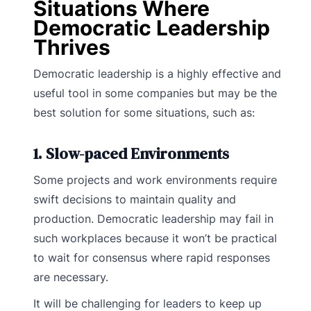
Situations Where
Democratic Leadership
Thrives
Democratic leadership is a highly effective and
useful tool in some companies but may be the
best solution for some situations, such as:
1. Slow-paced Environments
Some projects and work environments require
swift decisions to maintain quality and
production. Democratic leadership may fail in
such workplaces because it won’t be practical
to wait for consensus where rapid responses
are necessary.
It will be challenging for leaders to keep up