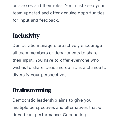
processes and their roles. You must keep your
team updated and offer genuine opportunities
for input and feedback.
Inclusivity
Democratic managers proactively encourage
all team members or departments to share
their input. You have to offer everyone who
wishes to share ideas and opinions a chance to
diversify your perspectives.
Brainstorming
Democratic leadership aims to give you
multiple perspectives and alternatives that will
drive team performance. Conducting