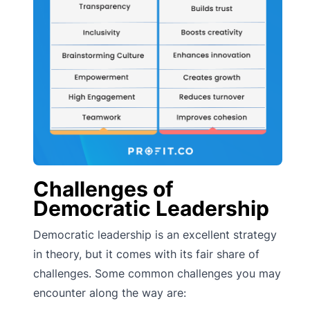
Challenges of
Democratic Leadership
Democratic leadership is an excellent strategy
in theory, but it comes with its fair share of
challenges. Some common challenges you may
encounter along the way are: