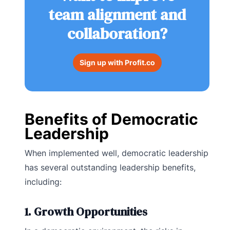
team alignment and
collaboration?
Sign up with Profit.co
Benefits of Democratic
Leadership
When implemented well, democratic leadership
has several outstanding leadership benefits,
including:
1. Growth Opportunities