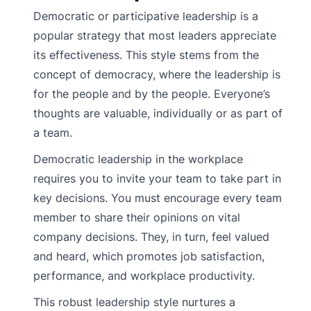
Democratic or participative leadership is a
popular strategy that most leaders appreciate
its effectiveness. This style stems from the
concept of democracy, where the leadership is
for the people and by the people. Everyone’s
thoughts are valuable, individually or as part of
a team.
Democratic leadership in the workplace
requires you to invite your team to take part in
key decisions. You must encourage every team
member to share their opinions on vital
company decisions. They, in turn, feel valued
and heard, which promotes job satisfaction,
performance, and workplace productivity.
This robust leadership style nurtures a