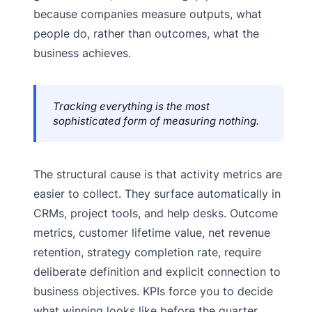
because companies measure outputs, what
people do, rather than outcomes, what the
business achieves.
Tracking everything is the most
sophisticated form of measuring nothing.
The structural cause is that activity metrics are
easier to collect. They surface automatically in
CRMs, project tools, and help desks. Outcome
metrics, customer lifetime value, net revenue
retention, strategy completion rate, require
deliberate definition and explicit connection to
business objectives. KPIs force you to decide
what winning looks like before the quarter