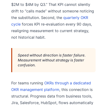
$2M to $4M by Q3.” That KPI cannot silently
drift to “calls made” without someone noticing
the substitution. Second, the
quarterly OKR
cycle
forces KPI re-evaluation every 90 days,
realigning measurement to current strategy,
not historical habit.
Speed without direction is faster failure.
Measurement without strategy is faster
confusion.
For teams running
OKRs through a dedicated
OKR management platform
, this connection is
structural. Progress data from business tools,
Jira, Salesforce, HubSpot, flows automatically