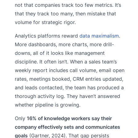
not that companies track too few metrics. It’s
that they track too many, then mistake that
volume for strategic rigor.
Analytics platforms reward
data maximalism
.
More dashboards, more charts, more drill-
downs, all of it looks like management
discipline. It often isn’t. When a sales team’s
weekly report includes call volume, email open
rates, meetings booked, CRM entries updated,
and leads contacted, the team has produced a
thorough activity log. They haven’t answered
whether pipeline is growing.
Only
16% of knowledge workers say their
company effectively sets and communicates
goals
(Gartner, 2024). That gap persists