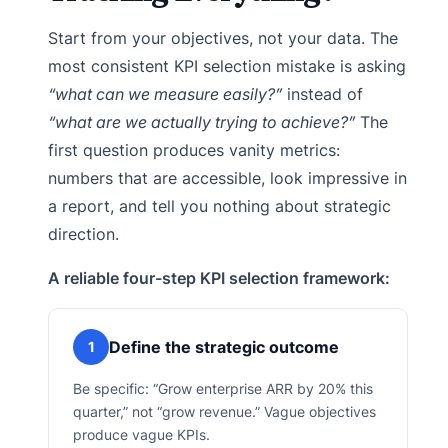
Start from your objectives, not your data. The
most consistent KPI selection mistake is asking
“what can we measure easily?”
instead of
“what are we actually trying to achieve?”
The
first question produces vanity metrics:
numbers that are accessible, look impressive in
a report, and tell you nothing about strategic
direction.
A reliable four-step KPI selection framework:
Define the strategic outcome
1
Be specific: “Grow enterprise ARR by 20% this
quarter,” not “grow revenue.” Vague objectives
produce vague KPIs.