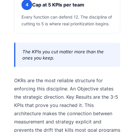
Cap at 5 KPIs per team
4
Every function can defend 12. The discipline of
cutting to 5 is where real prioritization begins.
The KPIs you cut matter more than the
ones you keep.
OKRs are the most reliable structure for
enforcing this discipline. An Objective states
the strategic direction. Key Results are the 3-5
KPIs that prove you reached it. This
architecture makes the connection between
measurement and strategy explicit and
prevents the drift that kills most goal programs