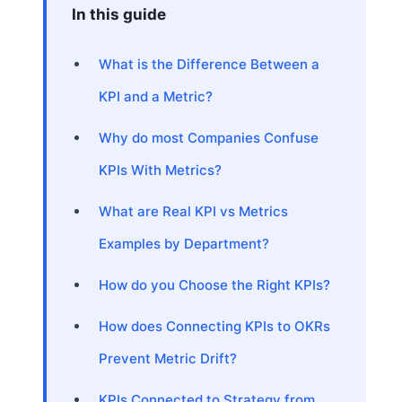
In this guide
What is the Difference Between a
KPI and a Metric?
Why do most Companies Confuse
KPIs With Metrics?
What are Real KPI vs Metrics
Examples by Department?
How do you Choose the Right KPIs?
How does Connecting KPIs to OKRs
Prevent Metric Drift?
KPIs Connected to Strategy from