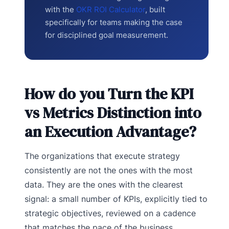
with the
OKR ROI Calculator
, built
specifically for teams making the case
for disciplined goal measurement.
How do you Turn the KPI
vs Metrics Distinction into
an Execution Advantage?
The organizations that execute strategy
consistently are not the ones with the most
data. They are the ones with the clearest
signal: a small number of KPIs, explicitly tied to
strategic objectives, reviewed on a cadence
that matches the pace of the business.