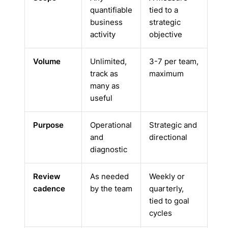
quantifiable
tied to a
business
strategic
activity
objective
Volume
Unlimited,
3-7 per team,
track as
maximum
many as
useful
Purpose
Operational
Strategic and
and
directional
diagnostic
Review
As needed
Weekly or
cadence
by the team
quarterly,
tied to goal
cycles