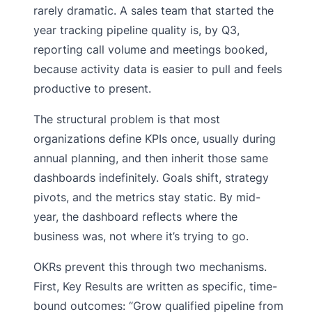
rarely dramatic. A sales team that started the
year tracking pipeline quality is, by Q3,
reporting call volume and meetings booked,
because activity data is easier to pull and feels
productive to present.
The structural problem is that most
organizations define KPIs once, usually during
annual planning, and then inherit those same
dashboards indefinitely. Goals shift, strategy
pivots, and the metrics stay static. By mid-
year, the dashboard reflects where the
business was, not where it’s trying to go.
OKRs prevent this through two mechanisms.
First, Key Results are written as specific, time-
bound outcomes: “Grow qualified pipeline from