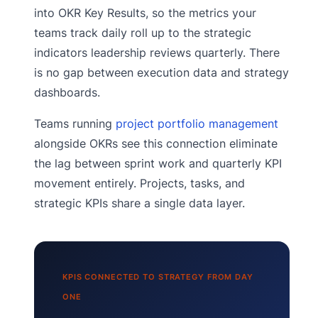
into OKR Key Results, so the metrics your
teams track daily roll up to the strategic
indicators leadership reviews quarterly. There
is no gap between execution data and strategy
dashboards.
Teams running
project portfolio management
alongside OKRs see this connection eliminate
the lag between sprint work and quarterly KPI
movement entirely. Projects, tasks, and
strategic KPIs share a single data layer.
KPIS CONNECTED TO STRATEGY FROM DAY
ONE