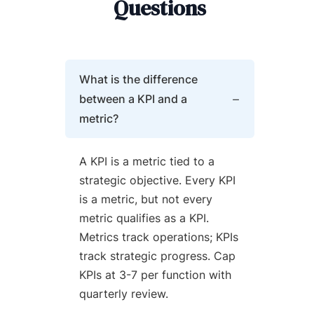
Questions
What is the difference
between a KPI and a
metric?
A KPI is a metric tied to a
strategic objective. Every KPI
is a metric, but not every
metric qualifies as a KPI.
Metrics track operations; KPIs
track strategic progress. Cap
KPIs at 3-7 per function with
quarterly review.