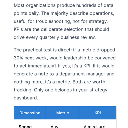
Most organizations produce hundreds of data
points daily. The majority describe operations,
useful for troubleshooting, not for strategy.
KPIs are the deliberate selection that should
drive every quarterly business review.
The practical test is direct: if a metric dropped
30% next week, would leadership be convened
to act immediately? If yes, it’s a KPI. If it would
generate a note to a department manager and
nothing more, it’s a metric. Both are worth
tracking. Only one belongs in your strategy
dashboard.
Dimension
Metric
KPI
Scope
Any
A measure