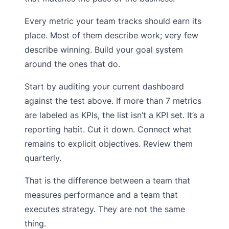
Every metric your team tracks should earn its
place. Most of them describe work; very few
describe winning. Build your goal system
around the ones that do.
Start by auditing your current dashboard
against the test above. If more than 7 metrics
are labeled as KPIs, the list isn’t a KPI set. It’s a
reporting habit. Cut it down. Connect what
remains to explicit objectives. Review them
quarterly.
That is the difference between a team that
measures performance and a team that
executes strategy. They are not the same
thing.