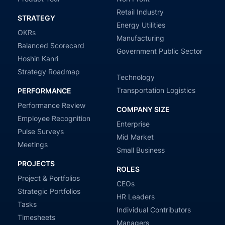
Retail Industry
STRATEGY
Energy Utilities
OKRs
Manufacturing
Balanced Scorecard
Government Public Sector
Hoshin Kanri
Strategy Roadmap
Technology
Transportation Logistics
PERFORMANCE
Performance Review
COMPANY SIZE
Employee Recognition
Enterprise
Pulse Surveys
Mid Market
Meetings
Small Business
PROJECTS
ROLES
Project & Portfolios
CEOs
Strategic Portfolios
HR Leaders
Tasks
Individual Contributors
Timesheets
Managers