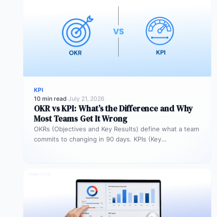
KPI
10 min read
·
July 21, 2026
OKR vs KPI: What’s the Difference and Why
Most Teams Get It Wrong
OKRs (Objectives and Key Results) define what a team
commits to changing in 90 days. KPIs (Key
Performance Indicators) monitor…