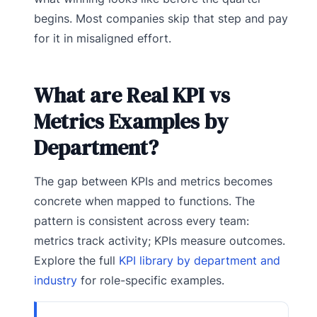
begins. Most companies skip that step and pay
for it in misaligned effort.
What are Real KPI vs
Metrics Examples by
Department?
The gap between KPIs and metrics becomes
concrete when mapped to functions. The
pattern is consistent across every team:
metrics track activity; KPIs measure outcomes.
Explore the full
KPI library by department and
industry
for role-specific examples.