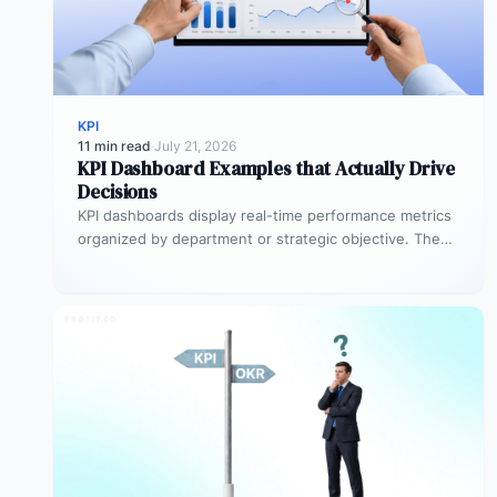
KPI
11 min read
·
July 21, 2026
KPI Dashboard Examples that Actually Drive
Decisions
KPI dashboards display real-time performance metrics
organized by department or strategic objective. The
most effective examples, executive scorecards, sales
pipeline…