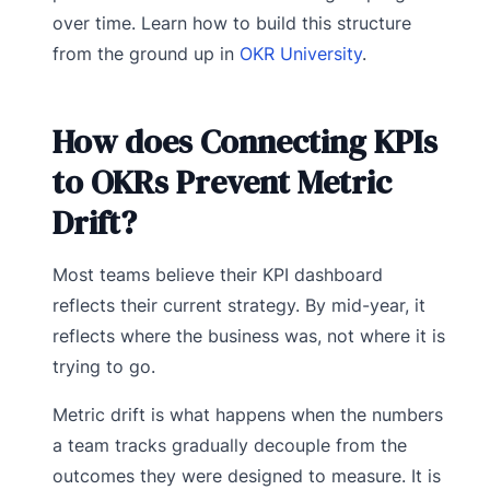
over time. Learn how to build this structure
from the ground up in
OKR University
.
How does Connecting KPIs
to OKRs Prevent Metric
Drift?
Most teams believe their KPI dashboard
reflects their current strategy. By mid-year, it
reflects where the business was, not where it is
trying to go.
Metric drift is what happens when the numbers
a team tracks gradually decouple from the
outcomes they were designed to measure. It is