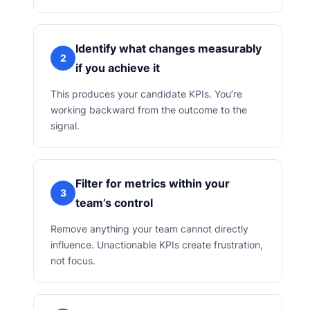
Identify what changes measurably
2
if you achieve it
This produces your candidate KPIs. You’re
working backward from the outcome to the
signal.
Filter for metrics within your
3
team’s control
Remove anything your team cannot directly
influence. Unactionable KPIs create frustration,
not focus.