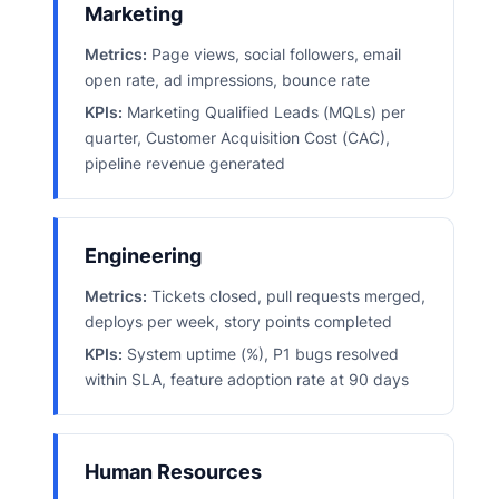
Marketing
Metrics:
Page views, social followers, email
open rate, ad impressions, bounce rate
KPIs:
Marketing Qualified Leads (MQLs) per
quarter, Customer Acquisition Cost (CAC),
pipeline revenue generated
Engineering
Metrics:
Tickets closed, pull requests merged,
deploys per week, story points completed
KPIs:
System uptime (%), P1 bugs resolved
within SLA, feature adoption rate at 90 days
Human Resources