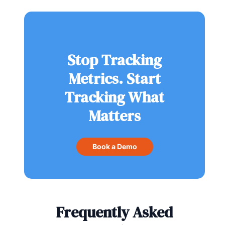
Stop Tracking
Metrics. Start
Tracking What
Matters
Book a Demo
Frequently Asked