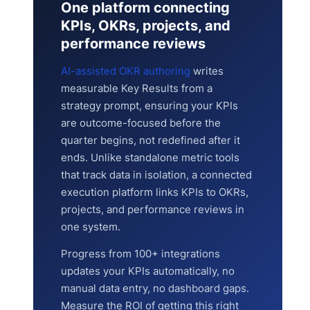
One platform connecting
KPIs, OKRs, projects, and
performance reviews
AI-assisted OKR authoring
writes
measurable Key Results from a
strategy prompt, ensuring your KPIs
are outcome-focused before the
quarter begins, not redefined after it
ends. Unlike standalone metric tools
that track data in isolation, a connected
execution platform links KPIs to OKRs,
projects, and performance reviews in
one system.
Progress from 100+ integrations
updates your KPIs automatically, no
manual data entry, no dashboard gaps.
Measure the ROI of getting this right