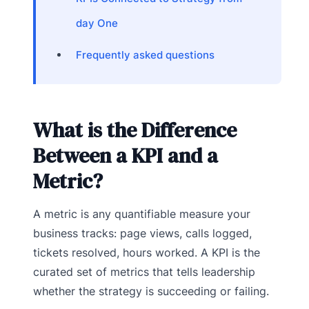
day One
Frequently asked questions
What is the Difference
Between a KPI and a
Metric?
A metric is any quantifiable measure your
business tracks: page views, calls logged,
tickets resolved, hours worked. A KPI is the
curated set of metrics that tells leadership
whether the strategy is succeeding or failing.