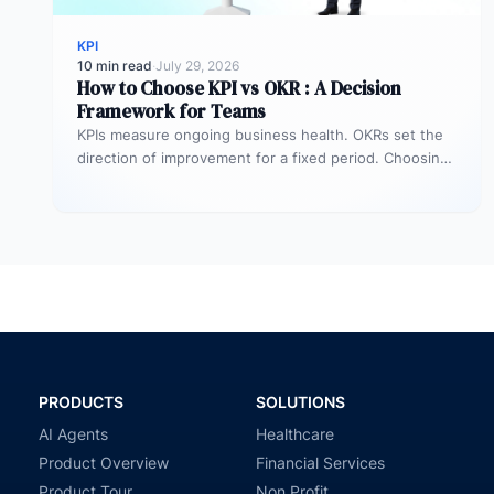
KPI
10 min read
·
July 29, 2026
How to Choose KPI vs OKR : A Decision
Framework for Teams
KPIs measure ongoing business health. OKRs set the
direction of improvement for a fixed period. Choosing
between them is not…
PRODUCTS
SOLUTIONS
AI Agents
Healthcare
Product Overview
Financial Services
Product Tour
Non Profit