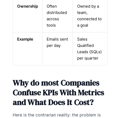
Ownership
Often
Owned by a
distributed
team,
across
connected to
tools
a goal
Example
Emails sent
Sales
per day
Qualified
Leads (SQLs)
per quarter
Why do most Companies
Confuse KPIs With Metrics
and What Does It Cost?
Here is the contrarian reality: the problem is