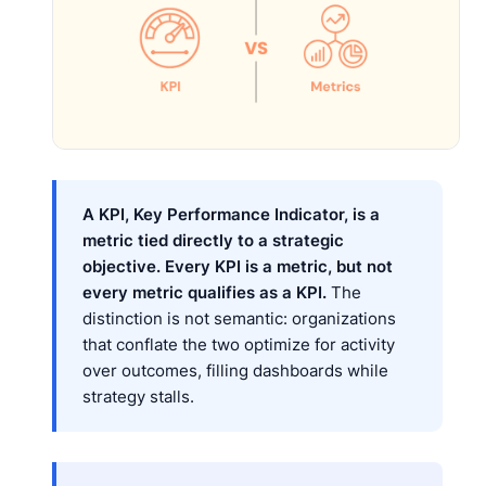
A KPI, Key Performance Indicator, is a
metric tied directly to a strategic
objective. Every KPI is a metric, but not
every metric qualifies as a KPI.
The
distinction is not semantic: organizations
that conflate the two optimize for activity
over outcomes, filling dashboards while
strategy stalls.