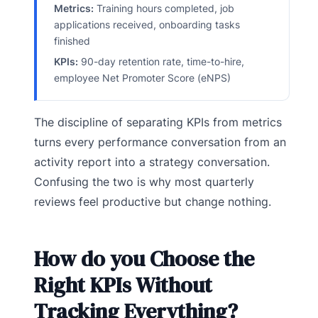
Metrics:
Training hours completed, job
applications received, onboarding tasks
finished
KPIs:
90-day retention rate, time-to-hire,
employee Net Promoter Score (eNPS)
The discipline of separating KPIs from metrics
turns every performance conversation from an
activity report into a strategy conversation.
Confusing the two is why most quarterly
reviews feel productive but change nothing.
How do you Choose the
Right KPIs Without
Tracking Everything?