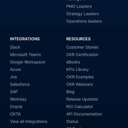
PMO Leaders
Strategy Leaders
Operations leaders
INTEGRATIONS
RESOURCES
Slack
Customer Stories
Microsoft Teams
OKR Certification
Google Workspace
eBooks
Azure
KPIs Library
Jira
OKR Examples
Salesforce
OKR Webinars
SAP
Blog
Workday
Release Updates
Oracle
ROI Calculator
OKTA
API Documentation
View all integrations
Status