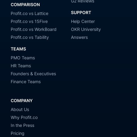
G2 Reviews
COMPARISON
SUPPORT
Profit.co vs Lattice
Profit.co vs 15Five
Help Center
Profit.co vs WorkBoard
OKR University
Profit.co vs Tability
Answers
TEAMS
PMO Teams
HR Teams
Founders & Executives
Finance Teams
COMPANY
About Us
Why Profit.co
In the Press
Pricing