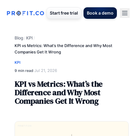
Start free trial
Book a demo
Blog
KPI
/
/
KPI vs Metrics: What’s the Difference and Why Most
Companies Get It Wrong
KPI
Jul 21, 2026
9 min read
·
KPI vs Metrics: What’s the
Difference and Why Most
Companies Get It Wrong