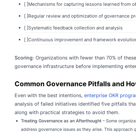
[ ]Mechanisms for capturing lessons learned from o
[ ]Regular review and optimization of governance p
[ ]Systematic feedback collection and analysis
[ ]Continuous improvement and framework evolutio
Scoring:
Organizations with fewer than 70% of these 
governance infrastructure before implementing ente
Common Governance Pitfalls and Ho
Even with the best intentions,
enterprise OKR progr
analysis of failed initiatives identified five pitfalls
along with practical strategies to avoid them.
Treating Governance as an Afterthought
– Some organizat
address governance issues as they arise. This approach q