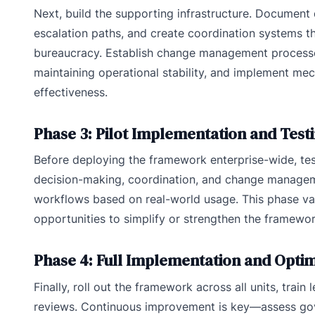
Next, build the supporting infrastructure. Document 
escalation paths, and create coordination systems t
bureaucracy. Establish change management processes
maintaining operational stability, and implement me
effectiveness.
Phase 3: Pilot Implementation and Test
Before deploying the framework enterprise-wide, test
decision-making, coordination, and change manageme
workflows based on real-world usage. This phase val
opportunities to simplify or strengthen the framework
Phase 4: Full Implementation and Optim
Finally, roll out the framework across all units, train
reviews. Continuous improvement is key—assess gov