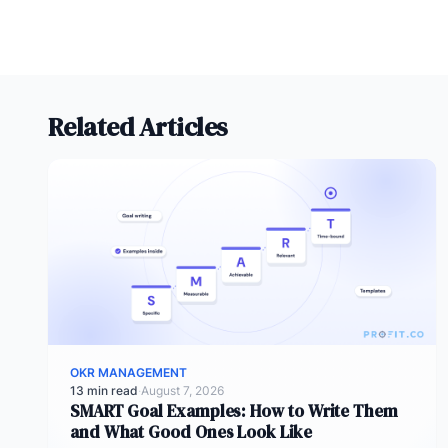
Related Articles
OKR MANAGEMENT
13 min read
·
August 7, 2026
SMART Goal Examples: How to Write Them
and What Good Ones Look Like