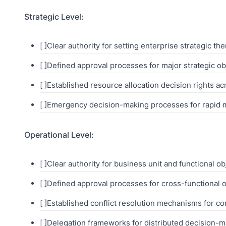
Strategic Level:
[ ]Clear authority for setting enterprise strategic t
[ ]Defined approval processes for major strategic o
[ ]Established resource allocation decision rights a
[ ]Emergency decision-making processes for rapid 
Operational Level:
[ ]Clear authority for business unit and functional ob
[ ]Defined approval processes for cross-functional 
[ ]Established conflict resolution mechanisms for co
[ ]Delegation frameworks for distributed decision-