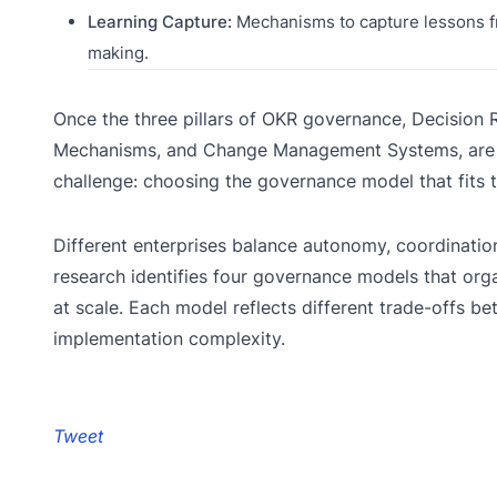
Learning Capture:
Mechanisms to capture lessons f
making.
Once the three pillars of OKR governance, Decision R
Mechanisms, and Change Management Systems, are in
challenge: choosing the governance model that fits th
Different enterprises balance autonomy, coordination
research identifies four governance models that o
at scale. Each model reflects different trade-offs b
implementation complexity.
Tweet