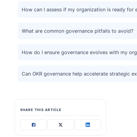
How can I assess if my organization is ready for 
What are common governance pitfalls to avoid?
How do I ensure governance evolves with my org
Can OKR governance help accelerate strategic ex
SHARE THIS ARTICLE