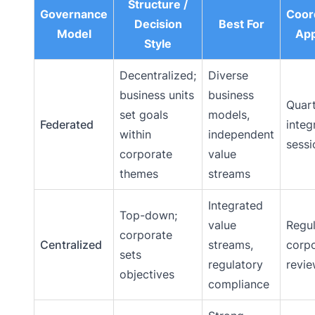
Structure /
Governance
Coor
Decision
Best For
Model
Ap
Style
Decentralized;
Diverse
business units
business
Quart
set goals
models,
Federated
integ
within
independent
sessi
corporate
value
themes
streams
Integrated
Top-down;
value
Regul
corporate
Centralized
streams,
corp
sets
regulatory
revi
objectives
compliance