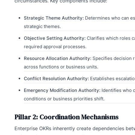
circumstances. Key components include:
Strategic Theme Authority:
Determines who can est
strategic themes.
Objective Setting Authority:
Clarifies which roles c
required approval processes.
Resource Allocation Authority:
Specifies decision 
across functions or business units.
Conflict Resolution Authority:
Establishes escalatio
Emergency Modification Authority:
Identifies who 
conditions or business priorities shift.
Pillar 2: Coordination Mechanisms
Enterprise OKRs inherently create dependencies be