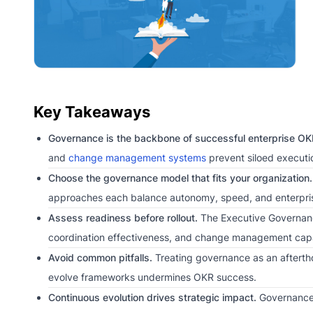
Key Takeaways
Governance is the backbone of successful enterprise OK
and
change management systems
prevent siloed executi
Choose the governance model that fits your organization.
approaches each balance autonomy, speed, and enterprise
Assess readiness before rollout.
The Executive Governance 
coordination effectiveness, and change management capab
Avoid common pitfalls.
Treating governance as an aftertho
evolve frameworks undermines OKR success.
Continuous evolution drives strategic impact.
Governance 