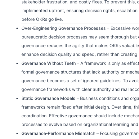
stakeholder frustration, and costly fixes. To prevent th
implemented upfront, ensuring decision rights, escalati
before OKRs go live.
Over-Engineering Governance Processes
– Excessive wor
bureaucratic decision processes may seem thorough but 
governance reduces the agility that makes OKRs valuable
enhance decision quality and speed, rather than creating
Governance Without Teeth
– A framework is only as effec
formal governance structures that lack authority or mecha
governance becomes a set of ignored guidelines. To avoid 
governance frameworks with clear authority and real accou
Static Governance Models
– Business conditions and organ
frameworks remain fixed after initial design. Over time, th
coordination. Effective governance should include mecha
processes to evolve based on organizational learning and 
Governance-Performance Mismatch
– Focusing governan