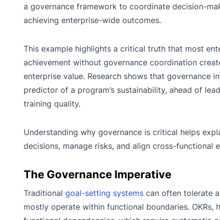
a governance framework to coordinate decision-maki
achieving enterprise-wide outcomes.
This example highlights a critical truth that most en
achievement without governance coordination creates
enterprise value. Research shows that governance inf
predictor of a program’s sustainability, ahead of le
training quality.
Understanding why governance is critical helps expl
decisions, manage risks, and align cross-functional e
The Governance Imperative
Traditional
goal-setting systems
can often tolerate 
mostly operate within functional boundaries. OKRs, 