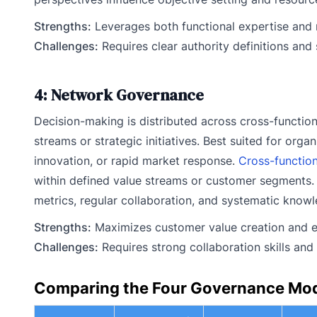
Strengths:
Leverages both functional expertise and 
Challenges:
Requires clear authority definitions and 
4: Network Governance
Decision-making is distributed across cross-functi
streams or strategic initiatives. Best suited for or
innovation, or rapid market response.
Cross-functio
within defined value streams or customer segments.
metrics, regular collaboration, and systematic knowl
Strengths:
Maximizes customer value creation and en
Challenges:
Requires strong collaboration skills and
Comparing the Four Governance Mo