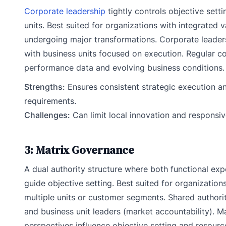
Corporate leadership
tightly controls objective sett
units. Best suited for organizations with integrated 
undergoing major transformations. Corporate leadersh
with business units focused on execution. Regular c
performance data and evolving business conditions.
Strengths:
Ensures consistent strategic execution an
requirements.
Challenges:
Can limit local innovation and responsi
3: Matrix Governance
A dual authority structure where both functional exp
guide objective setting. Best suited for organizations
multiple units or customer segments. Shared authori
and business unit leaders (market accountability). 
perspectives influence objective setting and resource