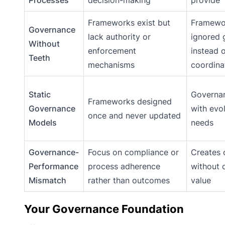
Processes
decision-making
provide
Frameworks exist but
Framewo
Governance
lack authority or
ignored 
Without
enforcement
instead o
Teeth
mechanisms
coordina
Static
Governan
Frameworks designed
Governance
with evo
once and never updated
Models
needs
Governance-
Focus on compliance or
Creates 
Performance
process adherence
without d
Mismatch
rather than outcomes
value
Your Governance Foundation