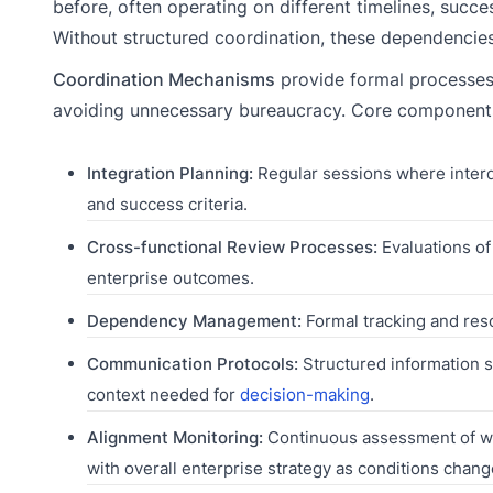
before, often operating on different timelines, succ
Without structured coordination, these dependencies
Coordination Mechanisms
provide formal processes 
avoiding unnecessary bureaucracy. Core components
Integration Planning:
Regular sessions where interd
and success criteria.
Cross-functional Review Processes:
Evaluations of
enterprise outcomes.
Dependency Management:
Formal tracking and res
Communication Protocols:
Structured information s
context needed for
decision-making
.
Alignment Monitoring:
Continuous assessment of whe
with overall enterprise strategy as conditions chang