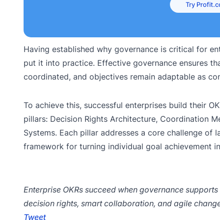
Try Profit.c
Having established why governance is critical for en
put it into practice. Effective governance ensures th
coordinated, and objectives remain adaptable as co
To achieve this, successful enterprises build their 
pillars: Decision Rights Architecture, Coordinatio
Systems. Each pillar addresses a core challenge of 
framework for turning individual goal achievement i
Enterprise OKRs succeed when governance supports c
decision rights, smart collaboration, and agile ch
Tweet