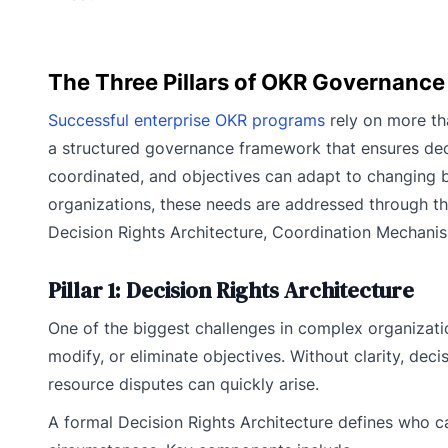
The Three Pillars of OKR Governance
Successful enterprise OKR programs
rely on more tha
a structured governance framework that ensures dec
coordinated, and objectives can adapt to changing b
organizations, these needs are addressed through th
Decision Rights Architecture, Coordination Mecha
Pillar 1: Decision Rights Architecture
One of the biggest challenges in complex organizati
modify, or eliminate objectives. Without clarity, decis
resource disputes can quickly arise.
A formal Decision Rights Architecture defines who 