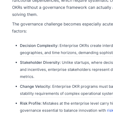
functional dependencies, which require systematic 
OKRs without a governance framework can actually a
solving them.
The governance challenge becomes especially acute 
factors:
Decision Complexity:
Enterprise OKRs create interd
geographies, and time horizons, demanding sophist
Stakeholder Diversity:
Unlike startups, where deci
and incentives, enterprise stakeholders represent di
metrics.
Change Velocity:
Enterprise OKR programs must balan
stability requirements of complex operational syste
Risk Profile:
Mistakes at the enterprise level carry 
governance essential to balance innovation with
ris