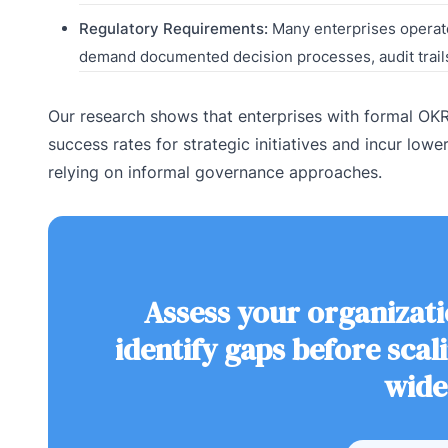
Regulatory Requirements:
Many enterprises operate
demand documented decision processes, audit trai
Our research shows that enterprises with formal O
success rates for strategic initiatives and incur lo
relying on informal governance approaches.
Assess your organizati
identify gaps before sca
wide