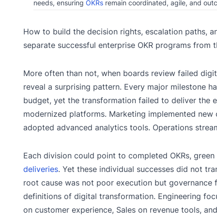
needs, ensuring
OKRs
remain coordinated, agile, and ou
How to build the decision rights, escalation paths
separate successful enterprise OKR programs from th
More often than not, when boards review failed digit
reveal a surprising pattern. Every major milestone 
budget, yet the transformation failed to deliver the
modernized platforms. Marketing implemented new 
adopted advanced analytics tools. Operations strea
Each division could point to completed OKRs, gree
deliveries
. Yet these individual successes did not tra
root cause was not poor execution but governance fai
definitions of digital transformation. Engineering f
on customer experience, Sales on revenue tools, and