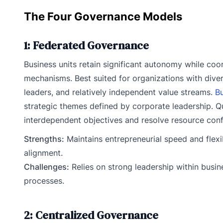
The Four Governance Models
1: Federated Governance
Business units retain significant autonomy while coo
mechanisms. Best suited for organizations with dive
leaders, and relatively independent value streams.
Bu
strategic themes defined by corporate leadership. Qu
interdependent objectives and resolve resource confl
Strengths:
Maintains entrepreneurial speed and flexib
alignment.
Challenges:
Relies on strong leadership within busin
processes.
2: Centralized Governance