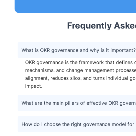
Frequently Aske
What is OKR governance and why is it important?
OKR governance is the framework that defines d
mechanisms, and change management processes 
alignment, reduces silos, and turns individual g
impact.
What are the main pillars of effective OKR gover
How do I choose the right governance model for