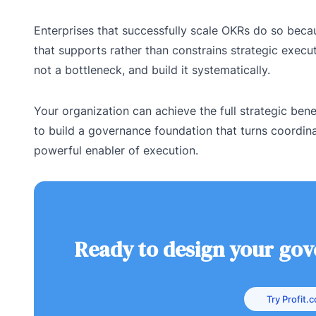
Enterprises that successfully scale OKRs do so becau
that supports rather than constrains strategic execut
not a bottleneck, and build it systematically.
Your organization can achieve the full strategic benef
to build a governance foundation that turns coordina
powerful enabler of execution.
Ready to design your go
Try Profit.c