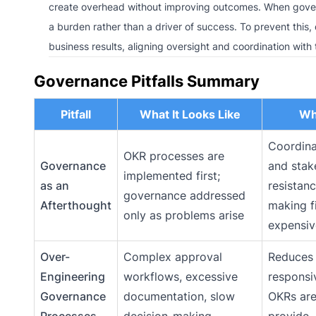
create overhead without improving outcomes. When gover
a burden rather than a driver of success. To prevent this
business results, aligning oversight and coordination with
Governance Pitfalls Summary
Pitfall
What It Looks Like
Why
Coordina
OKR processes are
Governance
and stak
implemented first;
as an
resistan
governance addressed
Afterthought
making f
only as problems arise
expensiv
Over-
Complex approval
Reduces 
Engineering
workflows, excessive
responsi
Governance
documentation, slow
OKRs are