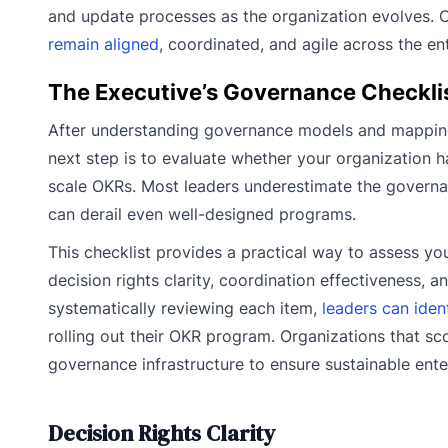
and update processes as the organization evolves. O
remain aligned
, coordinated, and agile across the ent
The Executive’s Governance Checkli
After understanding governance models and mapping
next step is to evaluate whether your organization ha
scale OKRs. Most leaders underestimate the governa
can derail even well-designed programs.
This checklist provides a practical way to assess you
decision rights clarity, coordination effectiveness,
systematically reviewing each item,
leaders can iden
rolling out their OKR program. Organizations that s
governance infrastructure to ensure sustainable ente
Decision Rights Clarity