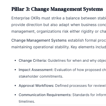
Pillar 3: Change Management Systems
Enterprise OKRs must strike a balance between stabili
provide direction but also adapt when business cond
management, organizations risk either rigidity or ch
Change Management Systems
establish formal proce
maintaining operational stability. Key elements includ
Change Criteria:
Guidelines for when and why object
Impact Assessment:
Evaluation of how proposed cha
stakeholder commitments.
Approval Workflows:
Defined processes for reviewi
Communication Requirements:
Standards for inform
timelines.