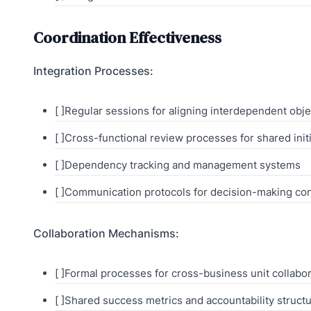
Coordination Effectiveness
Integration Processes:
[ ]Regular sessions for aligning interdependent obje
[ ]Cross-functional review processes for shared init
[ ]Dependency tracking and management systems
[ ]Communication protocols for decision-making co
Collaboration Mechanisms:
[ ]Formal processes for cross-business unit collabo
[ ]Shared success metrics and accountability struct