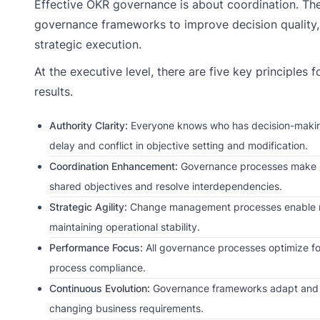
Effective OKR governance is about coordination. Th
governance frameworks to improve decision quality, 
strategic execution.
At the executive level, there are five key principles 
results.
Authority Clarity:
Everyone knows who has decision-making
delay and conflict in objective setting and modification.
Coordination Enhancement:
Governance processes make it 
shared objectives and resolve interdependencies.
Strategic Agility:
Change management processes enable ra
maintaining operational stability.
Performance Focus:
All governance processes optimize f
process compliance.
Continuous Evolution:
Governance frameworks adapt and i
changing business requirements.