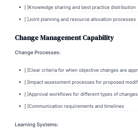
[ ]Knowledge sharing and best practice distribution
[ ]Joint planning and resource allocation processes
Change Management Capability
Change Processes:
[ ]Clear criteria for when objective changes are app
[ ]Impact assessment processes for proposed modif
[ ]Approval workflows for different types of changes
[ ]Communication requirements and timelines
Learning Systems: