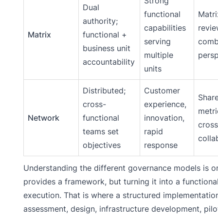
Strong
Dual
functional
Matri
authority;
capabilities
revi
Matrix
functional +
serving
comb
business unit
multiple
persp
accountability
units
Distributed;
Customer
Shar
cross-
experience,
metri
Network
functional
innovation,
cros
teams set
rapid
colla
objectives
response
Understanding the different governance models is onl
provides a framework, but turning it into a function
execution. That is where a structured implementatio
assessment, design, infrastructure development, pilot 