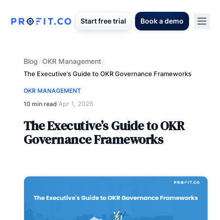
Start free trial
Book a demo
Blog
OKR Management
/
/
The Executive’s Guide to OKR Governance Frameworks
OKR MANAGEMENT
Apr 1, 2026
10 min read
·
The Executive’s Guide to OKR
Governance Frameworks