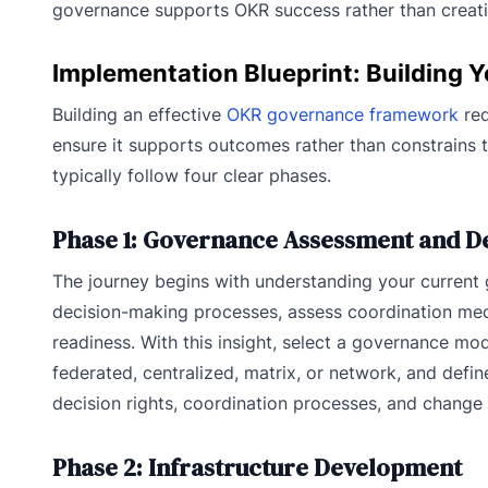
governance supports OKR success rather than creati
Implementation Blueprint: Building
Building an effective
OKR governance framework
req
ensure it supports outcomes rather than constrains 
typically follow four clear phases.
Phase 1: Governance Assessment and D
The journey begins with understanding your current
decision-making processes, assess coordination me
readiness. With this insight, select a governance mod
federated, centralized, matrix, or network, and defin
decision rights, coordination processes, and chang
Phase 2: Infrastructure Development