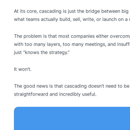
At its core, cascading is just the bridge between bi
what teams actually build, sell, write, or launch on a
The problem is that most companies either overcompl
with too many layers, too many meetings, and insuffi
just “knows the strategy.”
It won’t.
The good news is that cascading doesn’t need to be h
straightforward and incredibly useful.