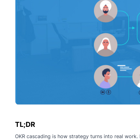
TL;DR
OKR cascading is how strategy turns into real work. I