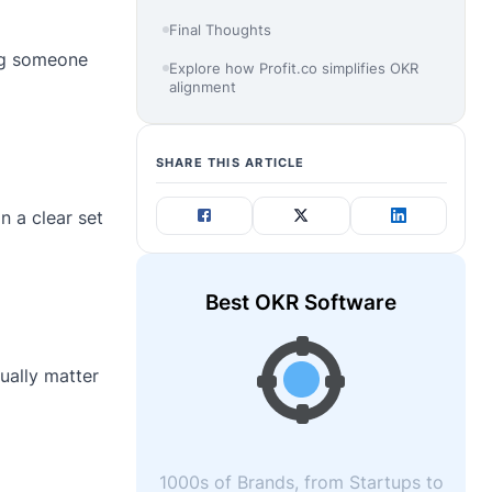
Final Thoughts
ng someone
Explore how Profit.co simplifies OKR
alignment
SHARE THIS ARTICLE
n a clear set
Best OKR Software
ually matter
1000s of Brands, from Startups to