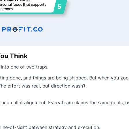
ou Think
 into one of two traps.
 getting done, and things are being shipped. But when you zo
e effort was real, but direction wasn’t.
nd call it alignment. Every team claims the same goals, o
line-of-sight between strategy and execution.