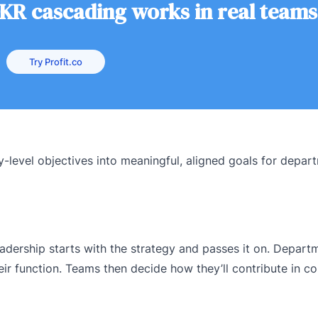
KR cascading works in real teams
Try Profit.co
-level objectives into meaningful, aligned goals for depar
 Leadership starts with the strategy and passes it on. Depar
eir function. Teams then decide how they’ll contribute in co