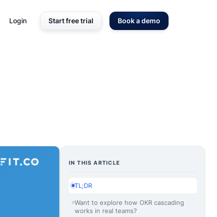
Login
Start free trial
Book a demo
IN THIS ARTICLE
TL;DR
Want to explore how OKR cascading
works in real teams?