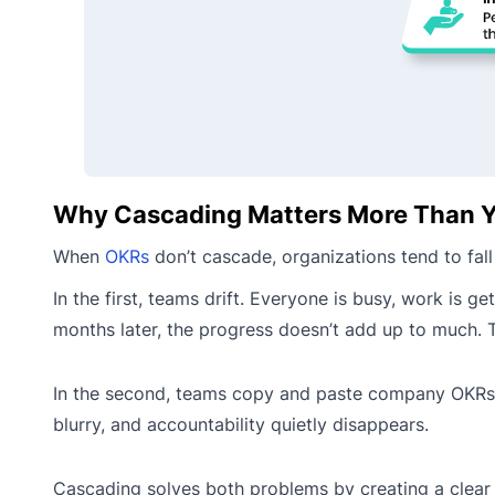
Why Cascading Matters More Than Y
When
OKRs
don’t cascade, organizations tend to fall
In the first, teams drift. Everyone is busy, work is
months later, the progress doesn’t add up to much. Th
In the second, teams copy and paste company OKRs a
blurry, and accountability quietly disappears.
Cascading solves both problems by creating a clear 