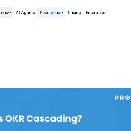
tions
AI Agents
Resources
Pricing
Enterprise