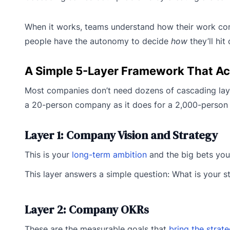
When it works, teams understand how their work co
people have the autonomy to decide
how
they’ll hi
A Simple 5-Layer Framework That Ac
Most companies don’t need dozens of cascading layers
a 20-person company as it does for a 2,000-person
Layer 1: Company Vision and Strategy
This is your
long-term ambition
and the big bets you’r
This layer answers a simple question: What is your s
Layer 2: Company OKRs
These are the measurable goals that
bring the strat