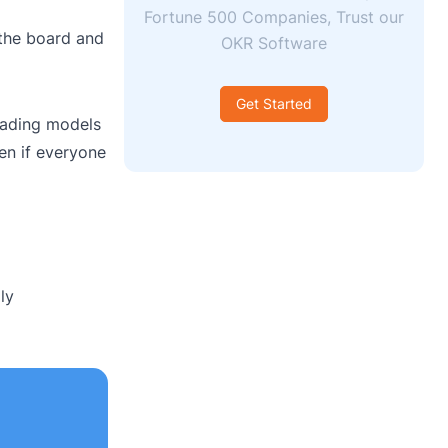
Fortune 500 Companies, Trust our
 the board and
OKR Software
Get Started
cading models
en if everyone
ly