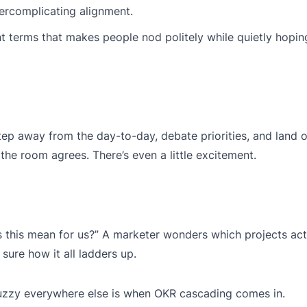
ercomplicating alignment.
 terms that makes people nod politely while quietly hopi
tep away from the day-to-day, debate priorities, and land o
he room agrees. There’s even a little excitement.
this mean for us?” A marketer wonders which projects act
sure how it all ladders up.
fuzzy everywhere else is when OKR cascading comes in.