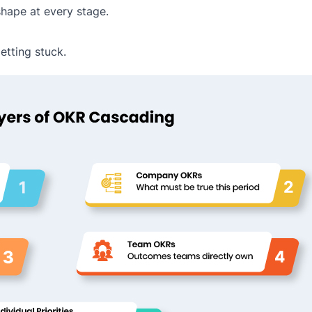
hape at every stage.
etting stuck.