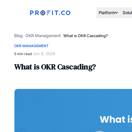
Platform
Solu
Blog
OKR Management
/
/
What is OKR Cascading?
OKR MANAGEMENT
Jun 8, 2026
5 min read
·
What is OKR Cascading?