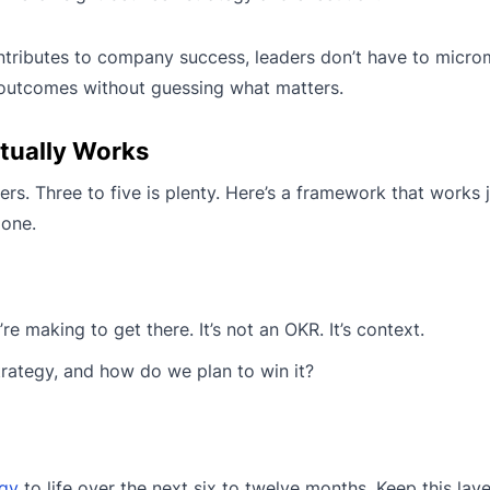
ntributes to company success, leaders don’t have to micr
t outcomes without guessing what matters.
tually Works
. Three to five is plenty. Here’s a framework that works j
 one.
e making to get there. It’s not an OKR. It’s context.
trategy, and how do we plan to win it?
egy
to life over the next six to twelve months. Keep this lay