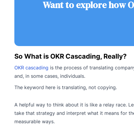
Want to explore how O
So What is OKR Cascading, Really?
OKR cascading
is the process of translating company
and, in some cases, individuals.
The keyword here is translating, not copying.
A helpful way to think about it is like a relay race.
take that strategy and interpret what it means for th
measurable ways.