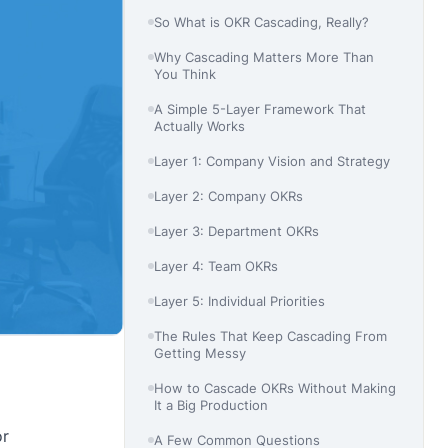
So What is OKR Cascading, Really?
Why Cascading Matters More Than
You Think
A Simple 5-Layer Framework That
Actually Works
Layer 1: Company Vision and Strategy
Layer 2: Company OKRs
Layer 3: Department OKRs
Layer 4: Team OKRs
Layer 5: Individual Priorities
The Rules That Keep Cascading From
Getting Messy
How to Cascade OKRs Without Making
It a Big Production
or
A Few Common Questions