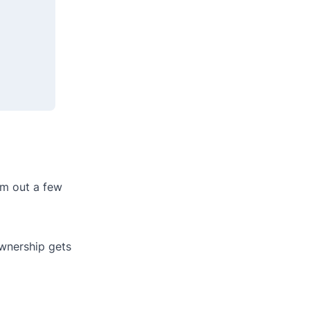
om out a few
wnership gets