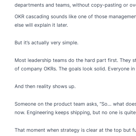
departments and teams, without copy-pasting or ov
OKR cascading sounds like one of those management
else will explain it later.
But it’s actually very simple.
Most leadership teams do the hard part first. They s
of company OKRs. The goals look solid. Everyone in t
And then reality shows up.
Someone on the product team asks, “So… what does 
now. Engineering keeps shipping, but no one is quite 
That moment when strategy is clear at the top but 