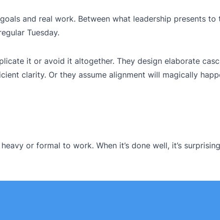
g goals and real work. Between what leadership presents to
 regular Tuesday.
icate it or avoid it altogether. They design elaborate cas
cient clarity. Or they assume alignment will magically happ
eavy or formal to work. When it’s done well, it’s surprising