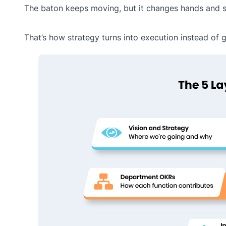
The baton keeps moving, but it changes hands and s
That’s how strategy turns into execution instead of g