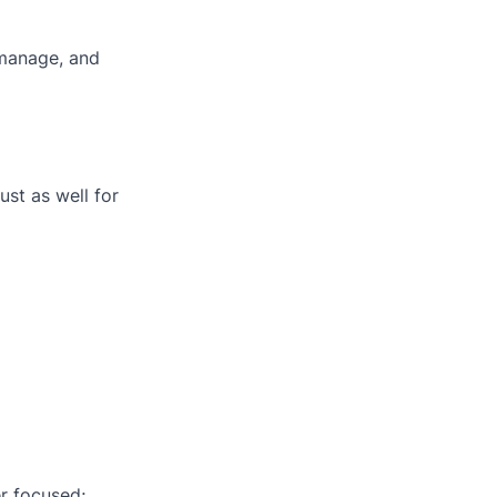
omanage, and
ust as well for
er focused;