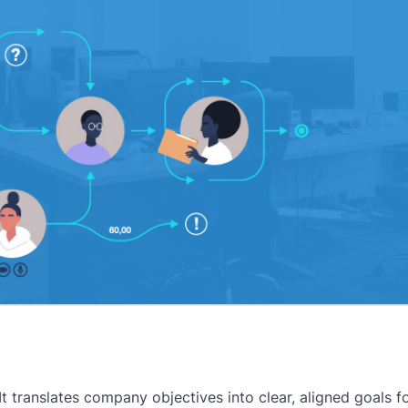
t translates company objectives into clear, aligned goals f