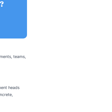
?
tments, teams,
tment heads
ncrete,