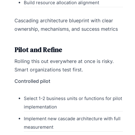
Build resource allocation alignment
Cascading architecture blueprint with clear
ownership, mechanisms, and success metrics
Pilot and Refine
Rolling this out everywhere at once is risky.
Smart organizations test first.
Controlled pilot
Select 1-2 business units or functions for pilot
implementation
Implement new cascade architecture with full
measurement