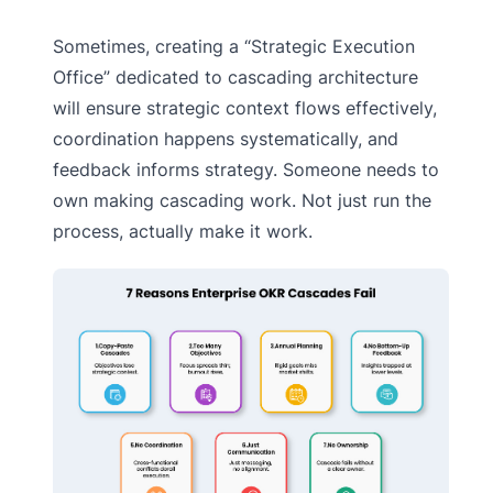
Sometimes, creating a “Strategic Execution
Office” dedicated to cascading architecture
will ensure strategic context flows effectively,
coordination happens systematically, and
feedback informs strategy. Someone needs to
own making cascading work. Not just run the
process, actually make it work.