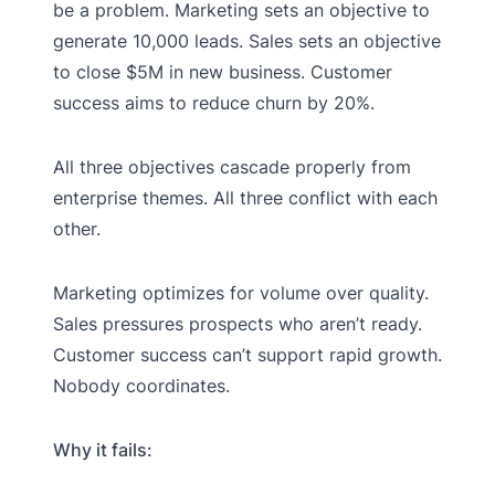
be a problem. Marketing sets an objective to
generate 10,000 leads. Sales sets an objective
to close $5M in new business. Customer
success aims to reduce churn by 20%.
All three objectives cascade properly from
enterprise themes. All three conflict with each
other.
Marketing optimizes for volume over quality.
Sales pressures prospects who aren’t ready.
Customer success can’t support rapid growth.
Nobody coordinates.
Why it fails: