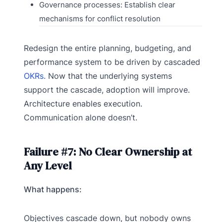
Governance processes: Establish clear
mechanisms for conflict resolution
Redesign the entire planning, budgeting, and
performance system to be driven by cascaded
OKRs.
Now that the underlying systems
support the cascade, adoption will improve.
Architecture enables execution.
Communication alone doesn’t.
Failure #7: No Clear Ownership at
Any Level
What happens:
Objectives cascade down, but nobody owns