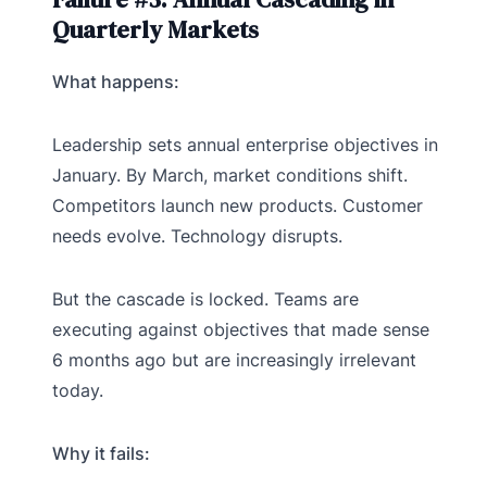
Quarterly Markets
What happens:
Leadership sets annual enterprise objectives in
January. By March, market conditions shift.
Competitors launch new products. Customer
needs evolve. Technology disrupts.
But the cascade is locked. Teams are
executing against objectives that made sense
6 months ago but are increasingly irrelevant
today.
Why it fails: