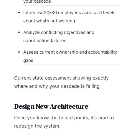
your cascade
Interview 20-30 employees across all levels
about what’s not working
Analyze conflicting objectives and
coordination failures
Assess current ownership and accountability
gaps
Current state assessment showing exactly
where and why your cascade is failing
Design New Architecture
Once you know the failure points, it’s time to
redesign the system.