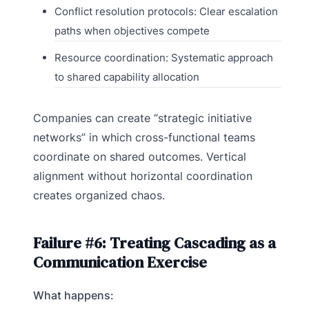
Conflict resolution protocols: Clear escalation
paths when objectives compete
Resource coordination: Systematic approach
to shared capability allocation
Companies can create “strategic initiative
networks” in which cross-functional teams
coordinate on shared outcomes. Vertical
alignment without horizontal coordination
creates organized chaos.
Failure #6: Treating Cascading as a
Communication Exercise
What happens: