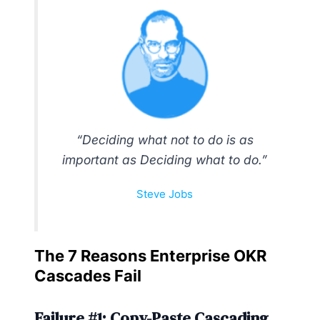
“Deciding what not to do is as
important as Deciding what to do.”
Steve Jobs
The 7 Reasons Enterprise OKR
Cascades Fail
Failure #1: Copy-Paste Cascading