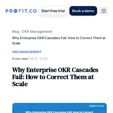
Start free trial
Book a demo
Blog
OKR Management
/
/
Why Enterprise OKR Cascades Fail: How to Correct Them at
Scale
OKR MANAGEMENT
Feb 6, 2026
9 min read
·
Why Enterprise OKR Cascades
Fail: How to Correct Them at
Scale