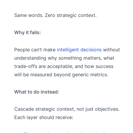
Same words. Zero strategic context.
Why it fails:
People can’t make
intelligent decisions
without
understanding why something matters, what
trade-offs are acceptable, and how success
will be measured beyond generic metrics.
What to do instead:
Cascade strategic context, not just objectives.
Each layer should receive: