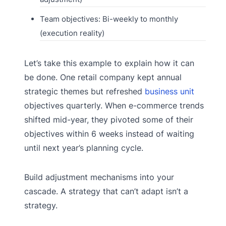
Team objectives: Bi-weekly to monthly
(execution reality)
Let’s take this example to explain how it can
be done. One retail company kept annual
strategic themes but refreshed
business unit
objectives quarterly. When e-commerce trends
shifted mid-year, they pivoted some of their
objectives within 6 weeks instead of waiting
until next year’s planning cycle.
Build adjustment mechanisms into your
cascade. A strategy that can’t adapt isn’t a
strategy.