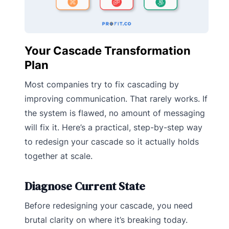
Your Cascade Transformation
Plan
Most companies try to fix cascading by
improving communication. That rarely works. If
the system is flawed, no amount of messaging
will fix it. Here’s a practical, step-by-step way
to redesign your cascade so it actually holds
together at scale.
Diagnose Current State
Before redesigning your cascade, you need
brutal clarity on where it’s breaking today.