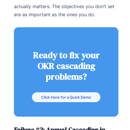
actually matters. The objectives you don’t set
are as important as the ones you do.
Ready to fix your
OKR cascading
problems?
Click Here for a Quick Demo
Failure #3: Annual Cascading in