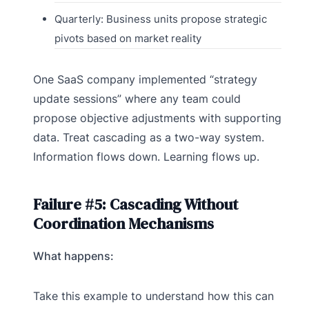
Quarterly: Business units propose strategic
pivots based on market reality
One SaaS company implemented “strategy
update sessions” where any team could
propose objective adjustments with supporting
data. Treat cascading as a two-way system.
Information flows down. Learning flows up.
Failure #5: Cascading Without
Coordination Mechanisms
What happens:
Take this example to understand how this can