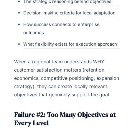
The strategic reasoning behind objectives
Decision-making criteria for local adaptation
How success connects to enterprise
outcomes
What flexibility exists for execution approach
When a regional team understands WHY
customer satisfaction matters (retention
economics, competitive positioning, expansion
strategy), they can create locally relevant
objectives that genuinely support the goal.
Failure #2: Too Many Objectives at
Every Level