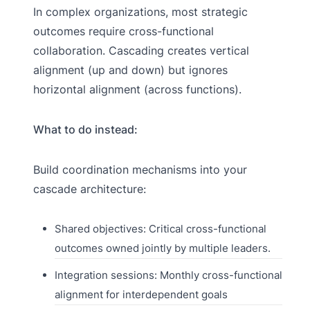
In complex organizations, most strategic
outcomes require cross-functional
collaboration. Cascading creates vertical
alignment (up and down) but ignores
horizontal alignment (across functions).
What to do instead:
Build coordination mechanisms into your
cascade architecture:
Shared objectives: Critical cross-functional
outcomes owned jointly by multiple leaders.
Integration sessions: Monthly cross-functional
alignment for interdependent goals