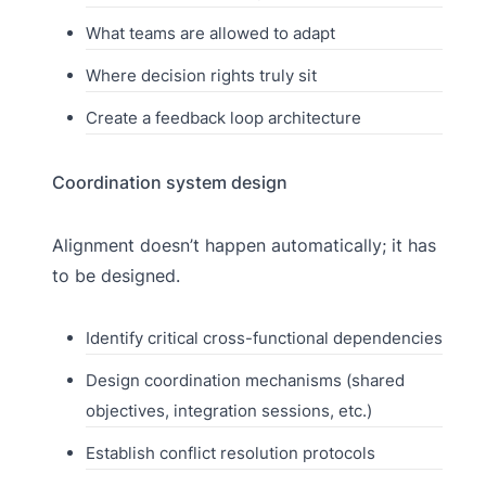
What teams are allowed to adapt
Where decision rights truly sit
Create a feedback loop architecture
Coordination system design
Alignment doesn’t happen automatically; it has
to be designed.
Identify critical cross-functional dependencies
Design coordination mechanisms (shared
objectives, integration sessions, etc.)
Establish conflict resolution protocols