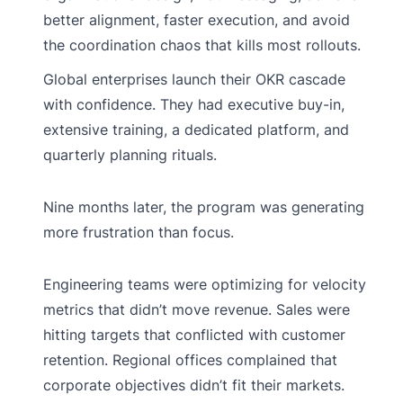
better alignment, faster execution, and avoid
the coordination chaos that kills most rollouts.
Global enterprises launch their OKR cascade
with confidence. They had executive buy-in,
extensive training, a dedicated platform, and
quarterly planning rituals.
Nine months later, the program was generating
more frustration than focus.
Engineering teams were optimizing for velocity
metrics that didn’t move revenue. Sales were
hitting targets that conflicted with customer
retention. Regional offices complained that
corporate objectives didn’t fit their markets.