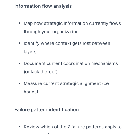
Information flow analysis
Map how strategic information currently flows
through your organization
Identify where context gets lost between
layers
Document current coordination mechanisms
(or lack thereof)
Measure current strategic alignment (be
honest)
Failure pattern identification
Review which of the 7 failure patterns apply to