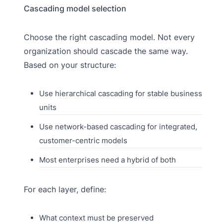
Cascading model selection
Choose the right cascading model. Not every
organization should cascade the same way.
Based on your structure:
Use hierarchical cascading for stable business
units
Use network-based cascading for integrated,
customer-centric models
Most enterprises need a hybrid of both
For each layer, define:
What context must be preserved