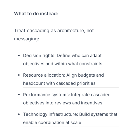
What to do instead:
Treat cascading as architecture, not
messaging:
Decision rights: Define who can adapt
objectives and within what constraints
Resource allocation: Align budgets and
headcount with cascaded priorities
Performance systems: Integrate cascaded
objectives into reviews and incentives
Technology infrastructure: Build systems that
enable coordination at scale