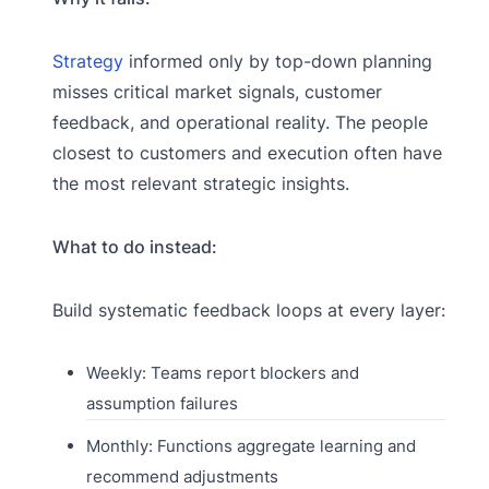
Strategy
informed only by top-down planning
misses critical market signals, customer
feedback, and operational reality. The people
closest to customers and execution often have
the most relevant strategic insights.
What to do instead:
Build systematic feedback loops at every layer:
Weekly: Teams report blockers and
assumption failures
Monthly: Functions aggregate learning and
recommend adjustments