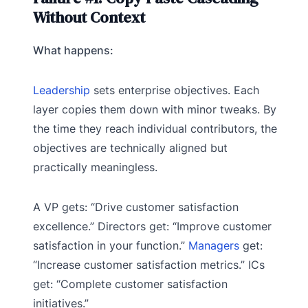
Without Context
What happens:
Leadership
sets enterprise objectives. Each
layer copies them down with minor tweaks. By
the time they reach individual contributors, the
objectives are technically aligned but
practically meaningless.
A VP gets: “Drive customer satisfaction
excellence.” Directors get: “Improve customer
satisfaction in your function.”
Managers
get:
“Increase customer satisfaction metrics.” ICs
get: “Complete customer satisfaction
initiatives.”