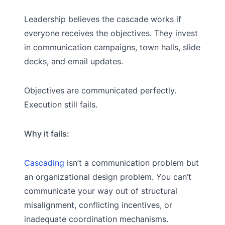
Leadership believes the cascade works if
everyone receives the objectives. They invest
in communication campaigns, town halls, slide
decks, and email updates.
Objectives are communicated perfectly.
Execution still fails.
Why it fails:
Cascading
isn’t a communication problem but
an organizational design problem. You can’t
communicate your way out of structural
misalignment, conflicting incentives, or
inadequate coordination mechanisms.