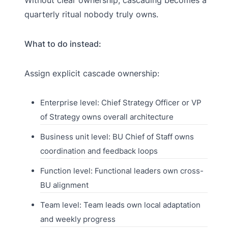
quarterly ritual nobody truly owns.
What to do instead:
Assign explicit cascade ownership:
Enterprise level: Chief Strategy Officer or VP
of Strategy owns overall architecture
Business unit level: BU Chief of Staff owns
coordination and feedback loops
Function level: Functional leaders own cross-
BU alignment
Team level: Team leads own local adaptation
and weekly progress