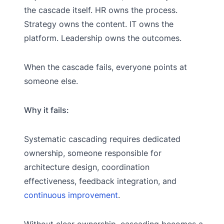
the cascade itself. HR owns the process.
Strategy owns the content. IT owns the
platform. Leadership owns the outcomes.
When the cascade fails, everyone points at
someone else.
Why it fails:
Systematic cascading requires dedicated
ownership, someone responsible for
architecture design, coordination
effectiveness, feedback integration, and
continuous improvement
.
Without clear ownership, cascading becomes a