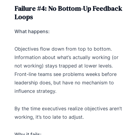
Failure #4: No Bottom-Up Feedback
Loops
What happens:
Objectives flow down from top to bottom.
Information about what’s actually working (or
not working) stays trapped at lower levels.
Front-line teams see problems weeks before
leadership does, but have no mechanism to
influence strategy.
By the time executives realize objectives aren’t
working, it’s too late to adjust.
Why it fails: