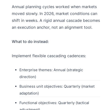
Annual planning cycles worked when markets
moved slowly. In 2026, market conditions can
shift in weeks. A rigid annual cascade becomes
an execution anchor, not an alignment tool.
What to do instead:
Implement flexible cascading cadences:
Enterprise themes: Annual (strategic
direction)
Business unit objectives: Quarterly (market
adaptation)
Functional objectives: Quarterly (tactical
adjustment)