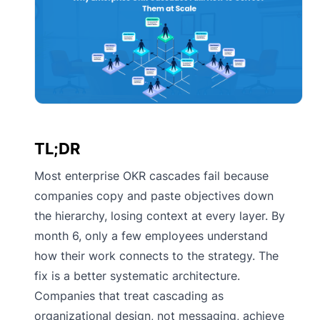
TL;DR
Most enterprise OKR cascades fail because
companies copy and paste objectives down
the hierarchy, losing context at every layer. By
month 6, only a few employees understand
how their work connects to the strategy. The
fix is a better systematic architecture.
Companies that treat cascading as
organizational design, not messaging, achieve