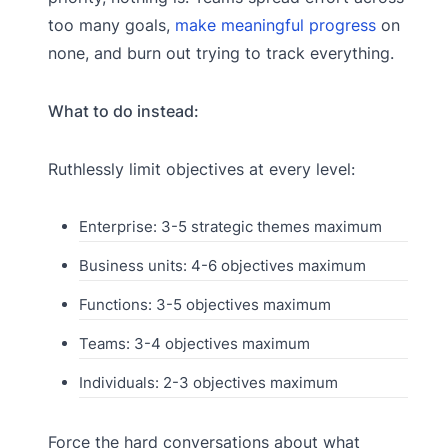
too many goals,
make meaningful progress
on
none, and burn out trying to track everything.
What to do instead:
Ruthlessly limit objectives at every level:
Enterprise: 3-5 strategic themes maximum
Business units: 4-6 objectives maximum
Functions: 3-5 objectives maximum
Teams: 3-4 objectives maximum
Individuals: 2-3 objectives maximum
Force the hard conversations about what