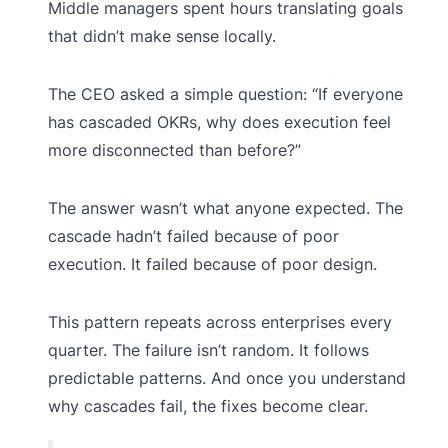
Middle managers spent hours translating goals
that didn’t make sense locally.
The CEO asked a simple question: “If everyone
has cascaded OKRs, why does execution feel
more disconnected than before?”
The answer wasn’t what anyone expected. The
cascade hadn’t failed because of poor
execution. It failed because of poor design.
This pattern repeats across enterprises every
quarter. The failure isn’t random. It follows
predictable patterns. And once you understand
why cascades fail, the fixes become clear.