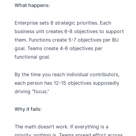
What happens:
Enterprise sets 8 strategic priorities. Each
business unit creates 6-8 objectives to support
them. Functions create 5-7 objectives per BU
goal. Teams create 4-6 objectives per
functional goal.
By the time you reach individual contributors,
each person has 12-15 objectives supposedly
driving “focus.”
Why it fails:
The math doesn’t work. If everything is a
priority, nothing is. Teams spread effort across